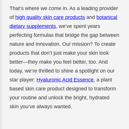
That’s where we come in. As a leading provider
of
high quality skin care products
and
botanical
dietary supplements
, we’ve spent years
perfecting formulas that bridge the gap between
nature and innovation. Our mission? To create
products that don’t just make your skin look
better—they make you feel better, too. And
today, we’re thrilled to shine a spotlight on our
star player:
Hyaluronic Acid Essence
, a plant
based skin care product designed to transform
your routine and unlock the bright, hydrated
skin you’ve always wanted.