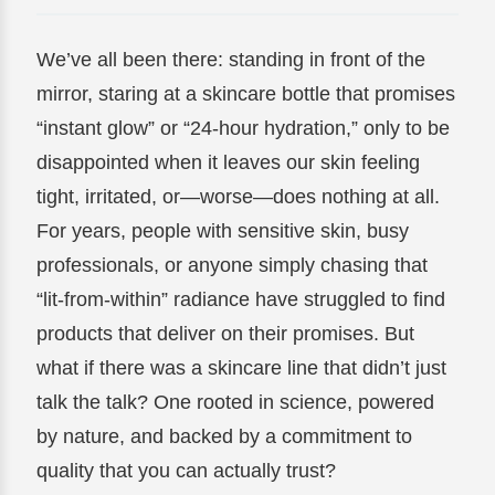
We’ve all been there: standing in front of the
mirror, staring at a skincare bottle that promises
“instant glow” or “24-hour hydration,” only to be
disappointed when it leaves our skin feeling
tight, irritated, or—worse—does nothing at all.
For years, people with sensitive skin, busy
professionals, or anyone simply chasing that
“lit-from-within” radiance have struggled to find
products that deliver on their promises. But
what if there was a skincare line that didn’t just
talk the talk? One rooted in science, powered
by nature, and backed by a commitment to
quality that you can actually trust?