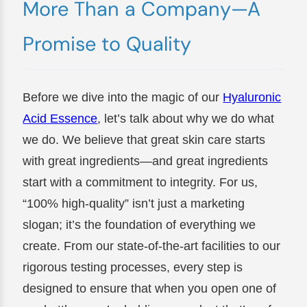
More Than a Company—A
Promise to Quality
Before we dive into the magic of our
Hyaluronic
Acid Essence
, let’s talk about why we do what
we do. We believe that great skin care starts
with great ingredients—and great ingredients
start with a commitment to integrity. For us,
“100% high-quality” isn’t just a marketing
slogan; it’s the foundation of everything we
create. From our state-of-the-art facilities to our
rigorous testing processes, every step is
designed to ensure that when you open one of