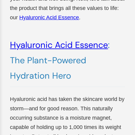
the product that brings all these values to life:
our
Hyaluronic Acid Essence
.
Hyaluronic Acid Essence
:
The Plant-Powered
Hydration Hero
Hyaluronic acid has taken the skincare world by
storm—and for good reason. This naturally
occurring substance is a moisture magnet,
capable of holding up to 1,000 times its weight