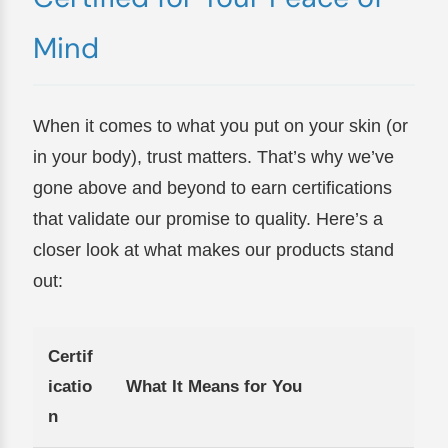
Mind
When it comes to what you put on your skin (or
in your body), trust matters. That’s why we’ve
gone above and beyond to earn certifications
that validate our promise to quality. Here’s a
closer look at what makes our products stand
out:
Certif
icatio
What It Means for You
n