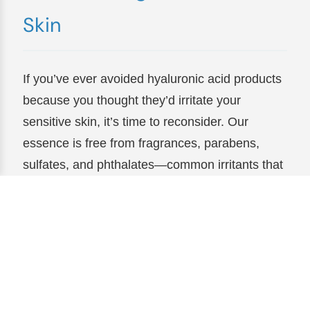
Skin
If you’ve ever avoided hyaluronic acid products
because you thought they’d irritate your
sensitive skin, it’s time to reconsider. Our
essence is free from fragrances, parabens,
sulfates, and phthalates—common irritants that
can leave skin red, itchy, or inflamed. Instead,
it’s formulated with soothing ingredients like
aloe vera and chamomile, which calm and
nourish even the most delicate skin. Users with
rosacea, eczema, or reactive skin have called it
“the only essence that doesn’t make me break