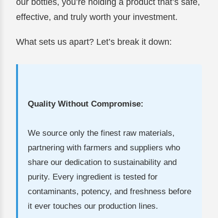
our bottles, you’re holding a product that’s safe,
effective, and truly worth your investment.
What sets us apart? Let’s break it down:
Quality Without Compromise:
We source only the finest raw materials,
partnering with farmers and suppliers who
share our dedication to sustainability and
purity. Every ingredient is tested for
contaminants, potency, and freshness before
it ever touches our production lines.