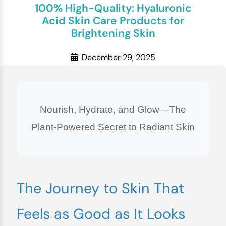
100% High-Quality: Hyaluronic
Acid Skin Care Products for
Brightening Skin
December 29, 2025
Nourish, Hydrate, and Glow—The
Plant-Powered Secret to Radiant Skin
The Journey to Skin That
Feels as Good as It Looks