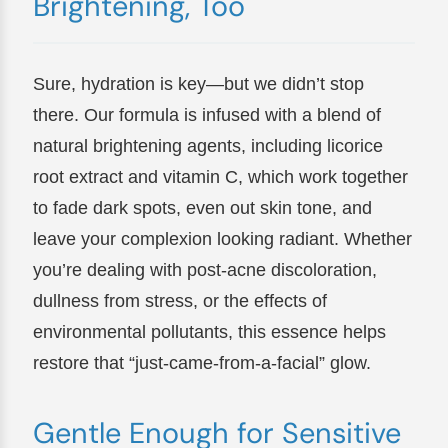
Brightening, Too
Sure, hydration is key—but we didn’t stop
there. Our formula is infused with a blend of
natural brightening agents, including licorice
root extract and vitamin C, which work together
to fade dark spots, even out skin tone, and
leave your complexion looking radiant. Whether
you’re dealing with post-acne discoloration,
dullness from stress, or the effects of
environmental pollutants, this essence helps
restore that “just-came-from-a-facial” glow.
Gentle Enough for Sensitive