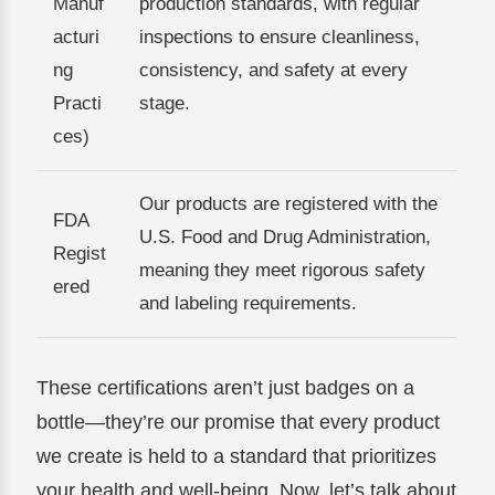
Manuf
production standards, with regular
acturi
inspections to ensure cleanliness,
ng
consistency, and safety at every
Practi
stage.
ces)
Our products are registered with the
FDA
U.S. Food and Drug Administration,
Regist
meaning they meet rigorous safety
ered
and labeling requirements.
These certifications aren’t just badges on a
bottle—they’re our promise that every product
we create is held to a standard that prioritizes
your health and well-being. Now, let’s talk about