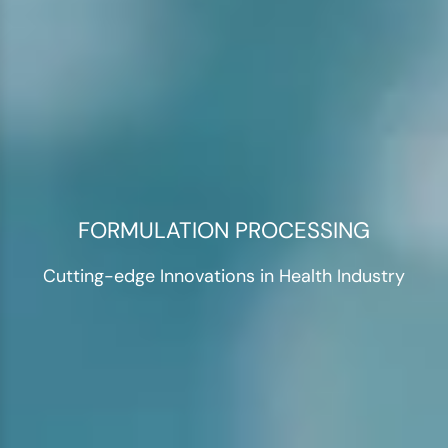
FORMULATION PROCESSING
Cutting-edge Innovations in Health Industry