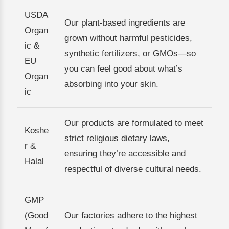
USDA
Our plant-based ingredients are
Organ
grown without harmful pesticides,
ic &
synthetic fertilizers, or GMOs—so
EU
you can feel good about what’s
Organ
absorbing into your skin.
ic
Our products are formulated to meet
Koshe
strict religious dietary laws,
r &
ensuring they’re accessible and
Halal
respectful of diverse cultural needs.
GMP
(Good
Our factories adhere to the highest