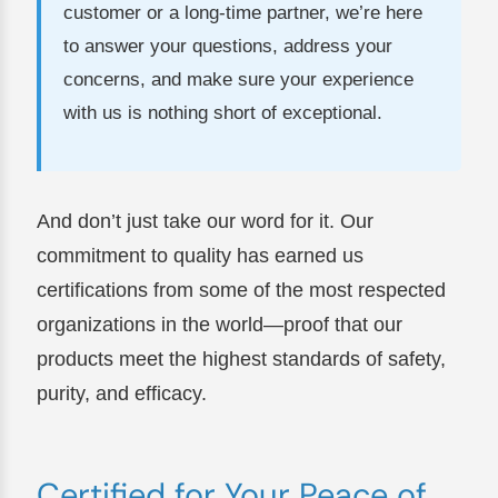
customer or a long-time partner, we’re here
to answer your questions, address your
concerns, and make sure your experience
with us is nothing short of exceptional.
And don’t just take our word for it. Our
commitment to quality has earned us
certifications from some of the most respected
organizations in the world—proof that our
products meet the highest standards of safety,
purity, and efficacy.
Certified for Your Peace of