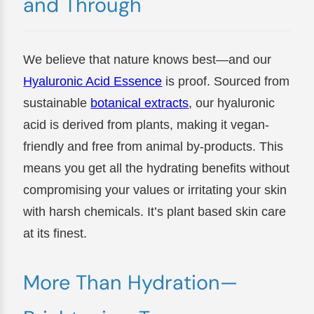
and Through
We believe that nature knows best—and our
Hyaluronic Acid Essence
is proof. Sourced from
sustainable
botanical extracts
, our hyaluronic
acid is derived from plants, making it vegan-
friendly and free from animal by-products. This
means you get all the hydrating benefits without
compromising your values or irritating your skin
with harsh chemicals. It’s plant based skin care
at its finest.
More Than Hydration—