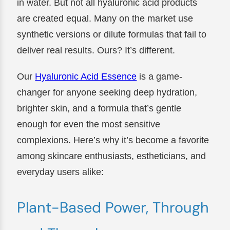
in water. But not all hyaluronic acid products
are created equal. Many on the market use
synthetic versions or dilute formulas that fail to
deliver real results. Ours? It’s different.
Our
Hyaluronic Acid Essence
is a game-
changer for anyone seeking deep hydration,
brighter skin, and a formula that’s gentle
enough for even the most sensitive
complexions. Here’s why it’s become a favorite
among skincare enthusiasts, estheticians, and
everyday users alike:
Plant-Based Power, Through