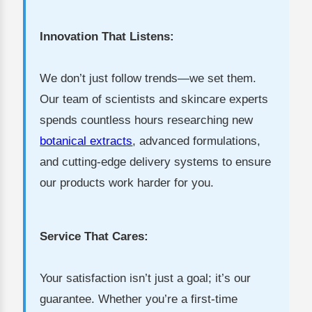
Innovation That Listens:
We don’t just follow trends—we set them.
Our team of scientists and skincare experts
spends countless hours researching new
botanical extracts
, advanced formulations,
and cutting-edge delivery systems to ensure
our products work harder for you.
Service That Cares:
Your satisfaction isn’t just a goal; it’s our
guarantee. Whether you’re a first-time