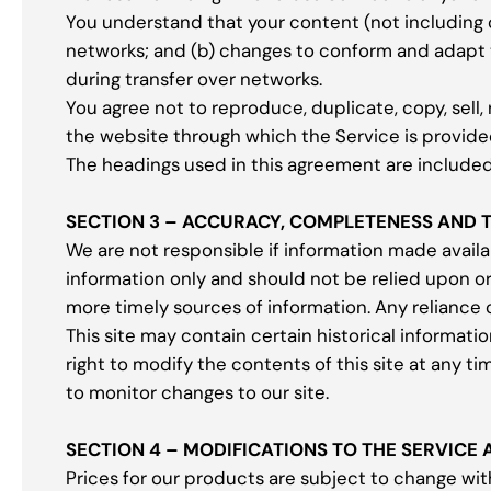
You understand that your content (not including 
networks; and (b) changes to conform and adapt 
during transfer over networks.
You agree not to reproduce, duplicate, copy, sell, 
the website through which the Service is provide
The headings used in this agreement are included 
SECTION 3 – ACCURACY, COMPLETENESS AND 
We are not responsible if information made availab
information only and should not be relied upon o
more timely sources of information. Any reliance on
This site may contain certain historical informatio
right to modify the contents of this site at any ti
to monitor changes to our site.
SECTION 4 – MODIFICATIONS TO THE SERVICE 
Prices for our products are subject to change wit