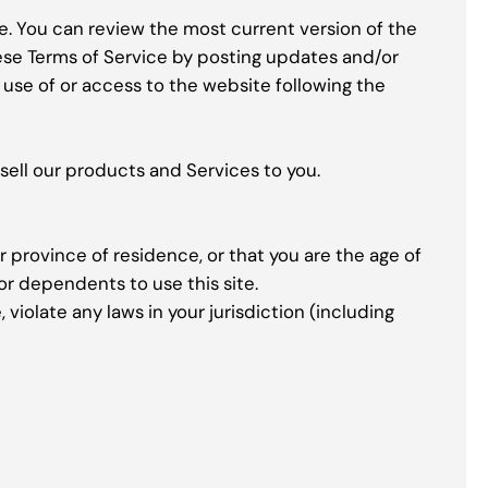
ce. You can review the most current version of the
hese Terms of Service by posting updates and/or
d use of or access to the website following the
sell our products and Services to you.
r province of residence, or that you are the age of
or dependents to use this site.
violate any laws in your jurisdiction (including