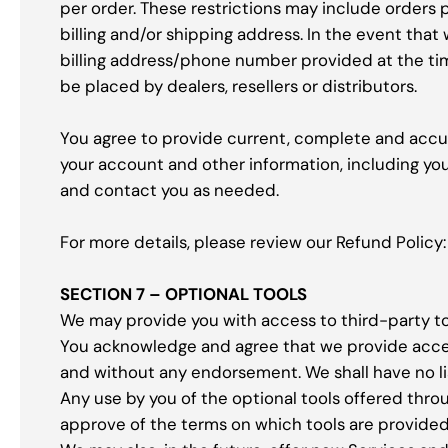
per order. These restrictions may include orders
billing and/or shipping address. In the event tha
billing address/phone number provided at the time
be placed by dealers, resellers or distributors.
You agree to provide current, complete and accu
your account and other information, including yo
and contact you as needed.
For more details, please review our Refund Polic
SECTION 7 – OPTIONAL TOOLS
We may provide you with access to third-party to
You acknowledge and agree that we provide access 
and without any endorsement. We shall have no liab
Any use by you of the optional tools offered throu
approve of the terms on which tools are provided 