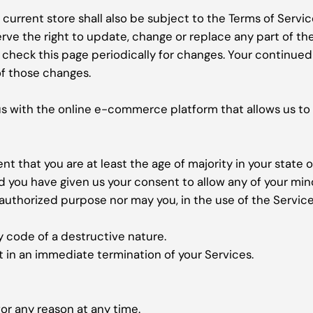
current store shall also be subject to the Terms of Servi
erve the right to update, change or replace any part of t
to check this page periodically for changes. Your continue
f those changes.
us with the online e-commerce platform that allows us to 
t that you are at least the age of majority in your state o
nd you have given us your consent to allow any of your min
authorized purpose nor may you, in the use of the Service, 
y code of a destructive nature.
lt in an immediate termination of your Services.
or any reason at any time.