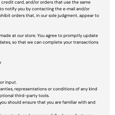
credit card, and/or orders that use the same
to notify you by contacting the e‑mail and/or
hibit orders that, in our sole judgment, appear to
 made at our store. You agree to promptly update
dates, so that we can complete your transactions
y
or input.
anties, representations or conditions of any kind
ptional third-party tools.
 you should ensure that you are familiar with and