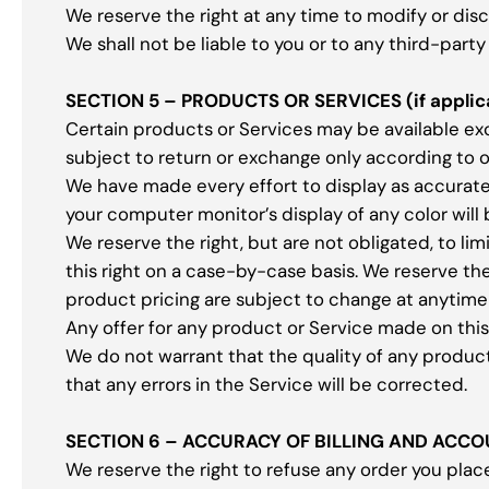
We reserve the right at any time to modify or dis
We shall not be liable to you or to any third-part
SECTION 5 – PRODUCTS OR SERVICES (if applic
Certain products or Services may be available ex
subject to return or exchange only according to 
We have made every effort to display as accurate
your computer monitor’s display of any color will
We reserve the right, but are not obligated, to li
this right on a case-by-case basis. We reserve the 
product pricing are subject to change at anytime 
Any offer for any product or Service made on this 
We do not warrant that the quality of any product
that any errors in the Service will be corrected.
SECTION 6 – ACCURACY OF BILLING AND ACC
We reserve the right to refuse any order you place