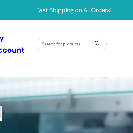
Fast Shipping on All Orders!
y
ccount
N