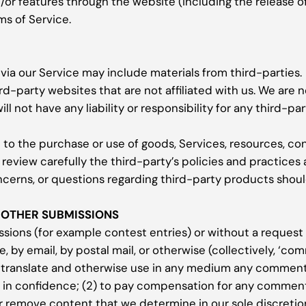
d/or features through the website (including the release 
ms of Service.
via our Service may include materials from third-parties.
ird-party websites that are not affiliated with us. We are 
 not have any liability or responsibility for any third-par
 to the purchase or use of goods, Services, resources, co
 review carefully the third-party’s policies and practic
ncerns, or questions regarding third-party products shoul
 OTHER SUBMISSIONS
issions (for example contest entries) or without a request
e, by email, by postal mail, or otherwise (collectively, ‘c
ute, translate and otherwise use in any medium any comment
s in confidence; (2) to pay compensation for any comment
r remove content that we determine in our sole discretion 