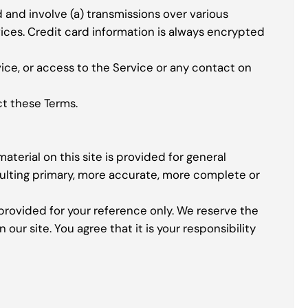
and involve (a) transmissions over various
ces. Credit card information is always encrypted
rvice, or access to the Service or any contact on
ct these Terms.
aterial on this site is provided for general
sulting primary, more accurate, more complete or
s provided for your reference only. We reserve the
our site. You agree that it is your responsibility