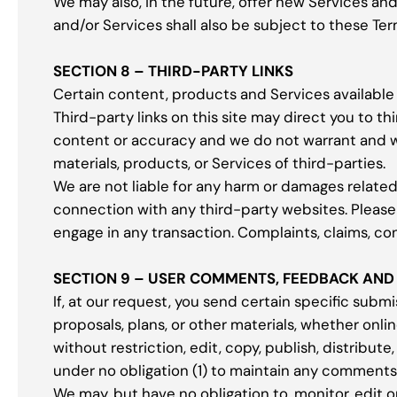
We may also, in the future, offer new Services an
and/or Services shall also be subject to these Ter
SECTION 8 – THIRD-PARTY LINKS
Certain content, products and Services available 
Third-party links on this site may direct you to th
content or accuracy and we do not warrant and will
materials, products, or Services of third-parties.
We are not liable for any harm or damages related
connection with any third-party websites. Please
engage in any transaction. Complaints, claims, co
SECTION 9 – USER COMMENTS, FEEDBACK AND
If, at our request, you send certain specific subm
proposals, plans, or other materials, whether onlin
without restriction, edit, copy, publish, distrib
under no obligation (1) to maintain any comment
We may, but have no obligation to, monitor, edit o