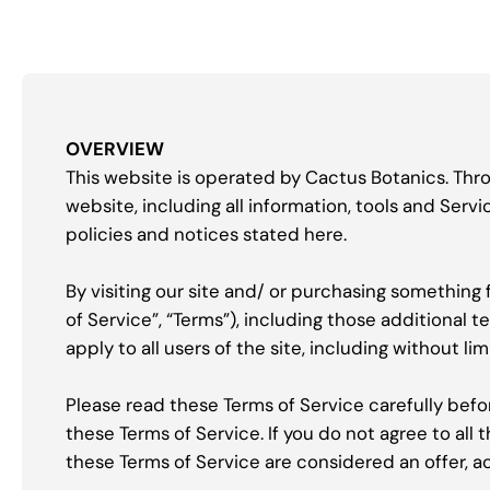
OVERVIEW
This website is operated by Cactus Botanics. Throu
website, including all information, tools and Servi
policies and notices stated here.
By visiting our site and/ or purchasing something
of Service”, “Terms”), including those additional 
apply to all users of the site, including without 
Please read these Terms of Service carefully befo
these Terms of Service. If you do not agree to all
these Terms of Service are considered an offer, a