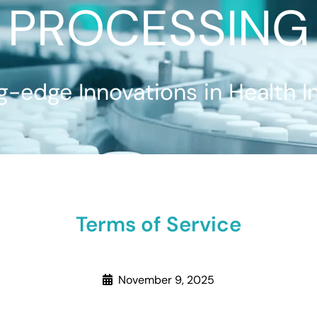
PROCESSING
g-edge Innovations in Health I
Terms of Service
November 9, 2025