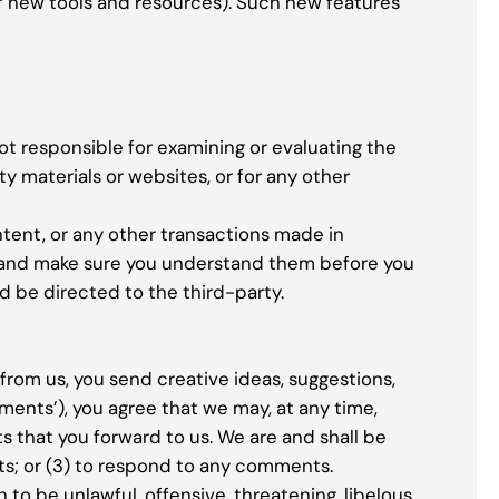
of new tools and resources). Such new features
not responsible for examining or evaluating the
ty materials or websites, or for any other
ntent, or any other transactions made in
es and make sure you understand them before you
d be directed to the third-party.
 from us, you send creative ideas, suggestions,
omments’), you agree that we may, at any time,
s that you forward to us. We are and shall be
s; or (3) to respond to any comments.
to be unlawful, offensive, threatening, libelous,