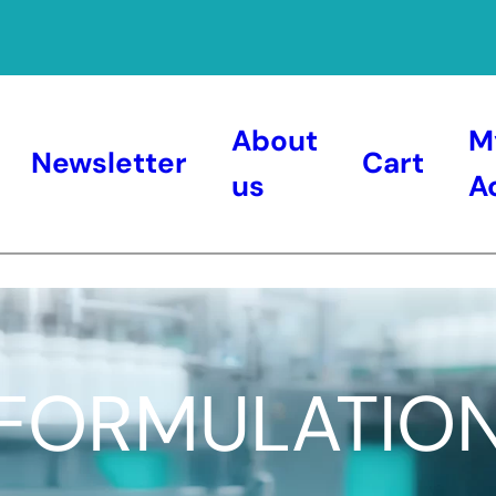
About
M
Newsletter
Cart
us
A
FORMULATIO