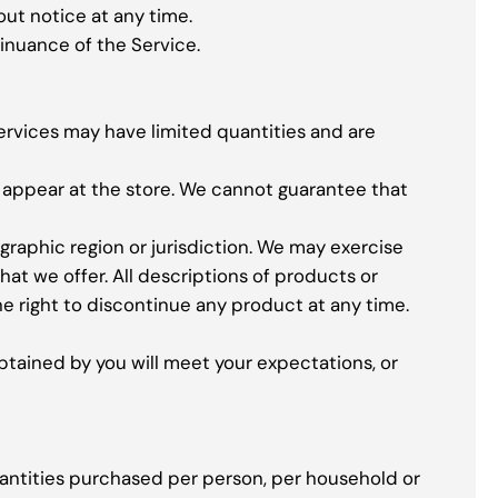
out notice at any time.
tinuance of the Service.
ervices may have limited quantities and are
t appear at the store. We cannot guarantee that
ographic region or jurisdiction. We may exercise
hat we offer. All descriptions of products or
he right to discontinue any product at any time.
btained by you will meet your expectations, or
quantities purchased per person, per household or