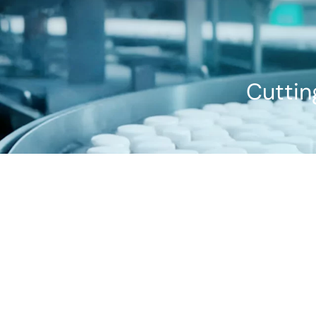
Cuttin