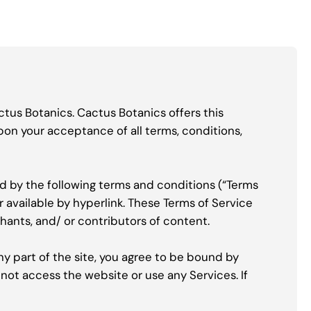
ctus Botanics. Cactus Botanics offers this
upon your acceptance of all terms, conditions,
nd by the following terms and conditions (“Terms
r available by hyperlink. These Terms of Service
chants, and/ or contributors of content.
ny part of the site, you agree to be bound by
 not access the website or use any Services. If