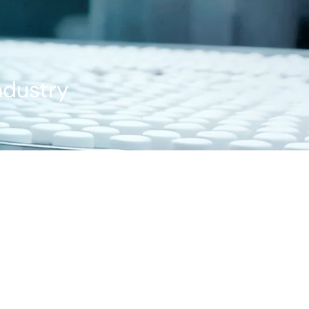
ndustry