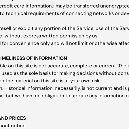
credit card information), may be transferred unencrypted 
to technical requirements of connecting networks or devi
resell or exploit any portion of the Service, use of the Se
d, without express written permission by us.
for convenience only and will not limit or otherwise affe
TIMELINESS OF INFORMATION
le on this site is not accurate, complete or current. The m
r used as the sole basis for making decisions without con
 the material on this site is at your own risk.
n. Historical information, necessarily, is not current and i
me, but we have no obligation to update any information on 
AND PRICES
hout notice.