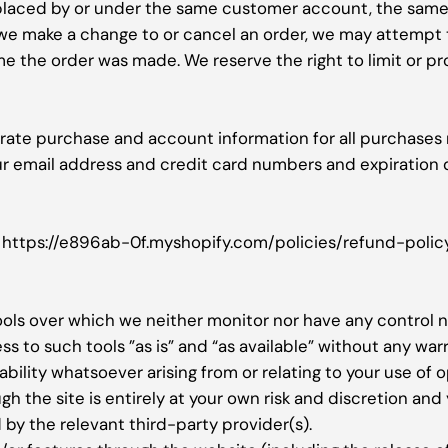
 placed by or under the same customer account, the same 
t we make a change to or cancel an order, we may attempt 
 the order was made. We reserve the right to limit or pro
rate purchase and account information for all purchases
ur email address and credit card numbers and expiration 
y: https://e896ab-0f.myshopify.com/policies/refund-polic
ols over which we neither monitor nor have any control n
to such tools ”as is” and “as available” without any warr
ility whatsoever arising from or relating to your use of o
gh the site is entirely at your own risk and discretion and
by the relevant third-party provider(s).