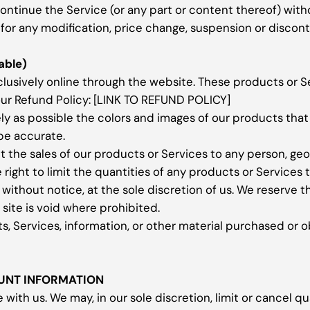
continue the Service (or any part or content thereof) with
y for any modification, price change, suspension or discon
able)
clusively online through the website. These products or S
our Refund Policy: [LINK TO REFUND POLICY]
ly as possible the colors and images of our products tha
 be accurate.
mit the sales of our products or Services to any person, ge
right to limit the quantities of any products or Services t
without notice, at the sole discretion of us. We reserve t
site is void where prohibited.
s, Services, information, or other material purchased or o
OUNT INFORMATION
 with us. We may, in our sole discretion, limit or cancel 