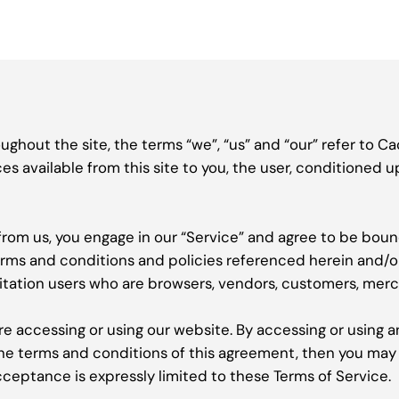
ghout the site, the terms “we”, “us” and “our” refer to Ca
ces available from this site to you, the user, conditioned 
 from us, you engage in our “Service” and agree to be bou
terms and conditions and policies referenced herein and/o
limitation users who are browsers, vendors, customers, mer
re accessing or using our website. By accessing or using a
 the terms and conditions of this agreement, then you may
cceptance is expressly limited to these Terms of Service.