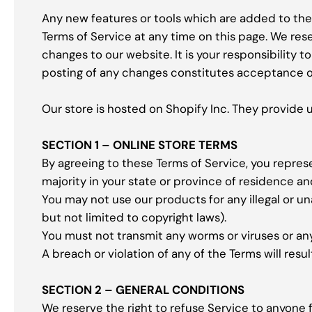
Any new features or tools which are added to the 
Terms of Service at any time on this page. We res
changes to our website. It is your responsibility 
posting of any changes constitutes acceptance o
Our store is hosted on Shopify Inc. They provide 
SECTION 1 – ONLINE STORE TERMS
By agreeing to these Terms of Service, you represen
majority in your state or province of residence a
You may not use our products for any illegal or un
but not limited to copyright laws).
You must not transmit any worms or viruses or an
A breach or violation of any of the Terms will resu
SECTION 2 – GENERAL CONDITIONS
We reserve the right to refuse Service to anyone f