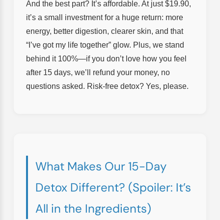
And the best part? It’s affordable. At just $19.90,
it’s a small investment for a huge return: more
energy, better digestion, clearer skin, and that
“I’ve got my life together” glow. Plus, we stand
behind it 100%—if you don’t love how you feel
after 15 days, we’ll refund your money, no
questions asked. Risk-free detox? Yes, please.
What Makes Our 15-Day
Detox Different? (Spoiler: It’s
All in the Ingredients)