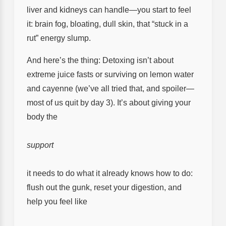
liver and kidneys can handle—you start to feel
it: brain fog, bloating, dull skin, that “stuck in a
rut” energy slump.
And here’s the thing: Detoxing isn’t about
extreme juice fasts or surviving on lemon water
and cayenne (we’ve all tried that, and spoiler—
most of us quit by day 3). It’s about giving your
body the
support
it needs to do what it already knows how to do:
flush out the gunk, reset your digestion, and
help you feel like