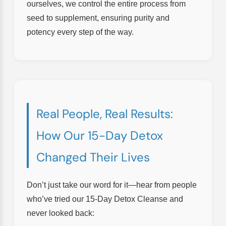
ourselves, we control the entire process from
seed to supplement, ensuring purity and
potency every step of the way.
Real People, Real Results:
How Our 15-Day Detox
Changed Their Lives
Don’t just take our word for it—hear from people
who’ve tried our 15-Day Detox Cleanse and
never looked back: