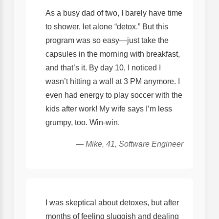
As a busy dad of two, I barely have time
to shower, let alone “detox.” But this
program was so easy—just take the
capsules in the morning with breakfast,
and that’s it. By day 10, I noticed I
wasn’t hitting a wall at 3 PM anymore. I
even had energy to play soccer with the
kids after work! My wife says I’m less
grumpy, too. Win-win.
— Mike, 41, Software Engineer
I was skeptical about detoxes, but after
months of feeling sluggish and dealing