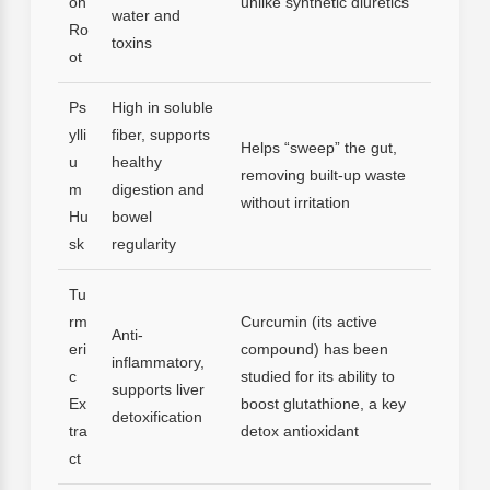
on
unlike synthetic diuretics
water and
Ro
toxins
ot
Ps
High in soluble
ylli
fiber, supports
Helps “sweep” the gut,
u
healthy
removing built-up waste
m
digestion and
without irritation
Hu
bowel
sk
regularity
Tu
rm
Curcumin (its active
Anti-
eri
compound) has been
inflammatory,
c
studied for its ability to
supports liver
Ex
boost glutathione, a key
detoxification
tra
detox antioxidant
ct