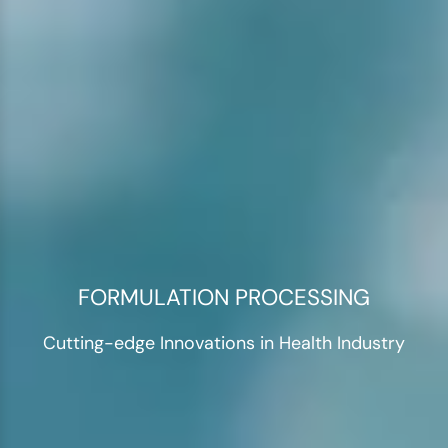
FORMULATION PROCESSING
Cutting-edge Innovations in Health Industry