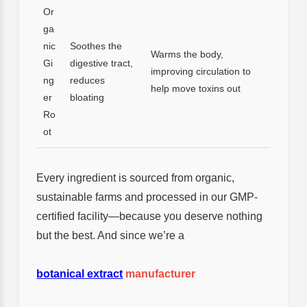
Or
ga
nic
Soothes the
Warms the body,
Gi
digestive tract,
improving circulation to
ng
reduces
help move toxins out
er
bloating
Ro
ot
Every ingredient is sourced from organic,
sustainable farms and processed in our GMP-
certified facility—because you deserve nothing
but the best. And since we’re a
botanical extract
manufacturer