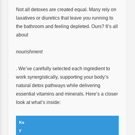
Not all detoxes are created equal. Many rely on
laxatives or diuretics that leave you running to
the bathroom and feeling depleted. Ours? It’s all
about
nourishment
. We’ve carefully selected each ingredient to
work synergistically, supporting your body’s
natural detox pathways while delivering
essential vitamins and minerals. Here’s a closer
look at what’s inside:
Ke
y