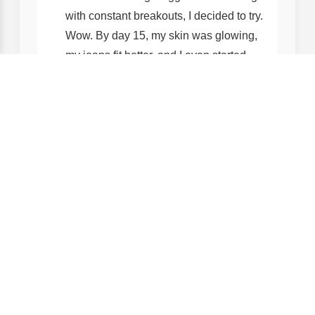
with constant breakouts, I decided to try.
Wow. By day 15, my skin was glowing,
my jeans fit better, and I even started
sleeping through the night! The best
part? It didn’t interfere with my vegan
diet—all ingredients are plant-based
and cruelty-free. Love this company!
— Jess, 28, Yoga Instructor
Why Trust Us? Our