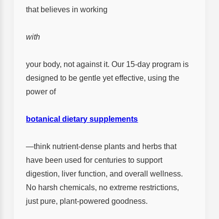
that believes in working
with
your body, not against it. Our 15-day program is
designed to be gentle yet effective, using the
power of
botanical dietary supplements
—think nutrient-dense plants and herbs that
have been used for centuries to support
digestion, liver function, and overall wellness.
No harsh chemicals, no extreme restrictions,
just pure, plant-powered goodness.