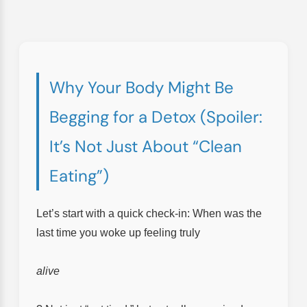
Why Your Body Might Be
Begging for a Detox (Spoiler:
It’s Not Just About “Clean
Eating”)
Let’s start with a quick check-in: When was the
last time you woke up feeling truly
alive