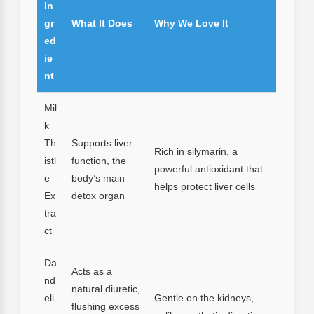
In
gr
What It Does
Why We Love It
ed
ie
nt
Mil
k
Th
Supports liver
Rich in silymarin, a
istl
function, the
powerful antioxidant that
e
body’s main
helps protect liver cells
Ex
detox organ
tra
ct
Da
Acts as a
nd
natural diuretic,
eli
Gentle on the kidneys,
flushing excess