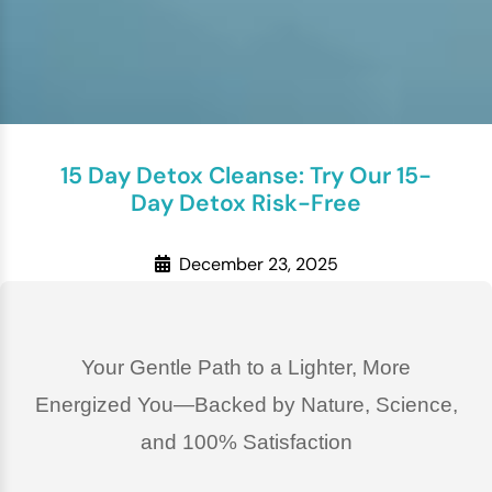
15 Day Detox Cleanse: Try Our 15-
Day Detox Risk-Free
December 23, 2025
Your Gentle Path to a Lighter, More
Energized You—Backed by Nature, Science,
and 100% Satisfaction