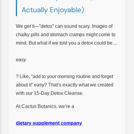
Actually Enjoyable)
We get it—”detox” can sound scary. Images of
chalky pills and stomach cramps might come to
mind. But what if we told you a detox could be…
easy
? Like, “add to your morning routine and forget
about it” easy? That’s exactly what we created
with our 15-Day Detox Cleanse.
At Cactus Botanics, we’re a
dietary supplement company