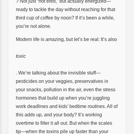
? Not just “not tired,” but actually energized—
ready to tackle the day without reaching for that
third cup of coffee by noon? If it’s been a while,
you’re not alone.
Modern life is amazing, but let’s be real: It’s also
toxic
. We’re talking about the invisible stuff—
pesticides on your veggies, preservatives in
your snacks, pollution in the air, even the stress
hormones that build up when you’re juggling
work deadlines and kids’ bedtime routines. All of
this adds up, and your body? It’s working
overtime to filter it all out. But when the scales
tip—when the toxins pile up faster than your