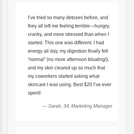
I’ve tried so many detoxes before, and
they all left me feeling terrible—hungry,
cranky, and more stressed than when I
started. This one was different. I had
energy all day, my digestion finally felt
“normal” (no more afternoon bloating!),
and my skin cleared up so much that
my coworkers started asking what
skincare I was using. Best $20 I’ve ever
spent!
— Sarah, 34, Marketing Manager