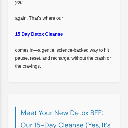
you
again. That’s where our
15 Day Detox Cleanse
comes in—a gentle, science-backed way to hit
pause, reset, and recharge, without the crash or
the cravings.
Meet Your New Detox BFF:
Our 15-Day Cleanse (Yes, It’s