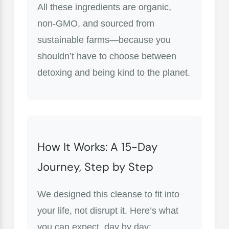
All these ingredients are organic,
non-GMO, and sourced from
sustainable farms—because you
shouldn’t have to choose between
detoxing and being kind to the planet.
How It Works: A 15-Day
Journey, Step by Step
We designed this cleanse to fit into
your life, not disrupt it. Here’s what
you can expect, day by day: