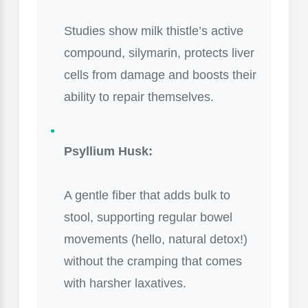
Studies show milk thistle’s active
compound, silymarin, protects liver
cells from damage and boosts their
ability to repair themselves.
Psyllium Husk:
A gentle fiber that adds bulk to
stool, supporting regular bowel
movements (hello, natural detox!)
without the cramping that comes
with harsher laxatives.