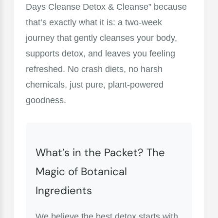
Days Cleanse Detox & Cleanse” because
that’s exactly what it is: a two-week
journey that gently cleanses your body,
supports detox, and leaves you feeling
refreshed. No crash diets, no harsh
chemicals, just pure, plant-powered
goodness.
What’s in the Packet? The
Magic of Botanical
Ingredients
We believe the best detox starts with