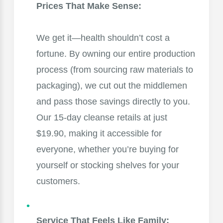
Prices That Make Sense:
We get it—health shouldn’t cost a
fortune. By owning our entire production
process (from sourcing raw materials to
packaging), we cut out the middlemen
and pass those savings directly to you.
Our 15-day cleanse retails at just
$19.90, making it accessible for
everyone, whether you’re buying for
yourself or stocking shelves for your
customers.
Service That Feels Like Family: