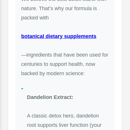
nature. That’s why our formula is
packed with
botanical dietary supplements
—ingredients that have been used for
centuries to support health, now
backed by modern science:
Dandelion Extract:
A classic detox hero, dandelion
root supports liver function (your