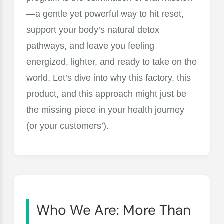
—a gentle yet powerful way to hit reset,
support your body’s natural detox
pathways, and leave you feeling
energized, lighter, and ready to take on the
world. Let’s dive into why this factory, this
product, and this approach might just be
the missing piece in your health journey
(or your customers’).
Who We Are: More Than