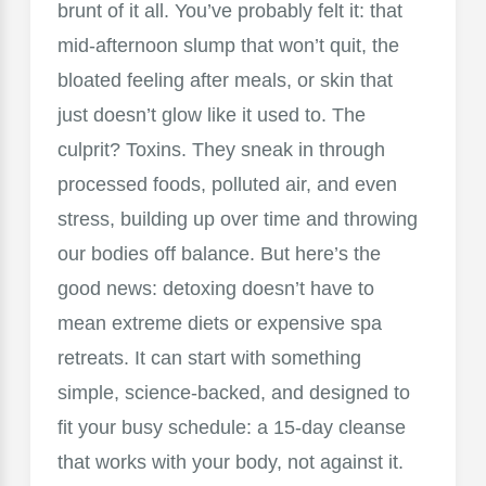
brunt of it all. You’ve probably felt it: that
mid-afternoon slump that won’t quit, the
bloated feeling after meals, or skin that
just doesn’t glow like it used to. The
culprit? Toxins. They sneak in through
processed foods, polluted air, and even
stress, building up over time and throwing
our bodies off balance. But here’s the
good news: detoxing doesn’t have to
mean extreme diets or expensive spa
retreats. It can start with something
simple, science-backed, and designed to
fit your busy schedule: a 15-day cleanse
that works with your body, not against it.