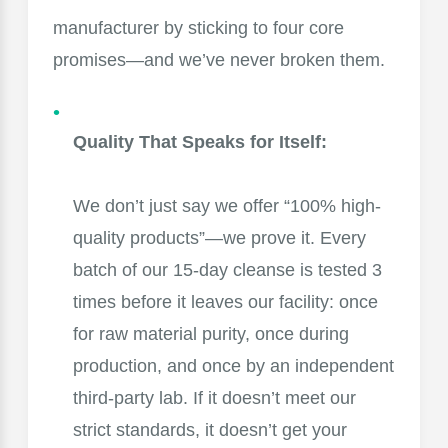
manufacturer by sticking to four core
promises—and we’ve never broken them.
Quality That Speaks for Itself:
We don’t just say we offer “100% high-
quality products”—we prove it. Every
batch of our 15-day cleanse is tested 3
times before it leaves our facility: once
for raw material purity, once during
production, and once by an independent
third-party lab. If it doesn’t meet our
strict standards, it doesn’t get your