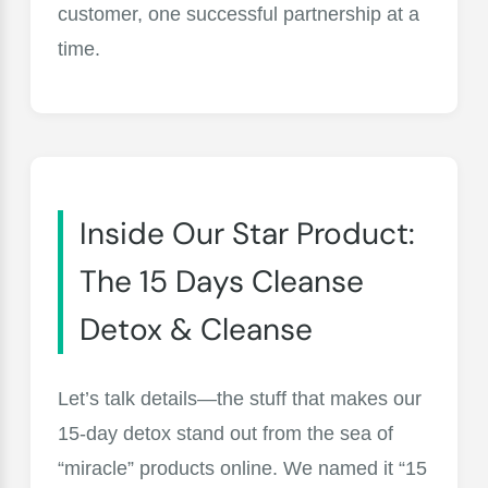
customer, one successful partnership at a
time.
Inside Our Star Product:
The 15 Days Cleanse
Detox & Cleanse
Let’s talk details—the stuff that makes our
15-day detox stand out from the sea of
“miracle” products online. We named it “15