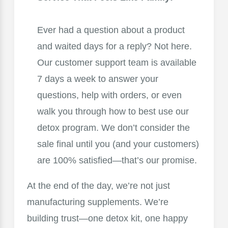
Ever had a question about a product
and waited days for a reply? Not here.
Our customer support team is available
7 days a week to answer your
questions, help with orders, or even
walk you through how to best use our
detox program. We don’t consider the
sale final until you (and your customers)
are 100% satisfied—that’s our promise.
At the end of the day, we’re not just
manufacturing supplements. We’re
building trust—one detox kit, one happy