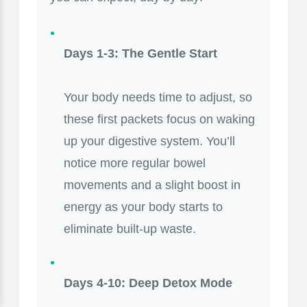
Days 1-3: The Gentle Start
Your body needs time to adjust, so
these first packets focus on waking
up your digestive system. You’ll
notice more regular bowel
movements and a slight boost in
energy as your body starts to
eliminate built-up waste.
Days 4-10: Deep Detox Mode