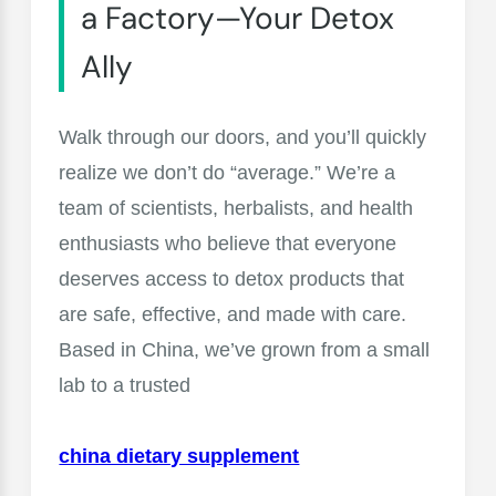
a Factory—Your Detox
Ally
Walk through our doors, and you’ll quickly
realize we don’t do “average.” We’re a
team of scientists, herbalists, and health
enthusiasts who believe that everyone
deserves access to detox products that
are safe, effective, and made with care.
Based in China, we’ve grown from a small
lab to a trusted
china dietary supplement