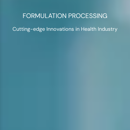
FORMULATION PROCESSING
Cutting-edge Innovations in Health Industry