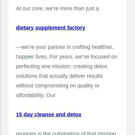
At our core, we’re more than just a
dietary supplement factory
—we’re your partner in crafting healthier,
happier lives. For years, we’ve focused on
perfecting one mission: creating detox
solutions that actually deliver results
without compromising on quality or
affordability. Our
15 day cleanse and detox
program is the culmination of that mission