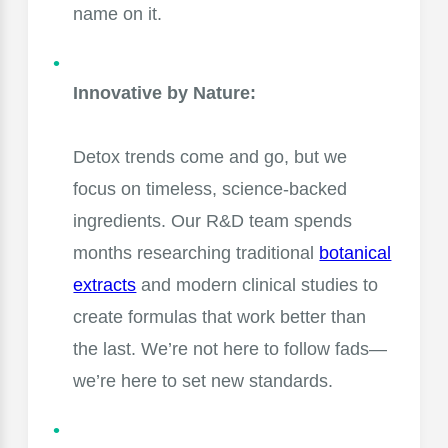
name on it.
Innovative by Nature:
Detox trends come and go, but we
focus on timeless, science-backed
ingredients. Our R&D team spends
months researching traditional
botanical
extracts
and modern clinical studies to
create formulas that work better than
the last. We’re not here to follow fads—
we’re here to set new standards.