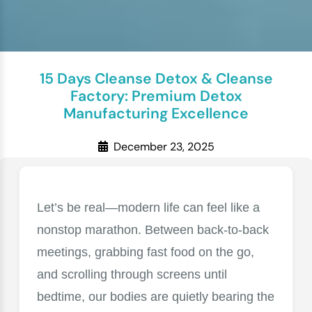
15 Days Cleanse Detox & Cleanse
Factory: Premium Detox
Manufacturing Excellence
December 23, 2025
Let’s be real—modern life can feel like a
nonstop marathon. Between back-to-back
meetings, grabbing fast food on the go,
and scrolling through screens until
bedtime, our bodies are quietly bearing the