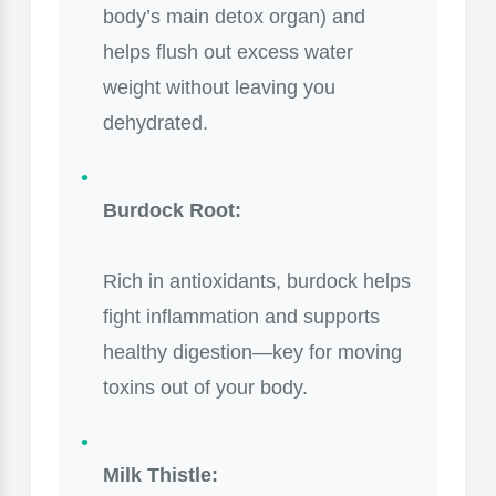
body’s main detox organ) and
helps flush out excess water
weight without leaving you
dehydrated.
Burdock Root:
Rich in antioxidants, burdock helps
fight inflammation and supports
healthy digestion—key for moving
toxins out of your body.
Milk Thistle: