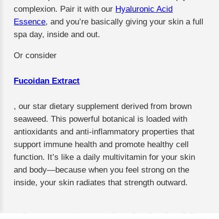
complexion. Pair it with our
Hyaluronic Acid
Essence
, and you’re basically giving your skin a full
spa day, inside and out.
Or consider
Fucoidan Extract
, our star dietary supplement derived from brown
seaweed. This powerful botanical is loaded with
antioxidants and anti-inflammatory properties that
support immune health and promote healthy cell
function. It’s like a daily multivitamin for your skin
and body—because when you feel strong on the
inside, your skin radiates that strength outward.
Why Trust Us? We’ve Got the Credentials