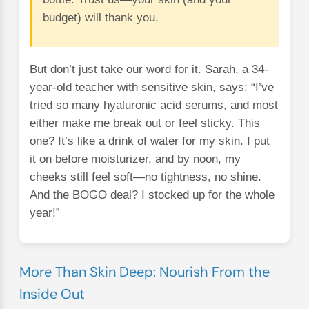
budget) will thank you.
But don’t just take our word for it. Sarah, a 34-
year-old teacher with sensitive skin, says: “I’ve
tried so many hyaluronic acid serums, and most
either make me break out or feel sticky. This
one? It’s like a drink of water for my skin. I put
it on before moisturizer, and by noon, my
cheeks still feel soft—no tightness, no shine.
And the BOGO deal? I stocked up for the whole
year!”
More Than Skin Deep: Nourish From the
Inside Out