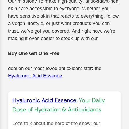
Our mission? To make high-quality, antioxidant-rich
skin care accessible to everyone. Whether you
have sensitive skin that reacts to everything, follow
a vegan lifestyle, or just want products you can
trust, we’ve got you covered. And right now, we’re
making it even easier to stock up with our
Buy One Get One Free
deal on our most-loved antioxidant star: the
Hyaluronic Acid Essence
.
Hyaluronic Acid Essence
: Your Daily
Dose of Hydration & Antioxidants
Let’s talk about the hero of the show: our