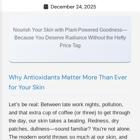
December 24, 2025
Nourish Your Skin with Plant-Powered Goodness—
Because You Deserve Radiance Without the Hefty
Price Tag
Why Antioxidants Matter More Than Ever
for Your Skin
Let’s be real: Between late work nights, pollution,
and that extra cup of coffee (or three) to get through
the day, our skin takes a beating. Redness, dry
patches, dullness—sound familiar? You’re not alone.
The modern world throws so much at our skin, and