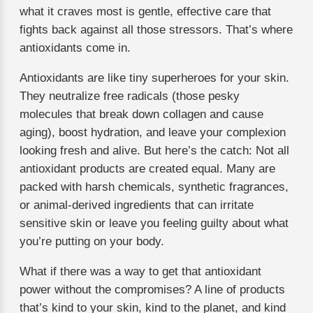
what it craves most is gentle, effective care that
fights back against all those stressors. That’s where
antioxidants come in.
Antioxidants are like tiny superheroes for your skin.
They neutralize free radicals (those pesky
molecules that break down collagen and cause
aging), boost hydration, and leave your complexion
looking fresh and alive. But here’s the catch: Not all
antioxidant products are created equal. Many are
packed with harsh chemicals, synthetic fragrances,
or animal-derived ingredients that can irritate
sensitive skin or leave you feeling guilty about what
you’re putting on your body.
What if there was a way to get that antioxidant
power without the compromises? A line of products
that’s kind to your skin, kind to the planet, and kind