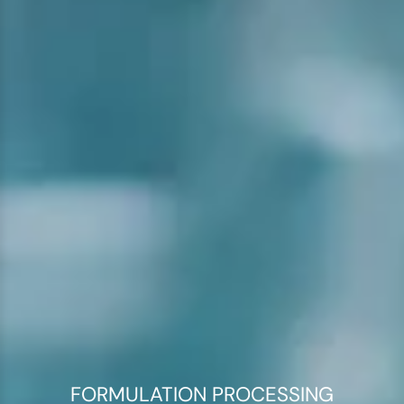
FORMULATION PROCESSING