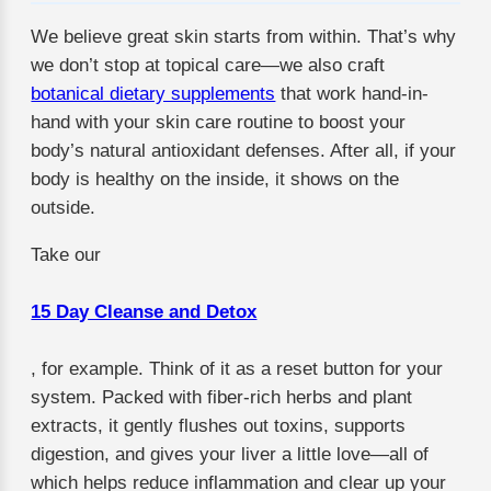
We believe great skin starts from within. That’s why
we don’t stop at topical care—we also craft
botanical dietary supplements
that work hand-in-
hand with your skin care routine to boost your
body’s natural antioxidant defenses. After all, if your
body is healthy on the inside, it shows on the
outside.
Take our
15 Day Cleanse and Detox
, for example. Think of it as a reset button for your
system. Packed with fiber-rich herbs and plant
extracts, it gently flushes out toxins, supports
digestion, and gives your liver a little love—all of
which helps reduce inflammation and clear up your