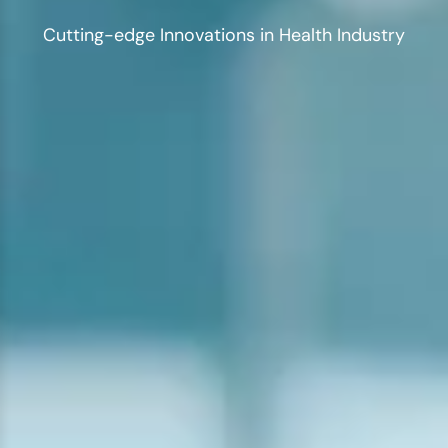
Cutting-edge Innovations in Health Industry