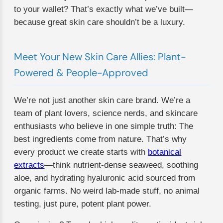
to your wallet? That’s exactly what we’ve built—
because great skin care shouldn’t be a luxury.
Meet Your New Skin Care Allies: Plant-
Powered & People-Approved
We’re not just another skin care brand. We’re a
team of plant lovers, science nerds, and skincare
enthusiasts who believe in one simple truth: The
best ingredients come from nature. That’s why
every product we create starts with
botanical
extracts
—think nutrient-dense seaweed, soothing
aloe, and hydrating hyaluronic acid sourced from
organic farms. No weird lab-made stuff, no animal
testing, just pure, potent plant power.