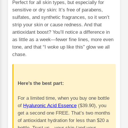
Perfect for all skin types, but especially for
sensitive or dry skin: It’s free of parabens,
sulfates, and synthetic fragrances, so it won’t
strip your skin or cause redness. And that
antioxidant boost? You’ll notice a difference in
as little as a week—fewer fine lines, more even
tone, and that “I woke up like this” glow we all
chase.
Here’s the best part:
For a limited time, when you buy one bottle
of
Hyaluronic Acid Essence
($39.90), you
get a second one FREE. That’s two months
of antioxidant hydration for less than $20 a
bottle. Trust us—your skin (and your