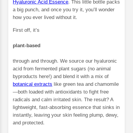
Hyaluronic Acid Essence
. This little bottle packs
a big punch, and once you try it, you’ll wonder
how you ever lived without it.
First off, it’s
plant-based
through and through. We source our hyaluronic
acid from fermented plant sugars (no animal
byproducts here!) and blend it with a mix of
botanical extracts
like green tea and chamomile
—both loaded with antioxidants to fight free
radicals and calm irritated skin. The result? A
lightweight, fast-absorbing essence that sinks in
instantly, leaving your skin feeling plump, dewy,
and protected.