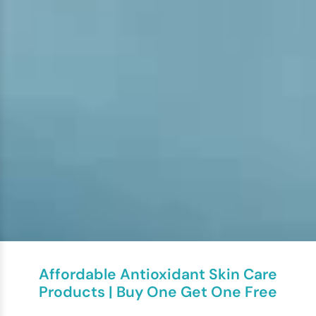
Affordable Antioxidant Skin Care
Products | Buy One Get One Free