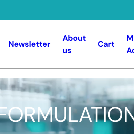
About
M
Newsletter
Cart
us
A
FORMULATIO