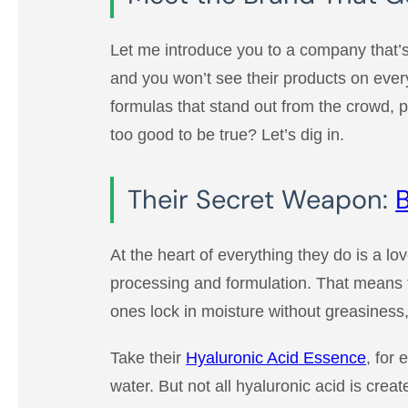
Let me introduce you to a company that’s
and you won’t see their products on ever
formulas that stand out from the crowd, 
too good to be true? Let’s dig in.
Their Secret Weapon:
B
At the heart of everything they do is a lo
processing and formulation. That means t
ones lock in moisture without greasiness,
Take their
Hyaluronic Acid Essence
, for
water. But not all hyaluronic acid is cre