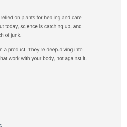
relied on plants for healing and care.
But today, science is catching up, and
h of junk.
 on a product. They’re deep-diving into
hat work with your body, not against it.
s