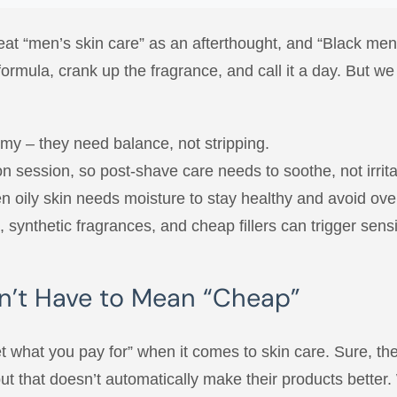
eat “men’s skin care” as an afterthought, and “Black men’
 formula, crank up the fragrance, and call it a day. But 
nemy – they need balance, not stripping.
ion session, so post-shave care needs to soothe, not irrita
ven oily skin needs moisture to stay healthy and avoid ove
synthetic fragrances, and cheap fillers can trigger sensit
n’t Have to Mean “Cheap”
t what you pay for” when it comes to skin care. Sure, the
 that doesn’t automatically make their products better. 