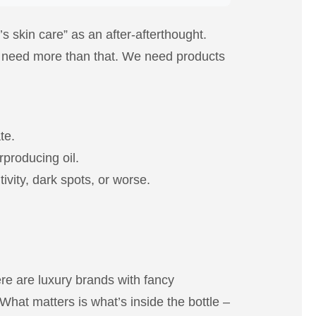
s skin care” as an after-afterthought.
we need more than that. We need products
te.
rproducing oil.
ivity, dark spots, or worse.
re are luxury brands with fancy
What matters is what’s inside the bottle –