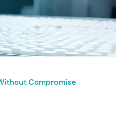
ndustry
y Without Compromise