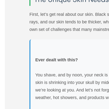
First, let’s get real about our skin. Black
rays, and our skin tends to be thicker, wh
own set of challenges that many mainstr
Ever dealt with this?
You shave, and by noon, your neck is r
skin is shrinking into your skull by mi
we’re looking at you. And let’s not for
weather, hot showers, and products wi