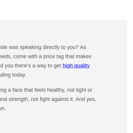
aisle was speaking directly to you? As
needs, come with a price tag that makes
ld you there’s a way to get
high quality
ading today.
ng a face that feels healthy, not tight or
al strength, not fight against it. And yes,
wn.