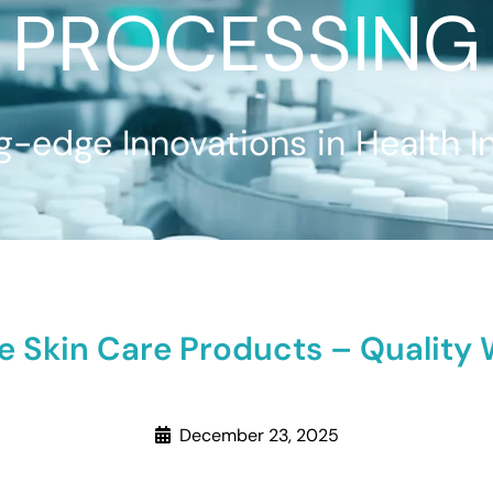
PROCESSING
g-edge Innovations in Health I
le Skin Care Products – Qualit
December 23, 2025