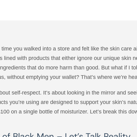
time you walked into a store and felt like the skin care 
 lined with products that either ignore our unique skin 
 ingredients that do more harm than good. But what if I to
 us, without emptying your wallet? That’s where we’re he
about self-respect. It’s about looking in the mirror and seei
ucts you’re using are designed to support your skin’s natur
$100 on a single bottle of moisturizer. Let’s break this do
f Black Men – Let’s Talk Reality