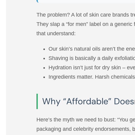
The problem? A lot of skin care brands tr
They slap a “for men” label on a generic
that understand:
Our skin’s natural oils aren’t the e
Shaving is basically a daily exfoliat
Hydration isn’t just for dry skin – e
Ingredients matter. Harsh chemicals, 
Why “Affordable” Does
Here’s the myth we need to bust: “You ge
packaging and celebrity endorsements, but