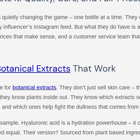
 quietly changing the game – one bottle at a time. They 
y influencer’s Instagram feed. But what they do have is 
prices that make sense, and a customer service team that
otanical Extracts
That Work
ve for
botanical extracts
. They don’t just sell skin care – 
hey know plants inside out. They know which extracts so
 and which ones help fight the dullness that comes from d
 example. Hyaluronic acid is a hydration powerhouse – it c
ated equal. Their version? Sourced from plant based ingr