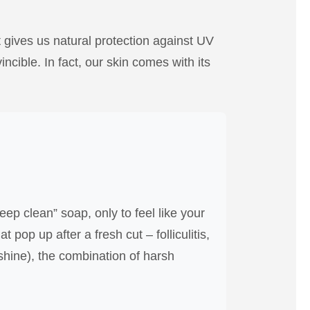
ent gives us natural protection against UV
ncible. In fact, our skin comes with its
ep clean” soap, only to feel like your
pop up after a fresh cut – folliculitis,
 shine), the combination of harsh
.