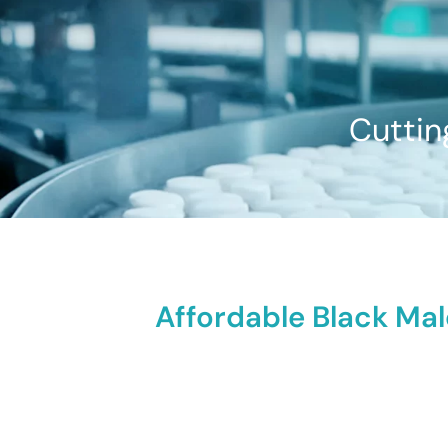
Cuttin
Affordable Black Ma