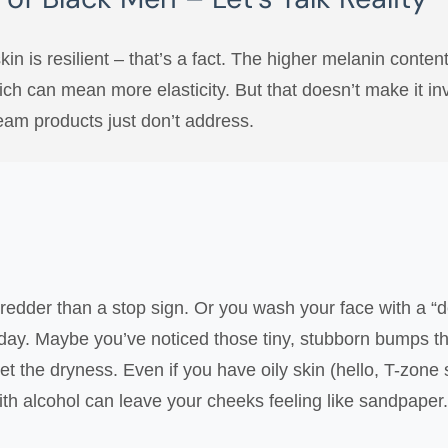
 skin is resilient – that’s a fact. The higher melanin cont
ich can mean more elasticity. But that doesn’t make it invi
eam products just don’t address.
edder than a stop sign. Or you wash your face with a “de
dday. Maybe you’ve noticed those tiny, stubborn bumps that 
get the dryness. Even if you have oily skin (hello, T-zone
th alcohol can leave your cheeks feeling like sandpaper