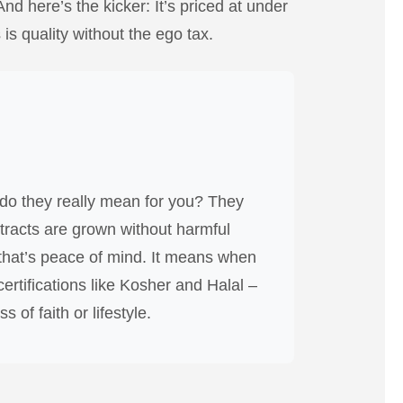
And here’s the kicker: It’s priced at under
is quality without the ego tax.
do they really mean for you? They
extracts are grown without harmful
, that’s peace of mind. It means when
ertifications like Kosher and Halal –
 of faith or lifestyle.