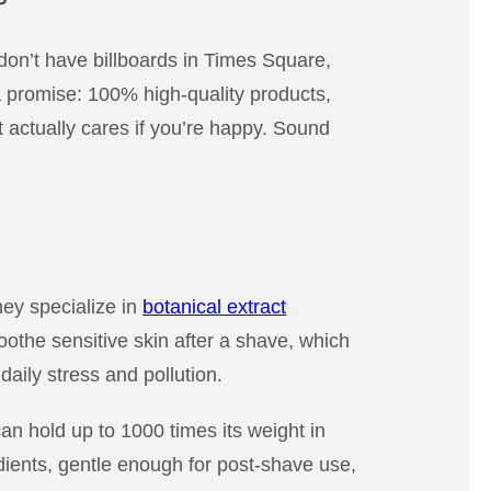
don’t have billboards in Times Square,
a promise: 100% high-quality products,
 actually cares if you’re happy. Sound
they specialize in
botanical extract
othe sensitive skin after a shave, which
aily stress and pollution.
an hold up to 1000 times its weight in
edients, gentle enough for post-shave use,