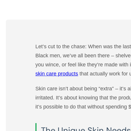
Let’s cut to the chase: When was the last 
Black men, we’ve all been there – shelves
you wince, or feel like they’re made with
skin care products
that actually work for
Skin care isn’t about being “extra” – it’s 
irritated. It’s about knowing that the prod
it’s possible to do that without spending 
The Unique Skin Needs o