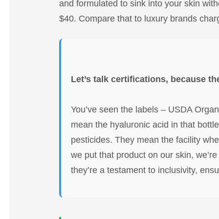
and formulated to sink into your skin witho
$40. Compare that to luxury brands chargin
Let’s talk certifications, because th
You’ve seen the labels – USDA Organi
mean the hyaluronic acid in that bottle
pesticides. They mean the facility whe
we put that product on our skin, we’re
they’re a testament to inclusivity, ens