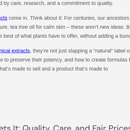
 by care, research, and a commitment to quality.
ucts
come in. Think about it: For centuries, our ancestors 
ure, tea tree oil for calm skin – these aren’t new ideas. 
 best of what plants have to offer, without adding a bunc
nical extracts
, they’re not just slapping a “natural” label
ow to preserve their potency, and how to create formulas t
hat’s made to sell and a product that’s made to
s It: Quality, Care, and Fair Price