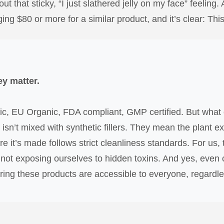
ut that sticky, “I just slathered jelly on my face” feeling. 
g $80 or more for a similar product, and it’s clear: This 
ey matter.
c, EU Organic, FDA compliant, GMP certified. But what 
 isn’t mixed with synthetic fillers. They mean the plant 
re it’s made follows strict cleanliness standards. For us
 not exposing ourselves to hidden toxins. And yes, even c
uring these products are accessible to everyone, regardless