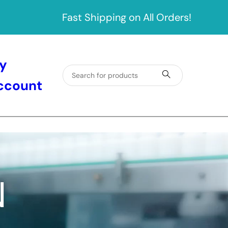
Fast Shipping on All Orders!
y
ccount
N