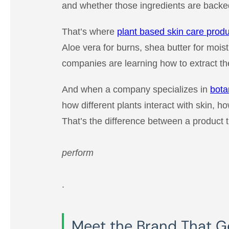
and whether those ingredients are backed
That’s where
plant based skin care prod
Aloe vera for burns, shea butter for moist
companies are learning how to extract the
And when a company specializes in
bota
how different plants interact with skin, h
That’s the difference between a product t
perform
.
Meet the Brand That Get