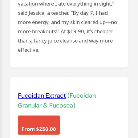
vacation where I ate everything in sight,”
said Jessica, a teacher. “By day 7, I had
more energy, and my skin cleared up—no
more breakouts!” At $19.90, it’s cheaper
than a fancy juice cleanse and way more
effective.
Fucoidan Extract
(Fucoidan
Granular & Fucosea)
From $250.00