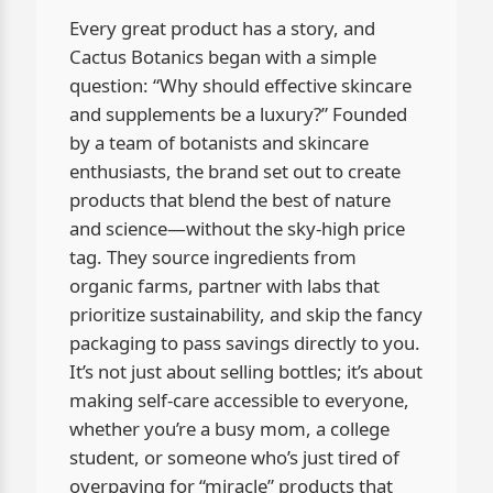
Every great product has a story, and
Cactus Botanics began with a simple
question: “Why should effective skincare
and supplements be a luxury?” Founded
by a team of botanists and skincare
enthusiasts, the brand set out to create
products that blend the best of nature
and science—without the sky-high price
tag. They source ingredients from
organic farms, partner with labs that
prioritize sustainability, and skip the fancy
packaging to pass savings directly to you.
It’s not just about selling bottles; it’s about
making self-care accessible to everyone,
whether you’re a busy mom, a college
student, or someone who’s just tired of
overpaying for “miracle” products that