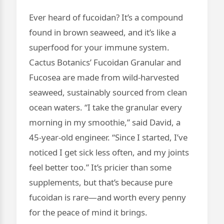
Ever heard of fucoidan? It’s a compound
found in brown seaweed, and it’s like a
superfood for your immune system.
Cactus Botanics’ Fucoidan Granular and
Fucosea are made from wild-harvested
seaweed, sustainably sourced from clean
ocean waters. “I take the granular every
morning in my smoothie,” said David, a
45-year-old engineer. “Since I started, I’ve
noticed I get sick less often, and my joints
feel better too.” It’s pricier than some
supplements, but that’s because pure
fucoidan is rare—and worth every penny
for the peace of mind it brings.