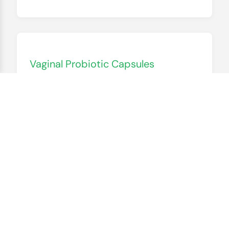
Vaginal Probiotic Capsules
$19.90
Let’s get real about women’s health—
vaginal probiotics are a game-changer, but
they’re often overpriced or full of
unnecessary additives. Cactus Botanics’
version is simple: live cultures that support
your body’s natural balance, in a tiny
capsule that’s easy to take. “I used to get