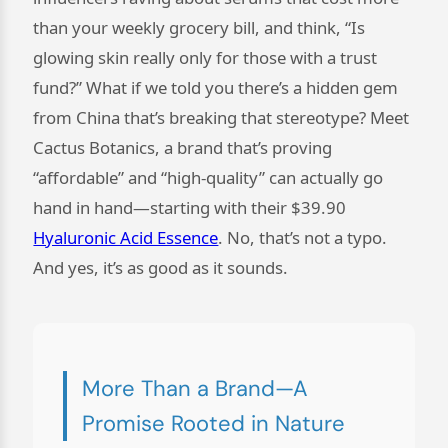
than your weekly grocery bill, and think, “Is
glowing skin really only for those with a trust
fund?” What if we told you there’s a hidden gem
from China that’s breaking that stereotype? Meet
Cactus Botanics, a brand that’s proving
“affordable” and “high-quality” can actually go
hand in hand—starting with their $39.90
Hyaluronic Acid Essence
. No, that’s not a typo.
And yes, it’s as good as it sounds.
More Than a Brand—A
Promise Rooted in Nature