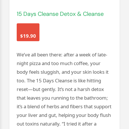
15 Days Cleanse Detox & Cleanse
$19.90
We’ve all been there: after a week of late-
night pizza and too much coffee, your
body feels sluggish, and your skin looks it
too. The 15 Days Cleanse is like hitting
reset—but gently. It’s not a harsh detox
that leaves you running to the bathroom;
it’s a blend of herbs and fibers that support
your liver and gut, helping your body flush
out toxins naturally. “I tried it after a