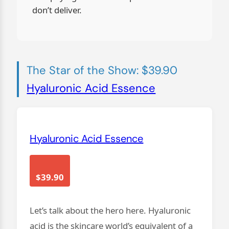
don’t deliver.
The Star of the Show: $39.90
Hyaluronic Acid Essence
Hyaluronic Acid Essence
$39.90
Let’s talk about the hero here. Hyaluronic
acid is the skincare world’s equivalent of a