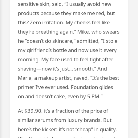
sensitive skin, said, “I usually avoid new
products because they make me red, but
this? Zero irritation. My cheeks feel like
they’re breathing again.” Mike, who swears
he “doesn’t do skincare,” admitted, “I stole
my girlfriend’s bottle and now use it every
morning. My face used to feel tight after
shaving—now it’s just… smooth.” And
Maria, a makeup artist, raved, “It’s the best
primer I’ve ever used. Foundation glides
on and doesn’t cake, even by 5 PM.”
At $39.90, it’s a fraction of the price of
similar serums from luxury brands. But
here’s the kicker: it’s not “cheap” in quality.