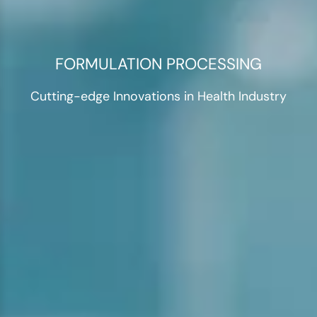
FORMULATION PROCESSING
Cutting-edge Innovations in Health Industry