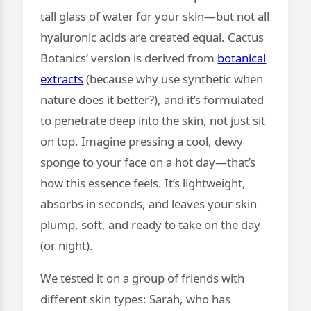
tall glass of water for your skin—but not all
hyaluronic acids are created equal. Cactus
Botanics’ version is derived from
botanical
extracts
(because why use synthetic when
nature does it better?), and it’s formulated
to penetrate deep into the skin, not just sit
on top. Imagine pressing a cool, dewy
sponge to your face on a hot day—that’s
how this essence feels. It’s lightweight,
absorbs in seconds, and leaves your skin
plump, soft, and ready to take on the day
(or night).
We tested it on a group of friends with
different skin types: Sarah, who has