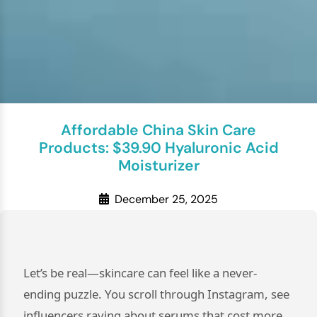
Affordable China Skin Care
Products: $39.90 Hyaluronic Acid
Moisturizer
December 25, 2025
Let’s be real—skincare can feel like a never-
ending puzzle. You scroll through Instagram, see
influencers raving about serums that cost more