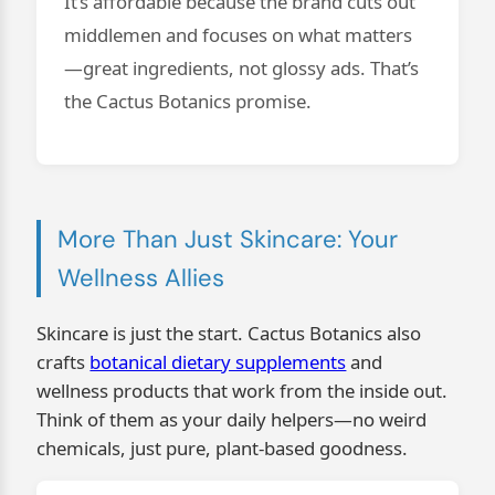
It’s affordable because the brand cuts out
middlemen and focuses on what matters
—great ingredients, not glossy ads. That’s
the Cactus Botanics promise.
More Than Just Skincare: Your
Wellness Allies
Skincare is just the start. Cactus Botanics also
crafts
botanical dietary supplements
and
wellness products that work from the inside out.
Think of them as your daily helpers—no weird
chemicals, just pure, plant-based goodness.