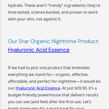
hydrate. These aren’t “trendy” ingredients; they’re
time-tested, science-backed, and proven to work
with your skin, not against it.
Our Star Organic Nighttime Product:
Hyaluronic Acid Essence
If we had to pick one product that embodies
everything we stand for—organic, effective,
affordable, and perfect for nighttime—it would be
our
Hyaluronic Acid Essence
. At just $39.90, it’s a
budget-friendly powerhouse that delivers results
you can see (and feel) after the first use. Let’s
break down why it’s a must-have for your