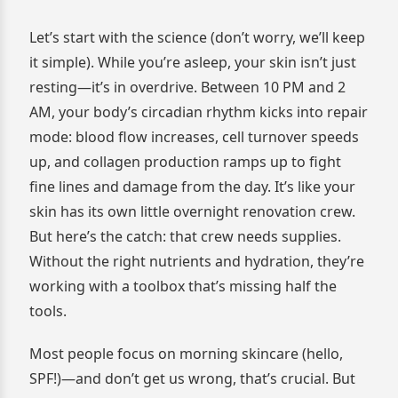
Let’s start with the science (don’t worry, we’ll keep
it simple). While you’re asleep, your skin isn’t just
resting—it’s in overdrive. Between 10 PM and 2
AM, your body’s circadian rhythm kicks into repair
mode: blood flow increases, cell turnover speeds
up, and collagen production ramps up to fight
fine lines and damage from the day. It’s like your
skin has its own little overnight renovation crew.
But here’s the catch: that crew needs supplies.
Without the right nutrients and hydration, they’re
working with a toolbox that’s missing half the
tools.
Most people focus on morning skincare (hello,
SPF!)—and don’t get us wrong, that’s crucial. But