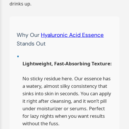
drinks up.
Why Our
Hyaluronic Acid Essence
Stands Out
Lightweight, Fast-Absorbing Texture:
No sticky residue here. Our essence has
a watery, almost silky consistency that
sinks into skin in seconds. You can apply
it right after cleansing, and it won’t pill
under moisturizer or serums. Perfect
for lazy nights when you want results
without the fuss.