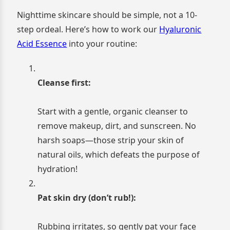
Nighttime skincare should be simple, not a 10-
step ordeal. Here’s how to work our
Hyaluronic
Acid Essence
into your routine:
Cleanse first:
Start with a gentle, organic cleanser to
remove makeup, dirt, and sunscreen. No
harsh soaps—those strip your skin of
natural oils, which defeats the purpose of
hydration!
Pat skin dry (don’t rub!):
Rubbing irritates, so gently pat your face