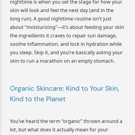
nighttime is when you set the stage for how your
skin will look and feel the next day (and in the
long run). A good nighttime routine isn’t just
about “moisturizing”—it’s about feeding your skin
the ingredients it craves to repair sun damage,
soothe inflammation, and lock in hydration while
you sleep. Skip it, and you’re basically asking your
skin to run a marathon on an empty stomach.
Organic Skincare: Kind to Your Skin,
Kind to the Planet
You’ve heard the term “organic” thrown around a
lot, but what does it actually mean for your