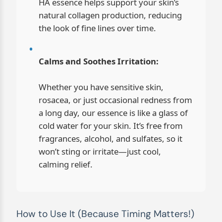
HA essence helps support your skin’s
natural collagen production, reducing
the look of fine lines over time.
Calms and Soothes Irritation:
Whether you have sensitive skin,
rosacea, or just occasional redness from
a long day, our essence is like a glass of
cold water for your skin. It’s free from
fragrances, alcohol, and sulfates, so it
won’t sting or irritate—just cool,
calming relief.
How to Use It (Because Timing Matters!)