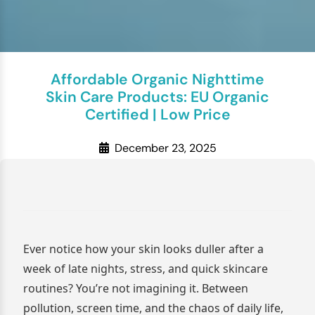
Affordable Organic Nighttime
Skin Care Products: EU Organic
Certified | Low Price
December 23, 2025
Ever notice how your skin looks duller after a
week of late nights, stress, and quick skincare
routines? You’re not imagining it. Between
pollution, screen time, and the chaos of daily life,