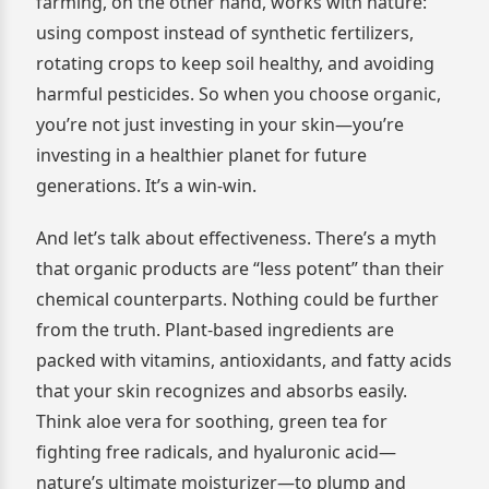
farming, on the other hand, works with nature:
using compost instead of synthetic fertilizers,
rotating crops to keep soil healthy, and avoiding
harmful pesticides. So when you choose organic,
you’re not just investing in your skin—you’re
investing in a healthier planet for future
generations. It’s a win-win.
And let’s talk about effectiveness. There’s a myth
that organic products are “less potent” than their
chemical counterparts. Nothing could be further
from the truth. Plant-based ingredients are
packed with vitamins, antioxidants, and fatty acids
that your skin recognizes and absorbs easily.
Think aloe vera for soothing, green tea for
fighting free radicals, and hyaluronic acid—
nature’s ultimate moisturizer—to plump and