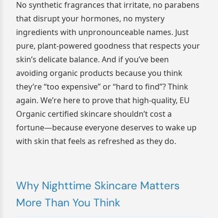
No synthetic fragrances that irritate, no parabens
that disrupt your hormones, no mystery
ingredients with unpronounceable names. Just
pure, plant-powered goodness that respects your
skin’s delicate balance. And if you’ve been
avoiding organic products because you think
they’re “too expensive” or “hard to find”? Think
again. We’re here to prove that high-quality, EU
Organic certified skincare shouldn’t cost a
fortune—because everyone deserves to wake up
with skin that feels as refreshed as they do.
Why Nighttime Skincare Matters
More Than You Think