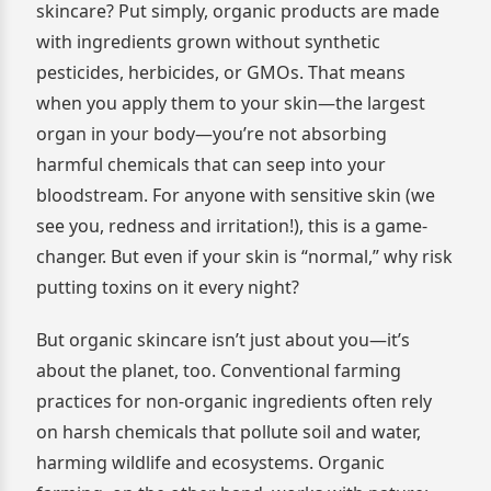
skincare? Put simply, organic products are made
with ingredients grown without synthetic
pesticides, herbicides, or GMOs. That means
when you apply them to your skin—the largest
organ in your body—you’re not absorbing
harmful chemicals that can seep into your
bloodstream. For anyone with sensitive skin (we
see you, redness and irritation!), this is a game-
changer. But even if your skin is “normal,” why risk
putting toxins on it every night?
But organic skincare isn’t just about you—it’s
about the planet, too. Conventional farming
practices for non-organic ingredients often rely
on harsh chemicals that pollute soil and water,
harming wildlife and ecosystems. Organic