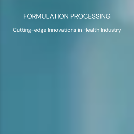
FORMULATION PROCESSING
Cutting-edge Innovations in Health Industry