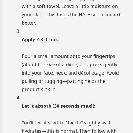
with a soft towel. Leave a little moisture on
your skin—this helps the HA essence absorb
better.
Apply 2-3 drops:
Pour a small amount onto your fingertips
(about the size of a dime) and press gently
into your face, neck, and décolletage. Avoid
pulling or tugging—patting helps the
product sink in.
Let it absorb (30 seconds max!):
You’ll feel it start to “tackle” slightly as it
hydrates—this is normal. Then follow with