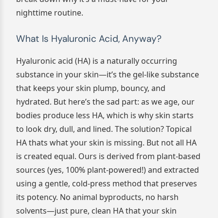
nighttime routine.
What Is Hyaluronic Acid, Anyway?
Hyaluronic acid (HA) is a naturally occurring
substance in your skin—it’s the gel-like substance
that keeps your skin plump, bouncy, and
hydrated. But here’s the sad part: as we age, our
bodies produce less HA, which is why skin starts
to look dry, dull, and lined. The solution? Topical
HA thats what your skin is missing. But not all HA
is created equal. Ours is derived from plant-based
sources (yes, 100% plant-powered!) and extracted
using a gentle, cold-press method that preserves
its potency. No animal byproducts, no harsh
solvents—just pure, clean HA that your skin