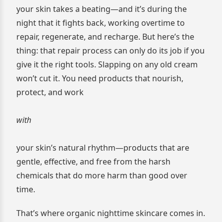
your skin takes a beating—and it’s during the
night that it fights back, working overtime to
repair, regenerate, and recharge. But here’s the
thing: that repair process can only do its job if you
give it the right tools. Slapping on any old cream
won’t cut it. You need products that nourish,
protect, and work
with
your skin’s natural rhythm—products that are
gentle, effective, and free from the harsh
chemicals that do more harm than good over
time.
That’s where organic nighttime skincare comes in.