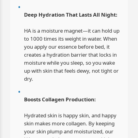
Deep Hydration That Lasts All Night:
HA is a moisture magnet—it can hold up
to 1000 times its weight in water. When
you apply our essence before bed, it
creates a hydration barrier that locks in
moisture while you sleep, so you wake
up with skin that feels dewy, not tight or
dry.
Boosts Collagen Production:
Hydrated skin is happy skin, and happy
skin makes more collagen. By keeping
your skin plump and moisturized, our