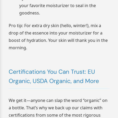
your favorite moisturizer to seal in the
goodness.
Pro tip: For extra dry skin (hello, winter!), mix a
drop of the essence into your moisturizer for a
boost of hydration. Your skin will thank you in the
morning.
Certifications You Can Trust: EU
Organic, USDA Organic, and More
We get it—anyone can slap the word “organic” on
a bottle. That’s why we back up our claims with
certifications from some of the most rigorous