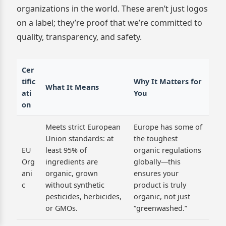
organizations in the world. These aren’t just logos
on a label; they’re proof that we’re committed to
quality, transparency, and safety.
Cer
tific
Why It Matters for
What It Means
ati
You
on
Meets strict European
Europe has some of
Union standards: at
the toughest
EU
least 95% of
organic regulations
Org
ingredients are
globally—this
ani
organic, grown
ensures your
c
without synthetic
product is truly
pesticides, herbicides,
organic, not just
or GMOs.
“greenwashed.”