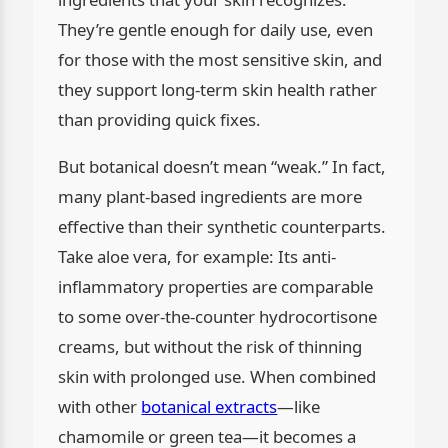
They’re gentle enough for daily use, even
for those with the most sensitive skin, and
they support long-term skin health rather
than providing quick fixes.
But botanical doesn’t mean “weak.” In fact,
many plant-based ingredients are more
effective than their synthetic counterparts.
Take aloe vera, for example: Its anti-
inflammatory properties are comparable
to some over-the-counter hydrocortisone
creams, but without the risk of thinning
skin with prolonged use. When combined
with other
botanical extracts
—like
chamomile or green tea—it becomes a