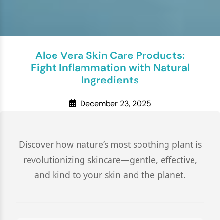
Aloe Vera Skin Care Products:
Fight Inflammation with Natural
Ingredients
December 23, 2025
Discover how nature’s most soothing plant is
revolutionizing skincare—gentle, effective,
and kind to your skin and the planet.