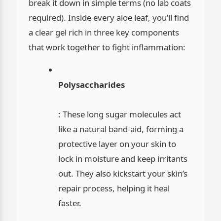
break it down in simple terms (no lab coats
required). Inside every aloe leaf, you’ll find
a clear gel rich in three key components
that work together to fight inflammation:
Polysaccharides
: These long sugar molecules act
like a natural band-aid, forming a
protective layer on your skin to
lock in moisture and keep irritants
out. They also kickstart your skin’s
repair process, helping it heal
faster.