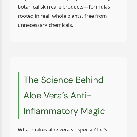
botanical skin care products—formulas
rooted in real, whole plants, free from
unnecessary chemicals.
The Science Behind
Aloe Vera’s Anti-
Inflammatory Magic
What makes aloe vera so special? Let’s