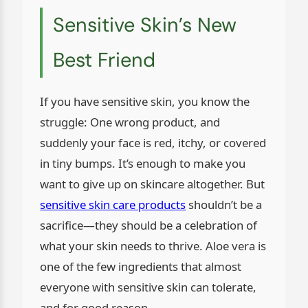
Sensitive Skin’s New
Best Friend
If you have sensitive skin, you know the
struggle: One wrong product, and
suddenly your face is red, itchy, or covered
in tiny bumps. It’s enough to make you
want to give up on skincare altogether. But
sensitive skin care products
shouldn’t be a
sacrifice—they should be a celebration of
what your skin needs to thrive. Aloe vera is
one of the few ingredients that almost
everyone with sensitive skin can tolerate,
and for good reason.