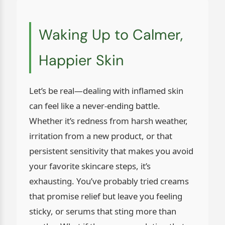
Waking Up to Calmer,
Happier Skin
Let’s be real—dealing with inflamed skin
can feel like a never-ending battle.
Whether it’s redness from harsh weather,
irritation from a new product, or that
persistent sensitivity that makes you avoid
your favorite skincare steps, it’s
exhausting. You’ve probably tried creams
that promise relief but leave you feeling
sticky, or serums that sting more than