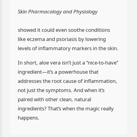
Skin Pharmacology and Physiology
showed it could even soothe conditions
like eczema and psoriasis by lowering
levels of inflammatory markers in the skin.
In short, aloe vera isn’t just a “nice-to-have”
ingredient—it’s a powerhouse that
addresses the root cause of inflammation,
not just the symptoms. And when it’s
paired with other clean, natural
ingredients? That’s when the magic really
happens.