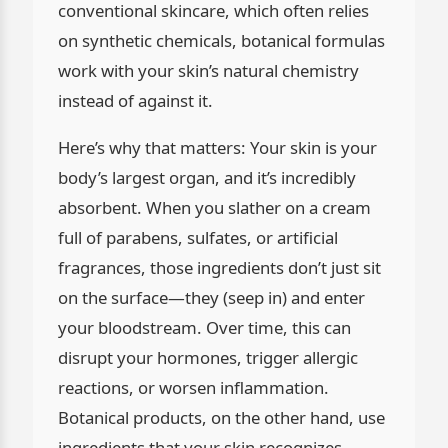
conventional skincare, which often relies
on synthetic chemicals, botanical formulas
work with your skin’s natural chemistry
instead of against it.
Here’s why that matters: Your skin is your
body’s largest organ, and it’s incredibly
absorbent. When you slather on a cream
full of parabens, sulfates, or artificial
fragrances, those ingredients don’t just sit
on the surface—they (seep in) and enter
your bloodstream. Over time, this can
disrupt your hormones, trigger allergic
reactions, or worsen inflammation.
Botanical products, on the other hand, use
ingredients that your skin recognizes.