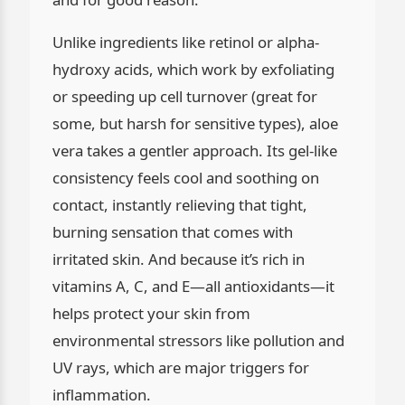
Unlike ingredients like retinol or alpha-
hydroxy acids, which work by exfoliating
or speeding up cell turnover (great for
some, but harsh for sensitive types), aloe
vera takes a gentler approach. Its gel-like
consistency feels cool and soothing on
contact, instantly relieving that tight,
burning sensation that comes with
irritated skin. And because it’s rich in
vitamins A, C, and E—all antioxidants—it
helps protect your skin from
environmental stressors like pollution and
UV rays, which are major triggers for
inflammation.