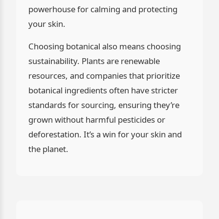
powerhouse for calming and protecting
your skin.
Choosing botanical also means choosing
sustainability. Plants are renewable
resources, and companies that prioritize
botanical ingredients often have stricter
standards for sourcing, ensuring they’re
grown without harmful pesticides or
deforestation. It’s a win for your skin and
the planet.