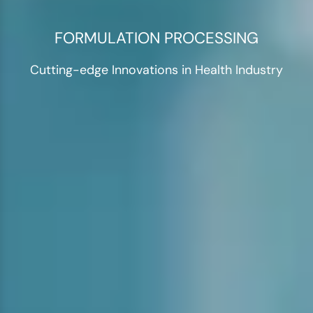
FORMULATION PROCESSING
Cutting-edge Innovations in Health Industry