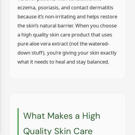
eczema, psoriasis, and contact dermatitis
because it’s non-irritating and helps restore
the skin’s natural barrier. When you choose
a high quality skin care product that uses
pure aloe vera extract (not the watered-
down stuff), you’re giving your skin exactly
what it needs to heal and stay balanced.
What Makes a High
Quality Skin Care