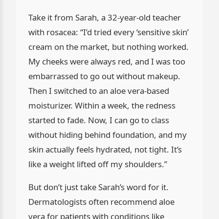
Take it from Sarah, a 32-year-old teacher
with rosacea: “I’d tried every ‘sensitive skin’
cream on the market, but nothing worked.
My cheeks were always red, and I was too
embarrassed to go out without makeup.
Then I switched to an aloe vera-based
moisturizer. Within a week, the redness
started to fade. Now, I can go to class
without hiding behind foundation, and my
skin actually feels hydrated, not tight. It’s
like a weight lifted off my shoulders.”
But don’t just take Sarah’s word for it.
Dermatologists often recommend aloe
vera for patients with conditions like