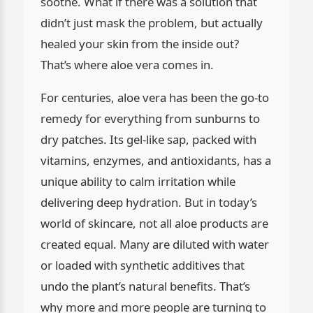
soothe. What if there was a solution that
didn’t just mask the problem, but actually
healed your skin from the inside out?
That’s where aloe vera comes in.
For centuries, aloe vera has been the go-to
remedy for everything from sunburns to
dry patches. Its gel-like sap, packed with
vitamins, enzymes, and antioxidants, has a
unique ability to calm irritation while
delivering deep hydration. But in today’s
world of skincare, not all aloe products are
created equal. Many are diluted with water
or loaded with synthetic additives that
undo the plant’s natural benefits. That’s
why more and more people are turning to