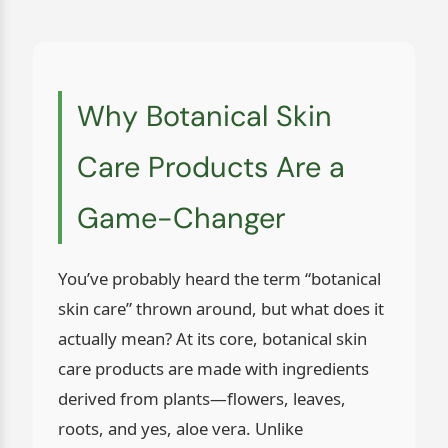
Why Botanical Skin
Care Products Are a
Game-Changer
You’ve probably heard the term “botanical
skin care” thrown around, but what does it
actually mean? At its core, botanical skin
care products are made with ingredients
derived from plants—flowers, leaves,
roots, and yes, aloe vera. Unlike