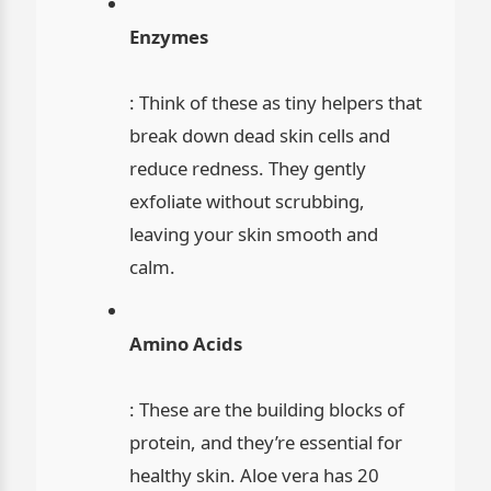
Enzymes
: Think of these as tiny helpers that
break down dead skin cells and
reduce redness. They gently
exfoliate without scrubbing,
leaving your skin smooth and
calm.
Amino Acids
: These are the building blocks of
protein, and they’re essential for
healthy skin. Aloe vera has 20