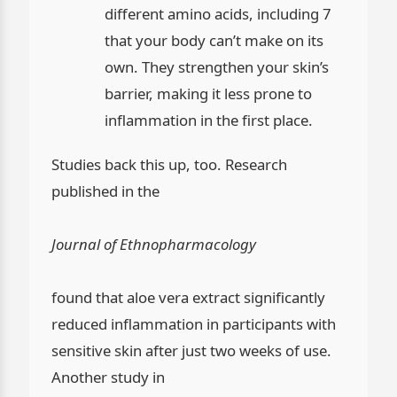
different amino acids, including 7
that your body can’t make on its
own. They strengthen your skin’s
barrier, making it less prone to
inflammation in the first place.
Studies back this up, too. Research
published in the
Journal of Ethnopharmacology
found that aloe vera extract significantly
reduced inflammation in participants with
sensitive skin after just two weeks of use.
Another study in