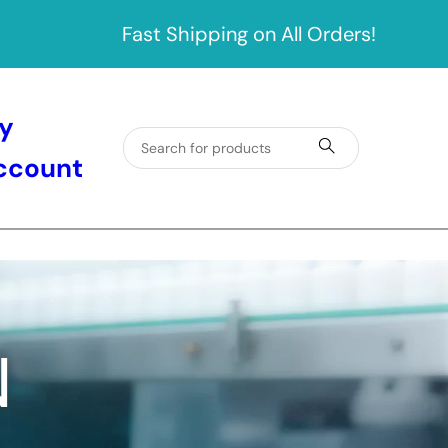
Fast Shipping on All Orders!
y
ccount
N