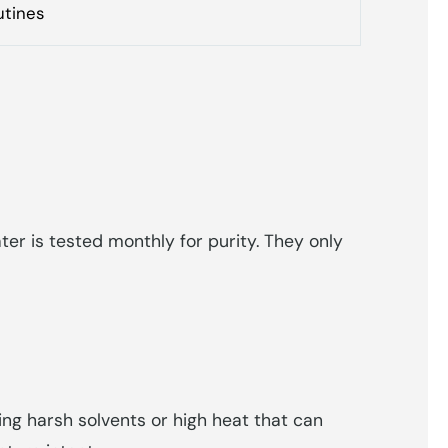
utines
er is tested monthly for purity. They only
ing harsh solvents or high heat that can