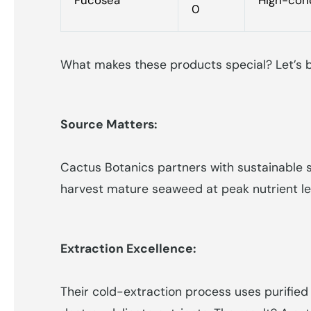
0
What makes these products special? Let’s b
Source Matters:
Cactus Botanics partners with sustainable s
harvest mature seaweed at peak nutrient le
Extraction Excellence:
Their cold-extraction process uses purified