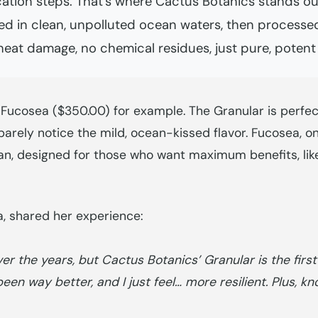
cation steps. That’s where Cactus Botanics stands ou
 in clean, unpolluted ocean waters, then processed
eat damage, no chemical residues, just pure, potent
 Fucosea ($350.00) for example. The Granular is perfec
 barely notice the mild, ocean-kissed flavor. Fucosea, o
dan, designed for those who want maximum benefits, lik
ia, shared her experience:
 the years, but Cactus Botanics’ Granular is the first o
een way better, and I just feel… more resilient. Plus, k