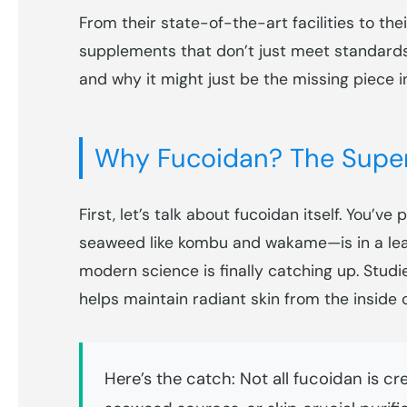
From their state-of-the-art facilities to the
supplements that don’t just meet standards
and why it might just be the missing piece i
Why Fucoidan? The Super
First, let’s talk about fucoidan itself. You
seaweed like kombu and wakame—is in a leagu
modern science is finally catching up. Stud
helps maintain radiant skin from the inside o
Here’s the catch: Not all fucoidan is cr