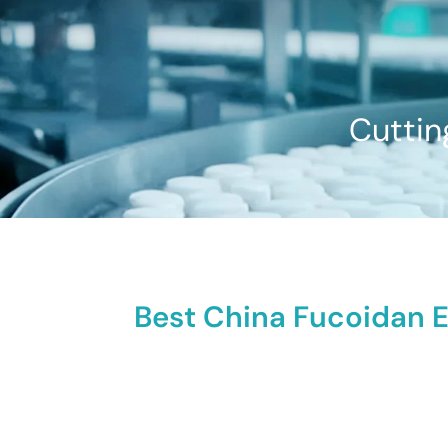
Cuttin
Best China Fucoidan E