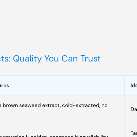
s: Quality You Can Trust
ures
Id
 brown seaweed extract, cold-extracted, no
Da
Ta
entration fucoidan, enhanced bioavailability