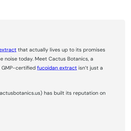
extract
that actually lives up to its promises
e noise today. Meet Cactus Botanics, a
ir GMP-certified
fucoidan extract
isn’t just a
cactusbotanics.us) has built its reputation on