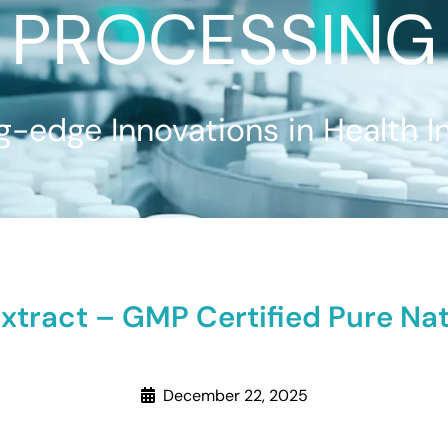
PROCESSING
g-edge Innovations in Health I
xtract – GMP Certified Pure N
December 22, 2025