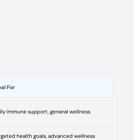
eal For
ily immune support, general wellness
rgeted health goals, advanced wellness