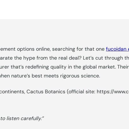
ement options online, searching for that one
fucoidan 
ate the hype from the real deal? Let’s cut through th
r that’s redefining quality in the global market. The
when nature’s best meets rigorous science.
ontinents, Cactus Botanics (official site: https://www.
 listen carefully.”