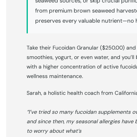
seaweed sources, or skip crucial purifi
from premium brown seaweed harvested
preserves every valuable nutrient—no h
Take their Fucoidan Granular ($250.00) and
smoothies, yogurt, or even water, and you’ll
with a higher concentration of active fucoi
wellness maintenance.
Sarah, a holistic health coach from Californ
“I’ve tried so many fucoidan supplements over
and since then, my seasonal allergies have b
to worry about what’s