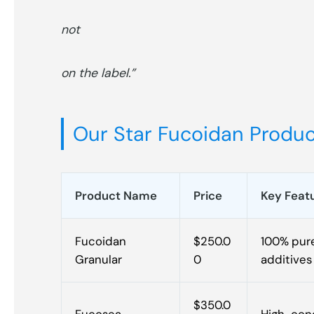
not
on the label.”
Our Star Fucoidan Product
Product Name
Price
Key Feat
Fucoidan
$250.0
100% pure
Granular
0
additives
$350.0
Fucosea
High-conc