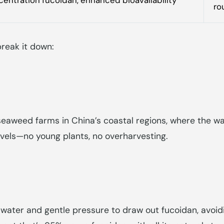
ro
reak it down:
eaweed farms in China’s coastal regions, where the wat
vels—no young plants, no overharvesting.
 water and gentle pressure to draw out fucoidan, avoid