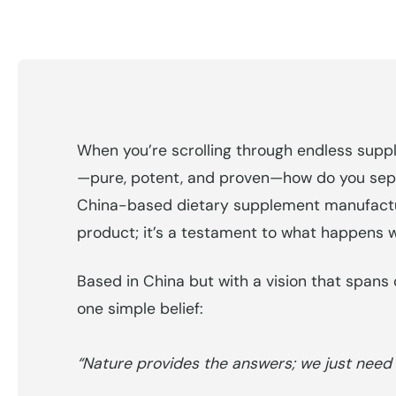
When you’re scrolling through endless suppl
—pure, potent, and proven—how do you separ
China-based dietary supplement manufacture
product; it’s a testament to what happens 
Based in China but with a vision that spans c
one simple belief:
“Nature provides the answers; we just need to