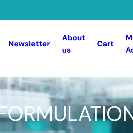
About
M
Newsletter
Cart
us
A
FORMULATIO