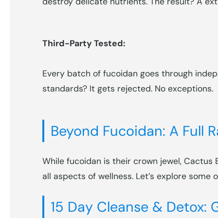
destroy delicate nutrients. The result? A ext
Third-Party Tested:
Every batch of fucoidan goes through indepe
standards? It gets rejected. No exceptions.
Beyond Fucoidan: A Full 
While fucoidan is their crown jewel, Cactus
all aspects of wellness. Let’s explore some 
15 Day Cleanse & Detox: G