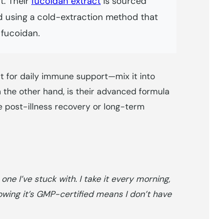
t. Their
fucoidan extract
is sourced
 using a cold-extraction method that
 fucoidan.
t for daily immune support—mix it into
n the other hand, is their advanced formula
e post-illness recovery or long-term
ne I’ve stuck with. I take it every morning,
nowing it’s GMP-certified means I don’t have