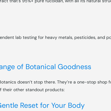
ract that’s 95%+ pure fucoidan, with all its natural stru
ndent lab testing for heavy metals, pesticides, and pot
Range of Botanical Goodness
 Botanics doesn’t stop there. They’re a one-stop shop 
of their other standout products:
entle Reset for Your Body