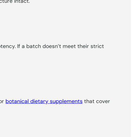
cture intact.
ency. If a batch doesn’t meet their strict
for
botanical dietary supplements
that cover