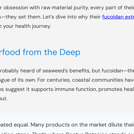
ir obsession with raw material purity, every part of the
—they set them. Let’s dive into why their
fucoidan ext
n your health journey.
food from the Deep
’ve probably heard of seaweed’s benefits, but fucoidan—
e of its own. For centuries, coastal communities have
ies suggest it supports immune function, promotes healt
ut.
eated equal. Many products on the market dilute their 