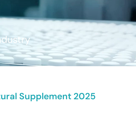
ndustry
atural Supplement 2025