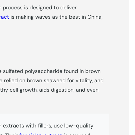
ir process is designed to deliver
ract
is making waves as the best in China,
the sulfated polysaccharide found in brown
 relied on brown seaweed for vitality, and
hy cell growth, aids digestion, and even
extracts with fillers, use low-quality