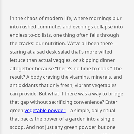
In the chaos of modern life, where mornings blur
into rushed commutes and evenings collapse into
endless to-do lists, one thing often falls through
the cracks: our nutrition. We’ve all been there—
staring at a sad desk salad that’s more wilted
lettuce than actual veggies, or skipping dinner
altogether because “there’s no time to cook.” The
result? A body craving the vitamins, minerals, and
antioxidants that only fresh, vibrant vegetables
can provide. But what if there was a way to bridge
that gap without sacrificing convenience? Enter
green
vegetable powder
—a simple, daily ritual
that packs the power of a garden into a single
scoop. And not just any green powder, but one