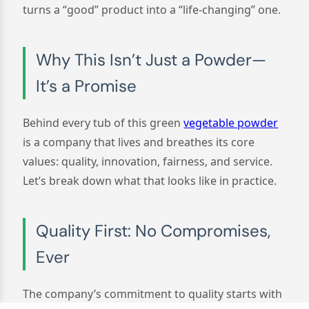
turns a “good” product into a “life-changing” one.
Why This Isn’t Just a Powder—
It’s a Promise
Behind every tub of this green
vegetable powder
is a company that lives and breathes its core
values: quality, innovation, fairness, and service.
Let’s break down what that looks like in practice.
Quality First: No Compromises,
Ever
The company’s commitment to quality starts with