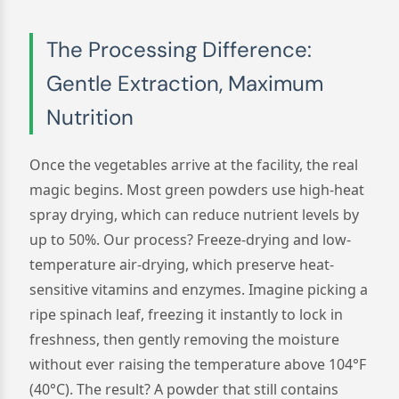
The Processing Difference:
Gentle Extraction, Maximum
Nutrition
Once the vegetables arrive at the facility, the real
magic begins. Most green powders use high-heat
spray drying, which can reduce nutrient levels by
up to 50%. Our process? Freeze-drying and low-
temperature air-drying, which preserve heat-
sensitive vitamins and enzymes. Imagine picking a
ripe spinach leaf, freezing it instantly to lock in
freshness, then gently removing the moisture
without ever raising the temperature above 104°F
(40°C). The result? A powder that still contains