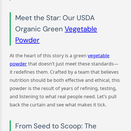
Meet the Star: Our USDA
Organic Green
Vegetable
Powder
At the heart of this story is a green
vegetable
powder
that doesn’t just meet these standards—
it redefines them. Crafted by a team that believes
nutrition should be both effective and ethical, this
powder is the result of years of refining, testing,
and listening to what real people need. Let’s pull
back the curtain and see what makes it tick.
From Seed to Scoop: The