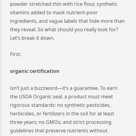
powder stretched thin with rice flour, synthetic
vitamins added to mask nutrient-poor
ingredients, and vague labels that hide more than
they reveal. So what should you really look for?
Let’s break it down.
First,
organic certification
isn’t just a buzzword—it’s a guarantee. To earn
the USDA Organic seal, a product must meet
rigorous standards: no synthetic pesticides,
herbicides, or fertilizers in the soil for at least
three years; no GMOs; and strict processing
guidelines that preserve nutrients without