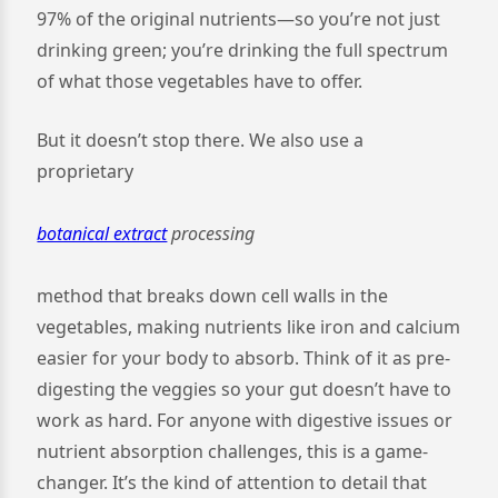
97% of the original nutrients—so you’re not just
drinking green; you’re drinking the full spectrum
of what those vegetables have to offer.
But it doesn’t stop there. We also use a
proprietary
botanical extract
processing
method that breaks down cell walls in the
vegetables, making nutrients like iron and calcium
easier for your body to absorb. Think of it as pre-
digesting the veggies so your gut doesn’t have to
work as hard. For anyone with digestive issues or
nutrient absorption challenges, this is a game-
changer. It’s the kind of attention to detail that