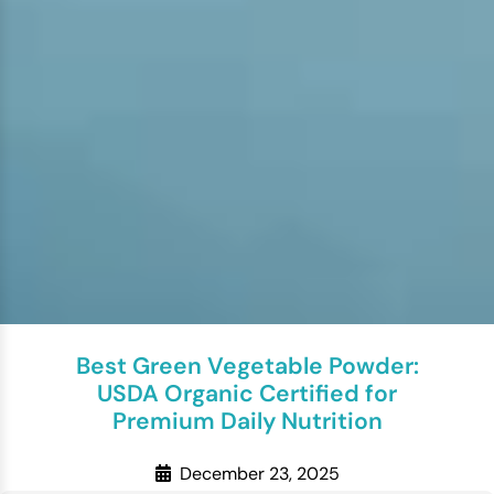
Best Green Vegetable Powder:
USDA Organic Certified for
Premium Daily Nutrition
December 23, 2025