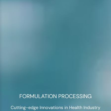
FORMULATION PROCESSING
Cutting-edge Innovations in Health Industry