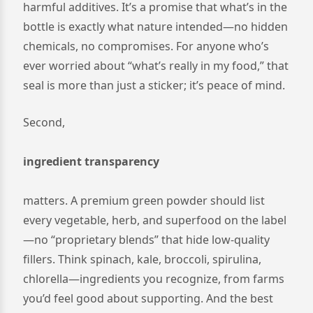
harmful additives. It’s a promise that what’s in the
bottle is exactly what nature intended—no hidden
chemicals, no compromises. For anyone who’s
ever worried about “what’s really in my food,” that
seal is more than just a sticker; it’s peace of mind.
Second,
ingredient transparency
matters. A premium green powder should list
every vegetable, herb, and superfood on the label
—no “proprietary blends” that hide low-quality
fillers. Think spinach, kale, broccoli, spirulina,
chlorella—ingredients you recognize, from farms
you’d feel good about supporting. And the best