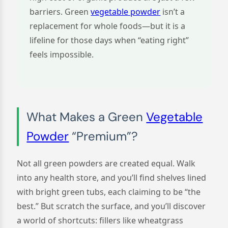
barriers. Green
vegetable powder
isn’t a
replacement for whole foods—but it is a
lifeline for those days when “eating right”
feels impossible.
What Makes a Green
Vegetable
Powder
“Premium”?
Not all green powders are created equal. Walk
into any health store, and you’ll find shelves lined
with bright green tubs, each claiming to be “the
best.” But scratch the surface, and you’ll discover
a world of shortcuts: fillers like wheatgrass