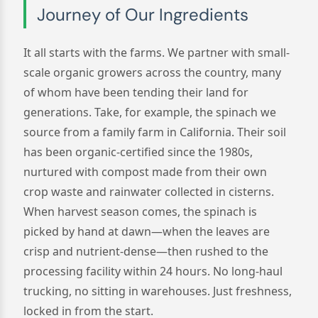
Journey of Our Ingredients
It all starts with the farms. We partner with small-
scale organic growers across the country, many
of whom have been tending their land for
generations. Take, for example, the spinach we
source from a family farm in California. Their soil
has been organic-certified since the 1980s,
nurtured with compost made from their own
crop waste and rainwater collected in cisterns.
When harvest season comes, the spinach is
picked by hand at dawn—when the leaves are
crisp and nutrient-dense—then rushed to the
processing facility within 24 hours. No long-haul
trucking, no sitting in warehouses. Just freshness,
locked in from the start.