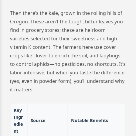
Then there’s the kale, grown in the rolling hills of
Oregon. These aren’t the tough, bitter leaves you
find in grocery stores; these are heirloom
varieties selected for their sweetness and high
vitamin K content. The farmers here use cover
crops like clover to enrich the soil, and ladybugs
to control aphids—no pesticides, no shortcuts. It’s
labor-intensive, but when you taste the difference
(yes, even in powder form), you’ll understand why
it matters.
Key
Ingr
Source
Notable Benefits
edie
nt