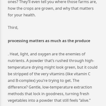
ones? They’ll even tell you where those farms are,
how the crops are grown, and why that matters
for your health.
Third,
processing matters as much as the produce
. Heat, light, and oxygen are the enemies of
nutrients. A powder that’s rushed through high-
temperature drying might look green, but it could
be stripped of the very vitamins (like vitamin C
and B-complex) you’re trying to get. The
difference? Gentle, low-temperature extraction
methods that lock in goodness, turning fresh
vegetables into a powder that still feels “alive.”