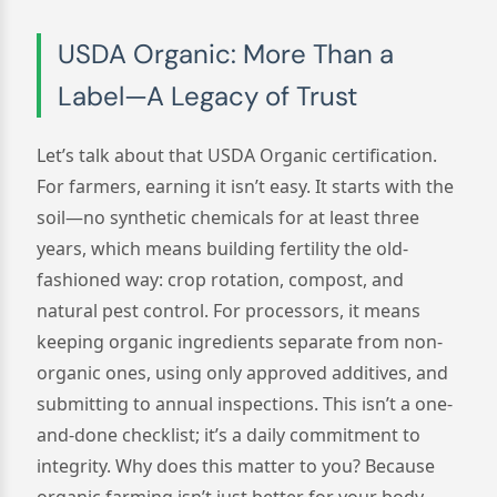
USDA Organic: More Than a
Label—A Legacy of Trust
Let’s talk about that USDA Organic certification.
For farmers, earning it isn’t easy. It starts with the
soil—no synthetic chemicals for at least three
years, which means building fertility the old-
fashioned way: crop rotation, compost, and
natural pest control. For processors, it means
keeping organic ingredients separate from non-
organic ones, using only approved additives, and
submitting to annual inspections. This isn’t a one-
and-done checklist; it’s a daily commitment to
integrity. Why does this matter to you? Because
organic farming isn’t just better for your body—