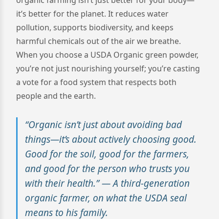
it’s better for the planet. It reduces water
pollution, supports biodiversity, and keeps
harmful chemicals out of the air we breathe.
When you choose a USDA Organic green powder,
you’re not just nourishing yourself; you’re casting
a vote for a food system that respects both
people and the earth.
“Organic isn’t just about avoiding bad
things—it’s about actively choosing good.
Good for the soil, good for the farmers,
and good for the person who trusts you
with their health.” — A third-generation
organic farmer, on what the USDA seal
means to his family.