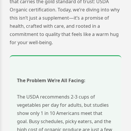
that carries the gold standard of trust: USDA
Organic certification. Today, we’re diving into why
this isn’t just a supplement—it’s a promise of
health, crafted with care, and rooted in a
commitment to quality that feels like a warm hug
for your well-being.
The Problem We’re All Facing:
The USDA recommends 2-3 cups of
vegetables per day for adults, but studies
show only 1 in 10 Americans meet that
goal. Busy schedules, picky eaters, and the
high cost of organic produce are just a few