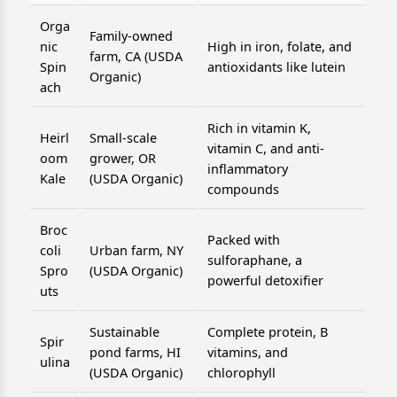
Orga
Family-owned
nic
High in iron, folate, and
farm, CA (USDA
Spin
antioxidants like lutein
Organic)
ach
Rich in vitamin K,
Heirl
Small-scale
vitamin C, and anti-
oom
grower, OR
inflammatory
Kale
(USDA Organic)
compounds
Broc
Packed with
coli
Urban farm, NY
sulforaphane, a
Spro
(USDA Organic)
powerful detoxifier
uts
Sustainable
Complete protein, B
Spir
pond farms, HI
vitamins, and
ulina
(USDA Organic)
chlorophyll