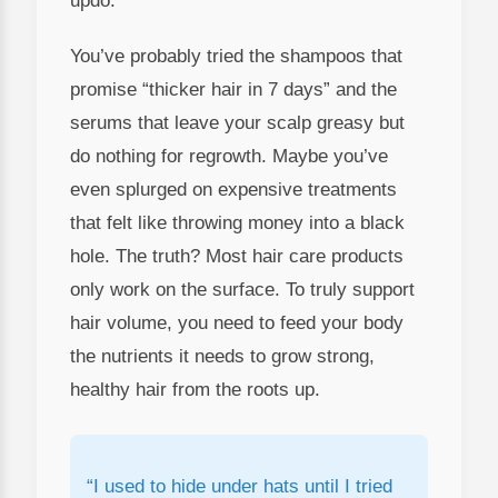
updo.
You’ve probably tried the shampoos that
promise “thicker hair in 7 days” and the
serums that leave your scalp greasy but
do nothing for regrowth. Maybe you’ve
even splurged on expensive treatments
that felt like throwing money into a black
hole. The truth? Most hair care products
only work on the surface. To truly support
hair volume, you need to feed your body
the nutrients it needs to grow strong,
healthy hair from the roots up.
“I used to hide under hats until I tried