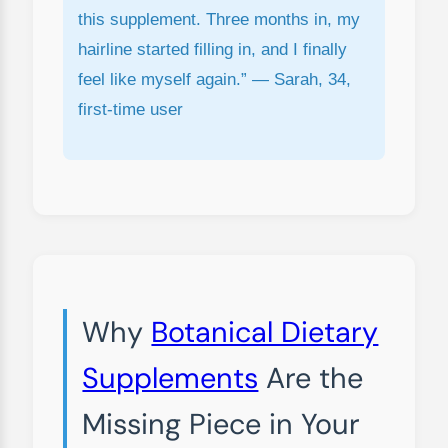
this supplement. Three months in, my
hairline started filling in, and I finally
feel like myself again.” — Sarah, 34,
first-time user
Why
Botanical Dietary
Supplements
Are the
Missing Piece in Your