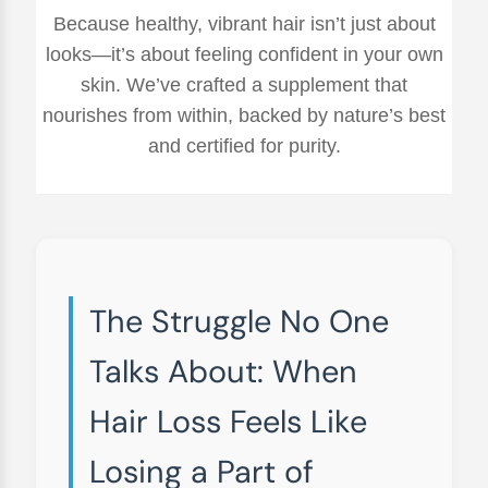
Because healthy, vibrant hair isn’t just about
looks—it’s about feeling confident in your own
skin. We’ve crafted a supplement that
nourishes from within, backed by nature’s best
and certified for purity.
The Struggle No One
Talks About: When
Hair Loss Feels Like
Losing a Part of