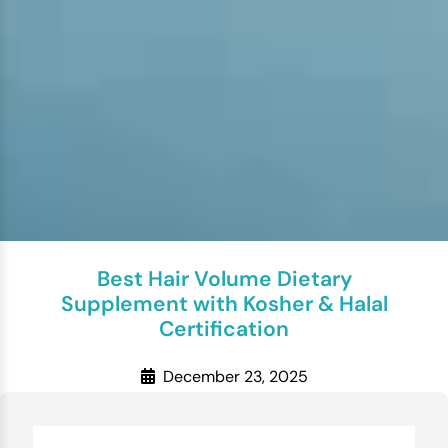
Best Hair Volume Dietary
Supplement with Kosher & Halal
Certification
December 23, 2025