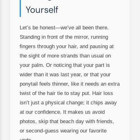
Yourself
Let’s be honest—we’ve all been there.
Standing in front of the mirror, running
fingers through your hair, and pausing at
the sight of more strands than usual on
your palm. Or noticing that your part is
wider than it was last year, or that your
ponytail feels thinner, like it needs an extra
twist of the hair tie to stay put. Hair loss
isn’t just a physical change; it chips away
at our confidence. It makes us avoid
photos, skip that beach day with friends,
or second-guess wearing our favorite