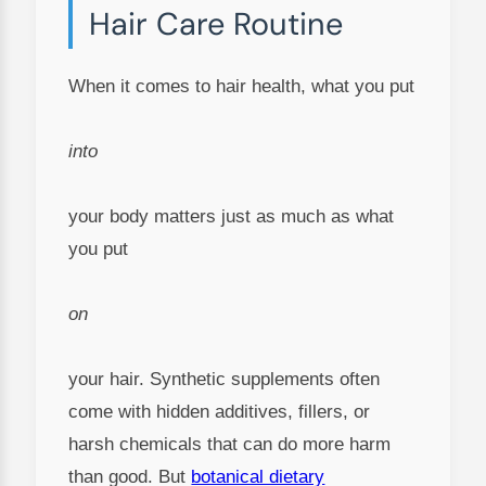
Hair Care Routine
When it comes to hair health, what you put
into
your body matters just as much as what
you put
on
your hair. Synthetic supplements often
come with hidden additives, fillers, or
harsh chemicals that can do more harm
than good. But
botanical dietary