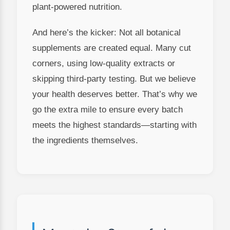
plant-powered nutrition.
And here’s the kicker: Not all botanical
supplements are created equal. Many cut
corners, using low-quality extracts or
skipping third-party testing. But we believe
your health deserves better. That’s why we
go the extra mile to ensure every batch
meets the highest standards—starting with
the ingredients themselves.