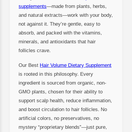
supplements
—made from plants, herbs,
and natural extracts—work with your body,
not against it. They’re gentle, easy to
absorb, and packed with the vitamins,
minerals, and antioxidants that hair
follicles crave.
Our Best
Hair Volume Dietary Supplement
is rooted in this philosophy. Every
ingredient is sourced from organic, non-
GMO plants, chosen for their ability to
support scalp health, reduce inflammation,
and boost circulation to hair follicles. No
artificial colors, no preservatives, no
mystery “proprietary blends”—just pure,