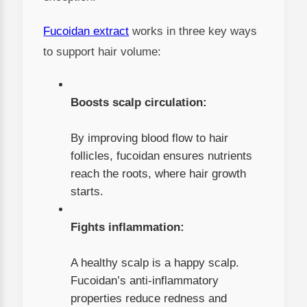
Fucoidan extract
works in three key ways
to support hair volume:
Boosts scalp circulation:
By improving blood flow to hair
follicles, fucoidan ensures nutrients
reach the roots, where hair growth
starts.
Fights inflammation:
A healthy scalp is a happy scalp.
Fucoidan’s anti-inflammatory
properties reduce redness and