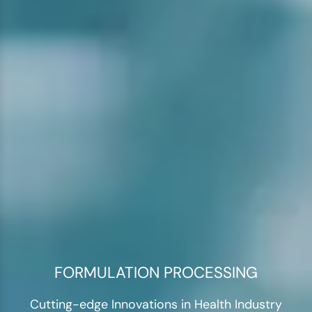
FORMULATION PROCESSING
Cutting-edge Innovations in Health Industry