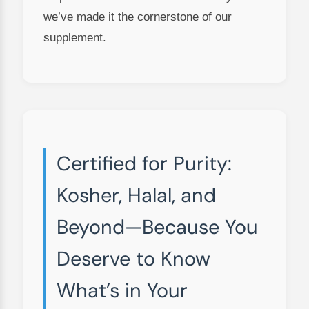
we’ve made it the cornerstone of our
supplement.
Certified for Purity:
Kosher, Halal, and
Beyond—Because You
Deserve to Know
What’s in Your