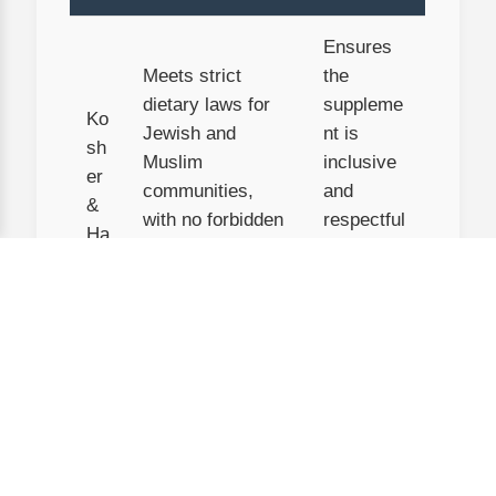
Ensures
Meets strict
the
dietary laws for
suppleme
Ko
Jewish and
nt is
sh
Muslim
inclusive
er
communities,
and
&
with no forbidden
respectful
Ha
ingredients or
of cultural
lal
cross-
and
contamination.
religious
needs.
U
S
D
Ingredients are
You’re
A