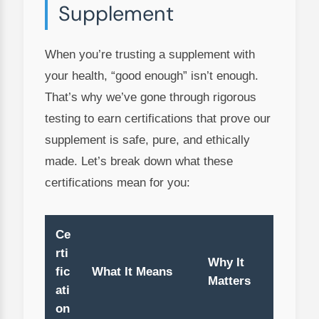
Supplement
When you’re trusting a supplement with
your health, “good enough” isn’t enough.
That’s why we’ve gone through rigorous
testing to earn certifications that prove our
supplement is safe, pure, and ethically
made. Let’s break down what these
certifications mean for you:
Ce
rti
Why It
fic
What It Means
Matters
ati
on