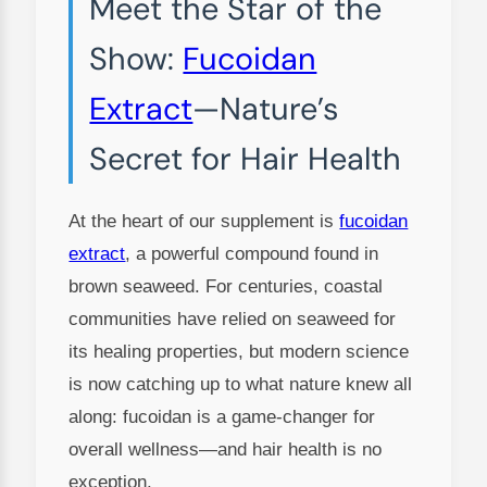
Meet the Star of the
Show:
Fucoidan
Extract
—Nature’s
Secret for Hair Health
At the heart of our supplement is
fucoidan
extract
, a powerful compound found in
brown seaweed. For centuries, coastal
communities have relied on seaweed for
its healing properties, but modern science
is now catching up to what nature knew all
along: fucoidan is a game-changer for
overall wellness—and hair health is no
exception.