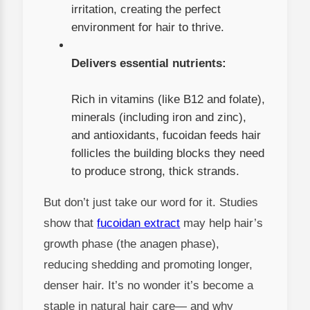
irritation, creating the perfect
environment for hair to thrive.
Delivers essential nutrients:
Rich in vitamins (like B12 and folate),
minerals (including iron and zinc),
and antioxidants, fucoidan feeds hair
follicles the building blocks they need
to produce strong, thick strands.
But don’t just take our word for it. Studies
show that
fucoidan extract
may help hair’s
growth phase (the anagen phase),
reducing shedding and promoting longer,
denser hair. It’s no wonder it’s become a
staple in natural hair care— and why