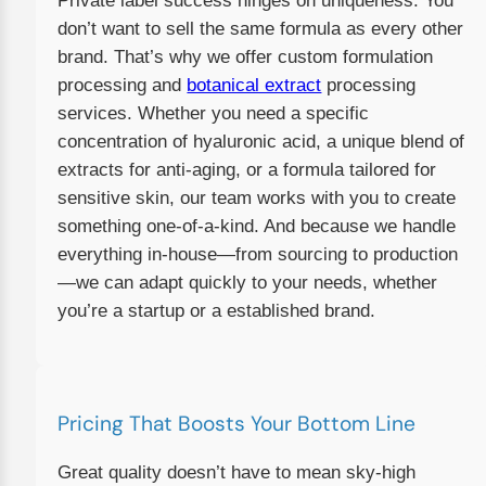
Private label success hinges on uniqueness. You
don’t want to sell the same formula as every other
brand. That’s why we offer custom formulation
processing and
botanical extract
processing
services. Whether you need a specific
concentration of hyaluronic acid, a unique blend of
extracts for anti-aging, or a formula tailored for
sensitive skin, our team works with you to create
something one-of-a-kind. And because we handle
everything in-house—from sourcing to production
—we can adapt quickly to your needs, whether
you’re a startup or a established brand.
Pricing That Boosts Your Bottom Line
Great quality doesn’t have to mean sky-high