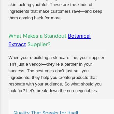
skin looking youthful. These are the kinds of
ingredients that make customers rave—and keep
them coming back for more.
What Makes a Standout
Botanical
Extract
Supplier?
When you’re building a skincare line, your supplier
isn’t just a vendor—they’re a partner in your
success. The best ones don’t just sell you
ingredients; they help you create products that
resonate with your audience. So what should you
look for? Let’s break down the non-negotiables:
Quality That Speaks for Itself