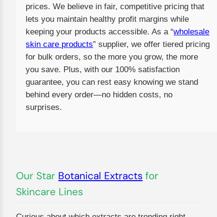
prices. We believe in fair, competitive pricing that
lets you maintain healthy profit margins while
keeping your products accessible. As a “
wholesale
skin care products
” supplier, we offer tiered pricing
for bulk orders, so the more you grow, the more
you save. Plus, with our 100% satisfaction
guarantee, you can rest easy knowing we stand
behind every order—no hidden costs, no
surprises.
Our Star
Botanical Extracts
for
Skincare Lines
Curious about which extracts are trending right