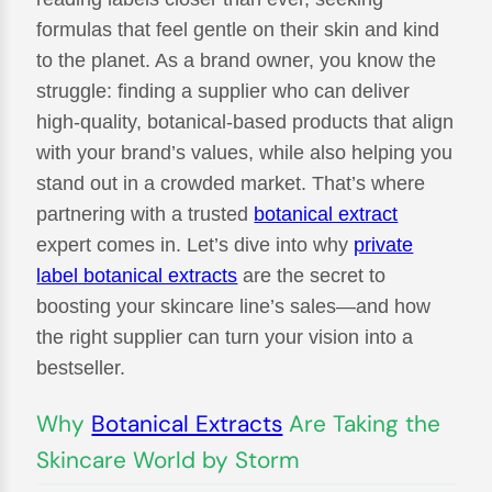
formulas that feel gentle on their skin and kind
to the planet. As a brand owner, you know the
struggle: finding a supplier who can deliver
high-quality, botanical-based products that align
with your brand’s values, while also helping you
stand out in a crowded market. That’s where
partnering with a trusted
botanical extract
expert comes in. Let’s dive into why
private
label botanical extracts
are the secret to
boosting your skincare line’s sales—and how
the right supplier can turn your vision into a
bestseller.
Why
Botanical Extracts
Are Taking the
Skincare World by Storm