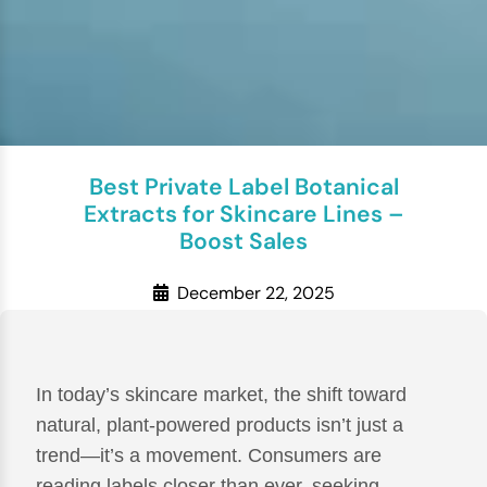
Best Private Label Botanical
Extracts for Skincare Lines –
Boost Sales
December 22, 2025
In today’s skincare market, the shift toward
natural, plant-powered products isn’t just a
trend—it’s a movement. Consumers are
reading labels closer than ever, seeking