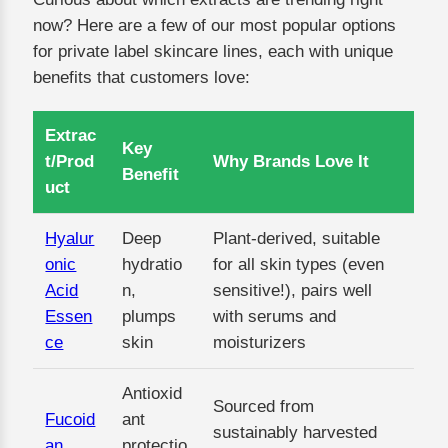
now? Here are a few of our most popular options
for private label skincare lines, each with unique
benefits that customers love:
Extrac
Key
t/Prod
Why Brands Love It
Benefit
uct
Hyalur
Deep
Plant-derived, suitable
onic
hydratio
for all skin types (even
Acid
n,
sensitive!), pairs well
Essen
plumps
with serums and
ce
skin
moisturizers
Antioxid
Sourced from
Fucoid
ant
sustainably harvested
an
protectio