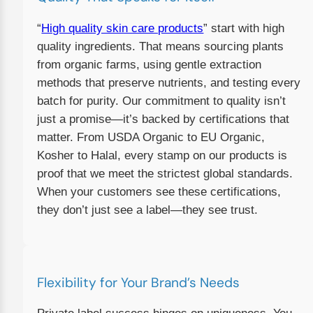
“
High quality skin care products
” start with high
quality ingredients. That means sourcing plants
from organic farms, using gentle extraction
methods that preserve nutrients, and testing every
batch for purity. Our commitment to quality isn’t
just a promise—it’s backed by certifications that
matter. From USDA Organic to EU Organic,
Kosher to Halal, every stamp on our products is
proof that we meet the strictest global standards.
When your customers see these certifications,
they don’t just see a label—they see trust.
Flexibility for Your Brand’s Needs