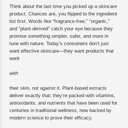
Think about the last time you picked up a skincare
product. Chances are, you flipped to the ingredient
list first. Words like “fragrance-free,” “organic,”
and “plant-derived” catch your eye because they
promise something simpler, safer, and more in
tune with nature. Today’s consumers don’t just
want effective skincare—they want products that
work
with
their skin, not against it. Plant-based extracts
deliver exactly that: they’re packed with vitamins,
antioxidants, and nutrients that have been used for
centuries in traditional wellness, now backed by
modern science to prove their efficacy.