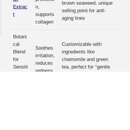
brown seaweed, unique
Extrac
n,
selling point for anti-
t
supports
aging lines
collagen
Botani
cal
Customizable with
Soothes
Blend
ingredients like
irritation,
for
chamomile and green
reduces
Sensiti
tea, perfect for “gentle
redness
ve
skincare” niches
Skin
Each of these extracts is backed by our rigorous
testing and certification process, so you can feel
confident putting your brand name on them. And
because they’re plant-based, they align with the
“clean beauty” movement that’s driving sales in