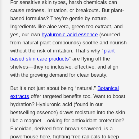
For sensitive skin types, harsh chemicals can
cause redness, irritation, or breakouts. But plant-
based formulas? They’re gentle by nature.
Ingredients like aloe vera, green tea extract, and
yes, our own
hyaluronic acid essence
(sourced
from natural plant compounds) soothe and nourish
without the risk of irritation. That’s why “
plant
based skin care products
” are flying off the
shelves—they’re inclusive, effective, and align
with the growing demand for clean beauty.
But it’s not just about being “natural.”
Botanical
extracts
offer targeted benefits too. Want to boost
hydration? Hyaluronic acid (found in our
bestselling essence) draws moisture into the skin
like a magnet. Looking for antioxidant protection?
Fucoidan, derived from brown seaweed, is a
powerhouse here, fighting free radicals to keep