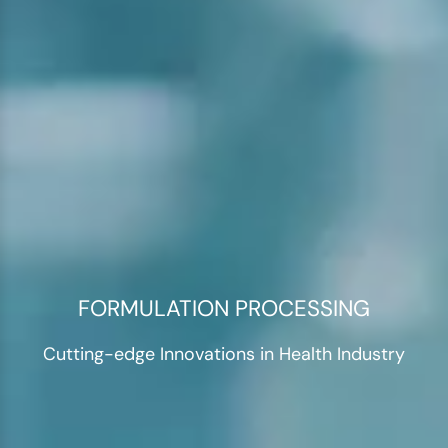
FORMULATION PROCESSING
Cutting-edge Innovations in Health Industry