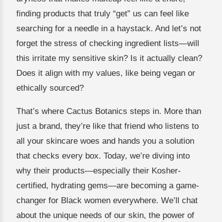
finding products that truly “get” us can feel like
searching for a needle in a haystack. And let’s not
forget the stress of checking ingredient lists—will
this irritate my sensitive skin? Is it actually clean?
Does it align with my values, like being vegan or
ethically sourced?
That’s where Cactus Botanics steps in. More than
just a brand, they’re like that friend who listens to
all your skincare woes and hands you a solution
that checks every box. Today, we’re diving into
why their products—especially their Kosher-
certified, hydrating gems—are becoming a game-
changer for Black women everywhere. We’ll chat
about the unique needs of our skin, the power of