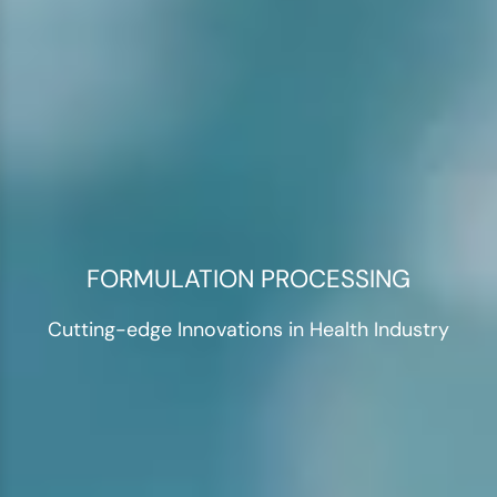
FORMULATION PROCESSING
Cutting-edge Innovations in Health Industry