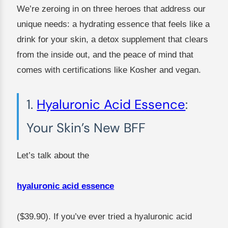
We’re zeroing in on three heroes that address our
unique needs: a hydrating essence that feels like a
drink for your skin, a detox supplement that clears
from the inside out, and the peace of mind that
comes with certifications like Kosher and vegan.
1.
Hyaluronic Acid Essence
:
Your Skin’s New BFF
Let’s talk about the
hyaluronic acid essence
($39.90). If you’ve ever tried a hyaluronic acid