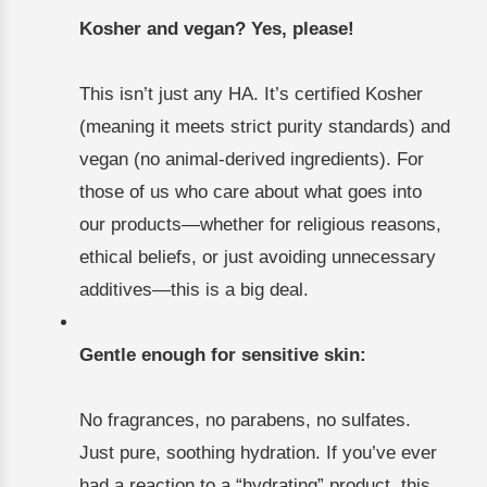
Kosher and vegan? Yes, please!
This isn’t just any HA. It’s certified Kosher
(meaning it meets strict purity standards) and
vegan (no animal-derived ingredients). For
those of us who care about what goes into
our products—whether for religious reasons,
ethical beliefs, or just avoiding unnecessary
additives—this is a big deal.
Gentle enough for sensitive skin:
No fragrances, no parabens, no sulfates.
Just pure, soothing hydration. If you’ve ever
had a reaction to a “hydrating” product, this