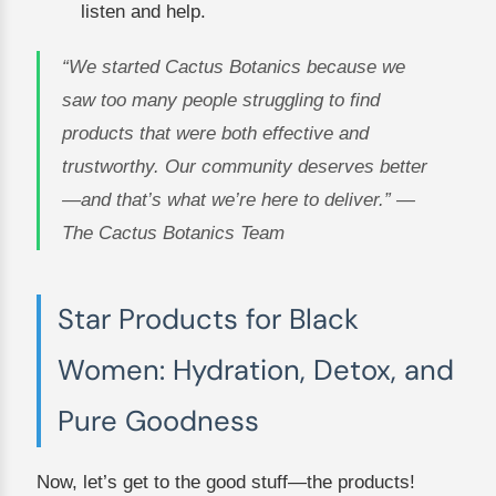
listen and help.
“We started Cactus Botanics because we
saw too many people struggling to find
products that were both effective and
trustworthy. Our community deserves better
—and that’s what we’re here to deliver.” —
The Cactus Botanics Team
Star Products for Black
Women: Hydration, Detox, and
Pure Goodness
Now, let’s get to the good stuff—the products!