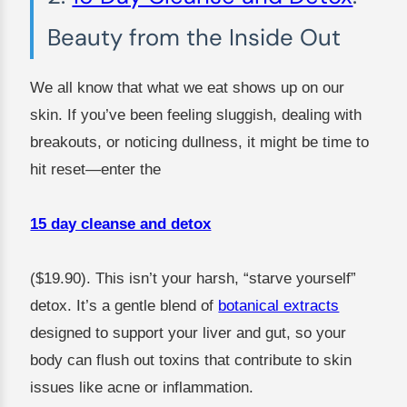
Beauty from the Inside Out
We all know that what we eat shows up on our
skin. If you’ve been feeling sluggish, dealing with
breakouts, or noticing dullness, it might be time to
hit reset—enter the
15 day cleanse and detox
($19.90). This isn’t your harsh, “starve yourself”
detox. It’s a gentle blend of
botanical extracts
designed to support your liver and gut, so your
body can flush out toxins that contribute to skin
issues like acne or inflammation.