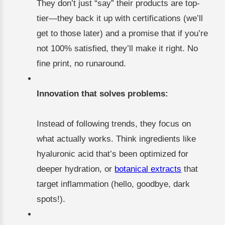
They don’t just “say” their products are top-
tier—they back it up with certifications (we’ll
get to those later) and a promise that if you’re
not 100% satisfied, they’ll make it right. No
fine print, no runaround.
Innovation that solves problems:
Instead of following trends, they focus on
what actually works. Think ingredients like
hyaluronic acid that’s been optimized for
deeper hydration, or
botanical extracts
that
target inflammation (hello, goodbye, dark
spots!).