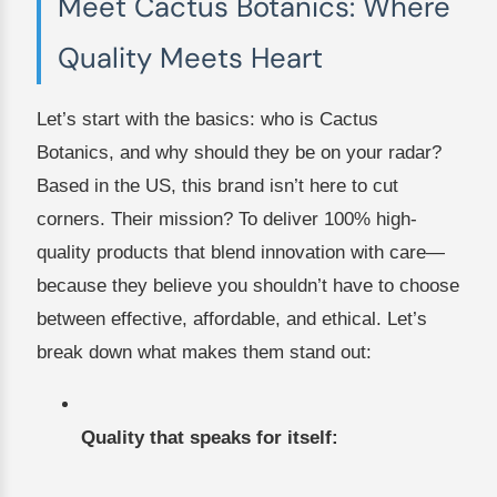
Meet Cactus Botanics: Where
Quality Meets Heart
Let’s start with the basics: who is Cactus
Botanics, and why should they be on your radar?
Based in the US, this brand isn’t here to cut
corners. Their mission? To deliver 100% high-
quality products that blend innovation with care—
because they believe you shouldn’t have to choose
between effective, affordable, and ethical. Let’s
break down what makes them stand out:
Quality that speaks for itself: