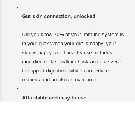
Gut-skin connection, unlocked:
Did you know 70% of your immune system is
in your gut? When your gut is happy, your
skin is happy too. This cleanse includes
ingredients like psyllium husk and aloe vera
to support digestion, which can reduce
redness and breakouts over time.
Affordable and easy to use:
At under $20, it’s a no-brainer to try. Just mix
the powder with water or juice once a day,
and you’re good to go. No complicated meal