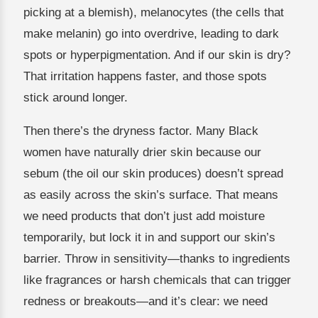
picking at a blemish), melanocytes (the cells that
make melanin) go into overdrive, leading to dark
spots or hyperpigmentation. And if our skin is dry?
That irritation happens faster, and those spots
stick around longer.
Then there’s the dryness factor. Many Black
women have naturally drier skin because our
sebum (the oil our skin produces) doesn’t spread
as easily across the skin’s surface. That means
we need products that don’t just add moisture
temporarily, but lock it in and support our skin’s
barrier. Throw in sensitivity—thanks to ingredients
like fragrances or harsh chemicals that can trigger
redness or breakouts—and it’s clear: we need