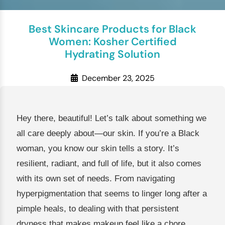
Best Skincare Products for Black
Women: Kosher Certified
Hydrating Solution
December 23, 2025
Hey there, beautiful! Let’s talk about something we
all care deeply about—our skin. If you’re a Black
woman, you know our skin tells a story. It’s
resilient, radiant, and full of life, but it also comes
with its own set of needs. From navigating
hyperpigmentation that seems to linger long after a
pimple heals, to dealing with that persistent
dryness that makes makeup feel like a chore,