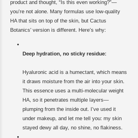
product and thought, “Is this even working?”—
you’re not alone. Many formulas use low-quality
HA that sits on top of the skin, but Cactus
Botanics’ version is different. Here’s why:
Deep hydration, no sticky residue:
Hyaluronic acid is a humectant, which means
it draws moisture from the air into your skin.
This essence uses a multi-molecular weight
HA, so it penetrates multiple layers—
plumping from the inside out. I’ve used it
under makeup, and let me tell you: my skin
stayed dewy all day, no shine, no flakiness.