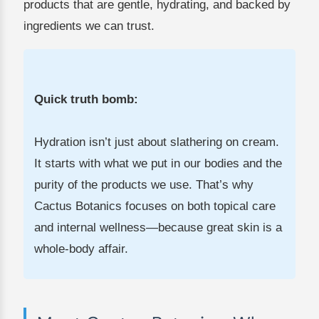
products that are gentle, hydrating, and backed by
ingredients we can trust.
Quick truth bomb:
Hydration isn’t just about slathering on cream.
It starts with what we put in our bodies and the
purity of the products we use. That’s why
Cactus Botanics focuses on both topical care
and internal wellness—because great skin is a
whole-body affair.