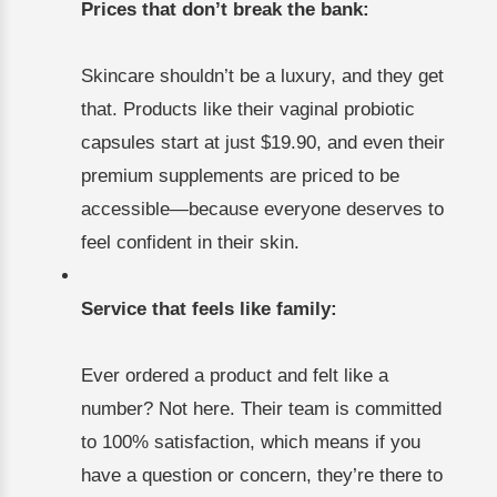
Prices that don’t break the bank:
Skincare shouldn’t be a luxury, and they get
that. Products like their vaginal probiotic
capsules start at just $19.90, and even their
premium supplements are priced to be
accessible—because everyone deserves to
feel confident in their skin.
Service that feels like family:
Ever ordered a product and felt like a
number? Not here. Their team is committed
to 100% satisfaction, which means if you
have a question or concern, they’re there to