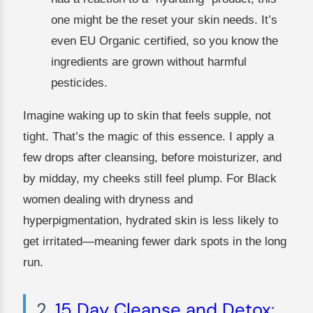
one might be the reset your skin needs. It’s
even EU Organic certified, so you know the
ingredients are grown without harmful
pesticides.
Imagine waking up to skin that feels supple, not
tight. That’s the magic of this essence. I apply a
few drops after cleansing, before moisturizer, and
by midday, my cheeks still feel plump. For Black
women dealing with dryness and
hyperpigmentation, hydrated skin is less likely to
get irritated—meaning fewer dark spots in the long
run.
2.
15 Day Cleanse and Detox
: