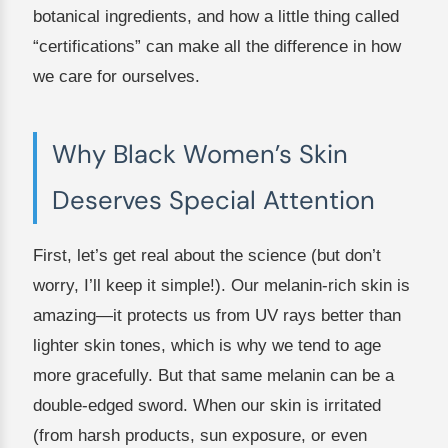
botanical ingredients, and how a little thing called
“certifications” can make all the difference in how
we care for ourselves.
Why Black Women’s Skin
Deserves Special Attention
First, let’s get real about the science (but don’t
worry, I’ll keep it simple!). Our melanin-rich skin is
amazing—it protects us from UV rays better than
lighter skin tones, which is why we tend to age
more gracefully. But that same melanin can be a
double-edged sword. When our skin is irritated
(from harsh products, sun exposure, or even