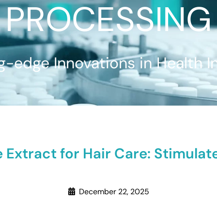
PROCESSING
g-edge Innovations in Health I
 Extract for Hair Care: Stimula
December 22, 2025