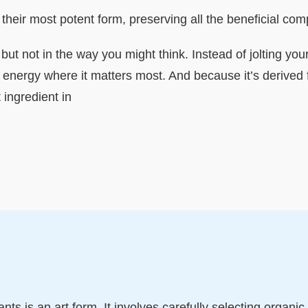
n their most potent form, preserving all the beneficial 
, but not in the way you might think. Instead of jolting yo
of energy where it matters most. And because it’s derived 
ingredient in
nts is an art form. It involves carefully selecting organi