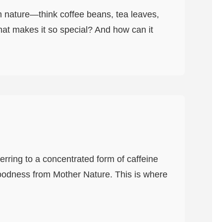
om nature—think coffee beans, tea leaves,
at makes it so special? And how can it
ferring to a concentrated form of caffeine
goodness from Mother Nature. This is where