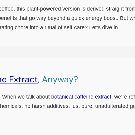
coffee, this plant-powered version is derived straight fr
enefits that go way beyond a quick energy boost. But wh
ating chore into a ritual of self-care? Let’s dive in.
ne Extract
, Anyway?
ion. When we talk about
botanical caffeine extract
, we’re re
hemicals, no harsh additives, just pure, unadulterated 