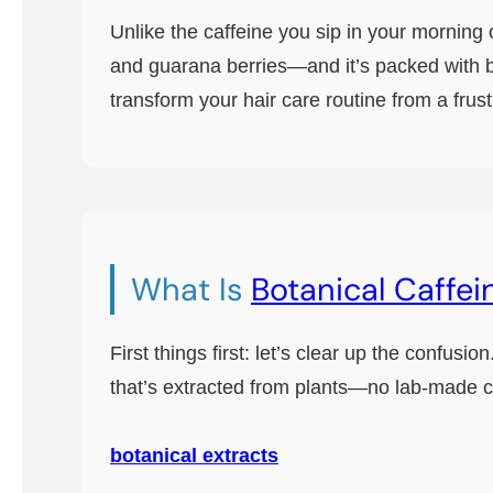
Unlike the caffeine you sip in your morning 
and guarana berries—and it’s packed with b
transform your hair care routine from a frustr
What Is
Botanical Caffei
First things first: let’s clear up the confus
that’s extracted from plants—no lab-made c
botanical extracts