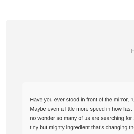
H
Have you ever stood in front of the mirror, 
Maybe even a little more speed in how fast it
no wonder so many of us are searching for so
tiny but mighty ingredient that’s changing th