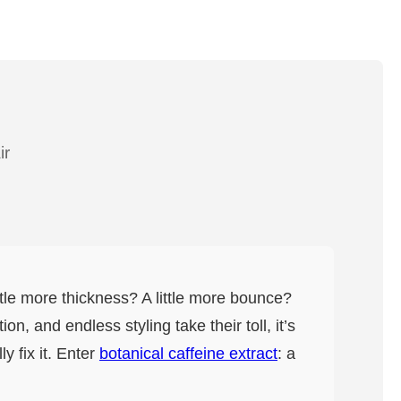
ir
ittle more thickness? A little more bounce?
n, and endless styling take their toll, it’s
y fix it. Enter
botanical caffeine extract
: a