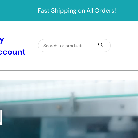
Fast Shipping on All Orders!
y
ccount
N