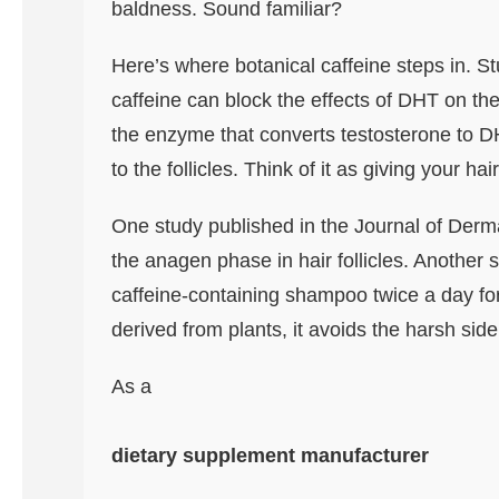
baldness. Sound familiar?
Here’s where botanical caffeine steps in. S
caffeine can block the effects of DHT on the h
the enzyme that converts testosterone to DHT
to the follicles. Think of it as giving your hai
One study published in the Journal of Derma
the anagen phase in hair follicles. Another
caffeine-containing shampoo twice a day for
derived from plants, it avoids the harsh sid
As a
dietary supplement manufacturer