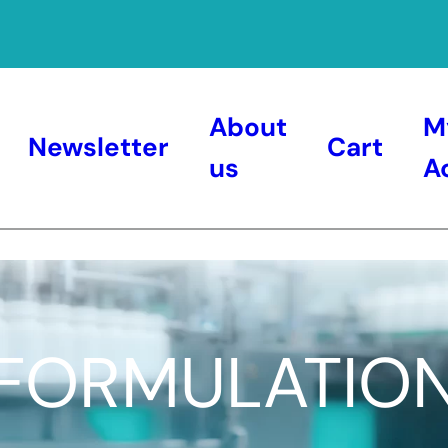
About
M
Newsletter
Cart
us
A
FORMULATIO