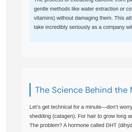
gentle methods like water extraction or co
vitamins) without damaging them. This atte
take incredibly seriously as a company wi
The Science Behind the 
Let’s get technical for a minute—don’t worry
shedding (catagen). For hair to grow long a
The problem? A hormone called DHT (dihydrot