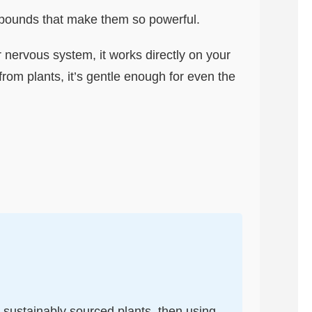
compounds that make them so powerful.
ur nervous system, it works directly on your
from plants, it’s gentle enough for even the
c, sustainably sourced plants, then using