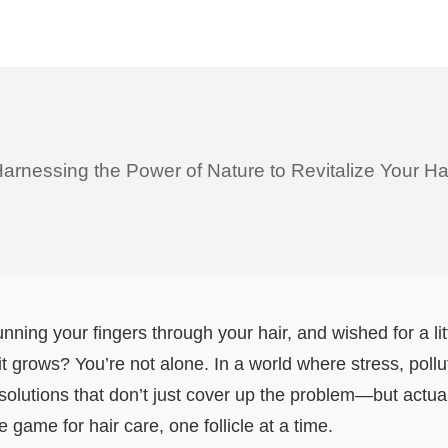
arnessing the Power of Nature to Revitalize Your Ha
running your fingers through your hair, and wished for a l
 grows? You’re not alone. In a world where stress, pollutio
lutions that don’t just cover up the problem—but actuall
e game for hair care, one follicle at a time.