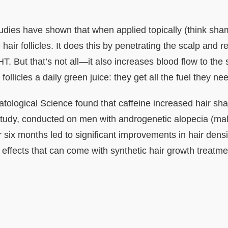
tudies have shown that when applied topically (think sha
air follicles. It does this by penetrating the scalp and rea
. But that’s not all—it also increases blood flow to the
r follicles a daily green juice: they get all the fuel they nee
tological Science found that caffeine increased hair sh
 study, conducted on men with androgenetic alopecia (ma
 six months led to significant improvements in hair densi
e effects that can come with synthetic hair growth treatme