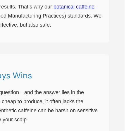
 results. That’s why our
botanical caffeine
Good Manufacturing Practices) standards. We
fective, but also safe.
ays Wins
at question—and the answer lies in the
s cheap to produce, it often lacks the
ynthetic caffeine can be harsh on sensitive
e your scalp.