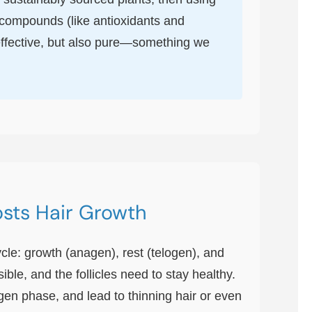
l compounds (like antioxidants and
t effective, but also pure—something we
osts Hair Growth
ycle: growth (anagen), rest (telogen), and
le, and the follicles need to stay healthy.
gen phase, and lead to thinning hair or even