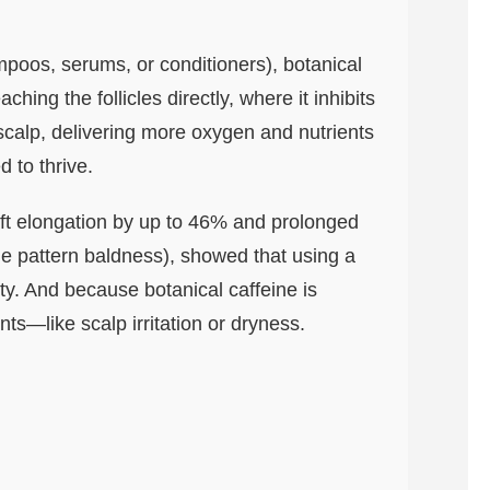
mpoos, serums, or conditioners), botanical
ching the follicles directly, where it inhibits
 scalp, delivering more oxygen and nutrients
d to thrive.
aft elongation by up to 46% and prolonged
le pattern baldness), showed that using a
ty. And because botanical caffeine is
nts—like scalp irritation or dryness.