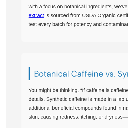
with a focus on botanical ingredients, we’ve
extract
is sourced from USDA Organic-certif
test every batch for potency and contaminant
Botanical Caffeine vs. S
You might be thinking, “If caffeine is caffei
details. Synthetic caffeine is made in a lab 
additional beneficial compounds found in nat
skin, causing redness, itching, or dryness—