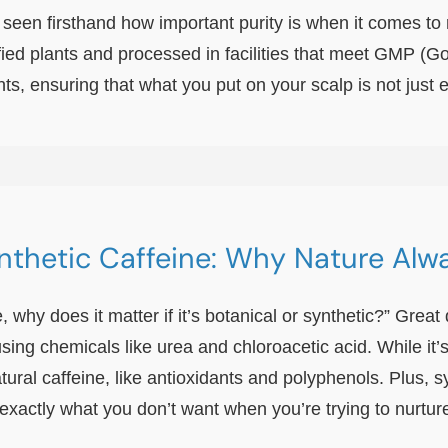
 seen firsthand how important purity is when it comes to
ied plants and processed in facilities that meet GMP (
s, ensuring that what you put on your scalp is not just ef
ynthetic Caffeine: Why Nature Alw
ne, why does it matter if it’s botanical or synthetic?” Gre
using chemicals like urea and chloroacetic acid. While it’
ural caffeine, like antioxidants and polyphenols. Plus, s
exactly what you don’t want when you’re trying to nurtur