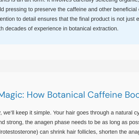
ld pressing to preserve the caffeine and other beneficia
ntion to detail ensures that the final product is not jus
th decades of experience in botanical extraction.
Magic: How Botanical Caffeine Bo
, we’ll keep it simple. Your hair goes through a natural c
nd strong, the anagen phase needs to be as long as possib
estosterone) can shrink hair follicles, shorten the ana