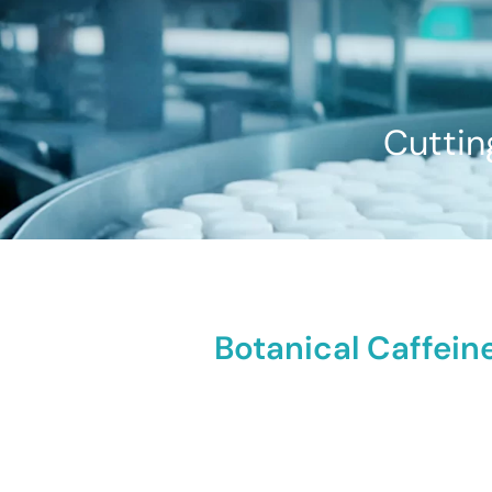
Cuttin
Botanical Caffeine