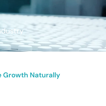
ndustry
te Growth Naturally