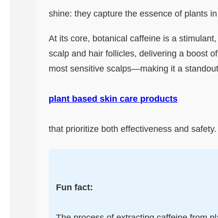
shine: they capture the essence of plants i
At its core, botanical caffeine is a stimulant
scalp and hair follicles, delivering a boost 
most sensitive scalps—making it a standout 
plant based skin care products
that prioritize both effectiveness and safety.
Fun fact:
The process of extracting caffeine from pla