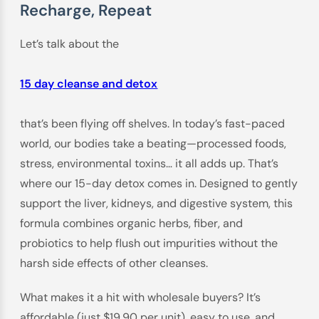
Recharge, Repeat
Let’s talk about the
15 day cleanse and detox
that’s been flying off shelves. In today’s fast-paced
world, our bodies take a beating—processed foods,
stress, environmental toxins… it all adds up. That’s
where our 15-day detox comes in. Designed to gently
support the liver, kidneys, and digestive system, this
formula combines organic herbs, fiber, and
probiotics to help flush out impurities without the
harsh side effects of other cleanses.
What makes it a hit with wholesale buyers? It’s
affordable (just $19.90 per unit), easy to use, and