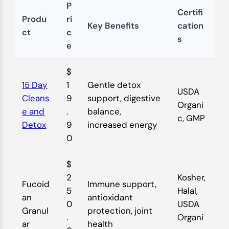
P
Certifi
Produ
ri
Key Benefits
cation
ct
c
s
e
$
15 Day
1
Gentle detox
USDA
Cleans
9
support, digestive
Organi
e and
.
balance,
c, GMP
Detox
9
increased energy
0
$
2
Kosher,
Fucoid
Immune support,
5
Halal,
an
antioxidant
0
USDA
Granul
protection, joint
.
Organi
ar
health