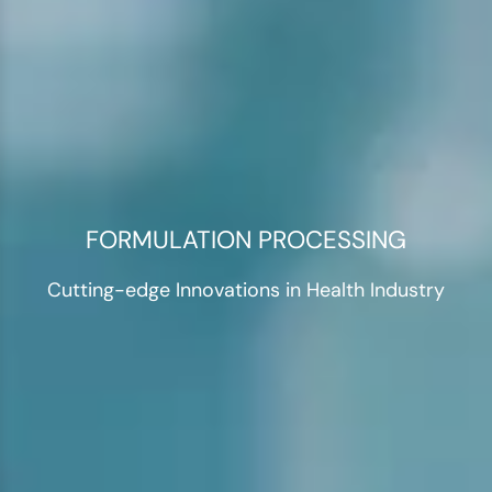
FORMULATION PROCESSING
Cutting-edge Innovations in Health Industry