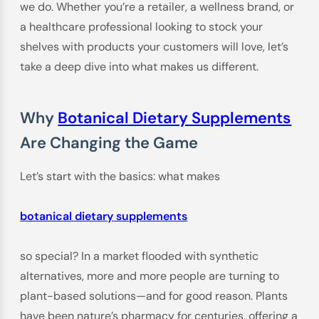
we do. Whether you’re a retailer, a wellness brand, or
a healthcare professional looking to stock your
shelves with products your customers will love, let’s
take a deep dive into what makes us different.
Why
Botanical Dietary Supplements
Are Changing the Game
Let’s start with the basics: what makes
botanical dietary supplements
so special? In a market flooded with synthetic
alternatives, more and more people are turning to
plant-based solutions—and for good reason. Plants
have been nature’s pharmacy for centuries, offering a