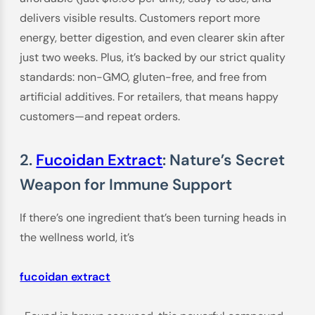
delivers visible results. Customers report more
energy, better digestion, and even clearer skin after
just two weeks. Plus, it’s backed by our strict quality
standards: non-GMO, gluten-free, and free from
artificial additives. For retailers, that means happy
customers—and repeat orders.
2.
Fucoidan Extract
: Nature’s Secret
Weapon for Immune Support
If there’s one ingredient that’s been turning heads in
the wellness world, it’s
fucoidan extract