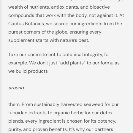
wealth of nutrients, antioxidants, and bioactive
compounds that work with the body, not against it. At
Cactus Botanics, we source our ingredients from the
purest corners of the globe, ensuring every
supplement starts with nature’s best.
Take our commitment to botanical integrity, for
example. We don’t just “add plants” to our formulas—
we build products
around
them. From sustainably harvested seaweed for our
fucoidan extracts to organic herbs for our detox
blends, every ingredient is chosen for its potency,
purity, and proven benefits. It’s why our partners