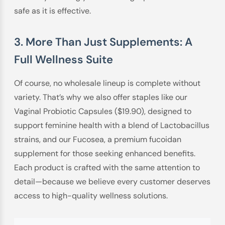
safe as it is effective.
3. More Than Just Supplements: A
Full Wellness Suite
Of course, no wholesale lineup is complete without
variety. That’s why we also offer staples like our
Vaginal Probiotic Capsules ($19.90), designed to
support feminine health with a blend of Lactobacillus
strains, and our Fucosea, a premium fucoidan
supplement for those seeking enhanced benefits.
Each product is crafted with the same attention to
detail—because we believe every customer deserves
access to high-quality wellness solutions.