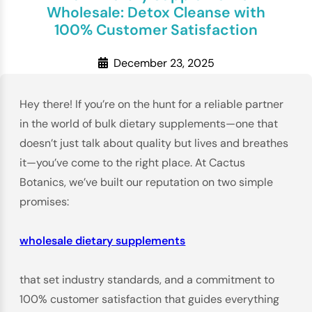
Wholesale: Detox Cleanse with
100% Customer Satisfaction
December 23, 2025
Hey there! If you’re on the hunt for a reliable partner
in the world of bulk dietary supplements—one that
doesn’t just talk about quality but lives and breathes
it—you’ve come to the right place. At Cactus
Botanics, we’ve built our reputation on two simple
promises:
wholesale dietary supplements
that set industry standards, and a commitment to
100% customer satisfaction that guides everything