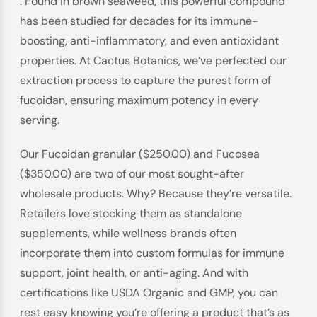
. Found in brown seaweed, this powerful compound
has been studied for decades for its immune-
boosting, anti-inflammatory, and even antioxidant
properties. At Cactus Botanics, we’ve perfected our
extraction process to capture the purest form of
fucoidan, ensuring maximum potency in every
serving.
Our Fucoidan granular ($250.00) and Fucosea
($350.00) are two of our most sought-after
wholesale products. Why? Because they’re versatile.
Retailers love stocking them as standalone
supplements, while wellness brands often
incorporate them into custom formulas for immune
support, joint health, or anti-aging. And with
certifications like USDA Organic and GMP, you can
rest easy knowing you’re offering a product that’s as