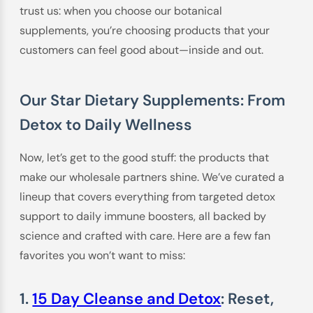
trust us: when you choose our botanical
supplements, you’re choosing products that your
customers can feel good about—inside and out.
Our Star Dietary Supplements: From
Detox to Daily Wellness
Now, let’s get to the good stuff: the products that
make our wholesale partners shine. We’ve curated a
lineup that covers everything from targeted detox
support to daily immune boosters, all backed by
science and crafted with care. Here are a few fan
favorites you won’t want to miss:
1.
15 Day Cleanse and Detox
: Reset,