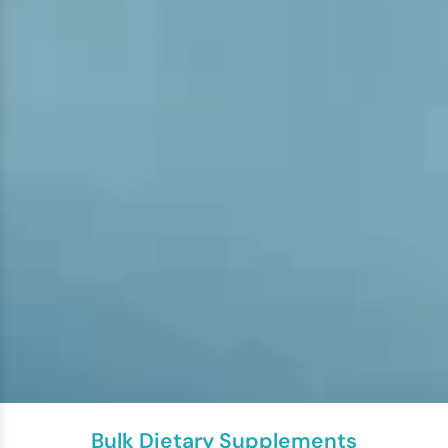
Bulk Dietary Supplements