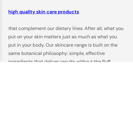
high quality skin care products
that complement our dietary lines. After all, what you
put on your skin matters just as much as what you
put in your body. Our skincare range is built on the
same botanical philosophy: simple, effective
ingredients that deliver results without the fluff.
Take our
Hyaluronic Acid Essence
($39.90), for
example. Hyaluronic acid is a hydration hero, known
for its ability to hold 1000x its weight in water—
perfect for dry, dull, or aging skin. But we didn’t just
slap it in a bottle. Our formula combines low and high
molecular weight hyaluronic acid to penetrate deep
into the skin, plus soothing aloe vera and green tea