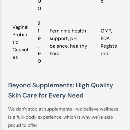
0
c
0
$
Vaginal
1
Feminine health
GMP,
Probio
9
support, pH
FDA
tic
.
balance, healthy
Registe
Capsul
9
flora
red
es
0
Beyond Supplements: High Quality
Skin Care for Every Need
We don’t stop at supplements—we believe wellness
is a full-body experience, which is why we’re also
proud to offer