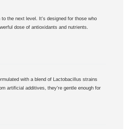
o the next level. It’s designed for those who
werful dose of antioxidants and nutrients.
mulated with a blend of Lactobacillus strains
 artificial additives, they’re gentle enough for