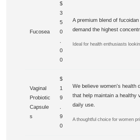
$
3
A premium blend of fucoidan 
5
demand the highest concentrat
Fucosea
0
.
Ideal for health enthusiasts looking
0
0
$
We believe women’s health de
Vaginal
1
that help maintain a healthy 
Probiotic
9
daily use.
Capsule
.
s
9
A thoughtful choice for women prio
0