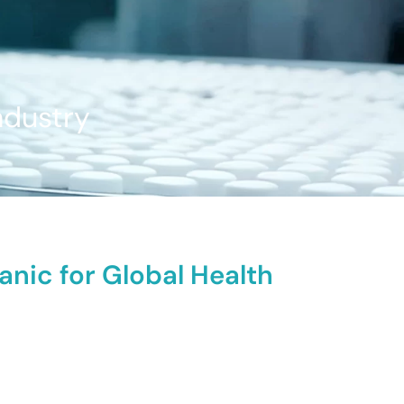
ndustry
anic for Global Health