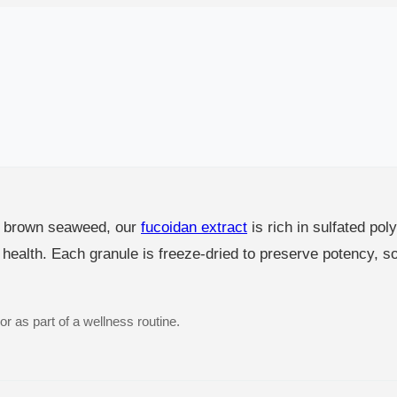
d brown seaweed, our
fucoidan extract
is rich in sulfated p
health. Each granule is freeze-dried to preserve potency, so 
r as part of a wellness routine.