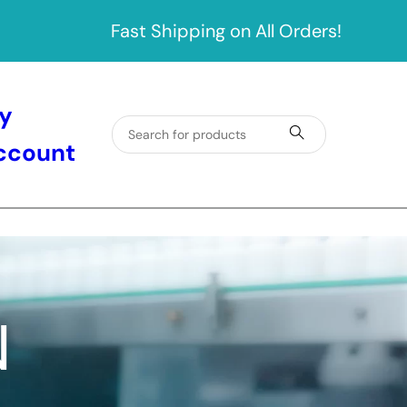
Fast Shipping on All Orders!
y
ccount
N