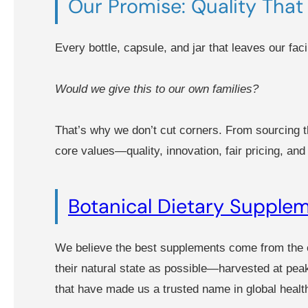
Our Promise: Quality That 
Every bottle, capsule, and jar that leaves our facil
Would we give this to our own families?
That’s why we don’t cut corners. From sourcing th
core values—quality, innovation, fair pricing, an
Botanical Dietary Supple
We believe the best supplements come from the e
their natural state as possible—harvested at pea
that have made us a trusted name in global healt