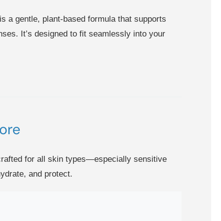
is a gentle, plant-based formula that supports
ses. It’s designed to fit seamlessly into your
ore
rafted for all skin types—especially sensitive
ydrate, and protect.