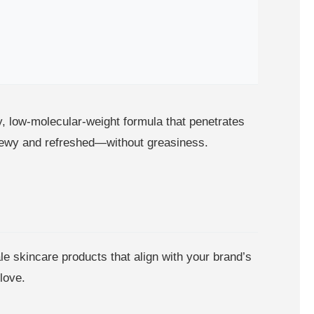
y, low-molecular-weight formula that penetrates
g dewy and refreshed—without greasiness.
le skincare products that align with your brand’s
love.