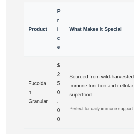
P
r
Product
i
What Makes It Special
c
e
$
2
Sourced from wild-harveste
Fucoida
5
immune function and cellular 
n
0
superfood.
Granular
.
Perfect for daily immune support o
0
0