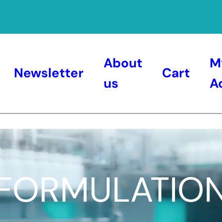
About
M
Newsletter
Cart
us
A
FORMULATIO