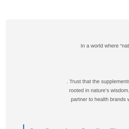
In a world where “nat
. Trust that the supplement
rooted in nature’s wisdom.
partner to health brands w