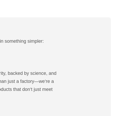
 in something simpler:
rity, backed by science, and
han just a factory—we’re a
oducts that don’t just meet