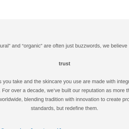
ural” and “organic” are often just buzzwords, we believe
trust
s you take and the skincare you use are made with integ
 For over a decade, we’ve built our reputation as more t
orldwide, blending tradition with innovation to create pr
standards, but redefine them.