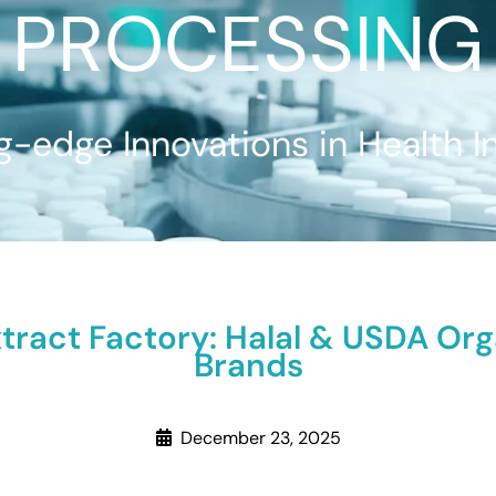
PROCESSING
g-edge Innovations in Health I
xtract Factory: Halal & USDA Org
Brands
December 23, 2025