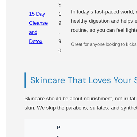
$
In today’s fast-paced world, 
15 Day
1
healthy digestion and helps e
Cleanse
9
routine, so you can feel ligh
and
.
Detox
9
Great for anyone looking to kicksta
0
Skincare That Loves Your 
Skincare should be about nourishment, not irritati
skin. We skip the parabens, sulfates, and synthet
P
r