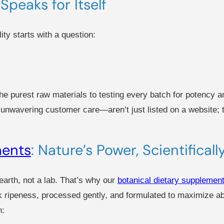
Speaks for Itself
ity starts with a question:
e purest raw materials to testing every batch for potency an
d unwavering customer care—aren’t just listed on a website;
ments
: Nature’s Power, Scientifical
arth, not a lab. That’s why our
botanical dietary supplemen
k ripeness, processed gently, and formulated to maximize abs
h: