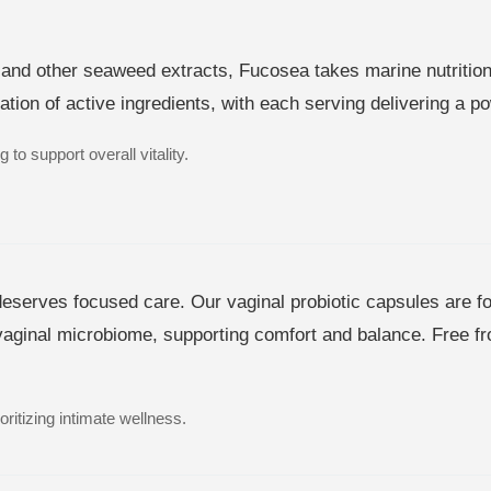
and other seaweed extracts, Fucosea takes marine nutrition t
ion of active ingredients, with each serving delivering a po
 to support overall vitality.
serves focused care. Our vaginal probiotic capsules are for
vaginal microbiome, supporting comfort and balance. Free from
ritizing intimate wellness.