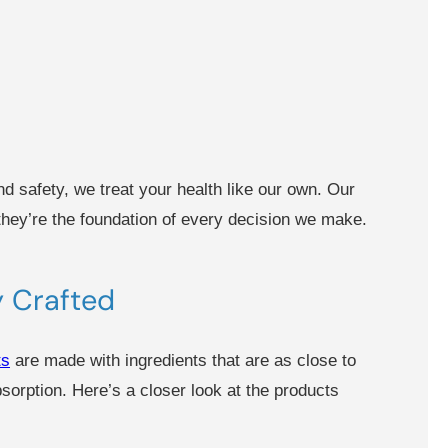
d safety, we treat your health like our own. Our
 they’re the foundation of every decision we make.
ly Crafted
ts
are made with ingredients that are as close to
orption. Here’s a closer look at the products