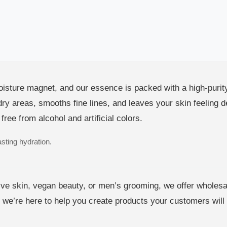
oisture magnet, and our essence is packed with a high-purit
 dry areas, smooths fine lines, and leaves your skin feelin
 free from alcohol and artificial colors.
asting hydration.
tive skin, vegan beauty, or men’s grooming, we offer wholesa
 we’re here to help you create products your customers will 