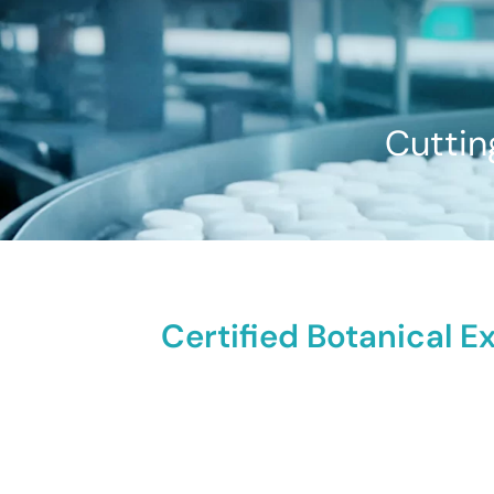
Cuttin
Certified Botanical E