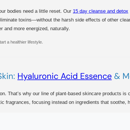
our bodies need a little reset. Our
15 day cleanse and detox
liminate toxins—without the harsh side effects of other clean
ter and more energized, naturally.
rt a healthier lifestyle.
Skin:
Hyaluronic Acid Essence
& M
on. That’s why our line of plant-based skincare products is c
ic fragrances, focusing instead on ingredients that soothe, h