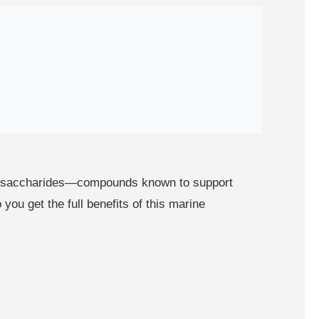
olysaccharides—compounds known to support
you get the full benefits of this marine