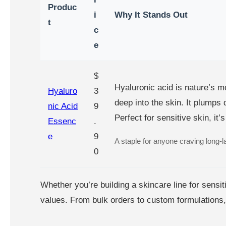
Produc
i
Why It Stands Out
t
c
e
$
Hyaluronic acid is nature’s m
Hyaluro
3
deep into the skin. It plumps
nic Acid
9
Perfect for sensitive skin, it’s
Essenc
.
e
9
A staple for anyone craving long-l
0
Whether you’re building a skincare line for sensi
values. From bulk orders to custom formulations,