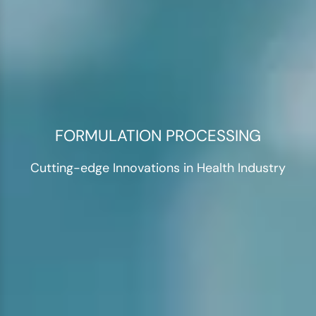
FORMULATION PROCESSING
Cutting-edge Innovations in Health Industry