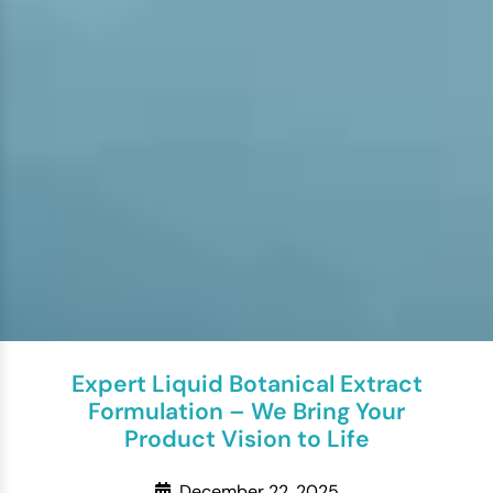
Expert Liquid Botanical Extract
Formulation – We Bring Your
Product Vision to Life
December 22, 2025