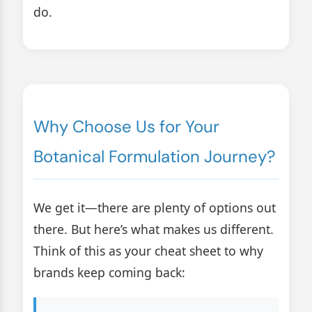
do.
Why Choose Us for Your
Botanical Formulation Journey?
We get it—there are plenty of options out
there. But here’s what makes us different.
Think of this as your cheat sheet to why
brands keep coming back: