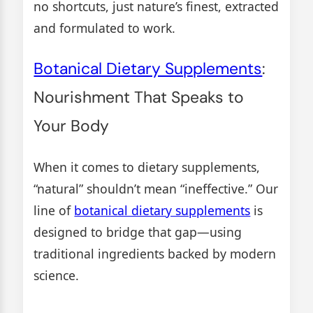
no shortcuts, just nature’s finest, extracted
and formulated to work.
Botanical Dietary Supplements
:
Nourishment That Speaks to
Your Body
When it comes to dietary supplements,
“natural” shouldn’t mean “ineffective.” Our
line of
botanical dietary supplements
is
designed to bridge that gap—using
traditional ingredients backed by modern
science.