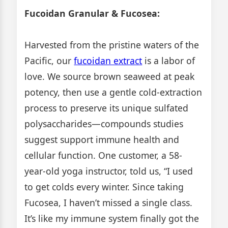
Fucoidan Granular & Fucosea:
Harvested from the pristine waters of the
Pacific, our
fucoidan extract
is a labor of
love. We source brown seaweed at peak
potency, then use a gentle cold-extraction
process to preserve its unique sulfated
polysaccharides—compounds studies
suggest support immune health and
cellular function. One customer, a 58-
year-old yoga instructor, told us, “I used
to get colds every winter. Since taking
Fucosea, I haven’t missed a single class.
It’s like my immune system finally got the