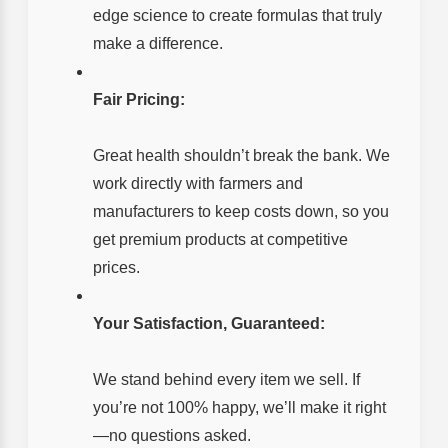
edge science to create formulas that truly
make a difference.
Fair Pricing:
Great health shouldn’t break the bank. We
work directly with farmers and
manufacturers to keep costs down, so you
get premium products at competitive
prices.
Your Satisfaction, Guaranteed:
We stand behind every item we sell. If
you’re not 100% happy, we’ll make it right
—no questions asked.