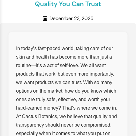
Quality You Can Trust
December 23, 2025
In today’s fast-paced world, taking care of our
skin and health has become more than just a
routine—it’s a act of self-love. We all want
products that work, but even more importantly,
we want products we can trust. With so many
options on the market, how do you know which
ones are truly safe, effective, and worth your
hard-earned money? That’s where we come in.
At Cactus Botanics, we believe that quality and
transparency should never be compromised,
especially when it comes to what you put on