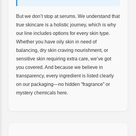
But we don’t stop at serums. We understand that
true skincare is a holistic journey, which is why
our line includes options for every skin type.
Whether you have oily skin in need of
balancing, dry skin craving nourishment, or
sensitive skin requiring extra care, we’ve got
you covered. And because we believe in
transparency, every ingredient is listed clearly
on our packaging—no hidden “fragrance” or
mystery chemicals here.