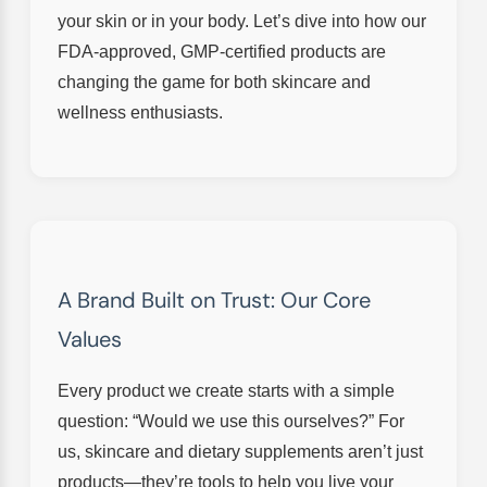
your skin or in your body. Let’s dive into how our
FDA-approved, GMP-certified products are
changing the game for both skincare and
wellness enthusiasts.
A Brand Built on Trust: Our Core
Values
Every product we create starts with a simple
question: “Would we use this ourselves?” For
us, skincare and dietary supplements aren’t just
products—they’re tools to help you live your