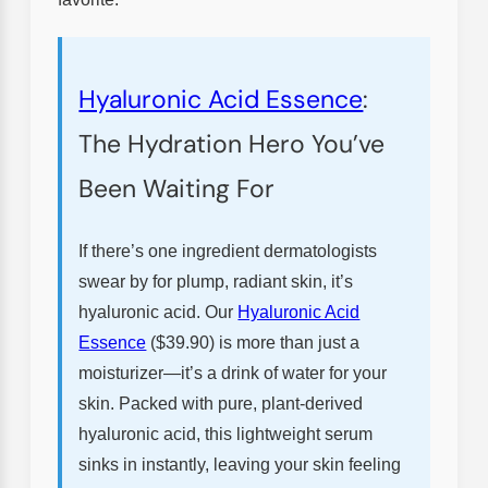
Hyaluronic Acid Essence
:
The Hydration Hero You’ve
Been Waiting For
If there’s one ingredient dermatologists
swear by for plump, radiant skin, it’s
hyaluronic acid. Our
Hyaluronic Acid
Essence
($39.90) is more than just a
moisturizer—it’s a drink of water for your
skin. Packed with pure, plant-derived
hyaluronic acid, this lightweight serum
sinks in instantly, leaving your skin feeling