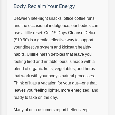
Body, Reclaim Your Energy
Between late-night snacks, office coffee runs,
and the occasional indulgence, our bodies can
use a little reset. Our 15 Days Cleanse Detox
($19.90) is a gentle, effective way to support
your digestive system and kickstart healthy
habits. Unlike harsh detoxes that leave you
feeling tired and irritable, ours is made with a
blend of organic fruits, vegetables, and herbs
that work with your body’s natural processes.
Think of it as a vacation for your gut—one that
leaves you feeling lighter, more energized, and
ready to take on the day.
Many of our customers report better sleep,