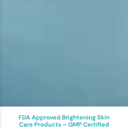
FDA Approved Brightening Skin
Care Products – GMP Certified