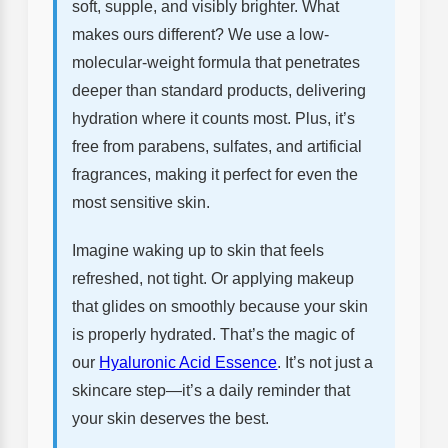
soft, supple, and visibly brighter. What
makes ours different? We use a low-
molecular-weight formula that penetrates
deeper than standard products, delivering
hydration where it counts most. Plus, it’s
free from parabens, sulfates, and artificial
fragrances, making it perfect for even the
most sensitive skin.
Imagine waking up to skin that feels
refreshed, not tight. Or applying makeup
that glides on smoothly because your skin
is properly hydrated. That’s the magic of
our
Hyaluronic Acid Essence
. It’s not just a
skincare step—it’s a daily reminder that
your skin deserves the best.