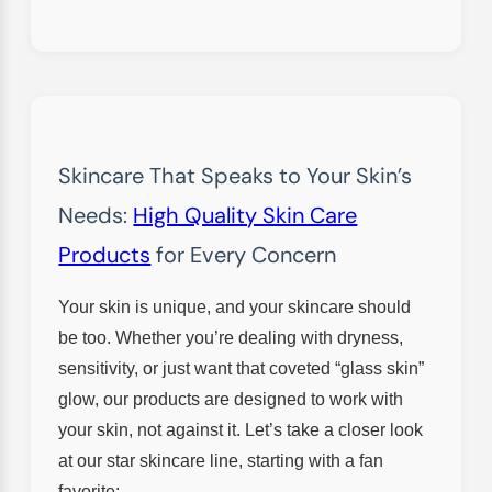
Skincare That Speaks to Your Skin’s
Needs:
High Quality Skin Care
Products
for Every Concern
Your skin is unique, and your skincare should
be too. Whether you’re dealing with dryness,
sensitivity, or just want that coveted “glass skin”
glow, our products are designed to work with
your skin, not against it. Let’s take a closer look
at our star skincare line, starting with a fan
favorite: