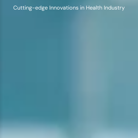
Cutting-edge Innovations in Health Industry