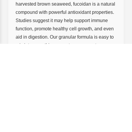
harvested brown seaweed, fucoidan is a natural
compound with powerful antioxidant properties.
Studies suggest it may help support immune
function, promote healthy cell growth, and even
aid in digestion. Our granular formula is easy to
mix into smoothies, yogurt, or even water—
making it simple to add to your daily routine. It’s
just another way we’re bringing the best of
nature to your wellness journey.
Pr
Product
ic
Key Benefits
e
Hyaluronic
$3
Deep hydration, brightening,
Acid
9.
suitable for sensitive skin
Essence
90