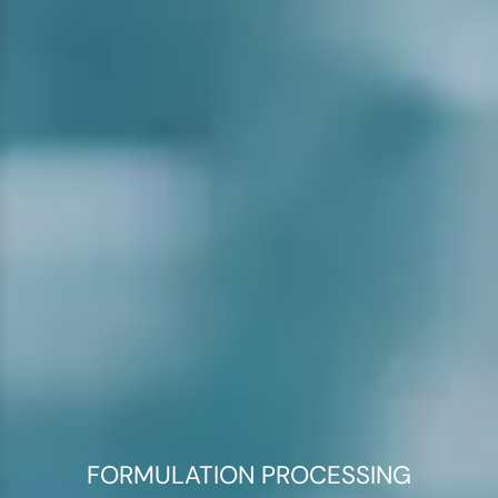
FORMULATION PROCESSING