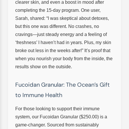
clearer skin, and even a boost in mood after
completing the 15-day program. One user,
Sarah, shared: “I was skeptical about detoxes,
but this one was different. No crashes, no
cravings—just steady energy and a feeling of
‘freshness’ I haven’t had in years. Plus, my skin
broke out less in the weeks after!” It’s proof that
when you nourish your body from the inside, the
results show on the outside.
Fucoidan Granular: The Ocean’s Gift
to Immune Health
For those looking to support their immune
system, our Fucoidan Granular ($250.00) is a
game-changer. Sourced from sustainably