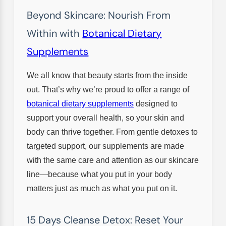
Beyond Skincare: Nourish From
Within with
Botanical Dietary
Supplements
We all know that beauty starts from the inside
out. That’s why we’re proud to offer a range of
botanical dietary supplements
designed to
support your overall health, so your skin and
body can thrive together. From gentle detoxes to
targeted support, our supplements are made
with the same care and attention as our skincare
line—because what you put in your body
matters just as much as what you put on it.
15 Days Cleanse Detox: Reset Your