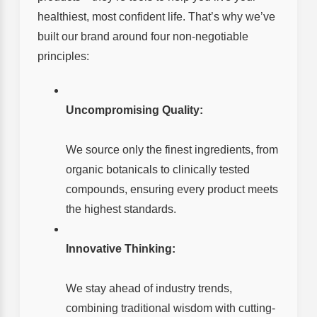
healthiest, most confident life. That’s why we’ve
built our brand around four non-negotiable
principles:
Uncompromising Quality:
We source only the finest ingredients, from
organic botanicals to clinically tested
compounds, ensuring every product meets
the highest standards.
Innovative Thinking:
We stay ahead of industry trends,
combining traditional wisdom with cutting-