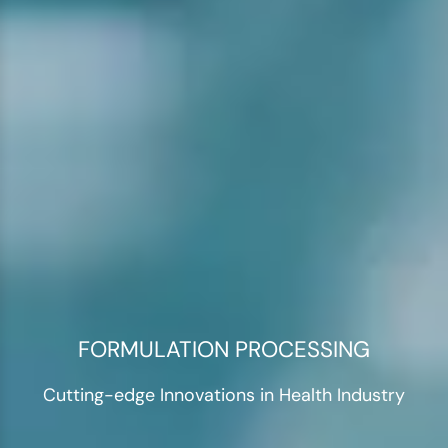
FORMULATION PROCESSING
Cutting-edge Innovations in Health Industry