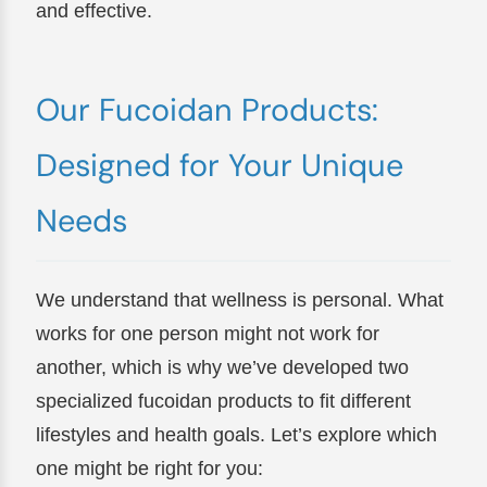
and effective.
Our Fucoidan Products:
Designed for Your Unique
Needs
We understand that wellness is personal. What
works for one person might not work for
another, which is why we’ve developed two
specialized fucoidan products to fit different
lifestyles and health goals. Let’s explore which
one might be right for you: