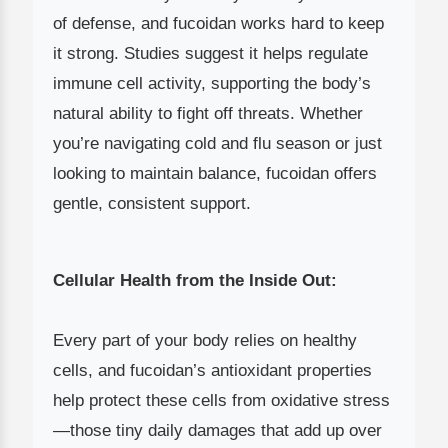
of defense, and fucoidan works hard to keep
it strong. Studies suggest it helps regulate
immune cell activity, supporting the body’s
natural ability to fight off threats. Whether
you’re navigating cold and flu season or just
looking to maintain balance, fucoidan offers
gentle, consistent support.
Cellular Health from the Inside Out:
Every part of your body relies on healthy
cells, and fucoidan’s antioxidant properties
help protect these cells from oxidative stress
—those tiny daily damages that add up over