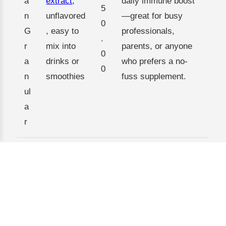
a
extract
,
daily immune boost
5
n
unflavored
—great for busy
0
G
, easy to
professionals,
.
r
mix into
parents, or anyone
0
a
drinks or
who prefers a no-
0
n
smoothies
fuss supplement.
ul
a
r
Enhanced
formula
F
$
Those seeking more
with
u
3
comprehensive
added
c
5
wellness support,
vitamins
o
0
such as athletes,