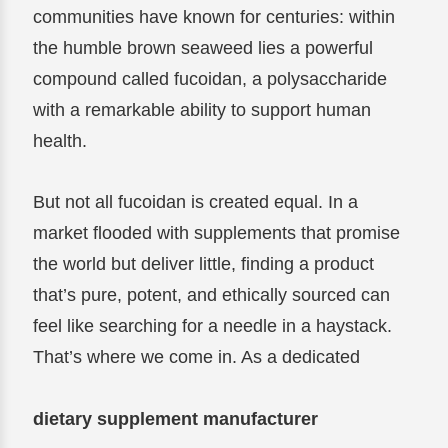
communities have known for centuries: within
the humble brown seaweed lies a powerful
compound called fucoidan, a polysaccharide
with a remarkable ability to support human
health.
But not all fucoidan is created equal. In a
market flooded with supplements that promise
the world but deliver little, finding a product
that’s pure, potent, and ethically sourced can
feel like searching for a needle in a haystack.
That’s where we come in. As a dedicated
dietary supplement manufacturer