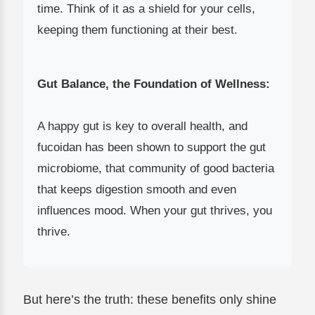
time. Think of it as a shield for your cells,
keeping them functioning at their best.
Gut Balance, the Foundation of Wellness:
A happy gut is key to overall health, and
fucoidan has been shown to support the gut
microbiome, that community of good bacteria
that keeps digestion smooth and even
influences mood. When your gut thrives, you
thrive.
But here’s the truth: these benefits only shine