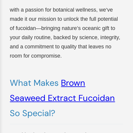
with a passion for botanical wellness, we’ve
made it our mission to unlock the full potential
of fucoidan—bringing nature’s oceanic gift to
your daily routine, backed by science, integrity,
and a commitment to quality that leaves no
room for compromise.
What Makes
Brown
Seaweed Extract Fucoidan
So Special?