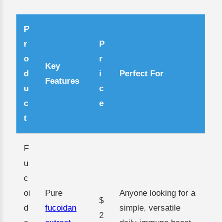
P
r
P
o
r
Key
d
i
Perfect For
Features
u
c
c
e
t
F
u
c
oi
Pure
Anyone looking for a
$
d
fucoidan
simple, versatile
2