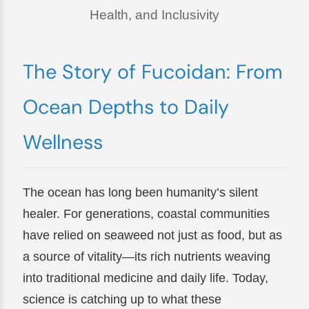
Health, and Inclusivity
The Story of Fucoidan: From
Ocean Depths to Daily
Wellness
The ocean has long been humanity’s silent
healer. For generations, coastal communities
have relied on seaweed not just as food, but as
a source of vitality—its rich nutrients weaving
into traditional medicine and daily life. Today,
science is catching up to what these