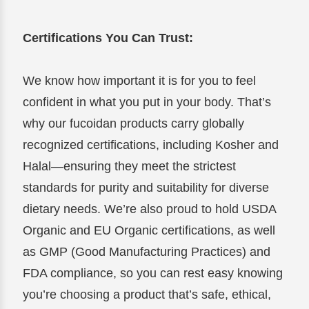
Certifications You Can Trust:
We know how important it is for you to feel
confident in what you put in your body. That’s
why our fucoidan products carry globally
recognized certifications, including Kosher and
Halal—ensuring they meet the strictest
standards for purity and suitability for diverse
dietary needs. We’re also proud to hold USDA
Organic and EU Organic certifications, as well
as GMP (Good Manufacturing Practices) and
FDA compliance, so you can rest easy knowing
you’re choosing a product that’s safe, ethical,