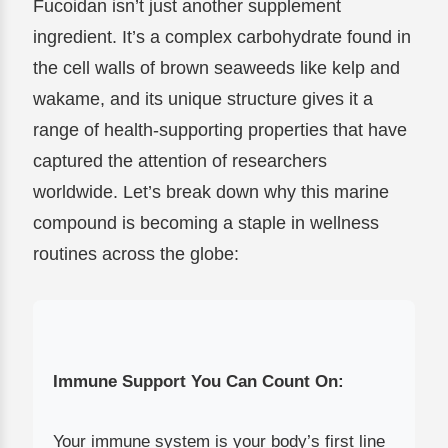
Fucoidan isn’t just another supplement
ingredient. It’s a complex carbohydrate found in
the cell walls of brown seaweeds like kelp and
wakame, and its unique structure gives it a
range of health-supporting properties that have
captured the attention of researchers
worldwide. Let’s break down why this marine
compound is becoming a staple in wellness
routines across the globe:
Immune Support You Can Count On:
Your immune system is your body’s first line