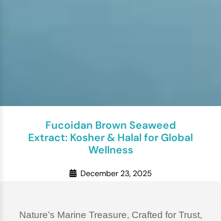
Fucoidan Brown Seaweed
Extract: Kosher & Halal for Global
Wellness
December 23, 2025
Nature’s Marine Treasure, Crafted for Trust,