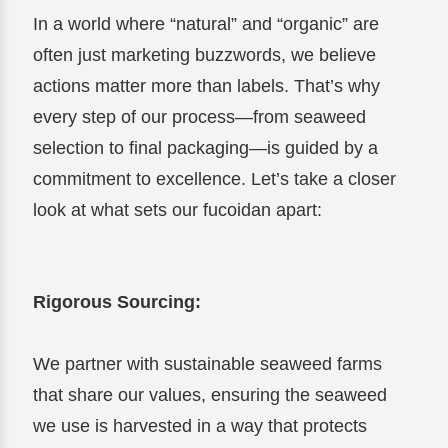
In a world where “natural” and “organic” are
often just marketing buzzwords, we believe
actions matter more than labels. That’s why
every step of our process—from seaweed
selection to final packaging—is guided by a
commitment to excellence. Let’s take a closer
look at what sets our fucoidan apart:
Rigorous Sourcing:
We partner with sustainable seaweed farms
that share our values, ensuring the seaweed
we use is harvested in a way that protects