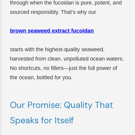
through when the fucoidan is pure, potent, and
sourced responsibly. That’s why our
brown seaweed extract fucoidan
starts with the highest-quality seaweed,
harvested from clean, unpolluted ocean waters.
No shortcuts, no fillers—just the full power of
the ocean, bottled for you.
Our Promise: Quality That
Speaks for Itself