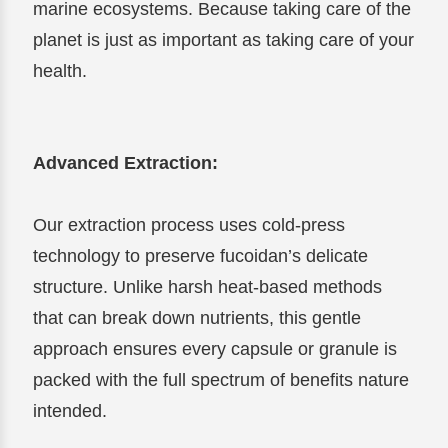
marine ecosystems. Because taking care of the
planet is just as important as taking care of your
health.
Advanced Extraction:
Our extraction process uses cold-press
technology to preserve fucoidan’s delicate
structure. Unlike harsh heat-based methods
that can break down nutrients, this gentle
approach ensures every capsule or granule is
packed with the full spectrum of benefits nature
intended.