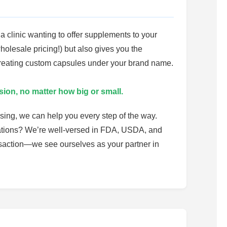
a clinic wanting to offer supplements to your
holesale pricing!) but also gives you the
 creating custom capsules under your brand name.
sion, no matter how big or small.
sing, we can help you every step of the way.
ulations? We’re well-versed in FDA, USDA, and
ansaction—we see ourselves as your partner in