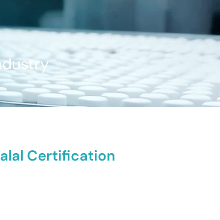
ndustry
lal Certification