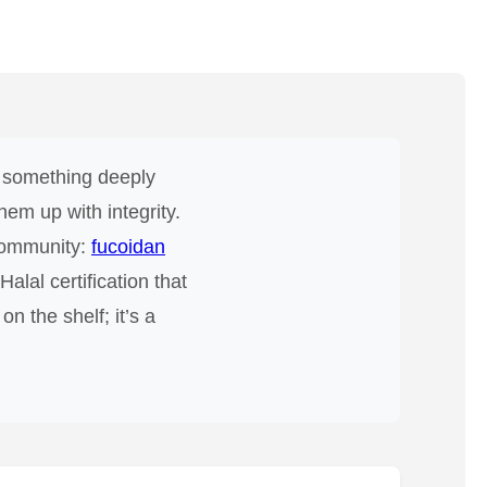
’s something deeply
em up with integrity.
 community:
fucoidan
alal certification that
n the shelf; it’s a