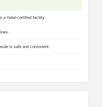
a Halal-certified facility.
lines.
psule is safe and consistent.