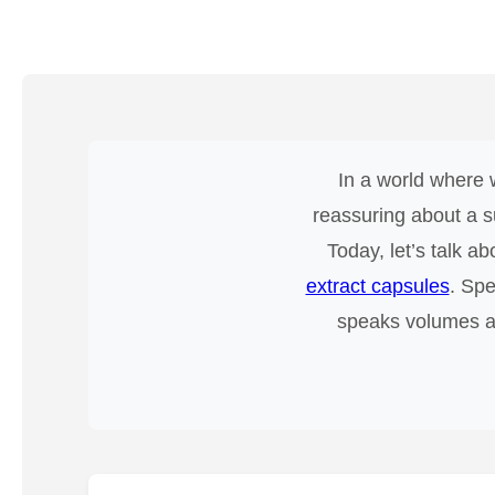
In a world where w
reassuring about a s
Today, let’s talk a
extract capsules
. Spe
speaks volumes abo