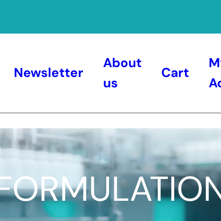
About
M
Newsletter
Cart
us
A
FORMULATIO