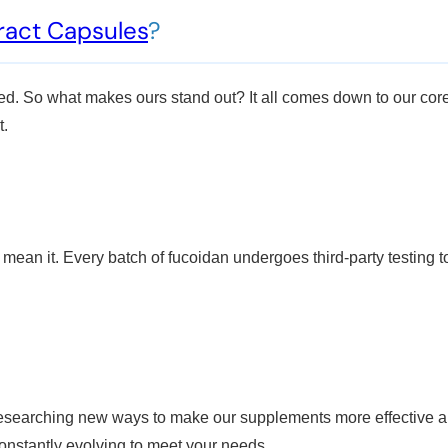
ract Capsules
?
ed. So what makes ours stand out? It all comes down to our core
t.
n it. Every batch of fucoidan undergoes third-party testing to ch
 researching new ways to make our supplements more effective a
onstantly evolving to meet your needs.