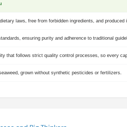
u
ietary laws, free from forbidden ingredients, and produced in 
tandards, ensuring purity and adherence to traditional guide
ity that follows strict quality control processes, so every ca
eaweed, grown without synthetic pesticides or fertilizers.