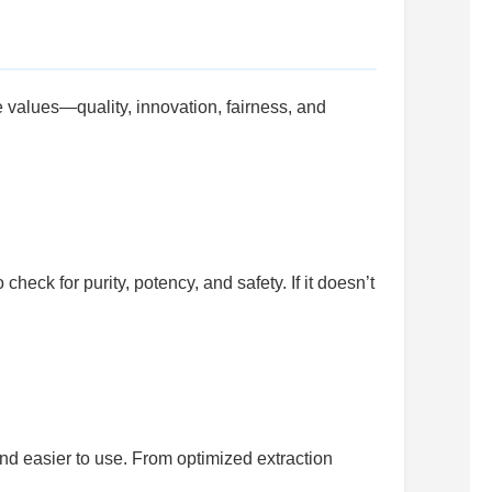
 values—quality, innovation, fairness, and
eck for purity, potency, and safety. If it doesn’t
nd easier to use. From optimized extraction