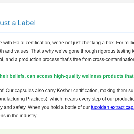
Just a Label
with Halal certification, we’re not just checking a box. For milli
faith and values. That’s why we’ve gone through rigorous testing t
ol, and a production process that’s free from cross-contaminati
their beliefs, can access high-quality wellness products that
d of. Our capsules also carry Kosher certification, making them 
anufacturing Practices), which means every step of our produc
 and safety. When you hold a bottle of our
fucoidan extract cap
s in the industry.