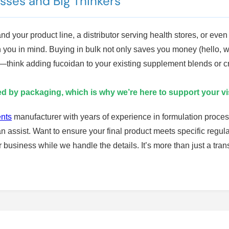
esses and Big Thinkers
 your product line, a distributor serving health stores, or even 
h you in mind. Buying in bulk not only saves you money (hello, w
ons—think adding fucoidan to your existing supplement blends or
ted by packaging, which is why we’re here to support your vi
ents
manufacturer with years of experience in formulation proces
n assist. Want to ensure your final product meets specific reg
business while we handle the details. It’s more than just a tr