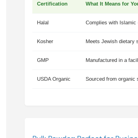
Certification
What It Means for Yo
Halal
Complies with Islamic d
Kosher
Meets Jewish dietary s
GMP
Manufactured in a facil
USDA Organic
Sourced from organic s