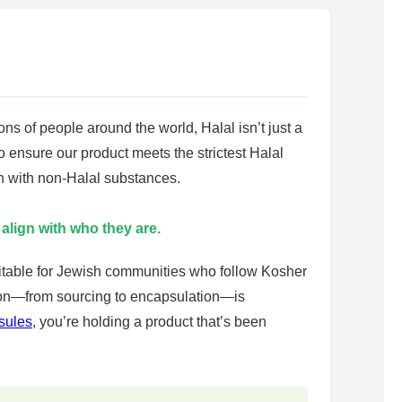
ons of people around the world, Halal isn’t just a
o ensure our product meets the strictest Halal
on with non-Halal substances.
 align with who they are.
suitable for Jewish communities who follow Kosher
tion—from sourcing to encapsulation—is
sules
, you’re holding a product that’s been