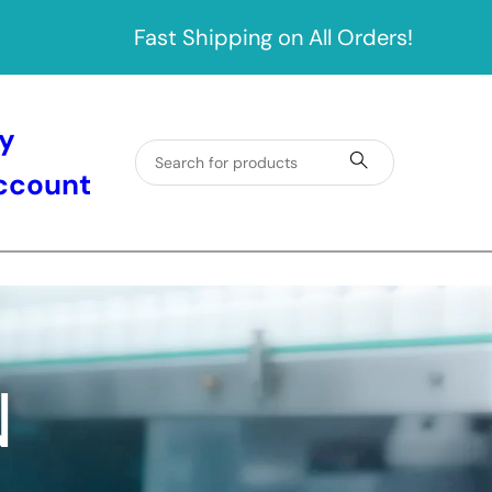
Fast Shipping on All Orders!
y
ccount
N