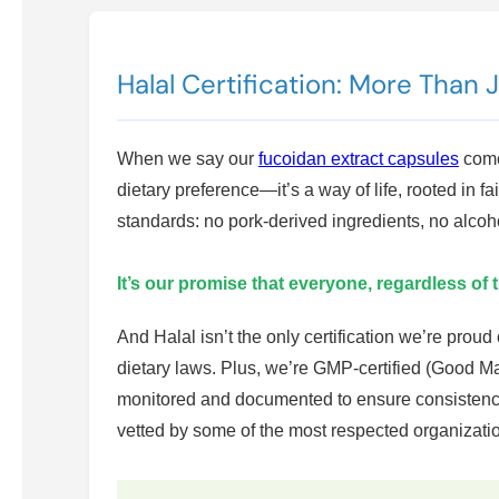
Halal Certification: More Than 
When we say our
fucoidan extract capsules
come 
dietary preference—it’s a way of life, rooted in 
standards: no pork-derived ingredients, no alcoh
It’s our promise that everyone, regardless of 
And Halal isn’t the only certification we’re prou
dietary laws. Plus, we’re GMP-certified (Good M
monitored and documented to ensure consistency
vetted by some of the most respected organization