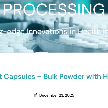
PROCESSING
g-edge Innovations in Health I
 Capsules – Bulk Powder with Ha
December 23, 2025