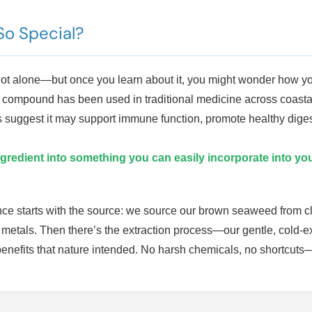
o Special?
e not alone—but once you learn about it, you might wonder how 
compound has been used in traditional medicine across coastal c
udies suggest it may support immune function, promote healthy dig
gredient into something you can easily incorporate into you
ence starts with the source: we source our brown seaweed from cl
 metals. Then there’s the extraction process—our gentle, cold-
f benefits that nature intended. No harsh chemicals, no shortcuts