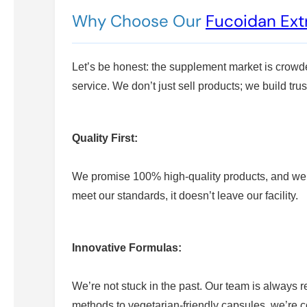
Why Choose Our
Fucoidan Ext
Let’s be honest: the supplement market is crowd
service. We don’t just sell products; we build trus
Quality First:
We promise 100% high-quality products, and we mea
meet our standards, it doesn’t leave our facility.
Innovative Formulas:
We’re not stuck in the past. Our team is always
methods to vegetarian-friendly capsules, we’re c