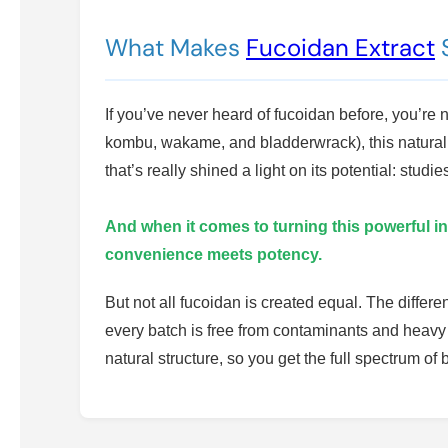
What Makes
Fucoidan Extract
S
If you’ve never heard of fucoidan before, you’r
kombu, wakame, and bladderwrack), this natural 
that’s really shined a light on its potential: st
And when it comes to turning this powerful in
convenience meets potency.
But not all fucoidan is created equal. The differ
every batch is free from contaminants and heavy
natural structure, so you get the full spectrum o