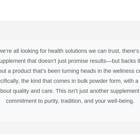
e’re all looking for health solutions we can trust, there
upplement that doesn’t just promise results—but backs th
bout a product that’s been turning heads in the wellness
cifically, the kind that comes in bulk powder form, with a H
ut quality and care. This isn’t just another supplement o
commitment to purity, tradition, and your well-being.