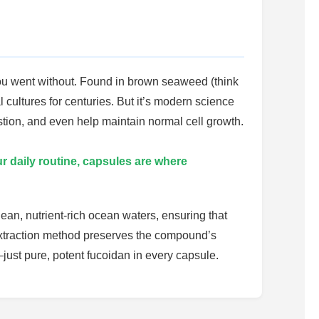
you went without. Found in brown seaweed (think
ultures for centuries. But it’s modern science
estion, and even help maintain normal cell growth.
r daily routine, capsules are where
ean, nutrient-rich ocean waters, ensuring that
extraction method preserves the compound’s
—just pure, potent fucoidan in every capsule.