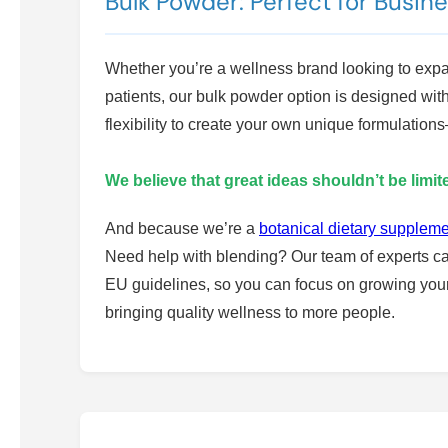
Bulk Powder: Perfect for Busin
Whether you’re a wellness brand looking to expand
patients, our bulk powder option is designed wit
flexibility to create your own unique formulati
We believe that great ideas shouldn’t be limi
And because we’re a
botanical dietary supplem
Need help with blending? Our team of experts ca
EU guidelines, so you can focus on growing your 
bringing quality wellness to more people.