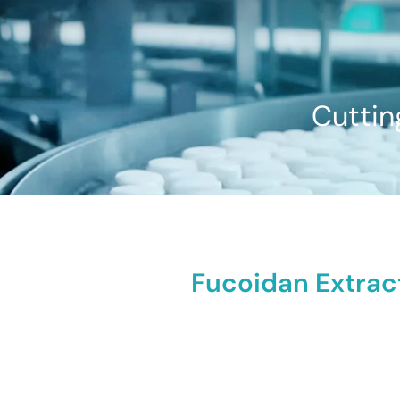
Cuttin
Fucoidan Extract