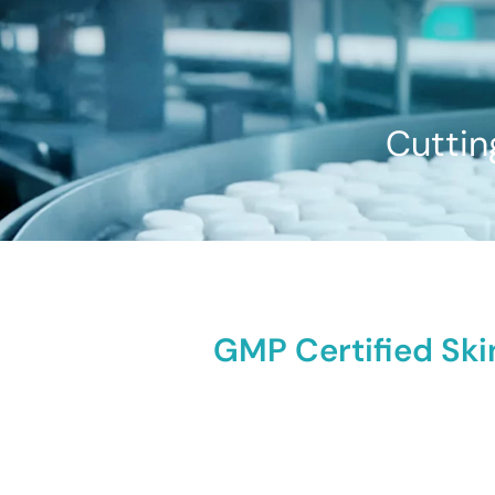
Cuttin
GMP Certified Ski