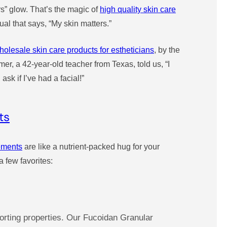
rs” glow. That’s the magic of
high quality skin care
tual that says, “My skin matters.”
holesale skin care products for estheticians
, by the
r, a 42-year-old teacher from Texas, told us, “I
k if I’ve had a facial!”
ts
lements
are like a nutrient-packed hug for your
 few favorites:
orting properties. Our Fucoidan Granular