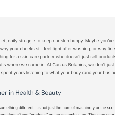
uiet, daily struggle to keep our skin happy. Maybe you’ve 
t—why your cheeks still feel tight after washing, or why f
ng for a skin care partner who doesn’t just sell products
That’s where we come in. At Cactus Botanics, we don’t j
’s spent years listening to what your body (and your busin
ner in Health & Beauty
omething different. It’s not just the hum of machinery or the scen
ckers doesn’t see “products” on the assembly line. They see you