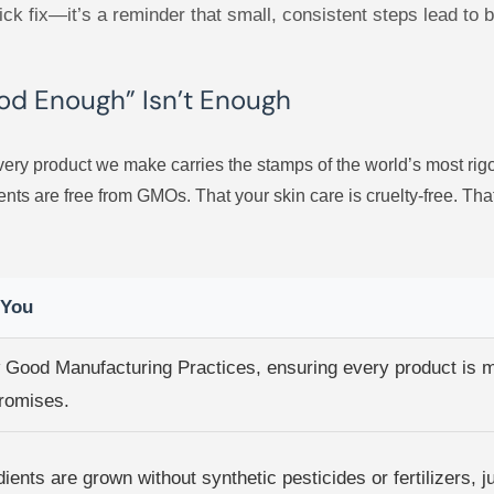
quick fix—it’s a reminder that small, consistent steps lead to 
ood Enough” Isn’t Enough
ery product we make carries the stamps of the world’s most rigor
nts are free from GMOs. That your skin care is cruelty-free. Th
 You
w Good Manufacturing Practices, ensuring every product is 
romises.
ients are grown without synthetic pesticides or fertilizers, 