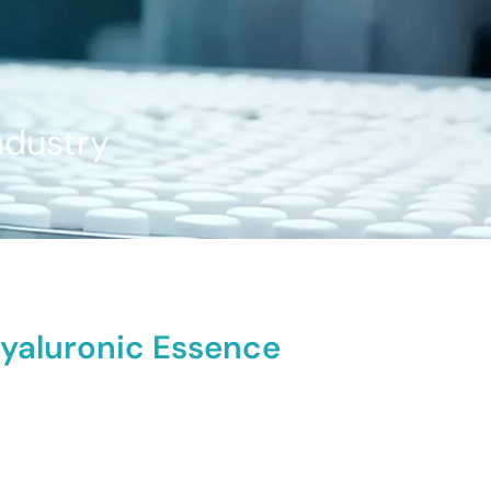
ndustry
Hyaluronic Essence