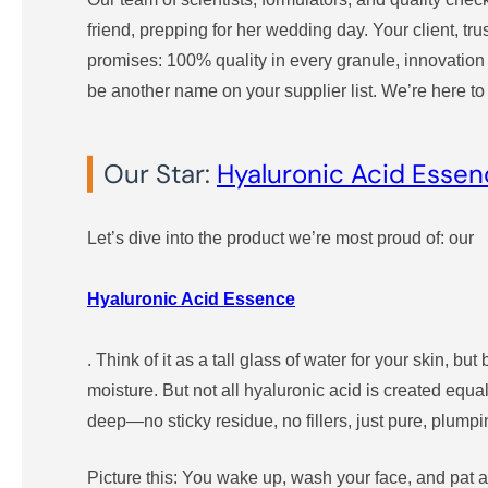
friend, prepping for her wedding day. Your client, tr
promises: 100% quality in every granule, innovation t
be another name on your supplier list. We’re here to
Our Star:
Hyaluronic Acid Esse
Let’s dive into the product we’re most proud of: our
Hyaluronic Acid Essence
. Think of it as a tall glass of water for your skin, b
moisture. But not all hyaluronic acid is created equa
deep—no sticky residue, no fillers, just pure, plumpi
Picture this: You wake up, wash your face, and pat a 