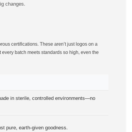
big changes.
ous certifications. These aren’t just logos on a
at every batch meets standards so high, even the
made in sterile, controlled environments—no
just pure, earth-given goodness.