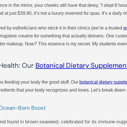
ce in the mirror, your cheeks still have that dewy, “I slept 8 hou
 at just $39.90, it’s not a luxury reserved for spas. It’s a daily ri
ved by estheticians who stock it in their clinics (we’re a trusted
w
gstore creams for something that actually delivers. One custome
er makeup. Now? This essence is my secret. My students even as
Health: Our
Botanical Dietary Supplemen
s feeding your body the good stuff. Our
botanical dietary supp
edients that your body recognizes and loves. Let’s break down a
s Ocean-Born Boost
und found in brown seaweed, celebrated for its immune-supp