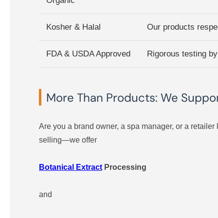
Organic
Kosher & Halal
Our products respec
FDA & USDA Approved
Rigorous testing by
More Than Products: We Support
Are you a brand owner, a spa manager, or a retailer 
selling—we offer
Botanical Extract
Processing
and