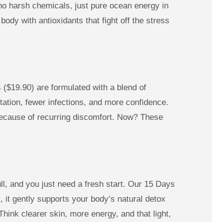
o harsh chemicals, just pure ocean energy in
ody with antioxidants that fight off the stress
 ($19.90) are formulated with a blend of
tation, fewer infections, and more confidence.
d because of recurring discomfort. Now? These
ull, and you just need a fresh start. Our 15 Days
 it gently supports your body’s natural detox
Think clearer skin, more energy, and that light,