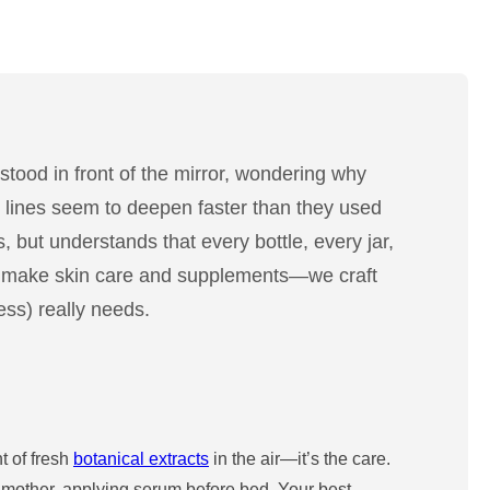
stood in front of the mirror, wondering why
ine lines seem to deepen faster than they used
, but understands that every bottle, every jar,
ust make skin care and supplements—we craft
ess) really needs.
t of fresh
botanical extracts
in the air—it’s the care.
r mother, applying serum before bed. Your best