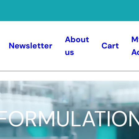
About
M
Newsletter
Cart
us
A
FORMULATIO