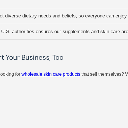
t diverse dietary needs and beliefs, so everyone can enjoy t
 U.S. authorities ensures our supplements and skin care are 
 Your Business, Too
looking for
wholesale skin care products
that sell themselves? W