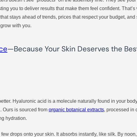
usting you to deliver results that make them feel confident. Tha
hat stays ahead of trends, prices that respect your budget, and se
 grow with you.
nce
—Because Your Skin Deserves the Bes
ut better. Hyaluronic acid is a molecule naturally found in your bo
l. Ours is sourced from
organic botanical extracts
, processed in 
ng hydration.
few drops onto your skin. It absorbs instantly, like silk. By noon