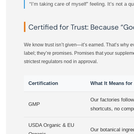
“I’m taking care of myself” feeling. It’s not a 
Certified for Trust: Because “G
We know trust isn’t given—it’s earned. That’s why ev
label; they’re promises. Promises that your suppleme
strictest regulators nod in approval.
Certification
What It Means for
Our factories follo
GMP
shortcuts, no comp
USDA Organic & EU
Our botanical ingred