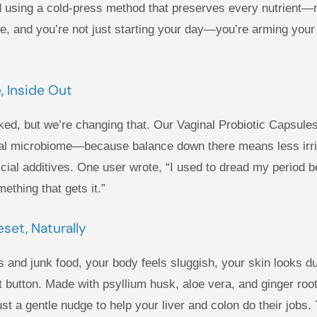
 using a cold-press method that preserves every nutrient—n
e, and you’re not just starting your day—you’re arming your b
, Inside Out
ked, but we’re changing that. Our Vaginal Probiotic Capsules
ginal microbiome—because balance down there means less irri
ificial additives. One user wrote, “I used to dread my perio
ething that gets it.”
set, Naturally
ts and junk food, your body feels sluggish, your skin looks d
 button. Made with psyllium husk, aloe vera, and ginger root,
t a gentle nudge to help your liver and colon do their jobs. 