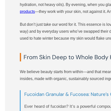
hydration, not heavy oils). By evening, when you glan
products
—they work with your skin, not against it. And
But don’t just take our word for it. This essence is lo
way) and by everyday users who’ve swapped their dru
used to hate winter because my skin would flake und
From Skin Deep to Whole Body 
We believe beauty starts from within—and that mean
insides, made with organic, sustainably sourced ingr
Fucoidan Granular & Fucosea: Nature’
Ever heard of fucoidan? It’s a powerful compo