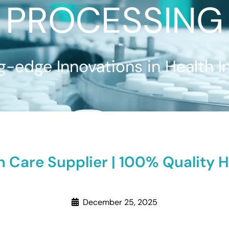
PROCESSING
g-edge Innovations in Health I
n Care Supplier | 100% Quality 
December 25, 2025