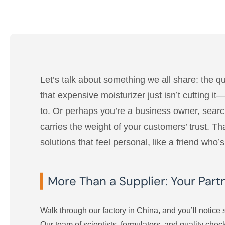
Let’s talk about something we all share: the q
that expensive moisturizer just isn’t cutting i
to. Or perhaps you’re a business owner, searchi
carries the weight of your customers’ trust. 
solutions that feel personal, like a friend who
More Than a Supplier: Your Part
Walk through our factory in China, and you’ll notice s
Our team of scientists, formulators, and quality che