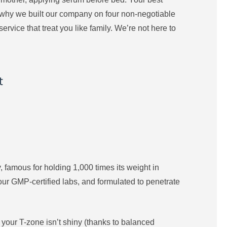
t’s why we built our company on four non-negotiable
rvice that treat you like family. We’re not here to
t
dy, famous for holding 1,000 times its weight in
our GMP-certified labs, and formulated to penetrate
, your T-zone isn’t shiny (thanks to balanced