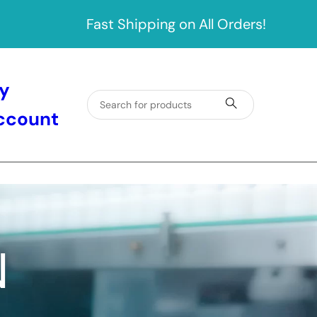
Fast Shipping on All Orders!
y
ccount
N