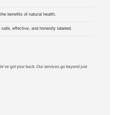
he benefits of natural health.
safe, effective, and honestly labeled.
e’ve got your back. Our services go beyond just