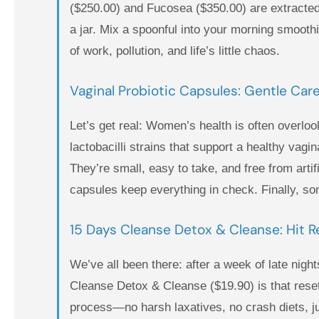
($250.00) and Fucosea ($350.00) are extracted
a jar. Mix a spoonful into your morning smoothi
of work, pollution, and life’s little chaos.
Vaginal Probiotic Capsules: Gentle Care
Let’s get real: Women’s health is often overloo
lactobacilli strains that support a healthy va
They’re small, easy to take, and free from art
capsules keep everything in check. Finally, som
15 Days Cleanse Detox & Cleanse: Hit Re
We’ve all been there: after a week of late nigh
Cleanse Detox & Cleanse ($19.90) is that reset
process—no harsh laxatives, no crash diets, jus