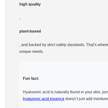
high quality
,
plant-based
, and backed by strict safety standards. That’s wher
unique needs.
Fun fact:
Hyaluronic acid is naturally found in your skin, j
hyaluronic acid essence
doesn’t just add moisture