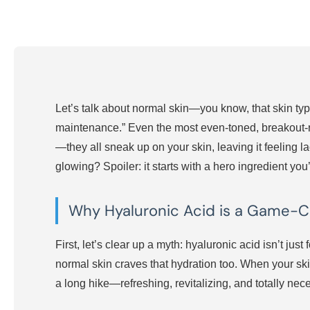
Let’s talk about normal skin—you know, that skin type
maintenance.” Even the most even-toned, breakout-res
—they all sneak up on your skin, leaving it feeling la
glowing? Spoiler: it starts with a hero ingredient yo
Why Hyaluronic Acid is a Game-C
First, let’s clear up a myth: hyaluronic acid isn’t just
normal skin craves that hydration too. When your skin i
a long hike—refreshing, revitalizing, and totally nec