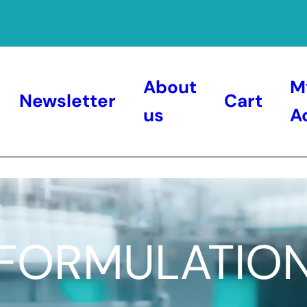
About
M
Newsletter
Cart
us
A
FORMULATIO