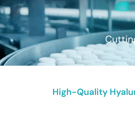
Cuttin
High-Quality Hyalu