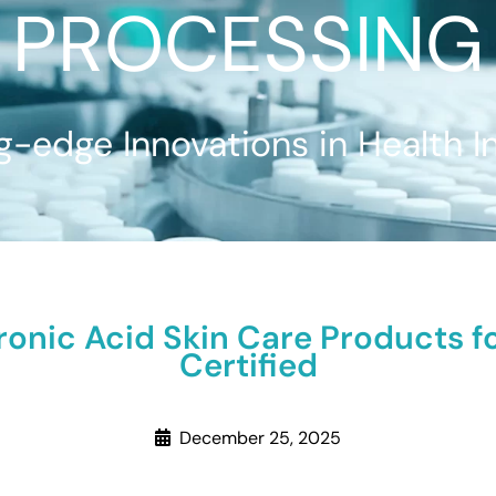
PROCESSING
g-edge Innovations in Health I
ronic Acid Skin Care Products f
Certified
December 25, 2025