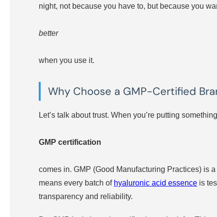
night, not because you have to, but because you wa
better
when you use it.
Why Choose a GMP-Certified Br
Let’s talk about trust. When you’re putting something
GMP certification
comes in. GMP (Good Manufacturing Practices) is a s
means every batch of
hyaluronic acid essence
is tes
transparency and reliability.