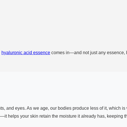
e
hyaluronic acid essence
comes in—and not just any essence, bu
oints, and eyes. As we age, our bodies produce less of it, which 
—it helps your skin retain the moisture it already has, keeping t