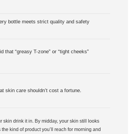
ry bottle meets strict quality and safety
d that “greasy T-zone” or “tight cheeks”
at skin care shouldn’t cost a fortune.
kin drink it in. By midday, your skin still looks
t’s the kind of product you’ll reach for morning and