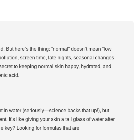
ced. But here’s the thing: “normal” doesn’t mean “low
pollution, screen time, late nights, seasonal changes
he secret to keeping normal skin happy, hydrated, and
onic acid.
eight in water (seriously—science backs that up!), but
. It’s like giving your skin a tall glass of water after
he key? Looking for formulas that are