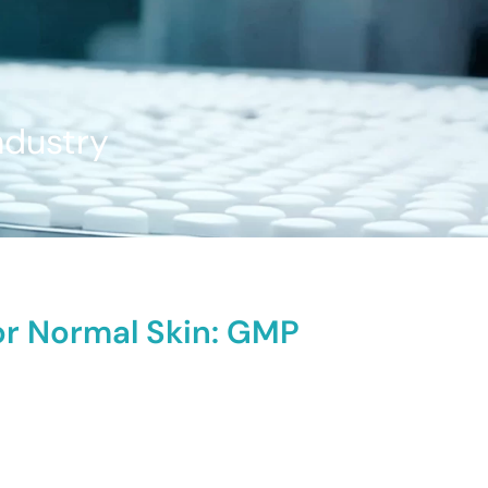
ndustry
or Normal Skin: GMP