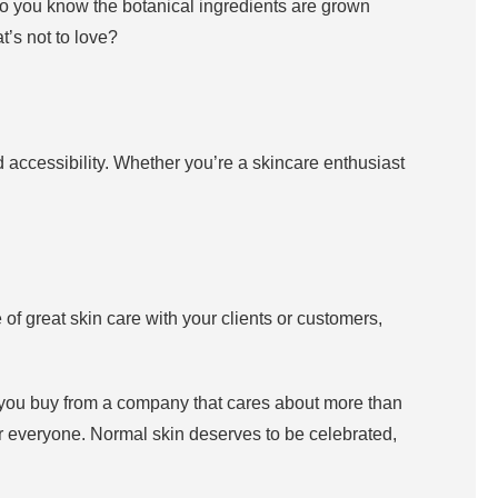
so you know the botanical ingredients are grown
t’s not to love?
nd accessibility. Whether you’re a skincare enthusiast
 of great skin care with your clients or customers,
en you buy from a company that cares about more than
for everyone. Normal skin deserves to be celebrated,