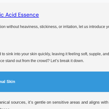
ic Acid Essence
ion without heaviness, stickiness, or irritation, let us introduce y
 to sink into your skin quickly, leaving it feeling soft, supple, 
ce stand out from the crowd? Let’s break it down.
mal Skin
anical sources, it’s gentle on sensitive areas and aligns wit