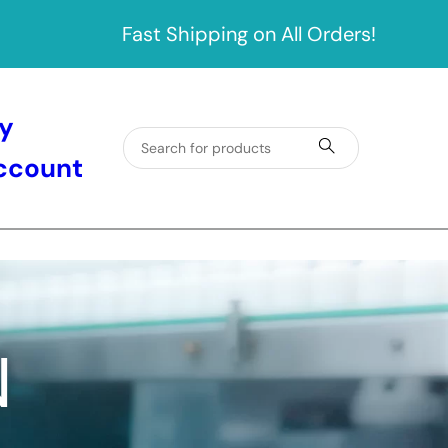
Fast Shipping on All Orders!
y
ccount
N