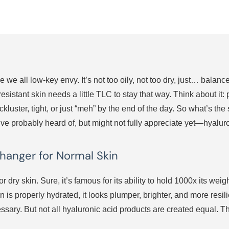
 we all low-key envy. It’s not too oily, not too dry, just… balan
istant skin needs a little TLC to stay that way. Think about it: 
ckluster, tight, or just “meh” by the end of the day. So what’s t
u’ve probably heard of, but might not fully appreciate yet—hyalur
hanger for Normal Skin
 for dry skin. Sure, it’s famous for its ability to hold 1000x its w
s properly hydrated, it looks plumper, brighter, and more resilient
essary. But not all hyaluronic acid products are created equal. T