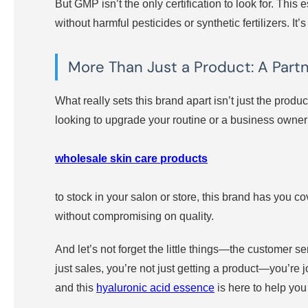
But GMP isn’t the only certification to look for. T
without harmful pesticides or synthetic fertilizers. I
More Than Just a Product: A Partn
What really sets this brand apart isn’t just the produ
looking to upgrade your routine or a business owner
wholesale skin care products
to stock in your salon or store, this brand has you co
without compromising on quality.
And let’s not forget the little things—the customer 
just sales, you’re not just getting a product—you’re
and this
hyaluronic acid essence
is here to help you 