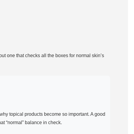
t one that checks all the boxes for normal skin’s
is why topical products become so important. A good
hat “normal” balance in check.