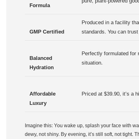
pure, plant-powered goo
Formula
Produced in a facility t
GMP Certified
standards. You can trust 
Perfectly formulated for
Balanced
situation.
Hydration
Affordable
Priced at $39.90, it’s a 
Luxury
Imagine this: You wake up, splash your face with wate
dewy, not shiny. By evening, it’s still soft, not tight