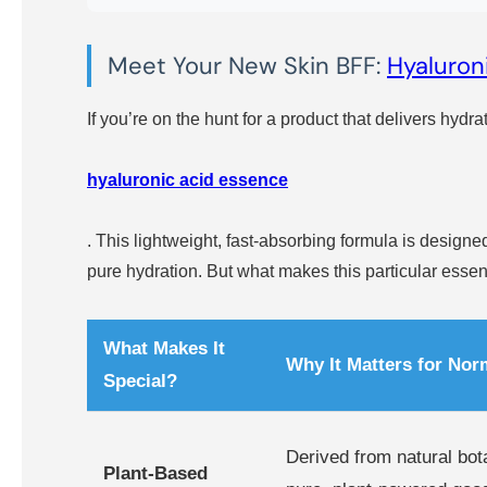
Meet Your New Skin BFF:
Hyaluron
If you’re on the hunt for a product that delivers hydrat
hyaluronic acid essence
. This lightweight, fast-absorbing formula is designed
pure hydration. But what makes this particular essen
What Makes It
Why It Matters for Nor
Special?
Derived from natural bot
Plant-Based