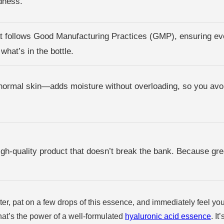
dness.
hat follows Good Manufacturing Practices (GMP), ensuring eve
what’s in the bottle.
 normal skin—adds moisture without overloading, so you avoi
high-quality product that doesn’t break the bank. Because gre
r, pat on a few drops of this essence, and immediately feel your s
. That’s the power of a well-formulated
hyaluronic acid essence
. I