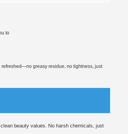
ou to
and refreshed—no greasy residue, no tightness, just
h clean beauty values. No harsh chemicals, just