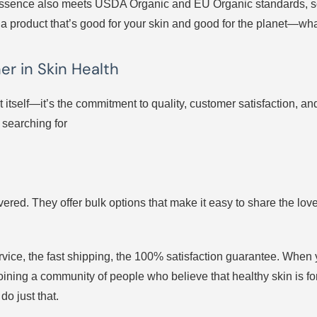
his essence also meets USDA Organic and EU Organic standards, 
t’s a product that’s good for your skin and good for the planet—wha
er in Skin Health
ct itself—it’s the commitment to quality, customer satisfaction, a
 searching for
vered. They offer bulk options that make it easy to share the love
service, the fast shipping, the 100% satisfaction guarantee. Wh
 joining a community of people who believe that healthy skin is 
do just that.