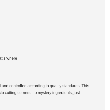
hat’s where
 and controlled according to quality standards. This
No cutting corners, no mystery ingredients, just