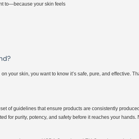
nt to—because your skin feels
and?
 on your skin, you want to know it’s safe, pure, and effective. T
et of guidelines that ensure products are consistently produced
ted for purity, potency, and safety before it reaches your hands. 