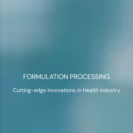
FORMULATION PROCESSING
Cutting-edge Innovations in Health Industry