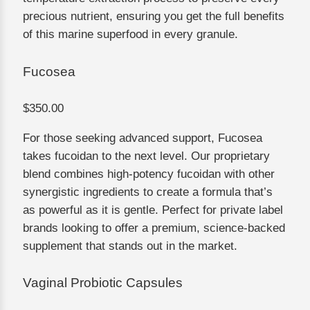
precious nutrient, ensuring you get the full benefits
of this marine superfood in every granule.
Fucosea
$350.00
For those seeking advanced support, Fucosea
takes fucoidan to the next level. Our proprietary
blend combines high-potency fucoidan with other
synergistic ingredients to create a formula that’s
as powerful as it is gentle. Perfect for private label
brands looking to offer a premium, science-backed
supplement that stands out in the market.
Vaginal Probiotic Capsules