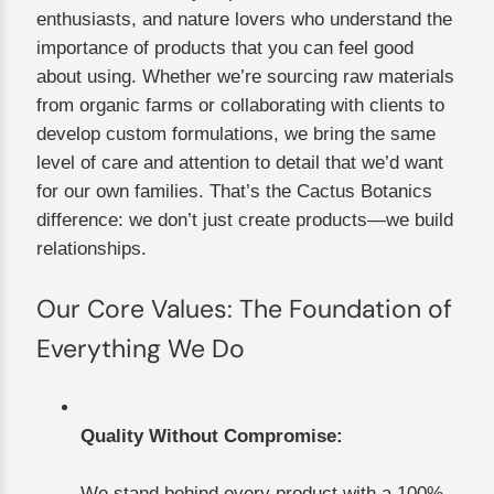
enthusiasts, and nature lovers who understand the
importance of products that you can feel good
about using. Whether we’re sourcing raw materials
from organic farms or collaborating with clients to
develop custom formulations, we bring the same
level of care and attention to detail that we’d want
for our own families. That’s the Cactus Botanics
difference: we don’t just create products—we build
relationships.
Our Core Values: The Foundation of
Everything We Do
Quality Without Compromise:
We stand behind every product with a 100%