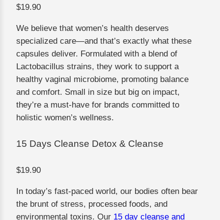
$19.90
We believe that women’s health deserves
specialized care—and that’s exactly what these
capsules deliver. Formulated with a blend of
Lactobacillus strains, they work to support a
healthy vaginal microbiome, promoting balance
and comfort. Small in size but big on impact,
they’re a must-have for brands committed to
holistic women’s wellness.
15 Days Cleanse Detox & Cleanse
$19.90
In today’s fast-paced world, our bodies often bear
the brunt of stress, processed foods, and
environmental toxins. Our
15 day cleanse and