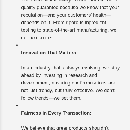
quality guarantee because we know that your
reputation—and your customers’ health—
depends on it. From rigorous ingredient
testing to state-of-the-art manufacturing, we
cut no corners.
Innovation That Matters:
In an industry that’s always evolving, we stay
ahead by investing in research and
development, ensuring our formulations are
not just trendy, but truly effective. We don’t
follow trends—we set them.
Fairness in Every Transaction:
We believe that great products shouldn’t