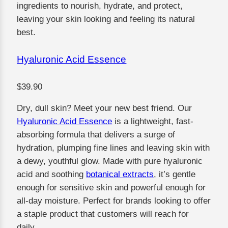
ingredients to nourish, hydrate, and protect,
leaving your skin looking and feeling its natural
best.
Hyaluronic Acid Essence
$39.90
Dry, dull skin? Meet your new best friend. Our
Hyaluronic Acid Essence
is a lightweight, fast-
absorbing formula that delivers a surge of
hydration, plumping fine lines and leaving skin with
a dewy, youthful glow. Made with pure hyaluronic
acid and soothing
botanical extracts
, it’s gentle
enough for sensitive skin and powerful enough for
all-day moisture. Perfect for brands looking to offer
a staple product that customers will reach for
daily.