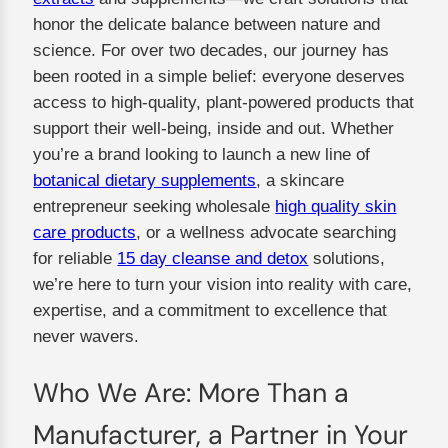
honor the delicate balance between nature and
science. For over two decades, our journey has
been rooted in a simple belief: everyone deserves
access to high-quality, plant-powered products that
support their well-being, inside and out. Whether
you’re a brand looking to launch a new line of
botanical dietary supplements
, a skincare
entrepreneur seeking wholesale
high quality skin
care products
, or a wellness advocate searching
for reliable
15 day cleanse and detox
solutions,
we’re here to turn your vision into reality with care,
expertise, and a commitment to excellence that
never wavers.
Who We Are: More Than a
Manufacturer, a Partner in Your