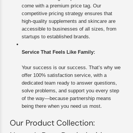
come with a premium price tag. Our
competitive pricing strategy ensures that
high-quality supplements and skincare are
accessible to businesses of all sizes, from
startups to established brands.
Service That Feels Like Family:
Your success is our success. That’s why we
offer 100% satisfaction service, with a
dedicated team ready to answer questions,
solve problems, and support you every step
of the way—because partnership means
being there when you need us most.
Our Product Collection: