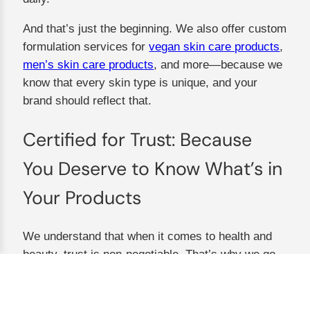
And that’s just the beginning. We also offer custom
formulation services for
vegan skin care products
,
men’s skin care products
, and more—because we
know that every skin type is unique, and your
brand should reflect that.
Certified for Trust: Because
You Deserve to Know What’s in
Your Products
We understand that when it comes to health and
beauty, trust is non-negotiable. That’s why we go
above and beyond to ensure every product meets
the highest standards of quality, purity, and safety.
Our certifications aren’t just pieces of paper—