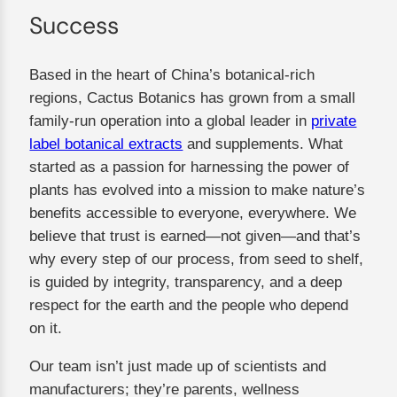
Success
Based in the heart of China’s botanical-rich
regions, Cactus Botanics has grown from a small
family-run operation into a global leader in
private
label botanical extracts
and supplements. What
started as a passion for harnessing the power of
plants has evolved into a mission to make nature’s
benefits accessible to everyone, everywhere. We
believe that trust is earned—not given—and that’s
why every step of our process, from seed to shelf,
is guided by integrity, transparency, and a deep
respect for the earth and the people who depend
on it.
Our team isn’t just made up of scientists and
manufacturers; they’re parents, wellness