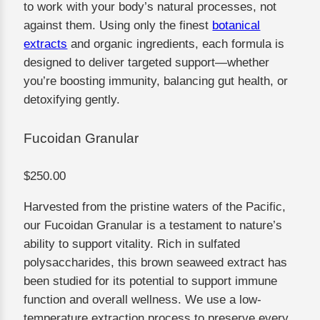
to work with your body’s natural processes, not
against them. Using only the finest
botanical
extracts
and organic ingredients, each formula is
designed to deliver targeted support—whether
you’re boosting immunity, balancing gut health, or
detoxifying gently.
Fucoidan Granular
$250.00
Harvested from the pristine waters of the Pacific,
our Fucoidan Granular is a testament to nature’s
ability to support vitality. Rich in sulfated
polysaccharides, this brown seaweed extract has
been studied for its potential to support immune
function and overall wellness. We use a low-
temperature extraction process to preserve every