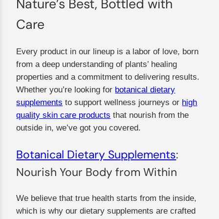
Nature’s Best, Bottled with
Care
Every product in our lineup is a labor of love, born
from a deep understanding of plants’ healing
properties and a commitment to delivering results.
Whether you’re looking for
botanical dietary
supplements
to support wellness journeys or
high
quality skin care products
that nourish from the
outside in, we’ve got you covered.
Botanical Dietary Supplements
:
Nourish Your Body from Within
We believe that true health starts from the inside,
which is why our dietary supplements are crafted