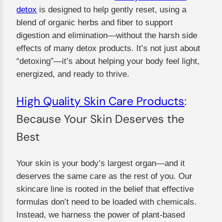
detox
is designed to help gently reset, using a
blend of organic herbs and fiber to support
digestion and elimination—without the harsh side
effects of many detox products. It’s not just about
“detoxing”—it’s about helping your body feel light,
energized, and ready to thrive.
High Quality Skin Care Products
:
Because Your Skin Deserves the
Best
Your skin is your body’s largest organ—and it
deserves the same care as the rest of you. Our
skincare line is rooted in the belief that effective
formulas don’t need to be loaded with chemicals.
Instead, we harness the power of plant-based