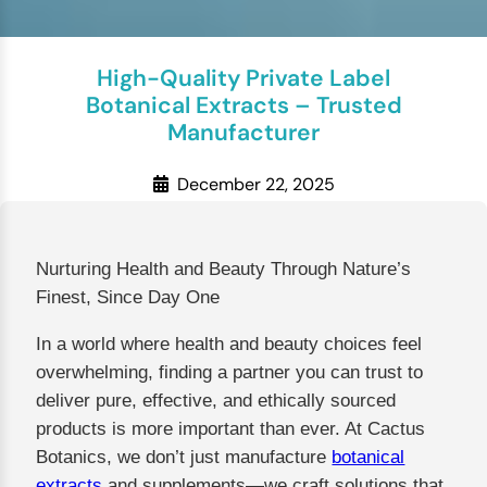
High-Quality Private Label
Botanical Extracts – Trusted
Manufacturer
December 22, 2025
Nurturing Health and Beauty Through Nature’s
Finest, Since Day One
In a world where health and beauty choices feel
overwhelming, finding a partner you can trust to
deliver pure, effective, and ethically sourced
products is more important than ever. At Cactus
Botanics, we don’t just manufacture
botanical
extracts
and supplements—we craft solutions that