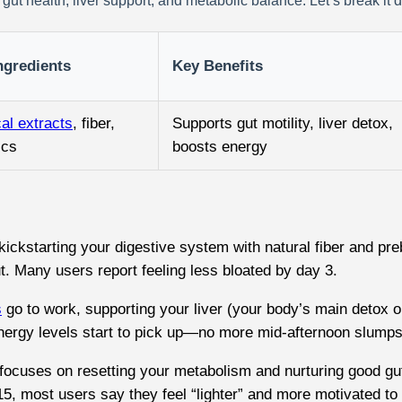
gut health, liver support, and metabolic balance. Let’s break it 
ngredients
Key Benefits
al extracts
, fiber,
Supports gut motility, liver detox,
ics
boosts energy
kickstarting your digestive system with natural fiber and pr
ut. Many users report feeling less bloated by day 3.
s
go to work, supporting your liver (your body’s main detox o
nergy levels start to pick up—no more mid-afternoon slumps
cuses on resetting your metabolism and nurturing good gut ba
15, most users say they feel “lighter” and more motivated to