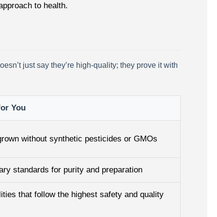
 approach to health.
n’t just say they’re high-quality; they prove it with
for You
 grown without synthetic pesticides or GMOs
tary standards for purity and preparation
ities that follow the highest safety and quality