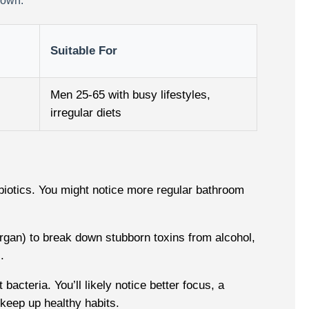
down.
Suitable For
Men 25-65 with busy lifestyles,
irregular diets
ebiotics. You might notice more regular bathroom
rgan) to break down stubborn toxins from alcohol,
.
cteria. You’ll likely notice better focus, a
 keep up healthy habits.