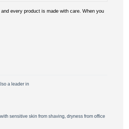
le, and every product is made with care. When you
lso a leader in
 with sensitive skin from shaving, dryness from office