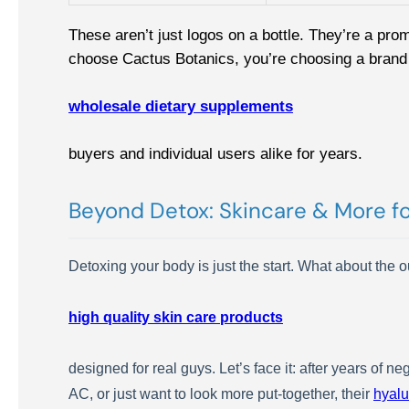
These aren’t just logos on a bottle. They’re a pro
choose Cactus Botanics, you’re choosing a brand 
wholesale dietary supplements
buyers and individual users alike for years.
Beyond Detox: Skincare & More f
Detoxing your body is just the start. What about the
high quality skin care products
designed for real guys. Let’s face it: after years of 
AC, or just want to look more put-together, their
hyalu