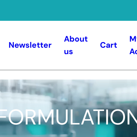
About
M
Newsletter
Cart
us
A
FORMULATIO