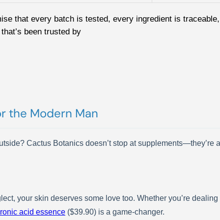
mise that every batch is tested, every ingredient is traceab
that’s been trusted by
or the Modern Man
 outside? Cactus Botanics doesn’t stop at supplements—they’re a
neglect, your skin deserves some love too. Whether you’re dealing
ronic acid essence
($39.90) is a game-changer.