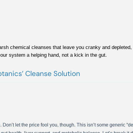
arsh chemical cleanses that leave you cranky and depleted, 
your system a helping hand, not a kick in the gut.
tanics’ Cleanse Solution
n’t let the price fool you, though. This isn’t some generic “detox 