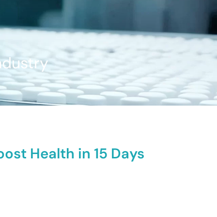
ndustry
ost Health in 15 Days