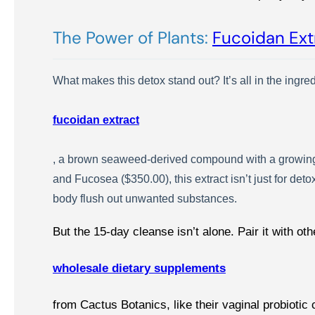
The Power of Plants:
Fucoidan Ext
What makes this detox stand out? It’s all in the ingre
fucoidan extract
, a brown seaweed-derived compound with a growing 
and Fucosea ($350.00), this extract isn’t just for det
body flush out unwanted substances.
But the 15-day cleanse isn’t alone. Pair it with oth
wholesale dietary supplements
from Cactus Botanics, like their vaginal probioti