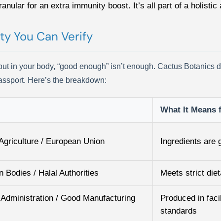
anular for an extra immunity boost. It’s all part of a holistic
ty You Can Verify
t in your body, “good enough” isn’t enough. Cactus Botanics does
 passport. Here’s the breakdown:
What It Means 
Agriculture / European Union
Ingredients are
n Bodies / Halal Authorities
Meets strict die
Administration / Good Manufacturing
Produced in facil
standards