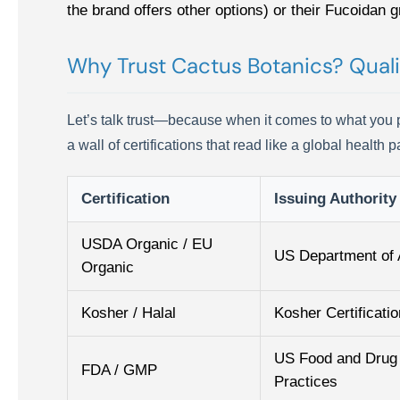
the brand offers other options) or their Fucoidan gr
Why Trust Cactus Botanics? Quali
Let’s talk trust—because when it comes to what you pu
a wall of certifications that read like a global health
Certification
Issuing Authority
USDA Organic / EU
US Department of 
Organic
Kosher / Halal
Kosher Certificatio
US Food and Drug 
FDA / GMP
Practices