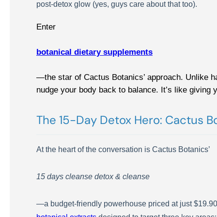
post-detox glow (yes, guys care about that too).
Enter
botanical dietary supplements
—the star of Cactus Botanics’ approach. Unlike h
nudge your body back to balance. It’s like giving 
The 15-Day Detox Hero: Cactus Bo
At the heart of the conversation is Cactus Botanics’
15 days cleanse detox & cleanse
—a budget-friendly powerhouse priced at just $19.90. Do