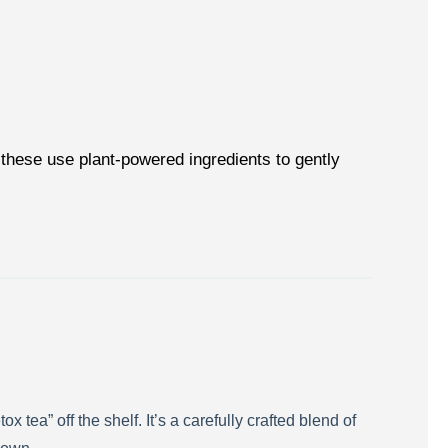
these use plant-powered ingredients to gently
tea” off the shelf. It’s a carefully crafted blend of