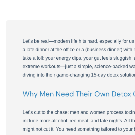
Let’s be real—modern life hits hard, especially for us
a late dinner at the office or a (business dinner) wit
take a toll: your energy dips, your gut feels sluggish,
extreme workouts—just a simple, science-backed way t
diving into their game-changing 15-day detox solutio
Why Men Need Their Own Detox 
Let’s cut to the chase: men and women process toxins 
include more alcohol, red meat, and late nights. All t
might not cut it. You need something tailored to you