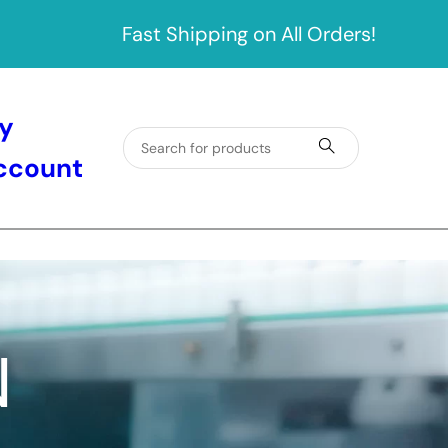
Fast Shipping on All Orders!
y
ccount
N