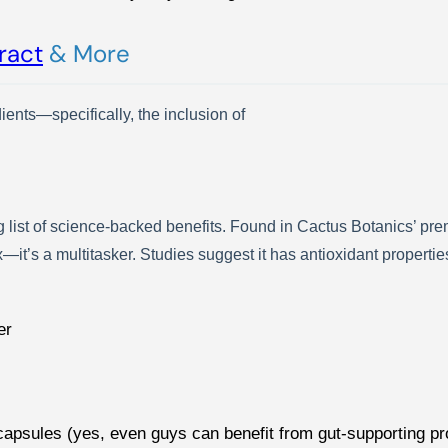
ract
& More
dients—specifically, the inclusion of
list of science-backed benefits. Found in Cactus Botanics’ pr
ox—it’s a multitasker. Studies suggest it has antioxidant propert
er
c capsules (yes, even guys can benefit from gut-supporting 