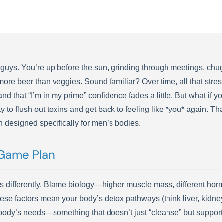
 guys. You’re up before the sun, grinding through meetings, chugg
h more beer than veggies. Sound familiar? Over time, all that str
 and that “I’m in my prime” confidence fades a little. But what if y
o flush out toxins and get back to feeling like *you* again. Th
n designed specifically for men’s bodies.
Game Plan
differently. Blame biology—higher muscle mass, different hormone 
hese factors mean your body’s detox pathways (think liver, kidney
r body’s needs—something that doesn’t just “cleanse” but suppor