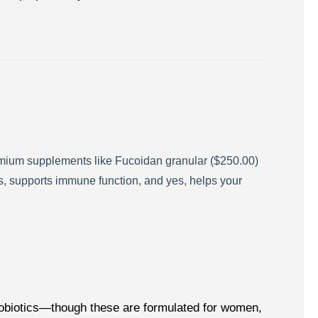
emium supplements like Fucoidan granular ($250.00)
ies, supports immune function, and yes, helps your
probiotics—though these are formulated for women,