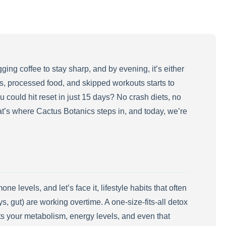
ing coffee to stay sharp, and by evening, it’s either
ess, processed food, and skipped workouts starts to
ou could hit reset in just 15 days? No crash diets, no
at’s where Cactus Botanics steps in, and today, we’re
levels, and let’s face it, lifestyle habits that often
s, gut) are working overtime. A one-size-fits-all detox
ts your metabolism, energy levels, and even that