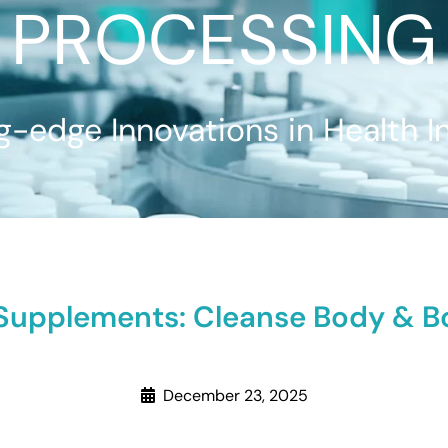
PROCESSING
g-edge Innovations in Health I
Supplements: Cleanse Body & Bo
December 23, 2025