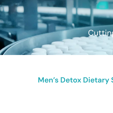
Cuttin
Men’s Detox Dietary 