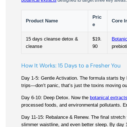
botanical extracts
designed to target three key areas: 
Pric
Product Name
Core I
e
15 days cleanse detox &
$19.
Botanic
cleanse
90
prebiot
How It Works: 15 Days to a Fresher You
Day 1-5: Gentle Activation. The formula starts by 
trips—don’t panic, that’s just the toxins moving o
Day 6-10: Deep Detox. Now the
botanical extract
processed foods, and environmental pollutants. E
Day 11-15: Rebalance & Renew. The final stretch fo
slimmer waistline, and even better sleep. By day 