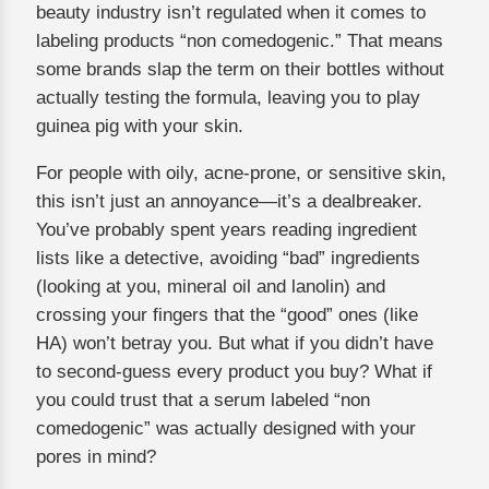
beauty industry isn’t regulated when it comes to
labeling products “non comedogenic.” That means
some brands slap the term on their bottles without
actually testing the formula, leaving you to play
guinea pig with your skin.
For people with oily, acne-prone, or sensitive skin,
this isn’t just an annoyance—it’s a dealbreaker.
You’ve probably spent years reading ingredient
lists like a detective, avoiding “bad” ingredients
(looking at you, mineral oil and lanolin) and
crossing your fingers that the “good” ones (like
HA) won’t betray you. But what if you didn’t have
to second-guess every product you buy? What if
you could trust that a serum labeled “non
comedogenic” was actually designed with your
pores in mind?