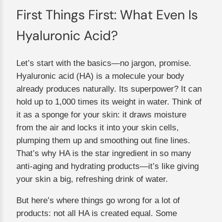
First Things First: What Even Is
Hyaluronic Acid?
Let’s start with the basics—no jargon, promise.
Hyaluronic acid (HA) is a molecule your body
already produces naturally. Its superpower? It can
hold up to 1,000 times its weight in water. Think of
it as a sponge for your skin: it draws moisture
from the air and locks it into your skin cells,
plumping them up and smoothing out fine lines.
That’s why HA is the star ingredient in so many
anti-aging and hydrating products—it’s like giving
your skin a big, refreshing drink of water.
But here’s where things go wrong for a lot of
products: not all HA is created equal. Some