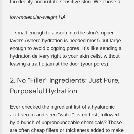
too deeply and irritate sensitive skin. We chose a
low-molecular-weight HA
—small enough to absorb into the skin’s upper
layers (where hydration is needed most) but large
enough to avoid clogging pores. It’s like sending a
hydration delivery right to your skin cells, without
leaving a traffic jam at the door (your pores).
2. No “Filler” Ingredients: Just Pure,
Purposeful Hydration
Ever checked the ingredient list of a hyaluronic
acid serum and seen “water” listed first, followed
by a bunch of unpronounceable chemicals? Those
are often cheap fillers or thickeners added to make