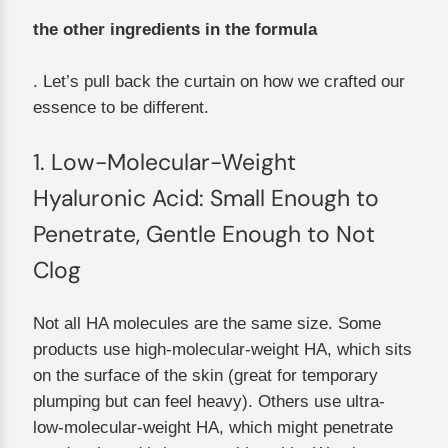
the other ingredients in the formula
. Let’s pull back the curtain on how we crafted our
essence to be different.
1. Low-Molecular-Weight
Hyaluronic Acid: Small Enough to
Penetrate, Gentle Enough to Not
Clog
Not all HA molecules are the same size. Some
products use high-molecular-weight HA, which sits
on the surface of the skin (great for temporary
plumping but can feel heavy). Others use ultra-
low-molecular-weight HA, which might penetrate