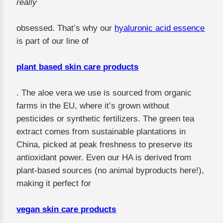
really
obsessed. That’s why our
hyaluronic acid essence
is part of our line of
plant based skin care products
. The aloe vera we use is sourced from organic
farms in the EU, where it’s grown without
pesticides or synthetic fertilizers. The green tea
extract comes from sustainable plantations in
China, picked at peak freshness to preserve its
antioxidant power. Even our HA is derived from
plant-based sources (no animal byproducts here!),
making it perfect for
vegan skin care products