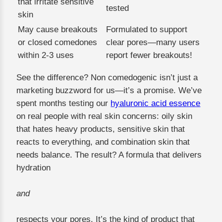
that irritate sensitive
tested
skin
May cause breakouts
Formulated to support
or closed comedones
clear pores—many users
within 2-3 uses
report fewer breakouts!
See the difference? Non comedogenic isn’t just a
marketing buzzword for us—it’s a promise. We’ve
spent months testing our
hyaluronic acid essence
on real people with real skin concerns: oily skin
that hates heavy products, sensitive skin that
reacts to everything, and combination skin that
needs balance. The result? A formula that delivers
hydration
and
respects your pores. It’s the kind of product that