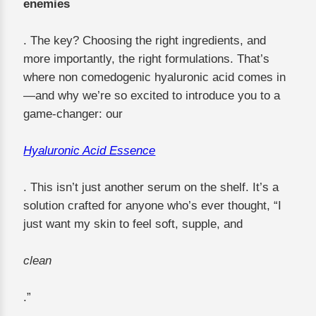
enemies
. The key? Choosing the right ingredients, and
more importantly, the right formulations. That’s
where non comedogenic hyaluronic acid comes in
—and why we’re so excited to introduce you to a
game-changer: our
Hyaluronic Acid Essence
. This isn’t just another serum on the shelf. It’s a
solution crafted for anyone who’s ever thought, “I
just want my skin to feel soft, supple, and
clean
.”