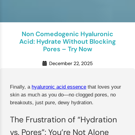
Non Comedogenic Hyaluronic
Acid: Hydrate Without Blocking
Pores – Try Now
December 22, 2025
Finally, a
hyaluronic acid essence
that loves your
skin as much as you do—no clogged pores, no
breakouts, just pure, dewy hydration.
The Frustration of “Hydration
vs. Pores”: You’re Not Alone