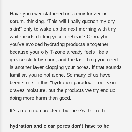
Have you ever slathered on a moisturizer or
serum, thinking, “This will finally quench my dry
skin!” only to wake up the next morning with tiny
whiteheads dotting your forehead? Or maybe
you’ve avoided hydrating products altogether
because your oily T-zone already feels like a
grease slick by noon, and the last thing you need
is another layer clogging your pores. If that sounds
familiar, you’re not alone. So many of us have
been stuck in this “hydration paradox”—our skin
craves moisture, but the products we try end up
doing more harm than good.
It’s a common problem, but here’s the truth:
hydration and clear pores don’t have to be