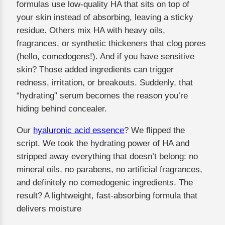
formulas use low-quality HA that sits on top of
your skin instead of absorbing, leaving a sticky
residue. Others mix HA with heavy oils,
fragrances, or synthetic thickeners that clog pores
(hello, comedogens!). And if you have sensitive
skin? Those added ingredients can trigger
redness, irritation, or breakouts. Suddenly, that
“hydrating” serum becomes the reason you’re
hiding behind concealer.
Our
hyaluronic acid essence
? We flipped the
script. We took the hydrating power of HA and
stripped away everything that doesn’t belong: no
mineral oils, no parabens, no artificial fragrances,
and definitely no comedogenic ingredients. The
result? A lightweight, fast-absorbing formula that
delivers moisture