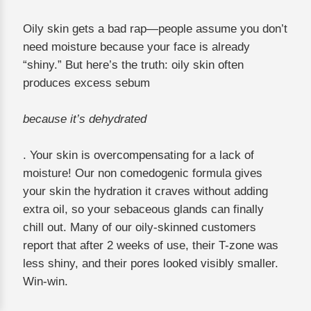
Oily skin gets a bad rap—people assume you don’t
need moisture because your face is already
“shiny.” But here’s the truth: oily skin often
produces excess sebum
because it’s dehydrated
. Your skin is overcompensating for a lack of
moisture! Our non comedogenic formula gives
your skin the hydration it craves without adding
extra oil, so your sebaceous glands can finally
chill out. Many of our oily-skinned customers
report that after 2 weeks of use, their T-zone was
less shiny, and their pores looked visibly smaller.
Win-win.