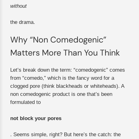
without
the drama.
Why “Non Comedogenic”
Matters More Than You Think
Let’s break down the term: “comedogenic” comes
from “comedo,” which is the fancy word for a
clogged pore (think blackheads or whiteheads). A
non comedogenic product is one that’s been
formulated to
not block your pores
. Seems simple, right? But here’s the catch: the