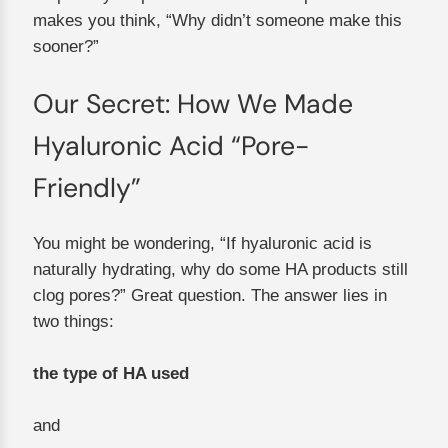
makes you think, “Why didn’t someone make this
sooner?”
Our Secret: How We Made
Hyaluronic Acid “Pore-
Friendly”
You might be wondering, “If hyaluronic acid is
naturally hydrating, why do some HA products still
clog pores?” Great question. The answer lies in
two things:
the type of HA used
and