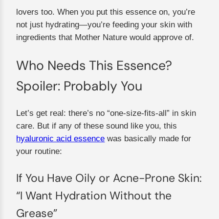
lovers too. When you put this essence on, you’re
not just hydrating—you’re feeding your skin with
ingredients that Mother Nature would approve of.
Who Needs This Essence?
Spoiler: Probably You
Let’s get real: there’s no “one-size-fits-all” in skin
care. But if any of these sound like you, this
hyaluronic acid essence
was basically made for
your routine:
If You Have Oily or Acne-Prone Skin:
“I Want Hydration Without the
Grease”