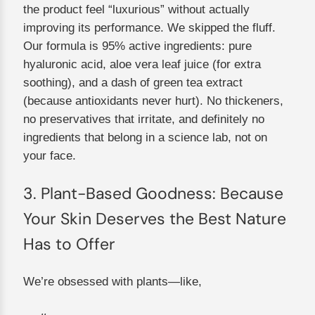
the product feel “luxurious” without actually
improving its performance. We skipped the fluff.
Our formula is 95% active ingredients: pure
hyaluronic acid, aloe vera leaf juice (for extra
soothing), and a dash of green tea extract
(because antioxidants never hurt). No thickeners,
no preservatives that irritate, and definitely no
ingredients that belong in a science lab, not on
your face.
3. Plant-Based Goodness: Because
Your Skin Deserves the Best Nature
Has to Offer
We’re obsessed with plants—like,