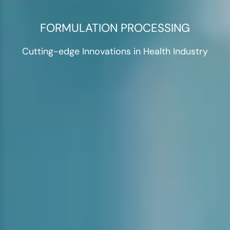
FORMULATION PROCESSING
Cutting-edge Innovations in Health Industry