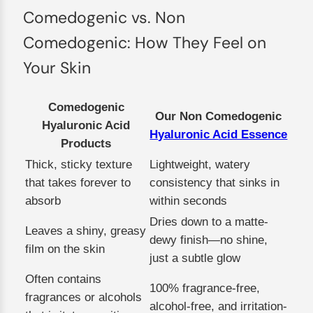
Comedogenic vs. Non
Comedogenic: How They Feel on
Your Skin
Comedogenic
Our Non Comedogenic
Hyaluronic Acid
Hyaluronic Acid Essence
Products
Thick, sticky texture
Lightweight, watery
that takes forever to
consistency that sinks in
absorb
within seconds
Dries down to a matte-
Leaves a shiny, greasy
dewy finish—no shine,
film on the skin
just a subtle glow
Often contains
100% fragrance-free,
fragrances or alcohols
alcohol-free, and irritation-