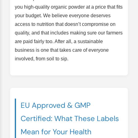
you high-quality organic powder at a price that fits
your budget. We believe everyone deserves
access to nutrition that doesn’t compromise on
quality, and that includes making sure our farmers
are paid fairly too. After all, a sustainable
business is one that takes care of everyone
involved, from soil to sip.
EU Approved & GMP
Certified: What These Labels
Mean for Your Health