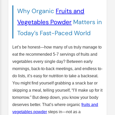
Why Organic
Fruits and
Vegetables Powder
Matters in
Today’s Fast-Paced World
Let’s be honest—how many of us truly manage to
eat the recommended 5-7 servings of fruits and
vegetables every single day? Between early
mornings, back-to-back meetings, and endless to-
do lists, it’s easy for nutrition to take a backseat.
You might find yourself grabbing a snack bar or
skipping a meal, telling yourself, “I’ll make up for it
tomorrow.” But deep down, you know your body
deserves better. That’s where organic
fruits and
vegetables powder
steps in—not as a