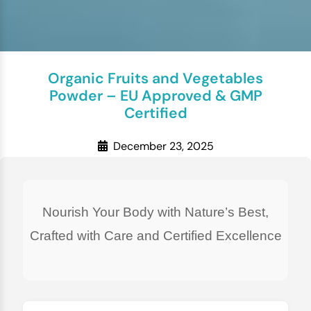
Organic Fruits and Vegetables
Powder – EU Approved & GMP
Certified
December 23, 2025
Nourish Your Body with Nature’s Best,
Crafted with Care and Certified Excellence