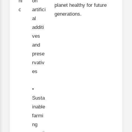
ni
on
planet healthy for future
c
artifici
generations.
al
additi
ves
and
prese
rvativ
es
•
Susta
inable
farmi
ng