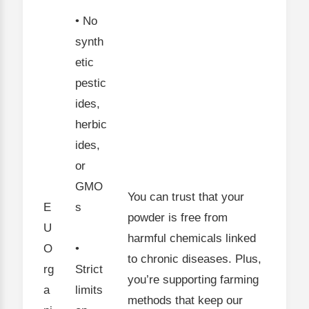
• No
synth
etic
pestic
ides,
herbic
ides,
or
GMO
You can trust that your
E
s
powder is free from
U
harmful chemicals linked
O
•
to chronic diseases. Plus,
rg
Strict
you’re supporting farming
a
limits
methods that keep our