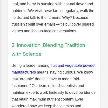
leaf, and berry is bursting with natural flavor and
nutrients. We visit these farms regularly, walk the
fields, and talk to the farmers. Why? Because
trust isn’t built over emails—it’s built over shared
values and face-to-face conversations.
2. Innovation: Blending Tradition
with Science
Being a leader among
fruit and vegetable powder
manufacturers
means staying curious. We know
that “organic” doesn’t have to mean “old-
fashioned.” Our team of food scientists and
nutrition experts work tirelessly to develop blends
that retain maximum nutrient content. Ever
wondered how we keep the vitamins and