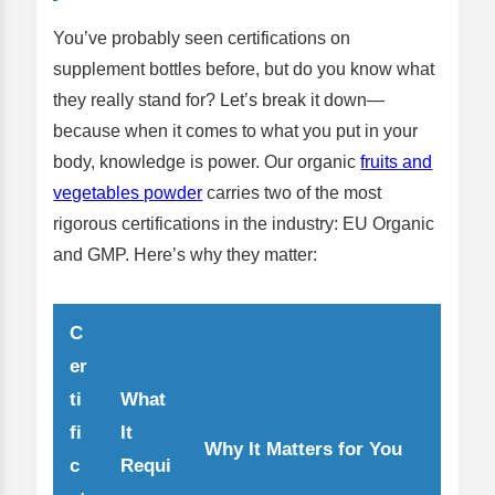
You’ve probably seen certifications on
supplement bottles before, but do you know what
they really stand for? Let’s break it down—
because when it comes to what you put in your
body, knowledge is power. Our organic
fruits and
vegetables powder
carries two of the most
rigorous certifications in the industry: EU Organic
and GMP. Here’s why they matter:
C
er
ti
What
fi
It
Why It Matters for You
c
Requi