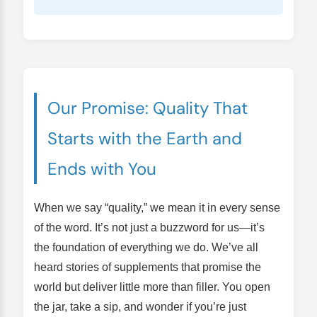
Our Promise: Quality That
Starts with the Earth and
Ends with You
When we say “quality,” we mean it in every sense
of the word. It’s not just a buzzword for us—it’s
the foundation of everything we do. We’ve all
heard stories of supplements that promise the
world but deliver little more than filler. You open
the jar, take a sip, and wonder if you’re just