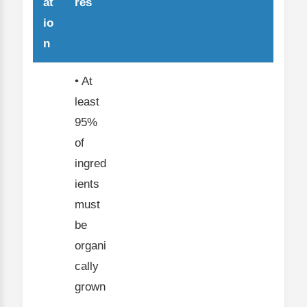
at
res
io
n
• At
least
95%
of
ingred
ients
must
be
organi
cally
grown