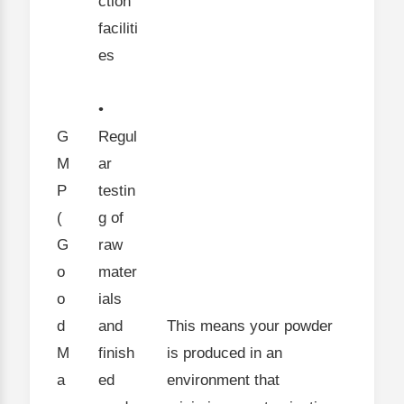
ction
faciliti
es
•
G
Regul
M
ar
P
testin
(
g of
G
raw
o
mater
o
ials
d
and
This means your powder
M
finish
is produced in an
a
ed
environment that