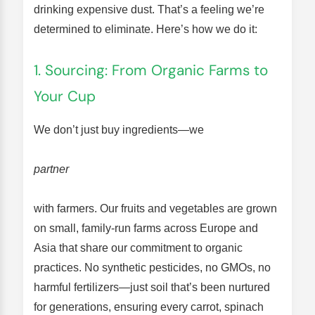
drinking expensive dust. That’s a feeling we’re
determined to eliminate. Here’s how we do it:
1. Sourcing: From Organic Farms to
Your Cup
We don’t just buy ingredients—we
partner
with farmers. Our fruits and vegetables are grown
on small, family-run farms across Europe and
Asia that share our commitment to organic
practices. No synthetic pesticides, no GMOs, no
harmful fertilizers—just soil that’s been nurtured
for generations, ensuring every carrot, spinach