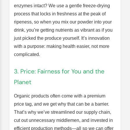
enzymes intact? We use a gentle freeze-drying
process that locks in freshness at the peak of
ripeness, so when you mix our powder into your
drink, you’re getting nutrients as vibrant as if you
just picked the produce yourself. It’s innovation
with a purpose: making health easier, not more
complicated.
3. Price: Fairness for You and the
Planet
Organic products often come with a premium
price tag, and we get why that can be a barrier.
That’s why we’ve streamlined our supply chain,
cut out unnecessary middlemen, and invested in
efficient production methods—all so we can offer