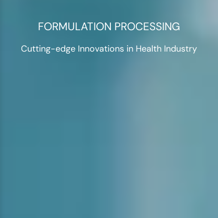
FORMULATION PROCESSING
Cutting-edge Innovations in Health Industry