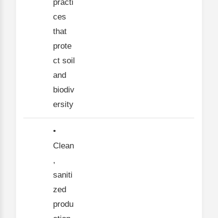
practi
ces
that
prote
ct soil
and
biodiv
ersity
•
Clean
,
saniti
zed
produ