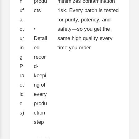
n
produ
minimizes contamination
uf
cts
risk. Every batch is tested
a
for purity, potency, and
ct
•
safety—so you get the
ur
Detail
same high quality every
in
ed
time you order.
g
recor
P
d-
ra
keepi
ct
ng of
ic
every
e
produ
s)
ction
step