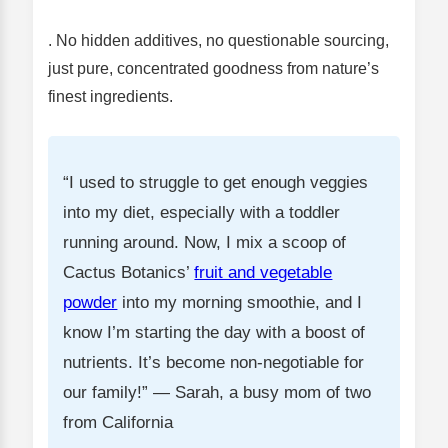
. No hidden additives, no questionable sourcing,
just pure, concentrated goodness from nature’s
finest ingredients.
“I used to struggle to get enough veggies
into my diet, especially with a toddler
running around. Now, I mix a scoop of
Cactus Botanics’
fruit and vegetable
powder
into my morning smoothie, and I
know I’m starting the day with a boost of
nutrients. It’s become non-negotiable for
our family!” — Sarah, a busy mom of two
from California