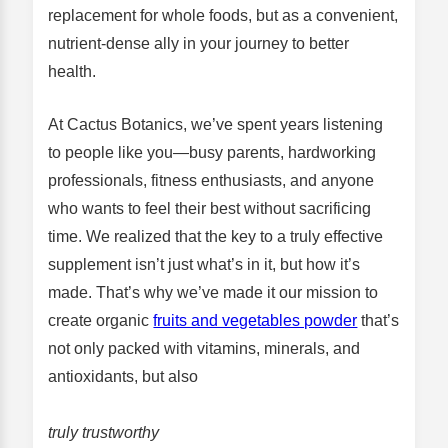
replacement for whole foods, but as a convenient,
nutrient-dense ally in your journey to better
health.
At Cactus Botanics, we’ve spent years listening
to people like you—busy parents, hardworking
professionals, fitness enthusiasts, and anyone
who wants to feel their best without sacrificing
time. We realized that the key to a truly effective
supplement isn’t just what’s in it, but how it’s
made. That’s why we’ve made it our mission to
create organic
fruits and vegetables powder
that’s
not only packed with vitamins, minerals, and
antioxidants, but also
truly trustworthy