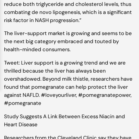
reduce both triglyceride and cholesterol levels, thus
combating de novo lipogenesis, which is a significant
risk factor in NASH progression.”
The liver-support market is growing and seems to be
the next big category embraced and touted by
health-minded consumers.
Tweet: Liver support is a growing trend and we are
thrilled because the liver has always been
overshadowed. Beyond milk thistle, researchers have
found that pomegranate can help protect the liver
against NAFLD. #loveyourliver, #pomegranatepower,
#pomegranate
Study Suggests A Link Between Excess Niacin and
Heart Disease
Researchers from the Cleveland Clinic say they have