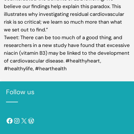
believe our findings help explain this paradox. This
illustrates why investigating residual cardiovascular
risk is so critical; we learn so much more than what
we set out to find.”
Tweet: There can be too much of a good thing, and
researchers in a new study have found that excessive
niacin (vitamin B3) may be linked to the development
of cardiovascular disease. #healthyheart,
#healthylife, #hearthealth
Follow us
Facebook
Instagram
X
WordPress