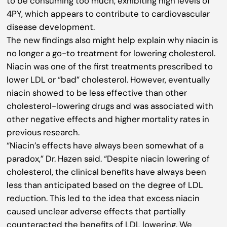
to be consuming too much, exhibiting high levels of
4PY, which appears to contribute to cardiovascular
disease development.
The new findings also might help explain why niacin is
no longer a go-to treatment for lowering cholesterol.
Niacin was one of the first treatments prescribed to
lower LDL or “bad” cholesterol. However, eventually
niacin showed to be less effective than other
cholesterol-lowering drugs and was associated with
other negative effects and higher mortality rates in
previous research.
“Niacin’s effects have always been somewhat of a
paradox,” Dr. Hazen said. “Despite niacin lowering of
cholesterol, the clinical benefits have always been
less than anticipated based on the degree of LDL
reduction. This led to the idea that excess niacin
caused unclear adverse effects that partially
counteracted the benefits of LDL lowering. We