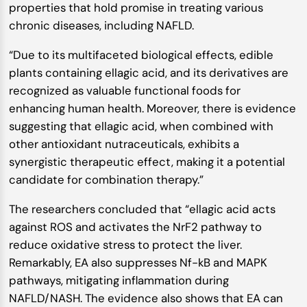
properties that hold promise in treating various
chronic diseases, including NAFLD.
“Due to its multifaceted biological effects, edible
plants containing ellagic acid, and its derivatives are
recognized as valuable functional foods for
enhancing human health. Moreover, there is evidence
suggesting that ellagic acid, when combined with
other antioxidant nutraceuticals, exhibits a
synergistic therapeutic effect, making it a potential
candidate for combination therapy.”
The researchers concluded that “ellagic acid acts
against ROS and activates the NrF2 pathway to
reduce oxidative stress to protect the liver.
Remarkably, EA also suppresses Nf-kB and MAPK
pathways, mitigating inflammation during
NAFLD/NASH. The evidence also shows that EA can