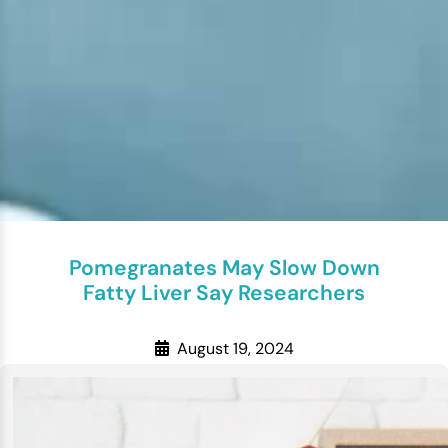
Pomegranates May Slow Down
Fatty Liver Say Researchers
August 19, 2024