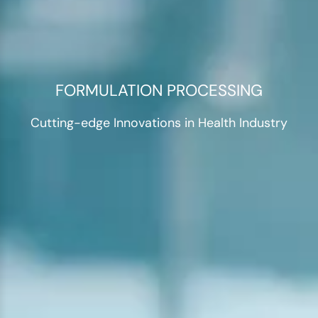
FORMULATION PROCESSING
Cutting-edge Innovations in Health Industry