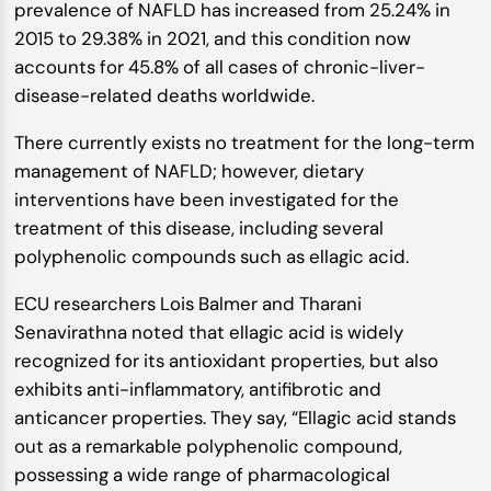
prevalence of NAFLD has increased from 25.24% in
2015 to 29.38% in 2021, and this condition now
accounts for 45.8% of all cases of chronic-liver-
disease-related deaths worldwide.
There currently exists no treatment for the long-term
management of NAFLD; however, dietary
interventions have been investigated for the
treatment of this disease, including several
polyphenolic compounds such as ellagic acid.
ECU researchers Lois Balmer and Tharani
Senavirathna noted that ellagic acid is widely
recognized for its antioxidant properties, but also
exhibits anti-inflammatory, antifibrotic and
anticancer properties. They say, “Ellagic acid stands
out as a remarkable polyphenolic compound,
possessing a wide range of pharmacological