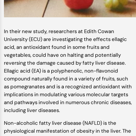
In their new study, researchers at Edith Cowan
University (ECU) are investigating the effects ellagic
acid, an antioxidant found in some fruits and
vegetables, could have on halting and potentially
reversing the damage caused by fatty liver disease.
Ellagic acid (EA) is a polyphenolic, non-flavonoid
compound naturally found in a variety of fruits, such
as pomegranates and is a recognized antioxidant with
implications in modulating various molecular targets
and pathways involved in numerous chronic diseases,
including liver diseases.
Non-alcoholic fatty liver disease (NAFLD) is the
physiological manifestation of obesity in the liver. The