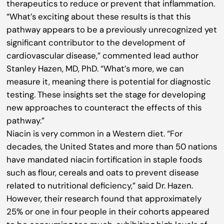
therapeutics to reduce or prevent that inflammation.
“What’s exciting about these results is that this
pathway appears to be a previously unrecognized yet
significant contributor to the development of
cardiovascular disease,” commented lead author
Stanley Hazen, MD, PhD. “What’s more, we can
measure it, meaning there is potential for diagnostic
testing. These insights set the stage for developing
new approaches to counteract the effects of this
pathway.”
Niacin is very common in a Western diet. “For
decades, the United States and more than 50 nations
have mandated niacin fortification in staple foods
such as flour, cereals and oats to prevent disease
related to nutritional deficiency,” said Dr. Hazen.
However, their research found that approximately
25% or one in four people in their cohorts appeared