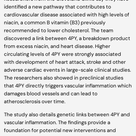
identified a new pathway that contributes to
cardiovascular disease associated with high levels of
niacin, a common B vitamin (B3) previously
recommended to lower cholesterol. The team
discovered a link between 4PY, a breakdown product
from excess niacin, and heart disease. Higher
circulating levels of 4PY were strongly associated
with development of heart attack, stroke and other
adverse cardiac events in large-scale clinical studies.
The researchers also showed in preclinical studies
that 4PY directly triggers vascular inflammation which
damages blood vessels and can lead to
atherosclerosis over time.
The study also details genetic links between 4PY and
vascular inflammation. The findings provide a
foundation for potential new interventions and