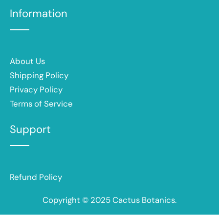
Information
About Us
Shipping Policy
Privacy Policy
Terms of Service
Support
Refund Policy
Copyright © 2025 Cactus Botanics.