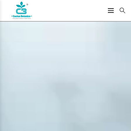
Skip
to
content