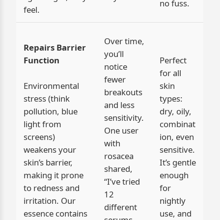
no fuss.
feel.
Over time,
Repairs Barrier
you’ll
Function
Perfect
notice
for all
fewer
Environmental
skin
breakouts
stress (think
types:
and less
pollution, blue
dry, oily,
sensitivity.
light from
combinat
One user
screens)
ion, even
with
weakens your
sensitive.
rosacea
skin’s barrier,
It’s gentle
shared,
making it prone
enough
“I’ve tried
to redness and
for
12
irritation. Our
nightly
different
essence contains
use, and
serums—