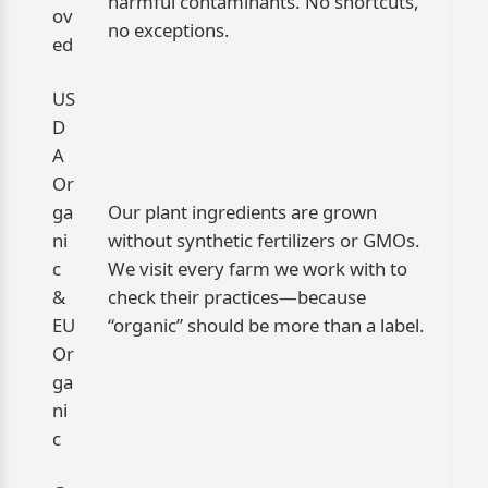
harmful contaminants. No shortcuts,
ov
no exceptions.
ed
US
D
A
Or
ga
Our plant ingredients are grown
ni
without synthetic fertilizers or GMOs.
c
We visit every farm we work with to
&
check their practices—because
EU
“organic” should be more than a label.
Or
ga
ni
c