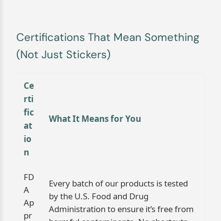
Certifications That Mean Something
(Not Just Stickers)
Ce
rti
fic
What It Means for You
at
io
n
FD
Every batch of our products is tested
A
by the U.S. Food and Drug
Ap
Administration to ensure it’s free from
pr