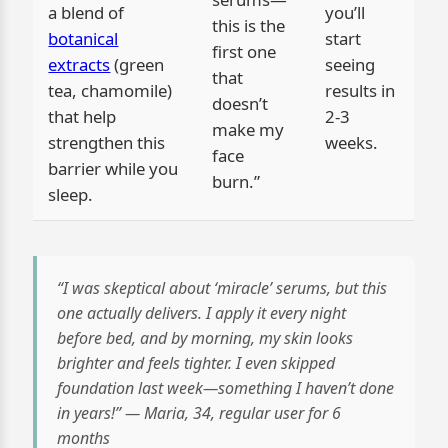
a blend of
you’ll
this is the
botanical
start
first one
extracts
(green
seeing
that
tea, chamomile)
results in
doesn’t
that help
2-3
make my
strengthen this
weeks.
face
barrier while you
burn.”
sleep.
“I was skeptical about ‘miracle’ serums, but this
one actually delivers. I apply it every night
before bed, and by morning, my skin looks
brighter and feels tighter. I even skipped
foundation last week—something I haven’t done
in years!” — Maria, 34, regular user for 6
months