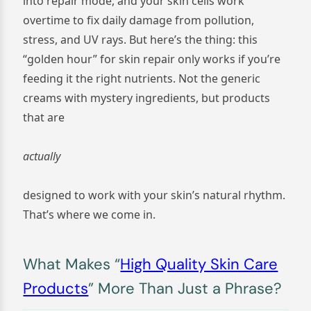
into repair mode, and your skin cells work
overtime to fix daily damage from pollution,
stress, and UV rays. But here’s the thing: this
“golden hour” for skin repair only works if you’re
feeding it the right nutrients. Not the generic
creams with mystery ingredients, but products
that are
actually
designed to work with your skin’s natural rhythm.
That’s where we come in.
What Makes “
High Quality Skin Care
Products
” More Than Just a Phrase?