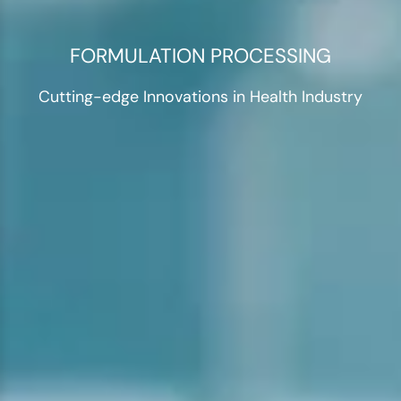
FORMULATION PROCESSING
Cutting-edge Innovations in Health Industry