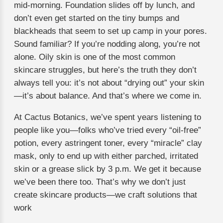
mid-morning. Foundation slides off by lunch, and
don’t even get started on the tiny bumps and
blackheads that seem to set up camp in your pores.
Sound familiar? If you’re nodding along, you’re not
alone. Oily skin is one of the most common
skincare struggles, but here’s the truth they don’t
always tell you: it’s not about “drying out” your skin
—it’s about balance. And that’s where we come in.
At Cactus Botanics, we’ve spent years listening to
people like you—folks who’ve tried every “oil-free”
potion, every astringent toner, every “miracle” clay
mask, only to end up with either parched, irritated
skin or a grease slick by 3 p.m. We get it because
we’ve been there too. That’s why we don’t just
create skincare products—we craft solutions that
work