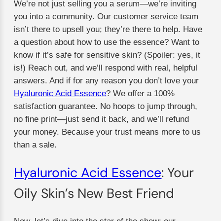
We’re not just selling you a serum—we’re inviting
you into a community. Our customer service team
isn’t there to upsell you; they’re there to help. Have
a question about how to use the essence? Want to
know if it’s safe for sensitive skin? (Spoiler: yes, it
is!) Reach out, and we’ll respond with real, helpful
answers. And if for any reason you don’t love your
Hyaluronic Acid Essence
? We offer a 100%
satisfaction guarantee. No hoops to jump through,
no fine print—just send it back, and we’ll refund
your money. Because your trust means more to us
than a sale.
Hyaluronic Acid Essence
: Your
Oily Skin’s New Best Friend