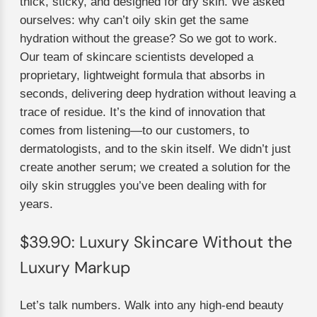
thick, sticky, and designed for dry skin. We asked
ourselves: why can’t oily skin get the same
hydration without the grease? So we got to work.
Our team of skincare scientists developed a
proprietary, lightweight formula that absorbs in
seconds, delivering deep hydration without leaving a
trace of residue. It’s the kind of innovation that
comes from listening—to our customers, to
dermatologists, and to the skin itself. We didn’t just
create another serum; we created a solution for the
oily skin struggles you’ve been dealing with for
years.
$39.90: Luxury Skincare Without the
Luxury Markup
Let’s talk numbers. Walk into any high-end beauty