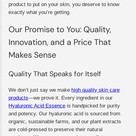
product to put on your skin, you deserve to know
exactly what you’re getting.
Our Promise to You: Quality,
Innovation, and a Price That
Makes Sense
Quality That Speaks for Itself
We don’t just say we make
high quality skin care
products
—we prove it. Every ingredient in our
Hyaluronic Acid Essence
is handpicked for purity
and potency. Our hyaluronic acid is sourced from
organic, sustainable farms, and our plant extracts
are cold-pressed to preserve their natural