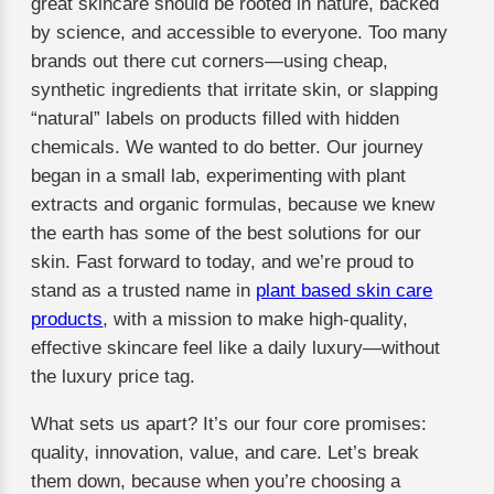
great skincare should be rooted in nature, backed
by science, and accessible to everyone. Too many
brands out there cut corners—using cheap,
synthetic ingredients that irritate skin, or slapping
“natural” labels on products filled with hidden
chemicals. We wanted to do better. Our journey
began in a small lab, experimenting with plant
extracts and organic formulas, because we knew
the earth has some of the best solutions for our
skin. Fast forward to today, and we’re proud to
stand as a trusted name in
plant based skin care
products
, with a mission to make high-quality,
effective skincare feel like a daily luxury—without
the luxury price tag.
What sets us apart? It’s our four core promises:
quality, innovation, value, and care. Let’s break
them down, because when you’re choosing a