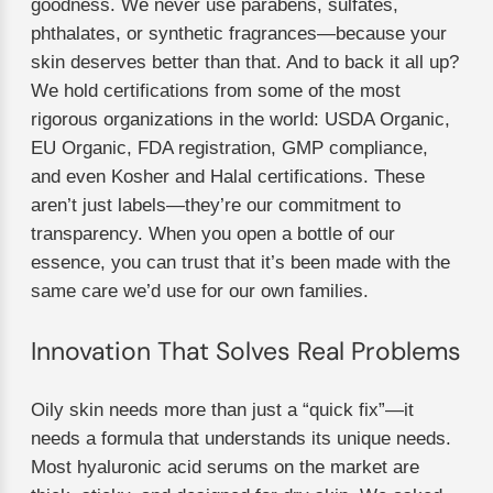
goodness. We never use parabens, sulfates,
phthalates, or synthetic fragrances—because your
skin deserves better than that. And to back it all up?
We hold certifications from some of the most
rigorous organizations in the world: USDA Organic,
EU Organic, FDA registration, GMP compliance,
and even Kosher and Halal certifications. These
aren’t just labels—they’re our commitment to
transparency. When you open a bottle of our
essence, you can trust that it’s been made with the
same care we’d use for our own families.
Innovation That Solves Real Problems
Oily skin needs more than just a “quick fix”—it
needs a formula that understands its unique needs.
Most hyaluronic acid serums on the market are