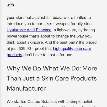
with
your skin, not against it. Today, we’re thrilled to
introduce you to our secret weapon for oily skin:
Hyaluronic Acid Essence
, a lightweight, hydrating
powerhouse that’s about to change the way you
think about skincare. And the best part? It’s priced
at just $39.90—proof that
high quality skin care
products
don’t have to cost a fortune.
Why We Do What We Do: More
Than Just a Skin Care Products
Manufacturer
We started Cactus Botanics with a simple belief: