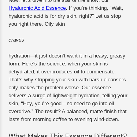
Now, let’s dive into the star of the show: our
Hyaluronic Acid Essence
. If you’re thinking, “Wait,
hyaluronic acid is for dry skin, right?” Let us stop
you right there. Oily skin
craves
hydration—it just doesn’t want it in a heavy, greasy
form. Here’s the science: when your skin is
dehydrated, it overproduces oil to compensate.
That’s why stripping your skin with harsh cleansers
only makes the problem worse. Our essence
delivers a surge of lightweight hydration, telling your
skin, “Hey, you’re good—no need to go into oil
overdrive.” The result? A balanced, matte finish that
lasts from morning coffee to evening wind-down.
What Makes This Essence Different?