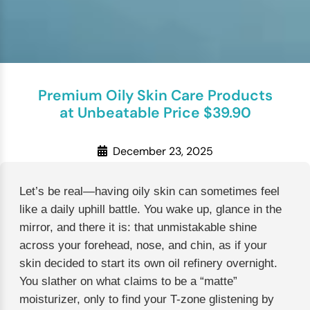
Premium Oily Skin Care Products
at Unbeatable Price $39.90
December 23, 2025
Let’s be real—having oily skin can sometimes feel
like a daily uphill battle. You wake up, glance in the
mirror, and there it is: that unmistakable shine
across your forehead, nose, and chin, as if your
skin decided to start its own oil refinery overnight.
You slather on what claims to be a “matte”
moisturizer, only to find your T-zone glistening by