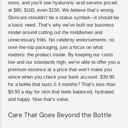
store, and you’ll see hyaluronic acid serums priced
at $80, $100, even $150. We believe that’s wrong.
Skincare shouldn’t be a status symbol—it should be
a basic need. That’s why we’ve built our business
model around cutting out the middlemen and
unnecessary frills. No celebrity endorsements, no
over-the-top packaging, just a focus on what
matters: the product inside. By keeping our costs
low and our standards high, we’re able to offer you a
premium essence at a price that won’t make you
wince when you check your bank account. $39.90
for a bottle that lasts 2-3 months? That’s less than
$0.50 a day for skin that feels balanced, hydrated,
and happy. Now that’s value.
Care That Goes Beyond the Bottle