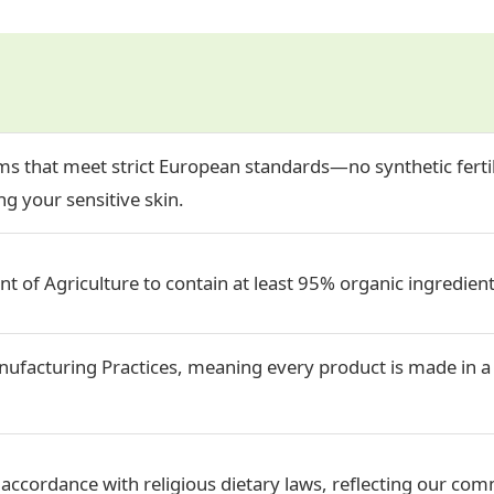
s that meet strict European standards—no synthetic fertil
g your sensitive skin.
t of Agriculture to contain at least 95% organic ingredient
ufacturing Practices, meaning every product is made in a 
accordance with religious dietary laws, reflecting our comm