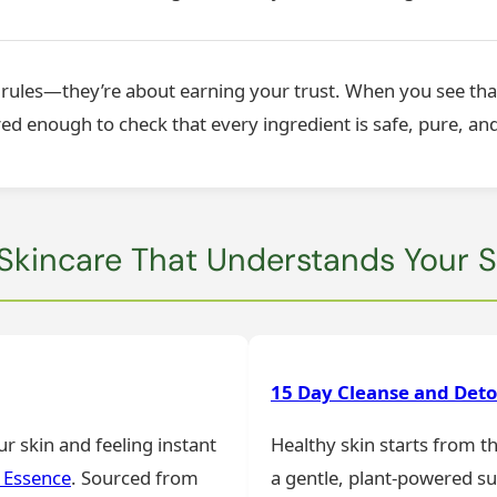
g rules—they’re about earning your trust. When you see tha
 enough to check that every ingredient is safe, pure, and
 Skincare That Understands Your S
15 Day Cleanse and Det
r skin and feeling instant
Healthy skin starts from t
 Essence
. Sourced from
a gentle, plant-powered s