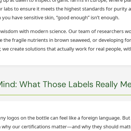
ur labs to ensure it meets the highest standards for purity a
 you have sensitive skin, “good enough” isn’t enough.
 wisdom with modern science. Our team of researchers wor
e the fragile nutrients in brown seaweed, or developing fo
; we create solutions that actually work for real people, wit
 Mind: What Those Labels Really M
y logos on the bottle can feel like a foreign language. But f
own why our certifications matter—and why they should matt