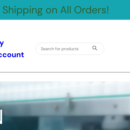
 Shipping on All Orders!
y
ccount
N