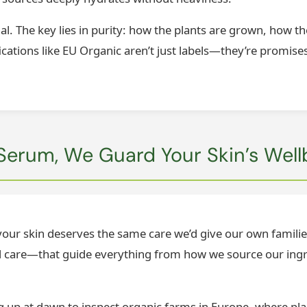
ual. The key lies in purity: how the plants are grown, how t
ications like EU Organic aren’t just labels—they’re promises 
Serum, We Guard Your Skin’s Well
: your skin deserves the same care we’d give our own famili
and care—that guide everything from how we source our ingr
ing up at dawn to inspect organic farms in Europe, where pl