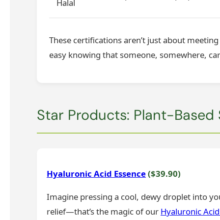
Halal
These certifications aren’t just about meetin
easy knowing that someone, somewhere, cared
Star Products: Plant-Based
Hyaluronic Acid Essence
($39.90)
Imagine pressing a cool, dewy droplet into you
relief—that’s the magic of our
Hyaluronic Acid