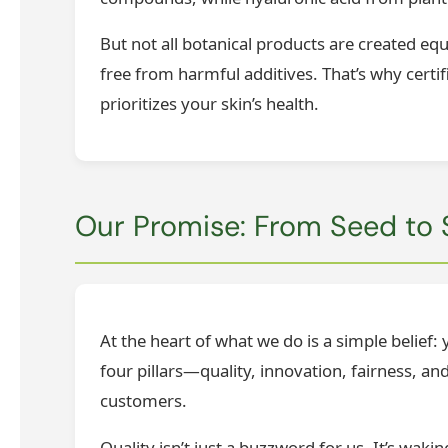
But not all botanical products are created eq
free from harmful additives. That’s why certif
prioritizes your skin’s health.
Our Promise: From Seed to 
At the heart of what we do is a simple belief
four pillars—quality, innovation, fairness, 
customers.
Quality isn’t just a buzzword for us. It’s wak