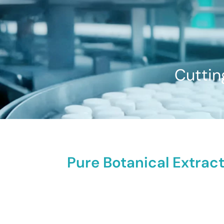
Cuttin
Pure Botanical Extract