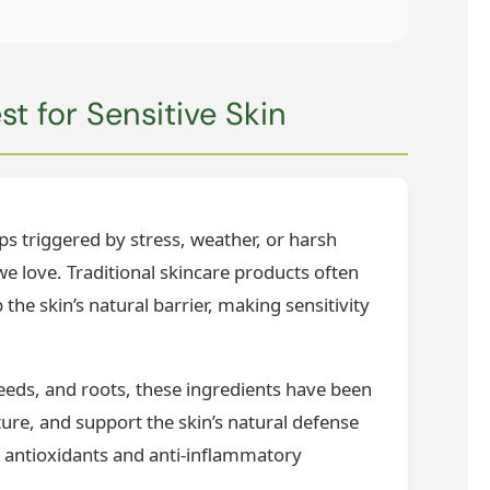
t for Sensitive Skin
ups triggered by stress, weather, or harsh
 we love. Traditional skincare products often
 the skin’s natural barrier, making sensitivity
weeds, and roots, these ingredients have been
sture, and support the skin’s natural defense
 antioxidants and anti-inflammatory