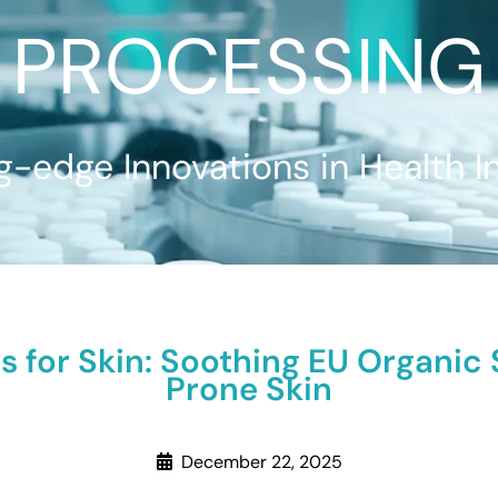
PROCESSING
g-edge Innovations in Health I
s for Skin: Soothing EU Organic
Prone Skin
December 22, 2025