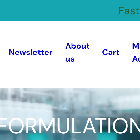
Fast
About
M
Newsletter
Cart
us
A
FORMULATIO