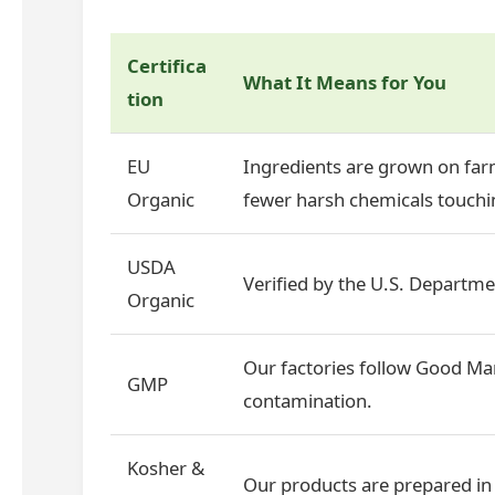
Certifica
What It Means for You
tion
EU
Ingredients are grown on farm
Organic
fewer harsh chemicals touchin
USDA
Verified by the U.S. Departmen
Organic
Our factories follow Good Man
GMP
contamination.
Kosher &
Our products are prepared in 