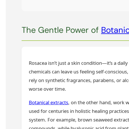
The Gentle Power of
Botanic
Rosacea isn’t just a skin condition—it’s a dai
chemicals can leave us feeling self-conscious,
rely on synthetic fragrances, parabens, or alco
worse over time.
Botanical extracts
, on the other hand, work w
used for centuries in holistic healing practice
system. For example, brown seaweed extracts
compounds, while hyaluronic acid from plant