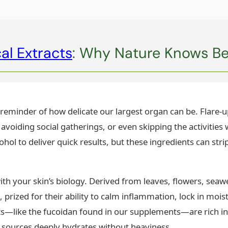
al Extracts
: Why Nature Knows Bes
ly reminder of how delicate our largest organ can be. Flare-
 avoiding social gatherings, or even skipping the activities
hol to deliver quick results, but these ingredients can strip
ith your skin’s biology. Derived from leaves, flowers, sea
s, prized for their ability to calm inflammation, lock in moi
—like the fucoidan found in our supplements—are rich in
 sources deeply hydrates without heaviness.