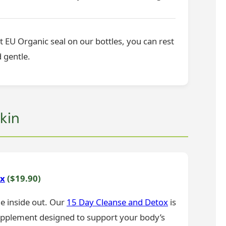
t EU Organic seal on our bottles, you can rest
 gentle.
kin
ox
($19.90)
he inside out. Our
15 Day Cleanse and Detox
is
upplement designed to support your body’s