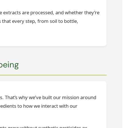
he extracts are processed, and whether they’re
that every step, from soil to bottle,
being
es. That’s why we’ve built our mission around
edients to how we interact with our
ants grow without synthetic pesticides or