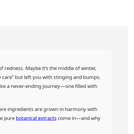
of redness. Maybe it’s the middle of winter,
e care” but left you with stinging and bumps.
 like a never-ending journey—one filled with
here ingredients are grown in harmony with
re pure
botanical extracts
come in—and why