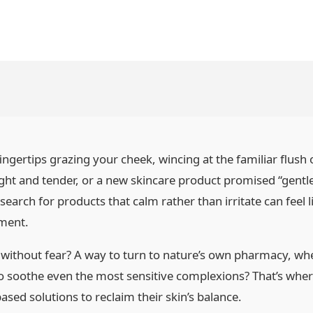
ingertips grazing your cheek, wincing at the familiar flush 
tight and tender, or a new skincare product promised “gentl
 search for products that calm rather than irritate can feel
tment.
n without fear? A way to turn to nature’s own pharmacy, w
to soothe even the most sensitive complexions? That’s whe
sed solutions to reclaim their skin’s balance.