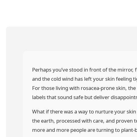
Perhaps you’ve stood in front of the mirror, f
and the cold wind has left your skin feeling 
For those living with rosacea-prone skin, the
labels that sound safe but deliver disappoin
What if there was a way to nurture your ski
the earth, processed with care, and proven 
more and more people are turning to plant-ba