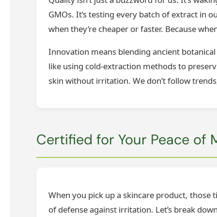
GMOs. It’s testing every batch of extract in o
when they’re cheaper or faster. Because when
Innovation means blending ancient botanical
like using cold-extraction methods to preserv
skin without irritation. We don’t follow trends
Certified for Your Peace of
When you pick up a skincare product, those tin
of defense against irritation. Let’s break d