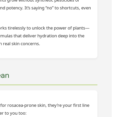
nd potency. It’s saying “no” to shortcuts, even
ks tirelessly to unlock the power of plants—
rmulas that deliver hydration deep into the
h real skin concerns.
ean
or rosacea-prone skin, they’re your first line
er to you too: