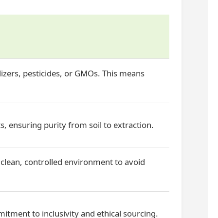
izers, pesticides, or GMOs. This means
s, ensuring purity from soil to extraction.
clean, controlled environment to avoid
itment to inclusivity and ethical sourcing.