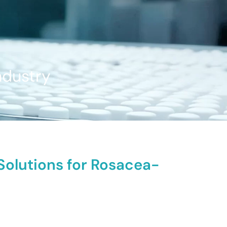
ndustry
 Solutions for Rosacea-