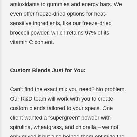
antioxidants to gummies and energy bars. We
even offer freeze-dried options for heat-
sensitive ingredients, like our freeze-dried
broccoli powder, which retains 97% of its
vitamin C content.
Custom Blends Just for You:
Can’t find the exact mix you need? No problem.
Our R&D team will work with you to create
custom blends tailored to your specs. One
client wanted a “supergreen” powder with
spirulina, wheatgrass, and chlorella – we not
only mixed it but also helped them optimize the