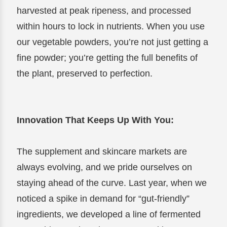
harvested at peak ripeness, and processed
within hours to lock in nutrients. When you use
our vegetable powders, you’re not just getting a
fine powder; you’re getting the full benefits of
the plant, preserved to perfection.
Innovation That Keeps Up With You:
The supplement and skincare markets are
always evolving, and we pride ourselves on
staying ahead of the curve. Last year, when we
noticed a spike in demand for “gut-friendly”
ingredients, we developed a line of fermented