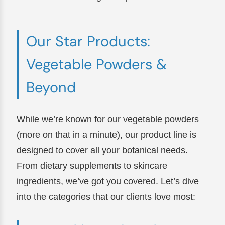
Our Star Products:
Vegetable Powders &
Beyond
While we’re known for our vegetable powders
(more on that in a minute), our product line is
designed to cover all your botanical needs.
From dietary supplements to skincare
ingredients, we’ve got you covered. Let’s dive
into the categories that our clients love most: