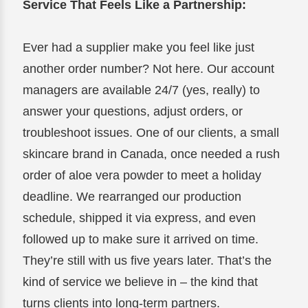
Service That Feels Like a Partnership:
Ever had a supplier make you feel like just
another order number? Not here. Our account
managers are available 24/7 (yes, really) to
answer your questions, adjust orders, or
troubleshoot issues. One of our clients, a small
skincare brand in Canada, once needed a rush
order of aloe vera powder to meet a holiday
deadline. We rearranged our production
schedule, shipped it via express, and even
followed up to make sure it arrived on time.
They’re still with us five years later. That’s the
kind of service we believe in – the kind that
turns clients into long-term partners.