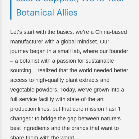
Botanical Allies
Let’s start with the basics: we’re a China-based
manufacturer with a global mindset. Our
journey began in a small lab, where our founder
– a botanist with a passion for sustainable
sourcing – realized that the world needed better
access to high-quality plant extracts and
vegetable powders. Today, we’ve grown into a
full-service facility with state-of-the-art
production lines, but that core mission hasn’t
changed: to bridge the gap between nature’s
best ingredients and the brands that want to
share them with the world.