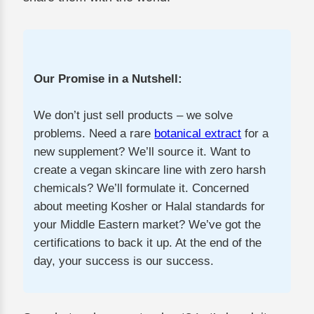
Our Promise in a Nutshell:
We don’t just sell products – we solve
problems. Need a rare
botanical extract
for a
new supplement? We’ll source it. Want to
create a vegan skincare line with zero harsh
chemicals? We’ll formulate it. Concerned
about meeting Kosher or Halal standards for
your Middle Eastern market? We’ve got the
certifications to back it up. At the end of the
day, your success is our success.