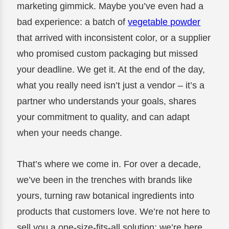
marketing gimmick. Maybe you’ve even had a
bad experience: a batch of
vegetable powder
that arrived with inconsistent color, or a supplier
who promised custom packaging but missed
your deadline. We get it. At the end of the day,
what you really need isn’t just a vendor – it’s a
partner who understands your goals, shares
your commitment to quality, and can adapt
when your needs change.
That’s where we come in. For over a decade,
we’ve been in the trenches with brands like
yours, turning raw botanical ingredients into
products that customers love. We’re not here to
sell you a one-size-fits-all solution; we’re here