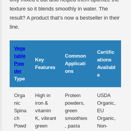
texture so it blends smoothly in water. The
result? A product that’s now a bestseller in their
line.
Vege
Certific
table
Common
Key
ations
Pow
Applicati
Features
Availabl
der
ons
e
Type
Orga
High in
Protein
USDA
nic
iron &
powders,
Organic,
Spina
vitamin
green
EU
ch
K, vibrant
smoothies
Organic,
Powd
green
, pasta
Non-