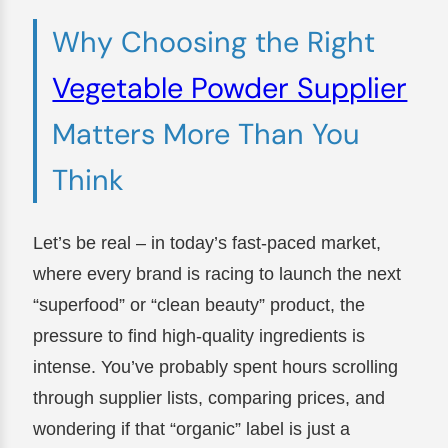
Why Choosing the Right
Vegetable Powder Supplier
Matters More Than You
Think
Let’s be real – in today’s fast-paced market,
where every brand is racing to launch the next
“superfood” or “clean beauty” product, the
pressure to find high-quality ingredients is
intense. You’ve probably spent hours scrolling
through supplier lists, comparing prices, and
wondering if that “organic” label is just a