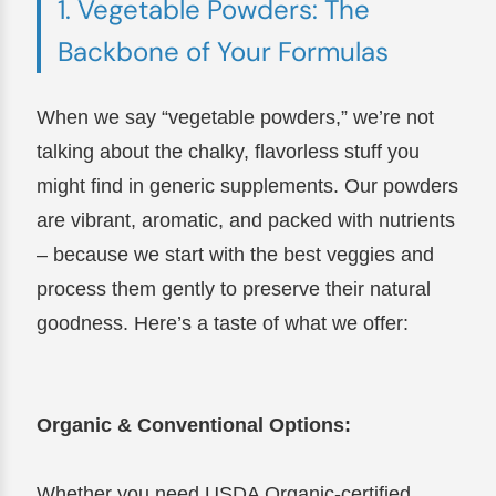
1. Vegetable Powders: The
Backbone of Your Formulas
When we say “vegetable powders,” we’re not
talking about the chalky, flavorless stuff you
might find in generic supplements. Our powders
are vibrant, aromatic, and packed with nutrients
– because we start with the best veggies and
process them gently to preserve their natural
goodness. Here’s a taste of what we offer:
Organic & Conventional Options:
Whether you need USDA Organic-certified