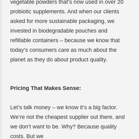
vegetable powders that’s now used in over 20
probiotic supplements. And when our clients
asked for more sustainable packaging, we
invested in biodegradable pouches and
refillable containers – because we know that
today’s consumers care as much about the
planet as they do about product quality.
Pricing That Makes Sense:
Let’s talk money – we know it’s a big factor.
We’re not the cheapest supplier out there, and
we don’t want to be. Why? Because quality
costs. But we