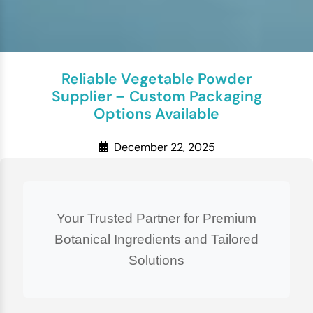
Reliable Vegetable Powder
Supplier – Custom Packaging
Options Available
December 22, 2025
Your Trusted Partner for Premium
Botanical Ingredients and Tailored
Solutions