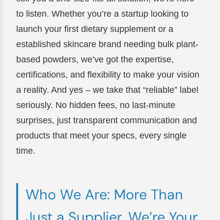
to listen. Whether you’re a startup looking to
launch your first dietary supplement or a
established skincare brand needing bulk plant-
based powders, we’ve got the expertise,
certifications, and flexibility to make your vision
a reality. And yes – we take that “reliable” label
seriously. No hidden fees, no last-minute
surprises, just transparent communication and
products that meet your specs, every single
time.
Who We Are: More Than
Just a Supplier, We’re Your