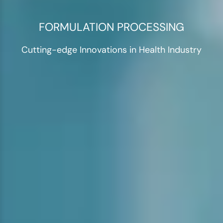
FORMULATION PROCESSING
Cutting-edge Innovations in Health Industry