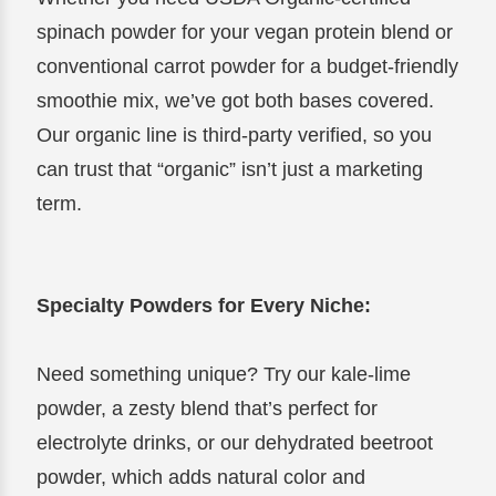
spinach powder for your vegan protein blend or
conventional carrot powder for a budget-friendly
smoothie mix, we’ve got both bases covered.
Our organic line is third-party verified, so you
can trust that “organic” isn’t just a marketing
term.
Specialty Powders for Every Niche:
Need something unique? Try our kale-lime
powder, a zesty blend that’s perfect for
electrolyte drinks, or our dehydrated beetroot
powder, which adds natural color and