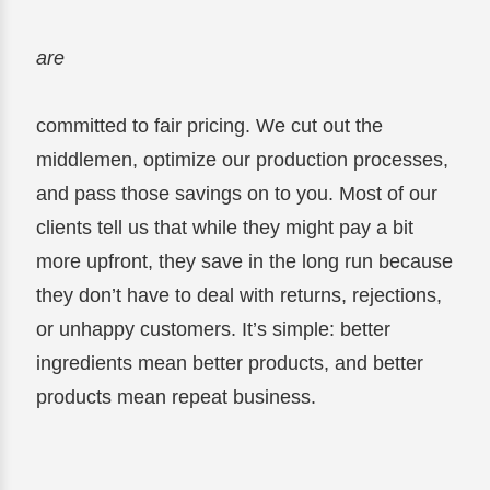
are
committed to fair pricing. We cut out the
middlemen, optimize our production processes,
and pass those savings on to you. Most of our
clients tell us that while they might pay a bit
more upfront, they save in the long run because
they don’t have to deal with returns, rejections,
or unhappy customers. It’s simple: better
ingredients mean better products, and better
products mean repeat business.