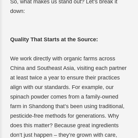
So, what makes us stand out? Let’s break it
down:
Quality That Starts at the Source:
We work directly with organic farms across
China and Southeast Asia, visiting each partner
at least twice a year to ensure their practices
align with our standards. For example, our
spinach powder comes from a family-owned
farm in Shandong that’s been using traditional,
pesticide-free methods for generations. Why
does this matter? Because great ingredients
don’t just happen – they’re grown with care,