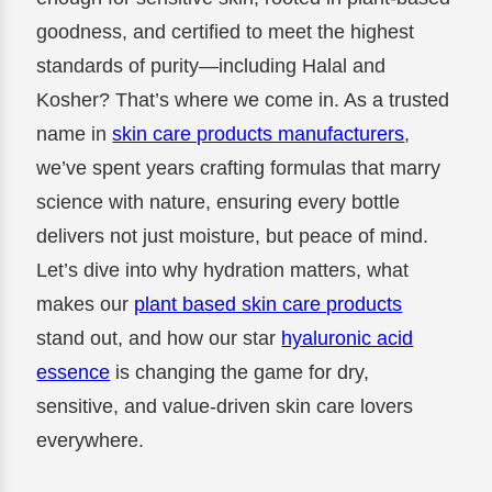
goodness, and certified to meet the highest
standards of purity—including Halal and
Kosher? That’s where we come in. As a trusted
name in
skin care products manufacturers
,
we’ve spent years crafting formulas that marry
science with nature, ensuring every bottle
delivers not just moisture, but peace of mind.
Let’s dive into why hydration matters, what
makes our
plant based skin care products
stand out, and how our star
hyaluronic acid
essence
is changing the game for dry,
sensitive, and value-driven skin care lovers
everywhere.