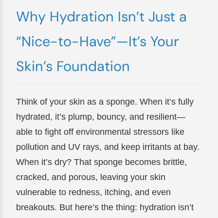
Why Hydration Isn’t Just a
“Nice-to-Have”—It’s Your
Skin’s Foundation
Think of your skin as a sponge. When it’s fully
hydrated, it’s plump, bouncy, and resilient—
able to fight off environmental stressors like
pollution and UV rays, and keep irritants at bay.
When it’s dry? That sponge becomes brittle,
cracked, and porous, leaving your skin
vulnerable to redness, itching, and even
breakouts. But here’s the thing: hydration isn’t