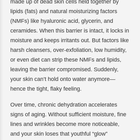
made up of dead skin cells held together by
lipids (fats) and natural moisturizing factors
(NMFs) like hyaluronic acid, glycerin, and
ceramides. When this barrier is intact, it locks in
moisture and keeps irritants out. But factors like
harsh cleansers, over-exfoliation, low humidity,
or even diet can strip these NMFs and lipids,
leaving the barrier compromised. Suddenly,
your skin can’t hold onto water anymore—
hence the tight, flaky feeling.
Over time, chronic dehydration accelerates
signs of aging. Without sufficient moisture, fine
lines and wrinkles become more noticeable,
and your skin loses that youthful “glow”