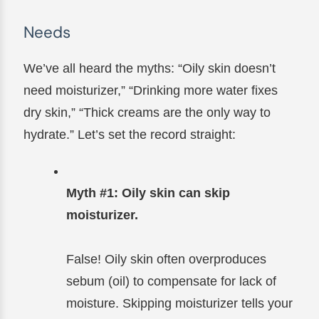
Needs
We’ve all heard the myths: “Oily skin doesn’t
need moisturizer,” “Drinking more water fixes
dry skin,” “Thick creams are the only way to
hydrate.” Let’s set the record straight:
Myth #1: Oily skin can skip
moisturizer.
False! Oily skin often overproduces
sebum (oil) to compensate for lack of
moisture. Skipping moisturizer tells your