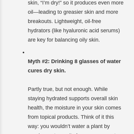
skin, “I’m dry!” so it produces even more
oil—leading to greasier skin and more
breakouts. Lightweight, oil-free
hydrators (like hyaluronic acid serums)
are key for balancing oily skin.
Myth #2: Drinking 8 glasses of water
cures dry skin.
Partly true, but not enough. While
staying hydrated supports overall skin
health, the moisture in your skin comes
from topical products. Think of it this
way: you wouldn’t water a plant by