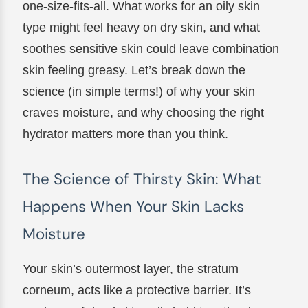
one-size-fits-all. What works for an oily skin
type might feel heavy on dry skin, and what
soothes sensitive skin could leave combination
skin feeling greasy. Let’s break down the
science (in simple terms!) of why your skin
craves moisture, and why choosing the right
hydrator matters more than you think.
The Science of Thirsty Skin: What
Happens When Your Skin Lacks
Moisture
Your skin’s outermost layer, the stratum
corneum, acts like a protective barrier. It’s