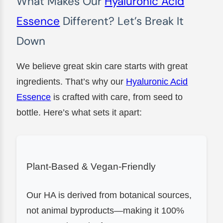
What Makes Our
Hyaluronic Acid
Essence
Different? Let’s Break It
Down
We believe great skin care starts with great
ingredients. That’s why our
Hyaluronic Acid
Essence
is crafted with care, from seed to
bottle. Here’s what sets it apart:
Plant-Based & Vegan-Friendly
Our HA is derived from botanical sources,
not animal byproducts—making it 100%