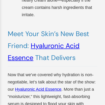
heavy cream alone—especially if the
cream contains harsh ingredients that
irritate.
Meet Your Skin’s New Best
Friend:
Hyaluronic Acid
Essence
That Delivers
Now that we’ve covered why hydration is non-
negotiable, let’s talk about the star of the show:
our
Hyaluronic Acid Essence
. More than just a
“moisturizer,” this lightweight, fast-absorbing
serum is designed to flood your skin with