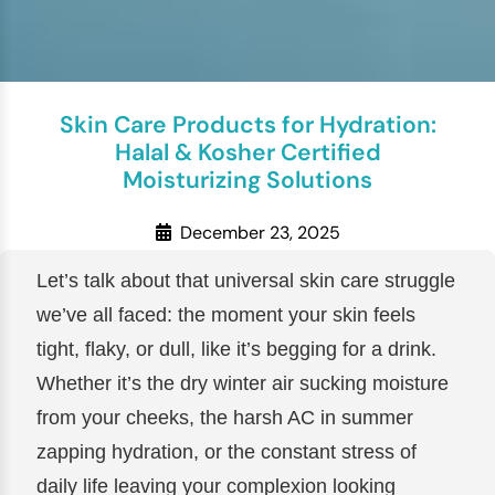
Skin Care Products for Hydration:
Halal & Kosher Certified
Moisturizing Solutions
December 23, 2025
Let’s talk about that universal skin care struggle
we’ve all faced: the moment your skin feels
tight, flaky, or dull, like it’s begging for a drink.
Whether it’s the dry winter air sucking moisture
from your cheeks, the harsh AC in summer
zapping hydration, or the constant stress of
daily life leaving your complexion looking