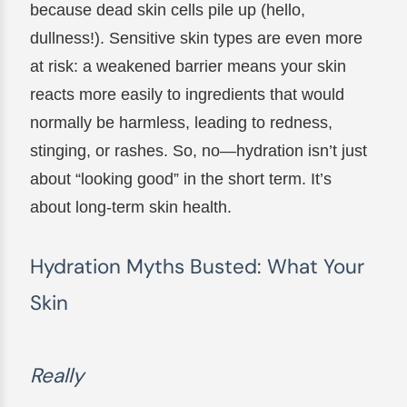
because dead skin cells pile up (hello,
dullness!). Sensitive skin types are even more
at risk: a weakened barrier means your skin
reacts more easily to ingredients that would
normally be harmless, leading to redness,
stinging, or rashes. So, no—hydration isn’t just
about “looking good” in the short term. It’s
about long-term skin health.
Hydration Myths Busted: What Your
Skin
Really