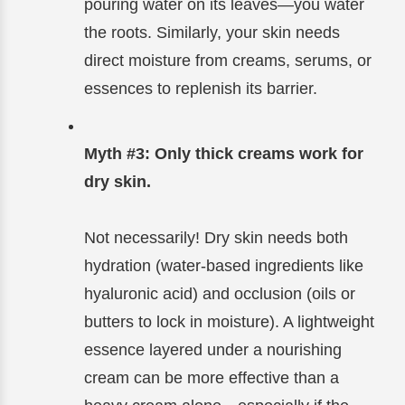
pouring water on its leaves—you water
the roots. Similarly, your skin needs
direct moisture from creams, serums, or
essences to replenish its barrier.
Myth #3: Only thick creams work for
dry skin.
Not necessarily! Dry skin needs both
hydration (water-based ingredients like
hyaluronic acid) and occlusion (oils or
butters to lock in moisture). A lightweight
essence layered under a nourishing
cream can be more effective than a