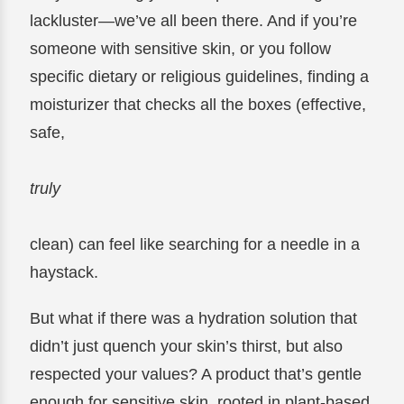
lackluster—we’ve all been there. And if you’re
someone with sensitive skin, or you follow
specific dietary or religious guidelines, finding a
moisturizer that checks all the boxes (effective,
safe,
truly
clean) can feel like searching for a needle in a
haystack.
But what if there was a hydration solution that
didn’t just quench your skin’s thirst, but also
respected your values? A product that’s gentle
enough for sensitive skin, rooted in plant-based