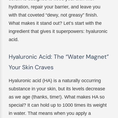
hydration, repair your barrier, and leave you
with that coveted “dewy, not greasy” finish.
What makes it stand out? Let’s start with the
ingredient that gives it superpowers: hyaluronic
acid.
Hyaluronic Acid: The “Water Magnet”
Your Skin Craves
Hyaluronic acid (HA) is a naturally occurring
substance in your skin, but its levels decrease
as we age (thanks, time!). What makes HA so
special? It can hold up to 1000 times its weight
in water. That means when you apply a