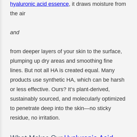
hyaluronic acid essence
, it draws moisture from
the air
and
from deeper layers of your skin to the surface,
plumping up dry areas and smoothing fine
lines. But not all HA is created equal. Many
products use synthetic HA, which can be harsh
or less effective. Ours? It’s plant-derived,
sustainably sourced, and molecularly optimized
to penetrate deep into the skin—no sticky
residue, no irritation.