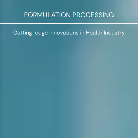
FORMULATION PROCESSING
Cutting-edge Innovations in Health Industry