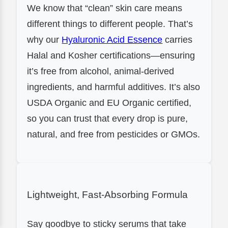
We know that “clean” skin care means
different things to different people. That’s
why our
Hyaluronic Acid Essence
carries
Halal and Kosher certifications—ensuring
it’s free from alcohol, animal-derived
ingredients, and harmful additives. It’s also
USDA Organic and EU Organic certified,
so you can trust that every drop is pure,
natural, and free from pesticides or GMOs.
Lightweight, Fast-Absorbing Formula
Say goodbye to sticky serums that take