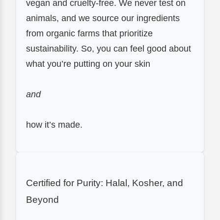
vegan and cruelty-free. We never test on
animals, and we source our ingredients
from organic farms that prioritize
sustainability. So, you can feel good about
what you’re putting on your skin
and
how it’s made.
Certified for Purity: Halal, Kosher, and
Beyond