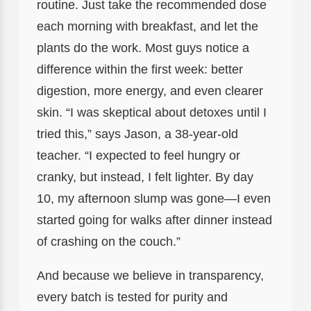
routine. Just take the recommended dose
each morning with breakfast, and let the
plants do the work. Most guys notice a
difference within the first week: better
digestion, more energy, and even clearer
skin. “I was skeptical about detoxes until I
tried this,” says Jason, a 38-year-old
teacher. “I expected to feel hungry or
cranky, but instead, I felt lighter. By day
10, my afternoon slump was gone—I even
started going for walks after dinner instead
of crashing on the couch.”
And because we believe in transparency,
every batch is tested for purity and