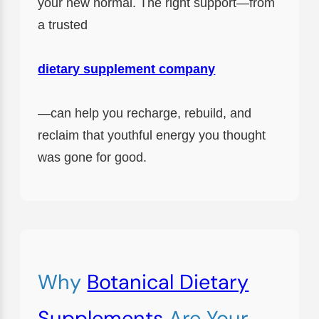
your new normal. The right support—from
a trusted
dietary supplement company
—can help you recharge, rebuild, and
reclaim that youthful energy you thought
was gone for good.
Why
Botanical Dietary
Supplements
Are Your