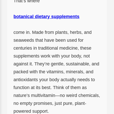
That’s where
botanical dietary supplements
come in. Made from plants, herbs, and
seaweeds that have been used for
centuries in traditional medicine, these
supplements work with your body, not
against it. They’re gentle, sustainable, and
packed with the vitamins, minerals, and
antioxidants your body actually needs to
function at its best. Think of them as
nature’s multivitamin—no weird chemicals,
no empty promises, just pure, plant-
powered support.