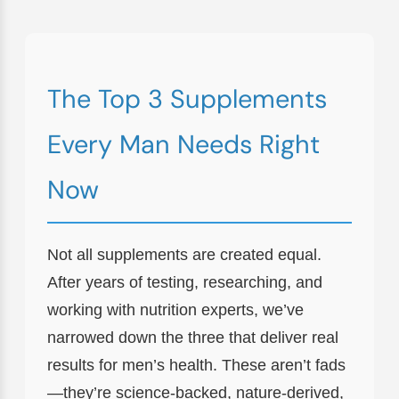
The Top 3 Supplements
Every Man Needs Right
Now
Not all supplements are created equal.
After years of testing, researching, and
working with nutrition experts, we’ve
narrowed down the three that deliver real
results for men’s health. These aren’t fads
—they’re science-backed, nature-derived,