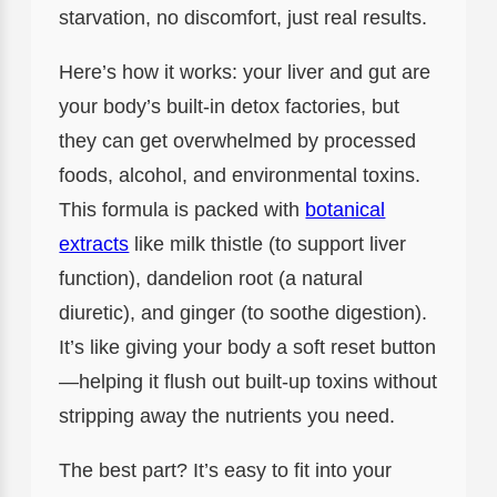
starvation, no discomfort, just real results.
Here’s how it works: your liver and gut are
your body’s built-in detox factories, but
they can get overwhelmed by processed
foods, alcohol, and environmental toxins.
This formula is packed with
botanical
extracts
like milk thistle (to support liver
function), dandelion root (a natural
diuretic), and ginger (to soothe digestion).
It’s like giving your body a soft reset button
—helping it flush out built-up toxins without
stripping away the nutrients you need.
The best part? It’s easy to fit into your