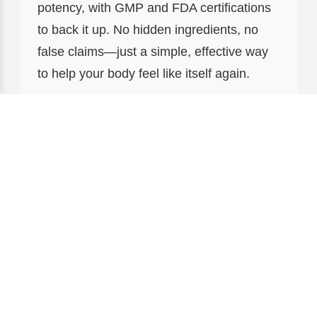
potency, with GMP and FDA certifications
to back it up. No hidden ingredients, no
false claims—just a simple, effective way
to help your body feel like itself again.
3. Fucosea: The Premium
Choice for Targeted Support
For guys who want to take their health to
the next level, there’s Fucosea ($350.00).
Think of it as Fucoidan’s more
concentrated cousin—packed with even
higher levels of active compounds to
support everything from joint health to