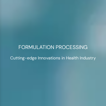
FORMULATION PROCESSING
Cutting-edge Innovations in Health Industry