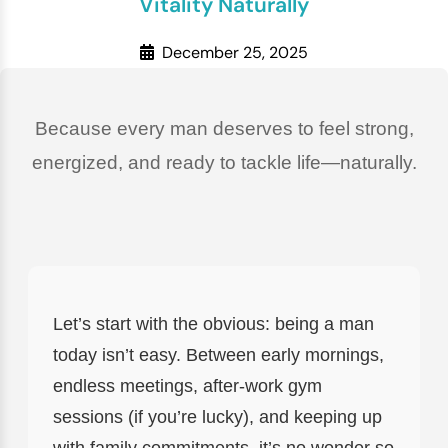
Vitality Naturally
December 25, 2025
Because every man deserves to feel strong,
energized, and ready to tackle life—naturally.
Let’s start with the obvious: being a man
today isn’t easy. Between early mornings,
endless meetings, after-work gym
sessions (if you’re lucky), and keeping up
with family commitments, it’s no wonder so