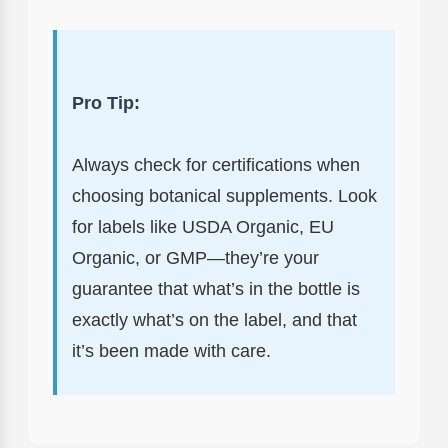
Pro Tip:
Always check for certifications when
choosing botanical supplements. Look
for labels like USDA Organic, EU
Organic, or GMP—they’re your
guarantee that what’s in the bottle is
exactly what’s on the label, and that
it’s been made with care.