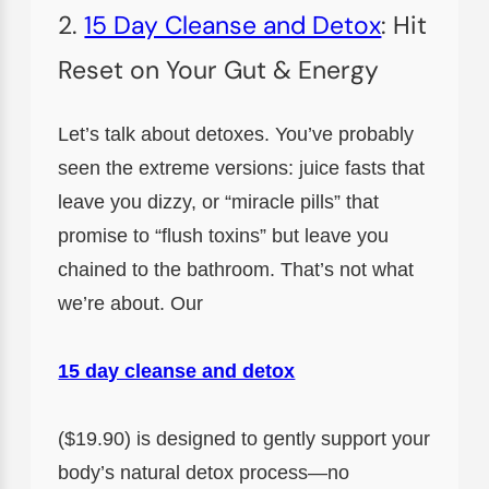
2.
15 Day Cleanse and Detox
: Hit
Reset on Your Gut & Energy
Let’s talk about detoxes. You’ve probably
seen the extreme versions: juice fasts that
leave you dizzy, or “miracle pills” that
promise to “flush toxins” but leave you
chained to the bathroom. That’s not what
we’re about. Our
15 day cleanse and detox
($19.90) is designed to gently support your
body’s natural detox process—no