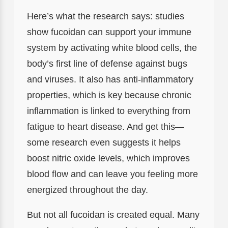
Here’s what the research says: studies
show fucoidan can support your immune
system by activating white blood cells, the
body’s first line of defense against bugs
and viruses. It also has anti-inflammatory
properties, which is key because chronic
inflammation is linked to everything from
fatigue to heart disease. And get this—
some research even suggests it helps
boost nitric oxide levels, which improves
blood flow and can leave you feeling more
energized throughout the day.
But not all fucoidan is created equal. Many