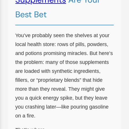
Best Bet
You’ve probably seen the shelves at your
local health store: rows of pills, powders,
and potions promising miracles. But here’s
the problem: many of those supplements
are loaded with synthetic ingredients,
fillers, or “proprietary blends” that hide
more than they reveal. They might give
you a quick energy spike, but they leave
you crashing later—like pouring gasoline
on a fire.