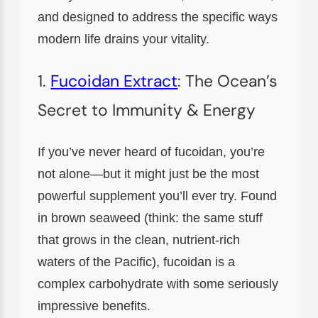
and designed to address the specific ways
modern life drains your vitality.
1.
Fucoidan Extract
: The Ocean’s
Secret to Immunity & Energy
If you’ve never heard of fucoidan, you’re
not alone—but it might just be the most
powerful supplement you’ll ever try. Found
in brown seaweed (think: the same stuff
that grows in the clean, nutrient-rich
waters of the Pacific), fucoidan is a
complex carbohydrate with some seriously
impressive benefits.