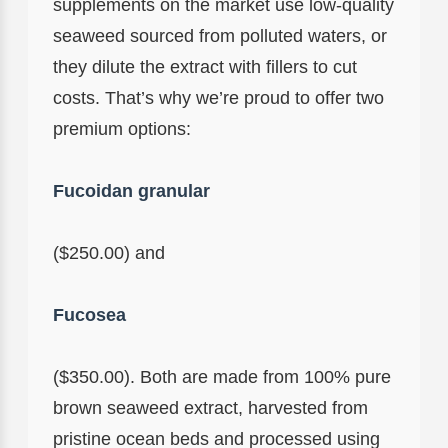
supplements on the market use low-quality
seaweed sourced from polluted waters, or
they dilute the extract with fillers to cut
costs. That’s why we’re proud to offer two
premium options:
Fucoidan granular
($250.00) and
Fucosea
($350.00). Both are made from 100% pure
brown seaweed extract, harvested from
pristine ocean beds and processed using