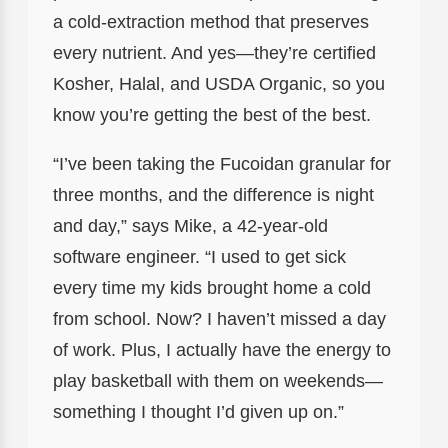
a cold-extraction method that preserves
every nutrient. And yes—they’re certified
Kosher, Halal, and USDA Organic, so you
know you’re getting the best of the best.
“I’ve been taking the Fucoidan granular for
three months, and the difference is night
and day,” says Mike, a 42-year-old
software engineer. “I used to get sick
every time my kids brought home a cold
from school. Now? I haven’t missed a day
of work. Plus, I actually have the energy to
play basketball with them on weekends—
something I thought I’d given up on.”