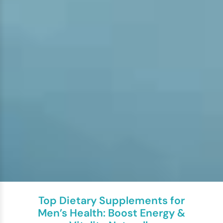
Top Dietary Supplements for
Men’s Health: Boost Energy &