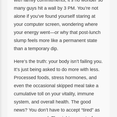
many guys hit a wall by 3 PM. You’re not
alone if you’ve found yourself staring at
your computer screen, wondering where
your energy went—or why that post-lunch
slump feels more like a permanent state
than a temporary dip.
Here’s the truth: your body isn’t failing you.
It’s just being asked to do more with less.
Processed foods, stress hormones, and
even the occasional skipped meal take a
cumulative toll on your vitality, immune
system, and overall health. The good
news? You don’t have to accept “tired” as