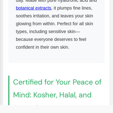
day. Made with pure hyaluronic acid and
botanical extracts
, it plumps fine lines,
soothes irritation, and leaves your skin
glowing from within. Perfect for all skin
types, including sensitive skin—
because everyone deserves to feel
confident in their own skin.
Certified for Your Peace of
Mind: Kosher, Halal, and
Beyond