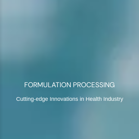
FORMULATION PROCESSING
Cutting-edge Innovations in Health Industry