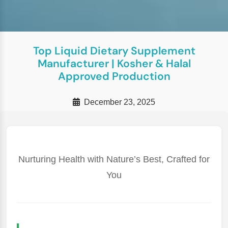
Top Liquid Dietary Supplement
Manufacturer | Kosher & Halal
Approved Production
December 23, 2025
Nurturing Health with Nature’s Best, Crafted for
You