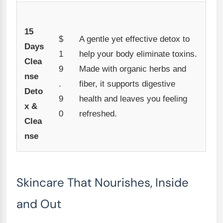
15
$
A gentle yet effective detox to
Days
1
help your body eliminate toxins.
Clea
9
Made with organic herbs and
nse
.
fiber, it supports digestive
Deto
9
health and leaves you feeling
x &
0
refreshed.
Clea
nse
Skincare That Nourishes, Inside
and Out