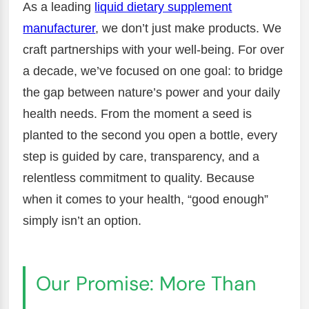
As a leading
liquid dietary supplement
manufacturer
, we don’t just make products. We
craft partnerships with your well-being. For over
a decade, we’ve focused on one goal: to bridge
the gap between nature’s power and your daily
health needs. From the moment a seed is
planted to the second you open a bottle, every
step is guided by care, transparency, and a
relentless commitment to quality. Because
when it comes to your health, “good enough”
simply isn’t an option.
Our Promise: More Than