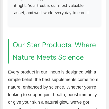
it right. Your trust is our most valuable
asset, and we’ll work every day to earn it.
Our Star Products: Where
Nature Meets Science
Every product in our lineup is designed with a
simple belief: the best supplements come from
nature, enhanced by science. Whether you’re
looking to support joint health, boost immunity,
or give your skin a natural glow, we’ve got