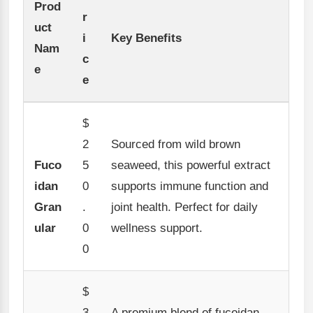
Prod
r
uct
i
Key Benefits
Nam
c
e
e
$
2
Sourced from wild brown
Fuco
5
seaweed, this powerful extract
idan
0
supports immune function and
Gran
.
joint health. Perfect for daily
ular
0
wellness support.
0
$
3
A premium blend of fucoidan