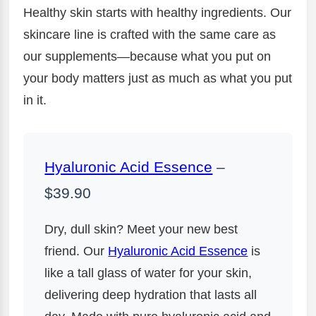
Healthy skin starts with healthy ingredients. Our
skincare line is crafted with the same care as
our supplements—because what you put on
your body matters just as much as what you put
in it.
Hyaluronic Acid Essence
–
$39.90
Dry, dull skin? Meet your new best
friend. Our
Hyaluronic Acid Essence
is
like a tall glass of water for your skin,
delivering deep hydration that lasts all