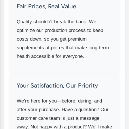
Fair Prices, Real Value
Quality shouldn’t break the bank. We
optimize our production process to keep
costs down, so you get premium
supplements at prices that make long-term
health accessible for everyone.
Your Satisfaction, Our Priority
We’re here for you—before, during, and
after your purchase. Have a question? Our
customer care team is just a message
away. Not happy with a product? We’ll make