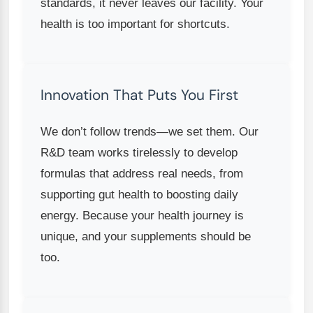
standards, it never leaves our facility. Your
health is too important for shortcuts.
Innovation That Puts You First
We don’t follow trends—we set them. Our
R&D team works tirelessly to develop
formulas that address real needs, from
supporting gut health to boosting daily
energy. Because your health journey is
unique, and your supplements should be
too.