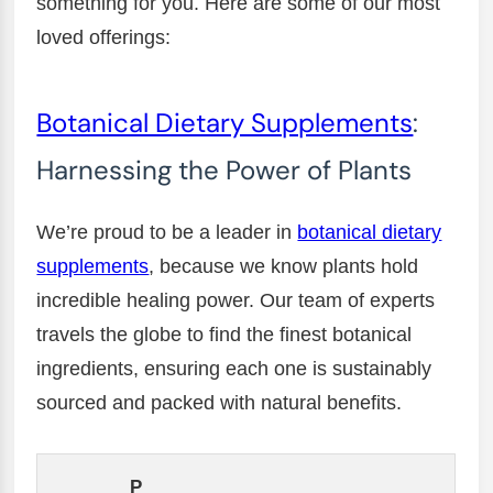
something for you. Here are some of our most
loved offerings:
Botanical Dietary Supplements
:
Harnessing the Power of Plants
We’re proud to be a leader in
botanical dietary
supplements
, because we know plants hold
incredible healing power. Our team of experts
travels the globe to find the finest botanical
ingredients, ensuring each one is sustainably
sourced and packed with natural benefits.
P