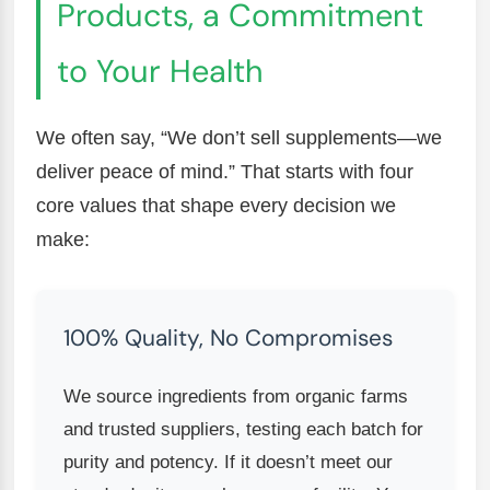
Products, a Commitment
to Your Health
We often say, “We don’t sell supplements—we
deliver peace of mind.” That starts with four
core values that shape every decision we
make:
100% Quality, No Compromises
We source ingredients from organic farms
and trusted suppliers, testing each batch for
purity and potency. If it doesn’t meet our