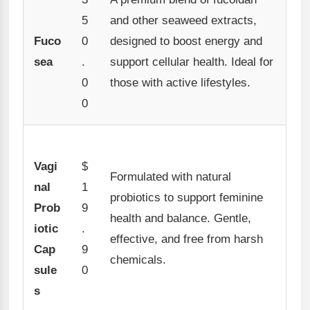
5
and other seaweed extracts,
Fuco
0
designed to boost energy and
sea
.
support cellular health. Ideal for
0
those with active lifestyles.
0
Vagi
$
Formulated with natural
nal
1
probiotics to support feminine
Prob
9
health and balance. Gentle,
iotic
.
effective, and free from harsh
Cap
9
chemicals.
sule
0
s