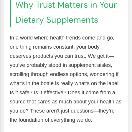
Why Trust Matters in Your
Dietary Supplements
In a world where health trends come and go,
one thing remains constant: your body
deserves products you can trust. We get it—
you’ve probably stood in supplement aisles,
scrolling through endless options, wondering if
what’s in the bottle is really what’s on the label.
Is it safe? Is it effective? Does it come from a
source that cares as much about your health as
you do? These aren’t just questions—they’re
the foundation of everything we do.