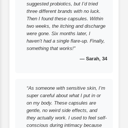
suggested probiotics, but I’d tried
three different brands with no luck.
Then I found these capsules. Within
two weeks, the itching and discharge
were gone. Six months later, I
haven’t had a single flare-up. Finally,
something that works!”
— Sarah, 34
“As someone with sensitive skin, I’m
super careful about what I put in or
on my body. These capsules are
gentle, no weird side effects, and
they actually work. I used to feel self-
conscious during intimacy because