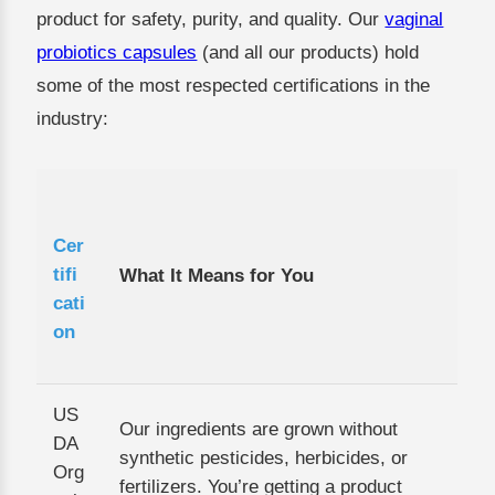
product for safety, purity, and quality. Our
vaginal
probiotics capsules
(and all our products) hold
some of the most respected certifications in the
industry:
Cer
tifi
What It Means for You
cati
on
US
Our ingredients are grown without
DA
synthetic pesticides, herbicides, or
Org
fertilizers. You’re getting a product