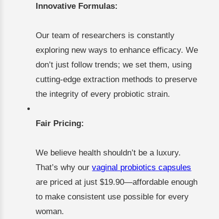
Innovative Formulas:
Our team of researchers is constantly
exploring new ways to enhance efficacy. We
don’t just follow trends; we set them, using
cutting-edge extraction methods to preserve
the integrity of every probiotic strain.
Fair Pricing:
We believe health shouldn’t be a luxury.
That’s why our
vaginal probiotics capsules
are priced at just $19.90—affordable enough
to make consistent use possible for every
woman.