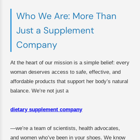
Who We Are: More Than
Just a Supplement
Company
At the heart of our mission is a simple belief: every
woman deserves access to safe, effective, and
affordable products that support her body’s natural
balance. We’re not just a
dietary supplement company
—we’re a team of scientists, health advocates,
and women who’ve been in your shoes. We know