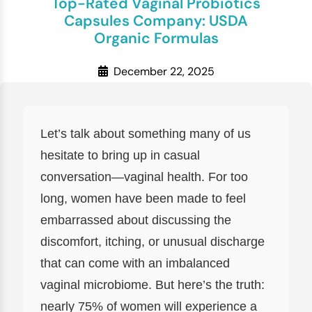
Top-Rated Vaginal Probiotics
Capsules Company: USDA
Organic Formulas
December 22, 2025
Let’s talk about something many of us
hesitate to bring up in casual
conversation—vaginal health. For too
long, women have been made to feel
embarrassed about discussing the
discomfort, itching, or unusual discharge
that can come with an imbalanced
vaginal microbiome. But here’s the truth:
nearly 75% of women will experience a