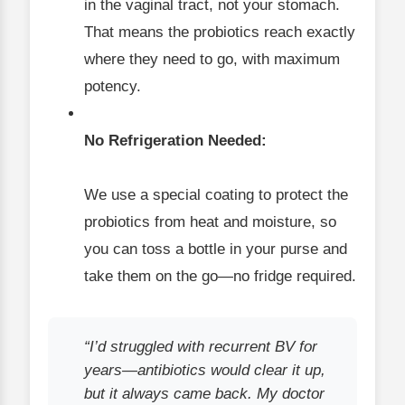
in the vaginal tract, not your stomach.
That means the probiotics reach exactly
where they need to go, with maximum
potency.
No Refrigeration Needed:
We use a special coating to protect the
probiotics from heat and moisture, so
you can toss a bottle in your purse and
take them on the go—no fridge required.
“I’d struggled with recurrent BV for
years—antibiotics would clear it up,
but it always came back. My doctor