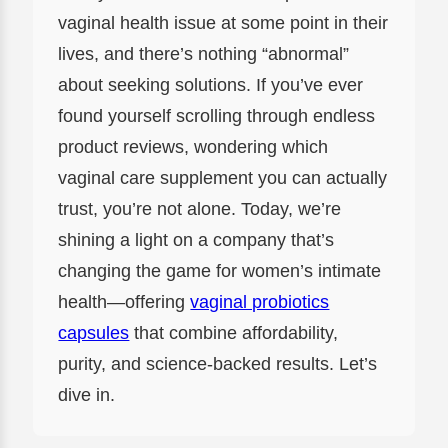
vaginal health issue at some point in their
lives, and there’s nothing “abnormal”
about seeking solutions. If you’ve ever
found yourself scrolling through endless
product reviews, wondering which
vaginal care supplement you can actually
trust, you’re not alone. Today, we’re
shining a light on a company that’s
changing the game for women’s intimate
health—offering
vaginal probiotics
capsules
that combine affordability,
purity, and science-backed results. Let’s
dive in.