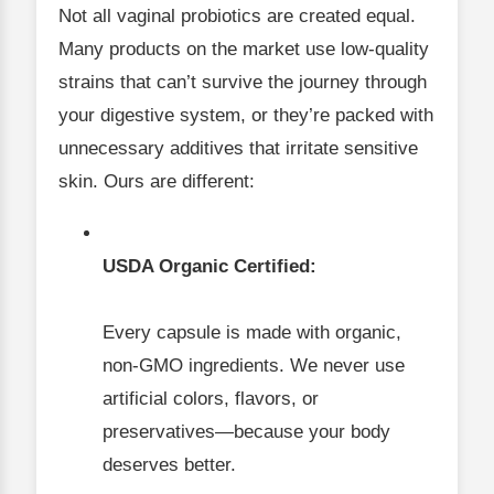
Not all vaginal probiotics are created equal.
Many products on the market use low-quality
strains that can’t survive the journey through
your digestive system, or they’re packed with
unnecessary additives that irritate sensitive
skin. Ours are different:
USDA Organic Certified:
Every capsule is made with organic,
non-GMO ingredients. We never use
artificial colors, flavors, or
preservatives—because your body
deserves better.