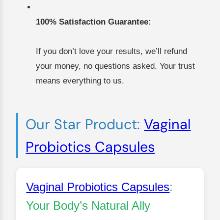
100% Satisfaction Guarantee:
If you don’t love your results, we’ll refund
your money, no questions asked. Your trust
means everything to us.
Our Star Product:
Vaginal
Probiotics Capsules
Vaginal Probiotics Capsules
:
Your Body’s Natural Ally