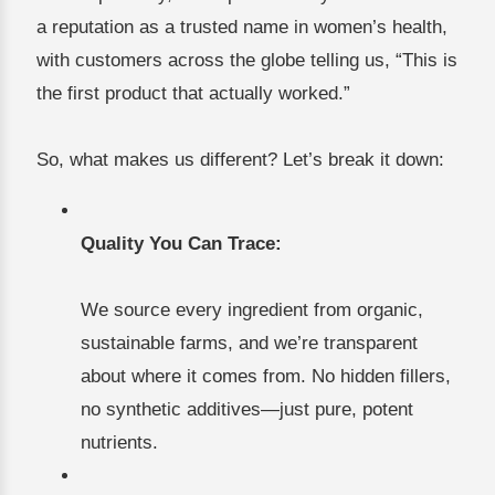
a reputation as a trusted name in women’s health,
with customers across the globe telling us, “This is
the first product that actually worked.”
So, what makes us different? Let’s break it down:
Quality You Can Trace:
We source every ingredient from organic,
sustainable farms, and we’re transparent
about where it comes from. No hidden fillers,
no synthetic additives—just pure, potent
nutrients.