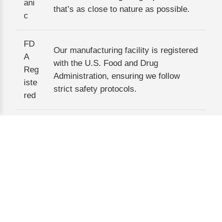
ani
that’s as close to nature as possible.
c
FD
Our manufacturing facility is registered
A
with the U.S. Food and Drug
Reg
Administration, ensuring we follow
iste
strict safety protocols.
red
GM
We adhere to Good Manufacturing
P
Practices, meaning every step—from
Co
ingredient sourcing to packaging—is
mpl
standardized and quality-checked.
iant
Kos
her