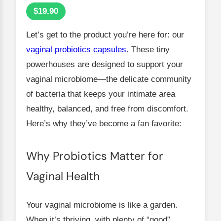
$19.90
Let’s get to the product you’re here for: our
vaginal probiotics capsules
. These tiny
powerhouses are designed to support your
vaginal microbiome—the delicate community
of bacteria that keeps your intimate area
healthy, balanced, and free from discomfort.
Here’s why they’ve become a fan favorite:
Why Probiotics Matter for
Vaginal Health
Your vaginal microbiome is like a garden.
When it’s thriving, with plenty of “good”