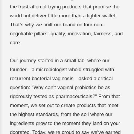
the frustration of trying products that promise the
world but deliver little more than a lighter wallet.
That’s why we built our brand on four non-
negotiable pillars: quality, innovation, fairness, and
care.
Our journey started in a small lab, where our
founder—a microbiologist who’d struggled with
recurrent bacterial vaginosis—asked a critical
question: “Why can’t vaginal probiotics be as
rigorously tested as pharmaceuticals?” From that
moment, we set out to create products that meet
the highest standards, from the soil where our
ingredients grow to the moment they land on your
doorstep. Today, we’re proud to say we’ve earned