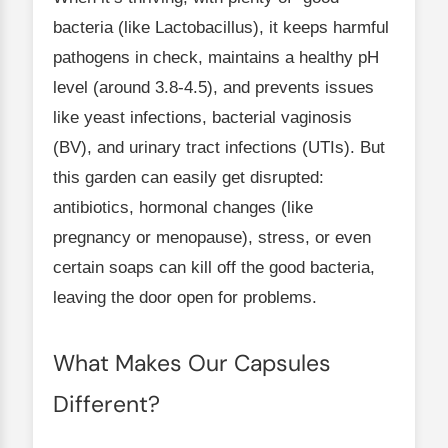
bacteria (like Lactobacillus), it keeps harmful
pathogens in check, maintains a healthy pH
level (around 3.8-4.5), and prevents issues
like yeast infections, bacterial vaginosis
(BV), and urinary tract infections (UTIs). But
this garden can easily get disrupted:
antibiotics, hormonal changes (like
pregnancy or menopause), stress, or even
certain soaps can kill off the good bacteria,
leaving the door open for problems.
What Makes Our Capsules
Different?