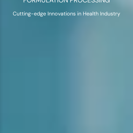
FORMULATION PROCESSING
Cutting-edge Innovations in Health Industry