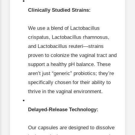
Clinically Studied Strains:
We use a blend of Lactobacillus
crispatus, Lactobacillus rhamnosus,
and Lactobacillus reuteri—strains
proven to colonize the vaginal tract and
support a healthy pH balance. These
aren’t just “generic” probiotics; they’re
specifically chosen for their ability to
thrive in the vaginal environment.
Delayed-Release Technology:
Our capsules are designed to dissolve