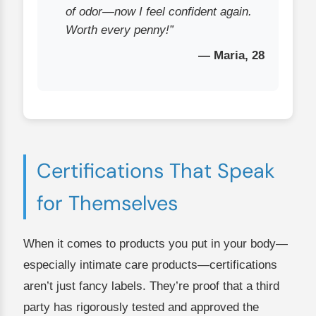
of odor—now I feel confident again.
Worth every penny!”
— Maria, 28
Certifications That Speak
for Themselves
When it comes to products you put in your body—
especially intimate care products—certifications
aren’t just fancy labels. They’re proof that a third
party has rigorously tested and approved the