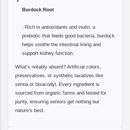
Burdock Root
: Rich in antioxidants and inulin, a
prebiotic that feeds good bacteria, burdock
helps soothe the intestinal lining and
support kidney function.
What’s notably absent? Artificial colors,
preservatives, or synthetic laxatives like
senna or bisacodyl. Every ingredient is
sourced from organic farms and tested for
purity, ensuring seniors get nothing but
nature’s best.