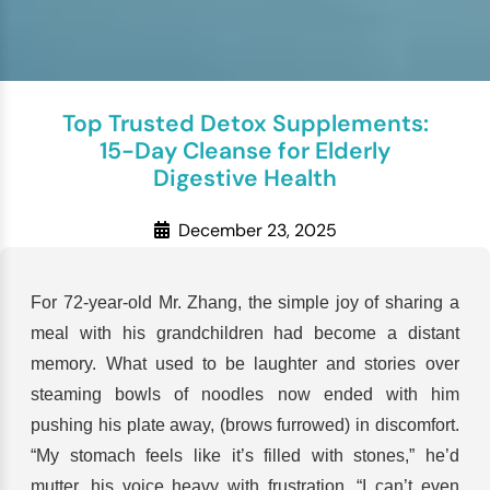
Top Trusted Detox Supplements:
15-Day Cleanse for Elderly
Digestive Health
December 23, 2025
For 72-year-old Mr. Zhang, the simple joy of sharing a
meal with his grandchildren had become a distant
memory. What used to be laughter and stories over
steaming bowls of noodles now ended with him
pushing his plate away, (brows furrowed) in discomfort.
“My stomach feels like it’s filled with stones,” he’d
mutter, his voice heavy with frustration. “I can’t even