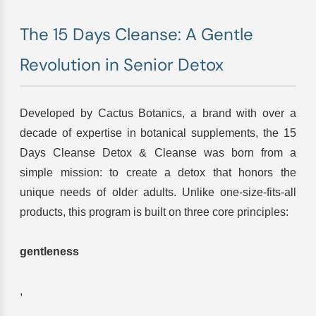
The 15 Days Cleanse: A Gentle
Revolution in Senior Detox
Developed by Cactus Botanics, a brand with over a
decade of expertise in botanical supplements, the 15
Days Cleanse Detox & Cleanse was born from a
simple mission: to create a detox that honors the
unique needs of older adults. Unlike one-size-fits-all
products, this program is built on three core principles:
gentleness
,