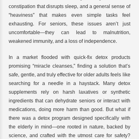
constipation that disrupts sleep, and a general sense of
“heaviness” that makes even simple tasks feel
exhausting. For seniors, these issues aren’t just
uncomfortable—they can lead to malnutrition,
weakened immunity, and a loss of independence.
In a market flooded with quick-fix detox products
promising “miracle cleanses,” finding a solution that’s
safe, gentle, and truly effective for older adults feels like
searching for a needle in a haystack. Many detox
supplements rely on harsh laxatives or synthetic
ingredients that can dehydrate seniors or interact with
medications, doing more harm than good. But what if
there was a detox program designed specifically with
the elderly in mind—one rooted in nature, backed by
science, and crafted with the utmost care for safety?