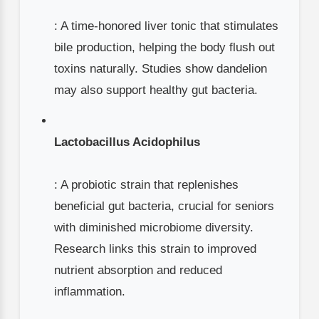
: A time-honored liver tonic that stimulates
bile production, helping the body flush out
toxins naturally. Studies show dandelion
may also support healthy gut bacteria.
Lactobacillus Acidophilus
: A probiotic strain that replenishes
beneficial gut bacteria, crucial for seniors
with diminished microbiome diversity.
Research links this strain to improved
nutrient absorption and reduced
inflammation.