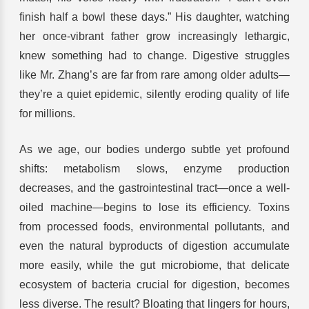
finish half a bowl these days.” His daughter, watching
her once-vibrant father grow increasingly lethargic,
knew something had to change. Digestive struggles
like Mr. Zhang’s are far from rare among older adults—
they’re a quiet epidemic, silently eroding quality of life
for millions.
As we age, our bodies undergo subtle yet profound
shifts: metabolism slows, enzyme production
decreases, and the gastrointestinal tract—once a well-
oiled machine—begins to lose its efficiency. Toxins
from processed foods, environmental pollutants, and
even the natural byproducts of digestion accumulate
more easily, while the gut microbiome, that delicate
ecosystem of bacteria crucial for digestion, becomes
less diverse. The result? Bloating that lingers for hours,