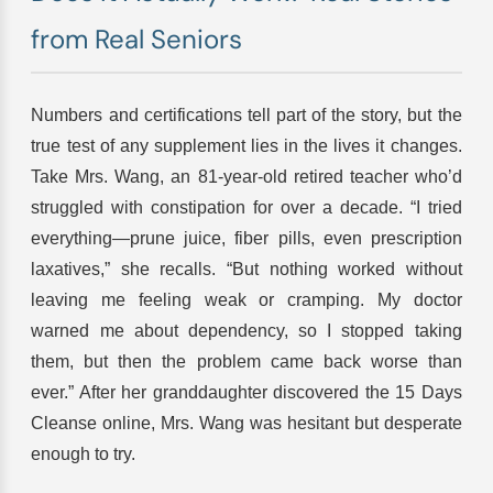
from Real Seniors
Numbers and certifications tell part of the story, but the
true test of any supplement lies in the lives it changes.
Take Mrs. Wang, an 81-year-old retired teacher who’d
struggled with constipation for over a decade. “I tried
everything—prune juice, fiber pills, even prescription
laxatives,” she recalls. “But nothing worked without
leaving me feeling weak or cramping. My doctor
warned me about dependency, so I stopped taking
them, but then the problem came back worse than
ever.” After her granddaughter discovered the 15 Days
Cleanse online, Mrs. Wang was hesitant but desperate
enough to try.