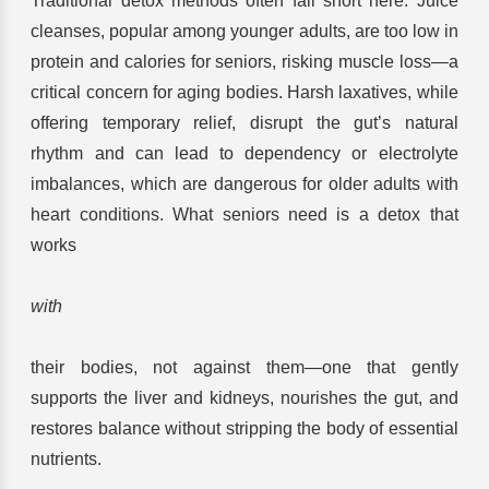
Traditional detox methods often fall short here. Juice
cleanses, popular among younger adults, are too low in
protein and calories for seniors, risking muscle loss—a
critical concern for aging bodies. Harsh laxatives, while
offering temporary relief, disrupt the gut’s natural
rhythm and can lead to dependency or electrolyte
imbalances, which are dangerous for older adults with
heart conditions. What seniors need is a detox that
works
with
their bodies, not against them—one that gently
supports the liver and kidneys, nourishes the gut, and
restores balance without stripping the body of essential
nutrients.