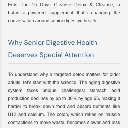
Enter the 15 Days Cleanse Detox & Cleanse, a
botanical-powered supplement that’s changing the
conversation around senior digestive health.
Why Senior Digestive Health
Deserves Special Attention
To understand why a targeted detox matters for older
adults, let’s start with the science. The aging digestive
system faces unique challenges: stomach acid
production declines by up to 30% by age 65, making it
harder to break down food and absorb nutrients like
B12 and calcium. The colon, which relies on muscle
contractions to move waste, becomes slower and less