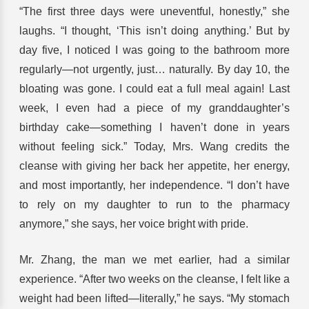
“The first three days were uneventful, honestly,” she
laughs. “I thought, ‘This isn’t doing anything.’ But by
day five, I noticed I was going to the bathroom more
regularly—not urgently, just… naturally. By day 10, the
bloating was gone. I could eat a full meal again! Last
week, I even had a piece of my granddaughter’s
birthday cake—something I haven’t done in years
without feeling sick.” Today, Mrs. Wang credits the
cleanse with giving her back her appetite, her energy,
and most importantly, her independence. “I don’t have
to rely on my daughter to run to the pharmacy
anymore,” she says, her voice bright with pride.
Mr. Zhang, the man we met earlier, had a similar
experience. “After two weeks on the cleanse, I felt like a
weight had been lifted—literally,” he says. “My stomach