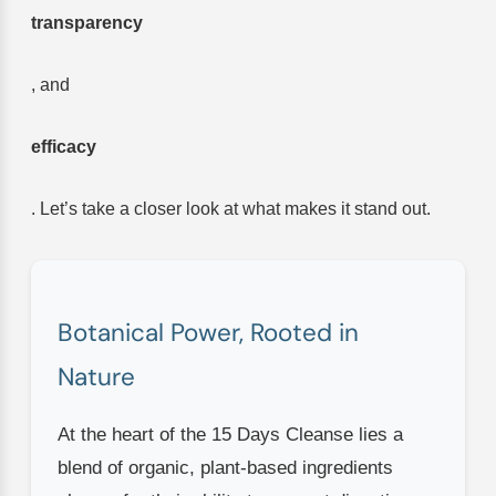
transparency
, and
efficacy
. Let’s take a closer look at what makes it stand out.
Botanical Power, Rooted in
Nature
At the heart of the 15 Days Cleanse lies a
blend of organic, plant-based ingredients