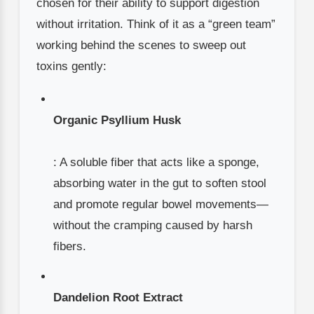
chosen for their ability to support digestion
without irritation. Think of it as a “green team”
working behind the scenes to sweep out
toxins gently:
Organic Psyllium Husk
: A soluble fiber that acts like a sponge,
absorbing water in the gut to soften stool
and promote regular bowel movements—
without the cramping caused by harsh
fibers.
Dandelion Root Extract