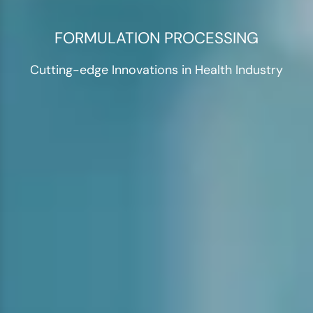
FORMULATION PROCESSING
Cutting-edge Innovations in Health Industry