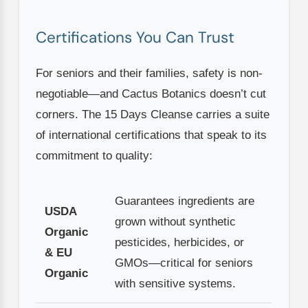
Certifications You Can Trust
For seniors and their families, safety is non-
negotiable—and Cactus Botanics doesn’t cut
corners. The 15 Days Cleanse carries a suite
of international certifications that speak to its
commitment to quality:
Guarantees ingredients are
USDA
grown without synthetic
Organic
pesticides, herbicides, or
& EU
GMOs—critical for seniors
Organic
with sensitive systems.