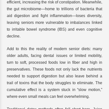
efficient, increasing the risk of constipation. Meanwhile,
the gut microbiome—home to trillions of bacteria that
aid digestion and fight inflammation—loses diversity,
leaving seniors more vulnerable to imbalances linked
to irritable bowel syndrome (IBS) and even cognitive
decline.
Add to this the reality of modern senior diets: many
older adults, facing dental issues or limited mobility,
turn to soft, processed foods low in fiber and high in
preservatives. These foods not only lack the nutrients
needed to support digestion but also leave behind a
trail of toxins that the body struggles to eliminate. The
cumulative effect is a system stuck in “slow motion,”
where even small meals can feel overwhelming.