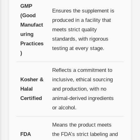
GMP
Ensures the supplement is
(Good
produced in a facility that
Manufact
meets strict quality
uring
standards, with rigorous
Practices
testing at every stage.
)
Reflects a commitment to
Kosher &
inclusive, ethical sourcing
Halal
and production, with no
Certified
animal-derived ingredients
or alcohol.
Means the product meets
FDA
the FDA’s strict labeling and