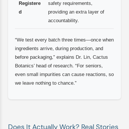
Registere
safety requirements,
d
providing an extra layer of
accountability.
“We test every batch three times—once when
ingredients arrive, during production, and
before packaging,” explains Dr. Lin, Cactus
Botanics’ head of research. “For seniors,
even small impurities can cause reactions, so
we leave nothing to chance.”
Does It Actually Work? Real Stories