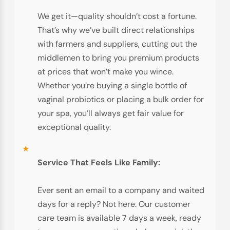
We get it—quality shouldn’t cost a fortune.
That’s why we’ve built direct relationships
with farmers and suppliers, cutting out the
middlemen to bring you premium products
at prices that won’t make you wince.
Whether you’re buying a single bottle of
vaginal probiotics or placing a bulk order for
your spa, you’ll always get fair value for
exceptional quality.
Service That Feels Like Family:
Ever sent an email to a company and waited
days for a reply? Not here. Our customer
care team is available 7 days a week, ready