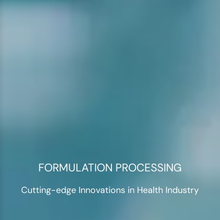
FORMULATION PROCESSING
Cutting-edge Innovations in Health Industry