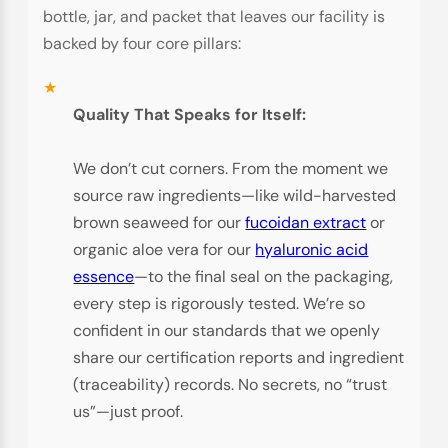
bottle, jar, and packet that leaves our facility is
backed by four core pillars:
Quality That Speaks for Itself:
We don’t cut corners. From the moment we
source raw ingredients—like wild-harvested
brown seaweed for our
fucoidan extract
or
organic aloe vera for our
hyaluronic acid
essence
—to the final seal on the packaging,
every step is rigorously tested. We’re so
confident in our standards that we openly
share our certification reports and ingredient
(traceability) records. No secrets, no “trust
us”—just proof.