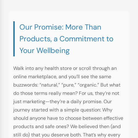
Our Promise: More Than
Products, a Commitment to
Your Wellbeing
Walk into any health store or scroll through an
online marketplace, and you’ll see the same
buzzwords: “natural,” “pure,” “organic.” But what
do those terms really mean? For us, they’re not
just marketing—they’re a daily promise. Our
journey started with a simple question: Why
should anyone have to choose between effective
products and safe ones? We believed then (and
still do) that you deserve both. That’s why every