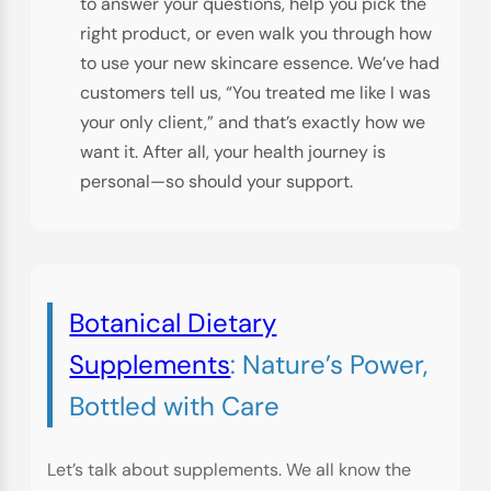
to answer your questions, help you pick the
right product, or even walk you through how
to use your new skincare essence. We’ve had
customers tell us, “You treated me like I was
your only client,” and that’s exactly how we
want it. After all, your health journey is
personal—so should your support.
Botanical Dietary
Supplements
: Nature’s Power,
Bottled with Care
Let’s talk about supplements. We all know the