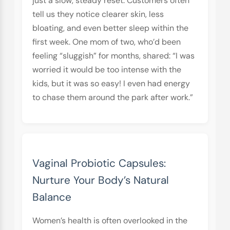
just a slow, steady reset. Customers often
tell us they notice clearer skin, less
bloating, and even better sleep within the
first week. One mom of two, who’d been
feeling “sluggish” for months, shared: “I was
worried it would be too intense with the
kids, but it was so easy! I even had energy
to chase them around the park after work.”
Vaginal Probiotic Capsules:
Nurture Your Body’s Natural
Balance
Women’s health is often overlooked in the