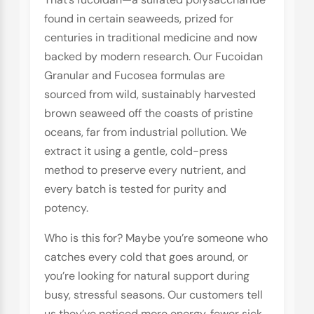
found in certain seaweeds, prized for
centuries in traditional medicine and now
backed by modern research. Our Fucoidan
Granular and Fucosea formulas are
sourced from wild, sustainably harvested
brown seaweed off the coasts of pristine
oceans, far from industrial pollution. We
extract it using a gentle, cold-press
method to preserve every nutrient, and
every batch is tested for purity and
potency.
Who is this for? Maybe you’re someone who
catches every cold that goes around, or
you’re looking for natural support during
busy, stressful seasons. Our customers tell
us they’ve noticed more energy, fewer sick