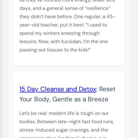
days, and a general sense of “resilience”
they didn’t have before. One regular, a 45-
year-old teacher, put it best: “I used to
spend my winters sneezing through
lessons. Now, with fucoidan, I’m the one
passing out tissues to the kids!”
15 Day Cleanse and Detox
: Reset
Your Body, Gentle as a Breeze
Let’s be real: modern life is tough on our
bodies. Between late-night fast food runs,
stress-induced sugar cravings, and the