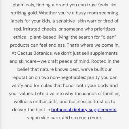
chemicals, finding a brand you can trust feels like
striking gold. Whether you’re a busy mom scanning
labels for your kids, a sensitive-skin warrior tired of
red, irritated cheeks, or someone who prioritizes
ethical, plant-based living, the search for “clean”
products can feel endless. That’s where we come in.
At Cactus Botanics, we don’t just sell supplements
and skincare—we craft peace of mind. Rooted in the
belief that nature knows best, we’ve built our
reputation on two non-negotiables: purity you can
verify and formulas that honor both your body and
your values. Let’s dive into why thousands of families,
wellness enthusiasts, and businesses trust us to
deliver the best in
botanical dietary supplements
,
vegan skin care, and so much more.