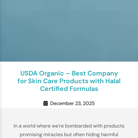
USDA Organic – Best Company
for Skin Care Products with Halal
Certified Formulas
December 23, 2025
In a world where we’re bombarded with products
promising miracles but often hiding harmful