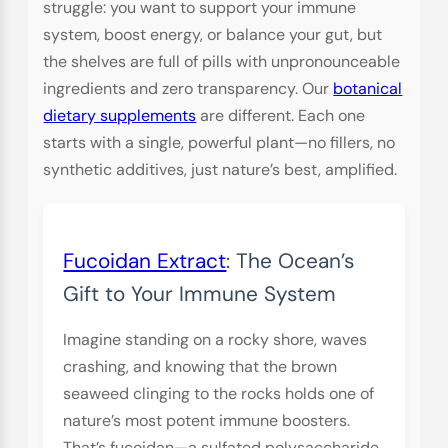
struggle: you want to support your immune
system, boost energy, or balance your gut, but
the shelves are full of pills with unpronounceable
ingredients and zero transparency. Our
botanical
dietary supplements
are different. Each one
starts with a single, powerful plant—no fillers, no
synthetic additives, just nature’s best, amplified.
Fucoidan Extract
: The Ocean’s
Gift to Your Immune System
Imagine standing on a rocky shore, waves
crashing, and knowing that the brown
seaweed clinging to the rocks holds one of
nature’s most potent immune boosters.
That’s fucoidan—a sulfated polysaccharide