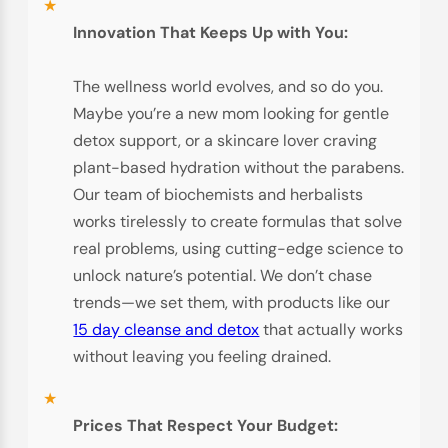
Innovation That Keeps Up with You:
The wellness world evolves, and so do you.
Maybe you’re a new mom looking for gentle
detox support, or a skincare lover craving
plant-based hydration without the parabens.
Our team of biochemists and herbalists
works tirelessly to create formulas that solve
real problems, using cutting-edge science to
unlock nature’s potential. We don’t chase
trends—we set them, with products like our
15 day cleanse and detox
that actually works
without leaving you feeling drained.
Prices That Respect Your Budget: