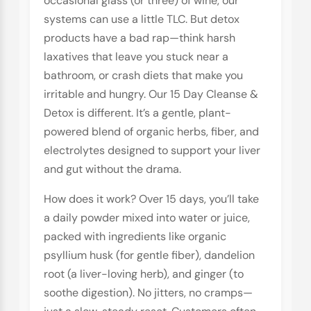
occasional glass (or three) of wine, our
systems can use a little TLC. But detox
products have a bad rap—think harsh
laxatives that leave you stuck near a
bathroom, or crash diets that make you
irritable and hungry. Our 15 Day Cleanse &
Detox is different. It’s a gentle, plant-
powered blend of organic herbs, fiber, and
electrolytes designed to support your liver
and gut without the drama.
How does it work? Over 15 days, you’ll take
a daily powder mixed into water or juice,
packed with ingredients like organic
psyllium husk (for gentle fiber), dandelion
root (a liver-loving herb), and ginger (to
soothe digestion). No jitters, no cramps—