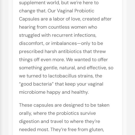
supplement world, but we’re here to
change that. Our Vaginal Probiotic
Capsules are a labor of love, created after
hearing from countless women who
struggled with recurrent infections,
discomfort, or imbalances—only to be
prescribed harsh antibiotics that threw
things off even more. We wanted to offer
something gentle, natural, and effective, so
we turned to lactobacillus strains, the
“good bacteria” that keep your vaginal
microbiome happy and healthy.
These capsules are designed to be taken
orally, where the probiotics survive
digestion and travel to where they’re
needed most. They’re free from gluten,