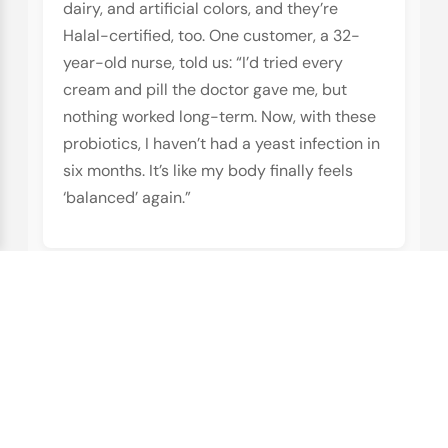
dairy, and artificial colors, and they’re
Halal-certified, too. One customer, a 32-
year-old nurse, told us: “I’d tried every
cream and pill the doctor gave me, but
nothing worked long-term. Now, with these
probiotics, I haven’t had a yeast infection in
six months. It’s like my body finally feels
‘balanced’ again.”
Vegan Skin Care Products
:
Because Your Skin Deserves
the Best, Too