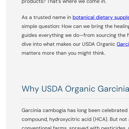
products? That’s where we come in.
As a trusted name in
botanical dietary supp
simple question: How can we bring the healing
guides everything we do—from sourcing the fi
dive into what makes our USDA Organic
Garc
matters more than you might think.
Why USDA Organic Garcinia
Garcinia cambogia has long been celebrated f
compound, hydroxycitric acid (HCA). But not
conventional farms, sprayed with pesticides, 