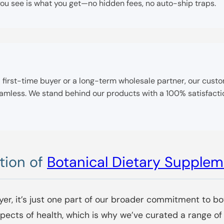
u see is what you get—no hidden fees, no auto-ship traps.
e a first-time buyer or a long-term wholesale partner, our cus
seamless. We stand behind our products with a 100% satisfac
tion of
Botanical Dietary Supple
yer, it’s just one part of our broader commitment to bo
aspects of health, which is why we’ve curated a range 