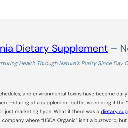
nia Dietary Supplement
– No
rturing Health Through Nature’s Purity Since Day 
schedules, and environmental toxins have become daily
here—staring at a supplement bottle, wondering if the “
y or just marketing hype. What if there was a
dietary su
t? A company where “USDA Organic” isn’t a buzzword, bu