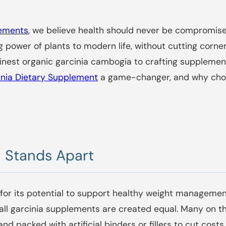
lements
, we believe health should never be compromise
 power of plants to modern life, without cutting corners
nest organic garcinia cambogia to crafting supplement
inia Dietary Supplement
a game-changer, and why choo
 Stands Apart
or its potential to support healthy weight management
 all garcinia supplements are created equal. Many on 
and packed with artificial binders or fillers to cut co