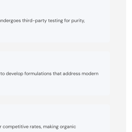
dergoes third-party testing for purity,
ly to develop formulations that address modern
r competitive rates, making organic