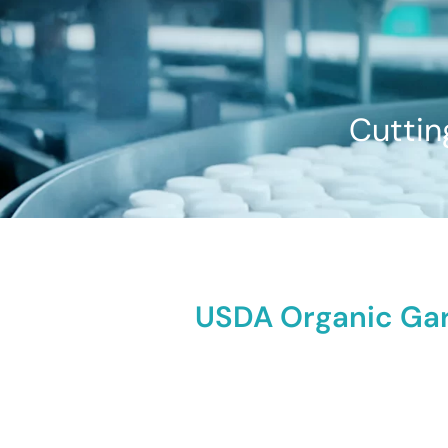
Cuttin
USDA Organic Garc