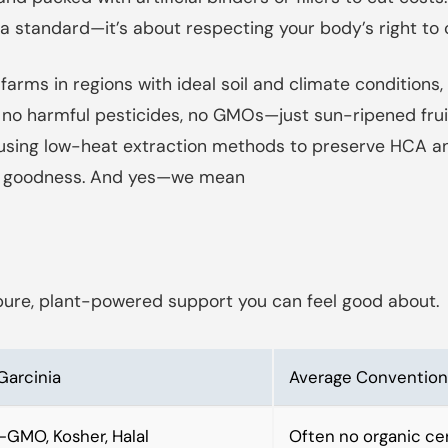
 a standard—it’s about respecting your body’s right to 
farms in regions with ideal soil and climate condition
rs, no harmful pesticides, no GMOs—just sun-ripened fr
d using low-heat extraction methods to preserve HCA a
e’s goodness. And yes—we mean
st pure, plant-powered support you can feel good about.
Garcinia
Average Conventiona
GMO, Kosher, Halal
Often no organic ce