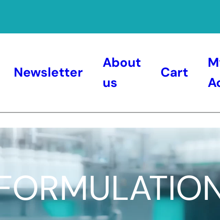
About
M
Newsletter
Cart
us
A
FORMULATIO