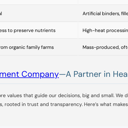
l
Artificial binders, fil
ss to preserve nutrients
High-heat processi
rom organic family farms
Mass-produced, oft
lement Company
—A Partner in Hea
ore values that guide our decisions, big and small. We d
s, rooted in trust and transparency. Here’s what make