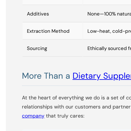
Additives
None—100% natura
Extraction Method
Low-heat, cold-pre
Sourcing
Ethically sourced f
More Than a
Dietary Supp
At the heart of everything we do is a set of c
relationships with our customers and partner
company
that truly cares: