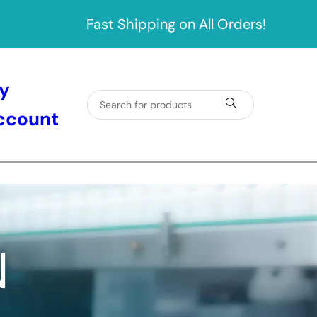
Fast Shipping on All Orders!
y
ccount
N