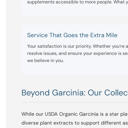
supplements accessible to more people. What yo
Service That Goes the Extra Mile
Your satisfaction is our priority. Whether you’r
resolve issues, and ensure your experience is 
we believe in you.
Beyond Garcinia: Our Collec
While our USDA Organic Garcinia is a star pla
diverse plant extracts to support different 