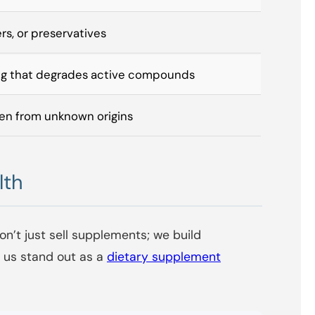
lers, or preservatives
ng that degrades active compounds
en from unknown origins
lth
on’t just sell supplements; we build
s us stand out as a
dietary supplement