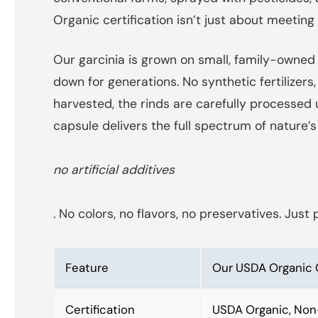
Organic certification isn’t just about meeting
Our garcinia is grown on small, family-owned 
down for generations. No synthetic fertilize
harvested, the rinds are carefully processe
capsule delivers the full spectrum of natur
no artificial additives
. No colors, no flavors, no preservatives. Ju
Feature
Our USDA Organic 
Certification
USDA Organic, Non-