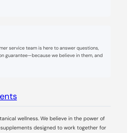
tomer service team is here to answer questions,
tion guarantee—because we believe in them, and
ments
tanical wellness. We believe in the power of
of supplements designed to work together for