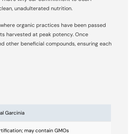
clean, unadulterated nutrition.
s, where organic practices have been passed
uits harvested at peak potency. Once
nd other beneficial compounds, ensuring each
l Garcinia
rtification; may contain GMOs