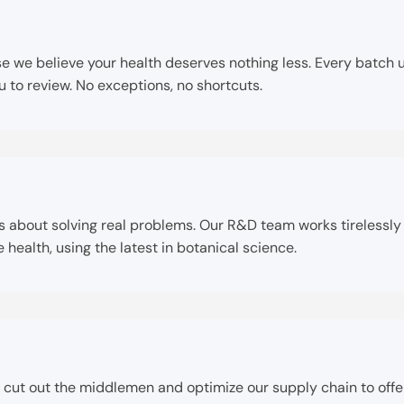
e believe your health deserves nothing less. Every batch un
ou to review. No exceptions, no shortcuts.
it’s about solving real problems. Our R&D team works tireless
ealth, using the latest in botanical science.
 cut out the middlemen and optimize our supply chain to offe