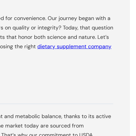
d for convenience. Our journey began with a
 on quality or integrity? Today, that question
s that honor both science and nature. Let’s
sing the right
dietary supplement company
 and metabolic balance, thanks to its active
the market today are sourced from
sts. That’s why our commitment to USDA