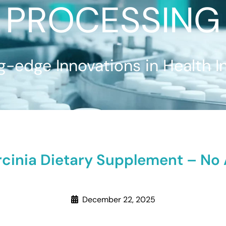
PROCESSING
g-edge Innovations in Health I
inia Dietary Supplement – No Ar
December 22, 2025