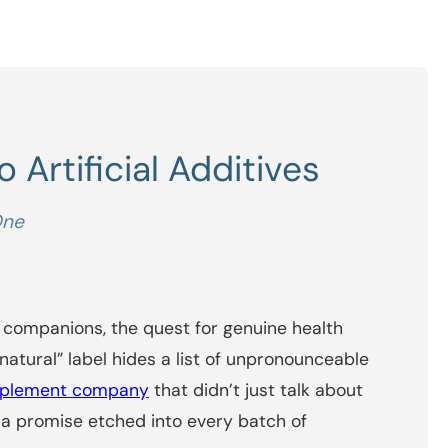
 Artificial Additives
One
 companions, the quest for genuine health
natural” label hides a list of unpronounceable
pplement company
that didn’t just talk about
t a promise etched into every batch of