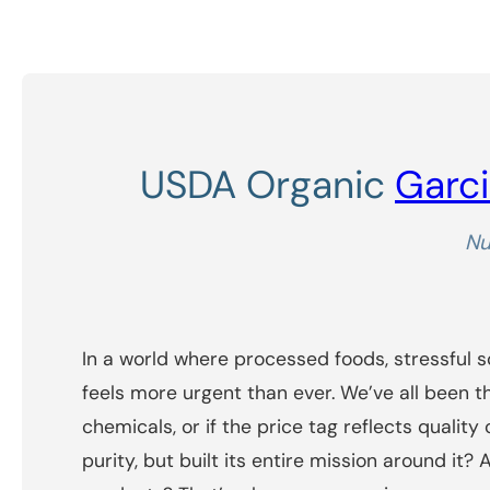
USDA Organic
Garci
Nu
In a world where processed foods, stressful 
feels more urgent than ever. We’ve all been t
chemicals, or if the price tag reflects qualit
purity, but built its entire mission around i