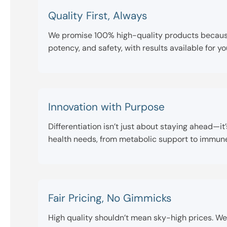
Quality First, Always
We promise 100% high-quality products because w
potency, and safety, with results available for y
Innovation with Purpose
Differentiation isn’t just about staying ahead—
health needs, from metabolic support to immune h
Fair Pricing, No Gimmicks
High quality shouldn’t mean sky-high prices. We