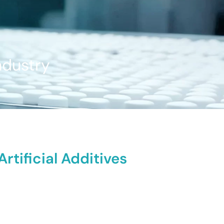
ndustry
tificial Additives