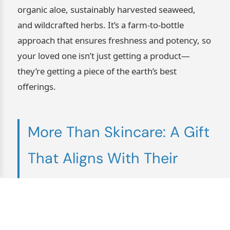
organic aloe, sustainably harvested seaweed,
and wildcrafted herbs. It’s a farm-to-bottle
approach that ensures freshness and potency, so
your loved one isn’t just getting a product—
they’re getting a piece of the earth’s best
offerings.
More Than Skincare: A Gift
That Aligns With Their
Values
Veganism isn’t just a diet—it’s a lifestyle. It’s