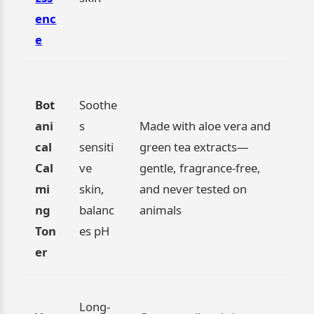
enc
e
Bot
Soothe
ani
s
Made with aloe vera and
cal
sensiti
green tea extracts—
Cal
ve
gentle, fragrance-free,
mi
skin,
and never tested on
ng
balanc
animals
Ton
es pH
er
Long-