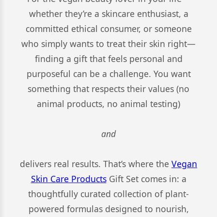
whether they’re a skincare enthusiast, a
committed ethical consumer, or someone
who simply wants to treat their skin right—
finding a gift that feels personal and
purposeful can be a challenge. You want
something that respects their values (no
animal products, no animal testing)
and
delivers real results. That’s where the
Vegan
Skin Care Products
Gift Set comes in: a
thoughtfully curated collection of plant-
powered formulas designed to nourish,