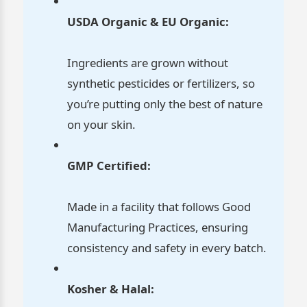
USDA Organic & EU Organic:
Ingredients are grown without
synthetic pesticides or fertilizers, so
you’re putting only the best of nature
on your skin.
GMP Certified:
Made in a facility that follows Good
Manufacturing Practices, ensuring
consistency and safety in every batch.
Kosher & Halal: