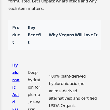
formulated. Let’s unpack what’s inside and why
each item matters:
Pro
Key
duc
Benefi
Why Vegans Will Love It
t
t
Hy
alu
Deep
100% plant-derived
ron
hydrat
hyaluronic acid (no
ic
ion for
animal-derived
Aci
plump
alternatives) and certified
d
, dewy
USDA Organic
Ess
skin