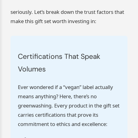
seriously. Let’s break down the trust factors that
make this gift set worth investing in:
Certifications That Speak
Volumes
Ever wondered if a “vegan” label actually
means anything? Here, there’s no
greenwashing. Every product in the gift set
carries certifications that prove its
commitment to ethics and excellence: