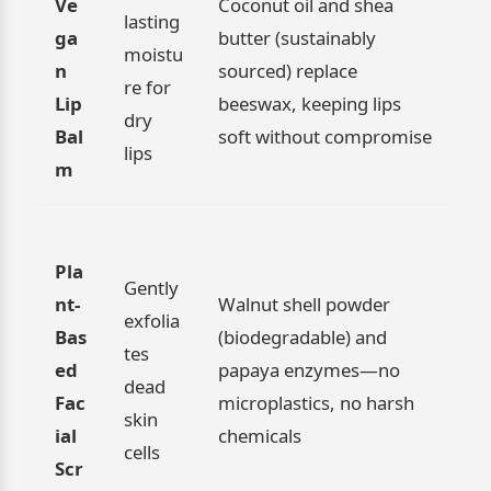
Ve
Coconut oil and shea
lasting
ga
butter (sustainably
moistu
n
sourced) replace
re for
Lip
beeswax, keeping lips
dry
Bal
soft without compromise
lips
m
Pla
Gently
nt-
Walnut shell powder
exfolia
Bas
(biodegradable) and
tes
ed
papaya enzymes—no
dead
Fac
microplastics, no harsh
skin
ial
chemicals
cells
Scr