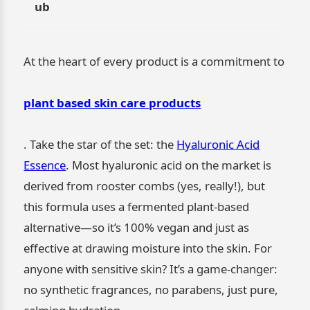
ub
At the heart of every product is a commitment to
plant based skin care products
. Take the star of the set: the
Hyaluronic Acid
Essence
. Most hyaluronic acid on the market is
derived from rooster combs (yes, really!), but
this formula uses a fermented plant-based
alternative—so it’s 100% vegan and just as
effective at drawing moisture into the skin. For
anyone with sensitive skin? It’s a game-changer:
no synthetic fragrances, no parabens, just pure,