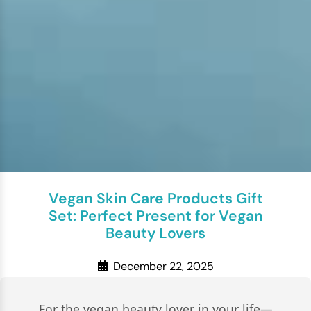
Vegan Skin Care Products Gift
Set: Perfect Present for Vegan
Beauty Lovers
December 22, 2025
For the vegan beauty lover in your life—