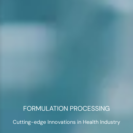
FORMULATION PROCESSING
Cutting-edge Innovations in Health Industry