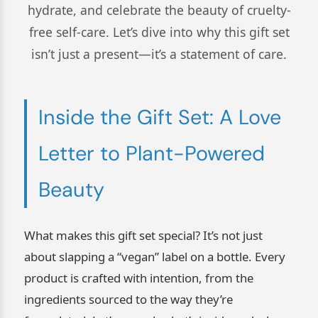
hydrate, and celebrate the beauty of cruelty-
free self-care. Let’s dive into why this gift set
isn’t just a present—it’s a statement of care.
Inside the Gift Set: A Love
Letter to Plant-Powered
Beauty
What makes this gift set special? It’s not just
about slapping a “vegan” label on a bottle. Every
product is crafted with intention, from the
ingredients sourced to the way they’re