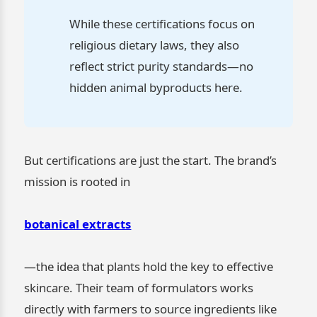
While these certifications focus on
religious dietary laws, they also
reflect strict purity standards—no
hidden animal byproducts here.
But certifications are just the start. The brand’s
mission is rooted in
botanical extracts
—the idea that plants hold the key to effective
skincare. Their team of formulators works
directly with farmers to source ingredients like