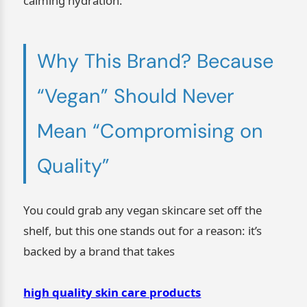
calming hydration.
Why This Brand? Because
“Vegan” Should Never
Mean “Compromising on
Quality”
You could grab any vegan skincare set off the
shelf, but this one stands out for a reason: it’s
backed by a brand that takes
high quality skin care products