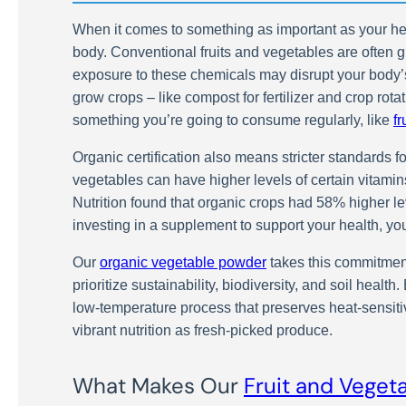
When it comes to something as important as your health
body. Conventional fruits and vegetables are often g
exposure to these chemicals may disrupt your body’
grow crops – like compost for fertilizer and crop rot
something you’re going to consume regularly, like
f
Organic certification also means stricter standards f
vegetables can have higher levels of certain vitamin
Nutrition found that organic crops had 58% higher 
investing in a supplement to support your health, yo
Our
organic vegetable powder
takes this commitment
prioritize sustainability, biodiversity, and soil heal
low-temperature process that preserves heat-sensitiv
vibrant nutrition as fresh-picked produce.
What Makes Our
Fruit and Veget