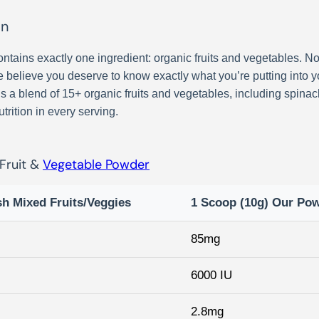
on
ntains exactly one ingredient: organic fruits and vegetables. No 
We believe you deserve to know exactly what you’re putting into yo
a blend of 15+ organic fruits and vegetables, including spinach, 
trition in every serving.
 Fruit &
Vegetable Powder
sh Mixed Fruits/Veggies
1 Scoop (10g) Our Po
85mg
6000 IU
2.8mg