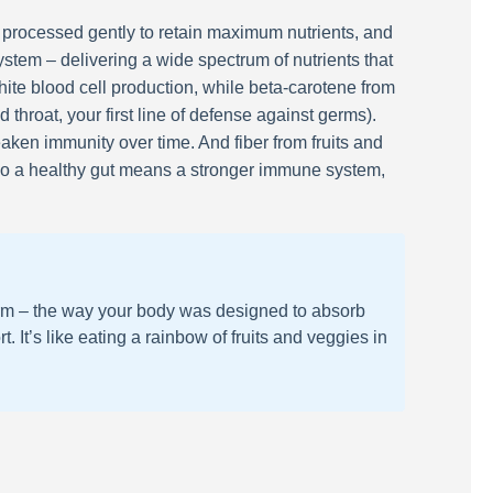
 processed gently to retain maximum nutrients, and
system – delivering a wide spectrum of nutrients that
hite blood cell production, while beta-carotene from
throat, your first line of defense against germs).
aken immunity over time. And fiber from fruits and
 So a healthy gut means a stronger immune system,
 form – the way your body was designed to absorb
It’s like eating a rainbow of fruits and veggies in