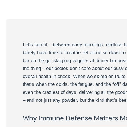
Let’s face it – between early mornings, endless to
barely have time to breathe, let alone sit down t
bar on the go, skipping veggies at dinner because 
the thing – our bodies don’t care about our busy
overall health in check. When we skimp on fruits
that’s when the colds, the fatigue, and the “off” da
even the craziest of days, delivering all the goo
– and not just any powder, but the kind that’s been
Why Immune Defense Matters Mo