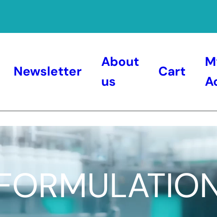
About
M
Newsletter
Cart
us
A
FORMULATIO