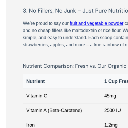
3. No Fillers, No Junk – Just Pure Nutriti
We’re proud to say our
fruit and vegetable powder
co
and no cheap fillers like maltodextrin or rice flour. 
simple, and easy to understand. Each scoop contains 
strawberries, apples, and more – a true rainbow of nu
Nutrient Comparison: Fresh vs. Our Organic
Nutrient
1 Cup Fre
Vitamin C
45mg
Vitamin A (Beta-Carotene)
2500 IU
Iron
1.2mg