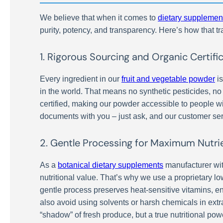
We believe that when it comes to
dietary supplemen
purity, potency, and transparency. Here’s how that tr
1. Rigorous Sourcing and Organic Certifi
Every ingredient in our
fruit and vegetable powder
is
in the world. That means no synthetic pesticides, no
certified, making our powder accessible to people wi
documents with you – just ask, and our customer ser
2. Gentle Processing for Maximum Nutri
As a
botanical dietary supplements
manufacturer wit
nutritional value. That’s why we use a proprietary 
gentle process preserves heat-sensitive vitamins, 
also avoid using solvents or harsh chemicals in extra
“shadow” of fresh produce, but a true nutritional po