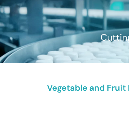
Cuttin
Vegetable and Fruit