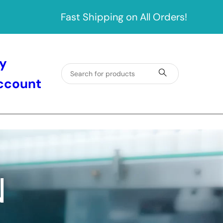
Fast Shipping on All Orders!
y
ccount
N