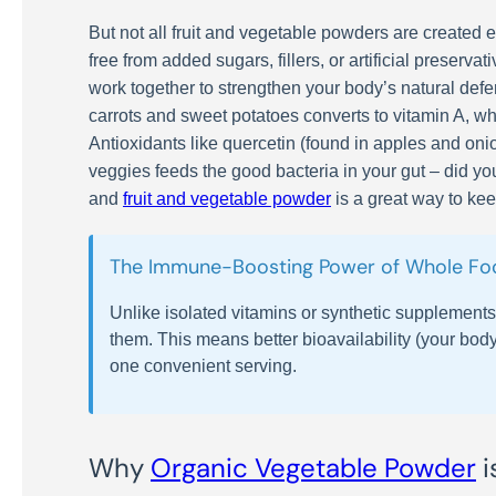
But not all fruit and vegetable powders are create
free from added sugars, fillers, or artificial preserv
work together to strengthen your body’s natural defe
carrots and sweet potatoes converts to vitamin A, whi
Antioxidants like quercetin (found in apples and oni
veggies feeds the good bacteria in your gut – did y
and
fruit and vegetable powder
is a great way to ke
The Immune-Boosting Power of Whole Foo
Unlike isolated vitamins or synthetic supplement
them. This means better bioavailability (your body
one convenient serving.
Why
Organic Vegetable Powder
i