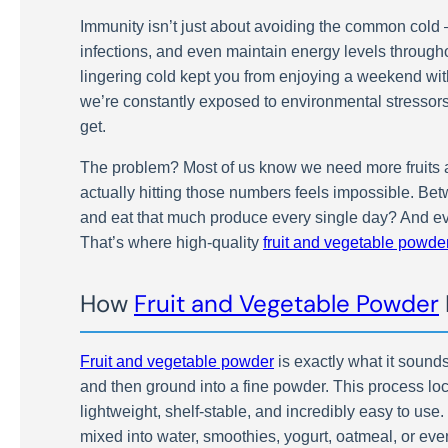
Immunity isn’t just about avoiding the common cold – 
infections, and even maintain energy levels througho
lingering cold kept you from enjoying a weekend with
we’re constantly exposed to environmental stressor
get.
The problem? Most of us know we need more fruits an
actually hitting those numbers feels impossible. Be
and eat that much produce every single day? And even
That’s where high-quality
fruit and vegetable powde
How
Fruit and Vegetable Powder
Fruit and vegetable powder
is exactly what it sounds
and then ground into a fine powder. This process loc
lightweight, shelf-stable, and incredibly easy to use
mixed into water, smoothies, yogurt, oatmeal, or eve