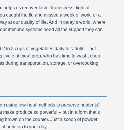
helps us recover faster from stress, fight off
you caught the flu and missed a week of work, or a
y at our quality of life. And in today’s world, where
 our immune systems need all the support they can
 to 3 cups of vegetables daily for adults – but
ng cycle of meal prep, who has time to wash, chop,
s during transportation, storage, or overcooking.
often using low-heat methods to preserve nutrients)
at make produce so powerful – but in a form that’s
ning brown on the counter. Just a scoop of powder
f nutrition to your day.