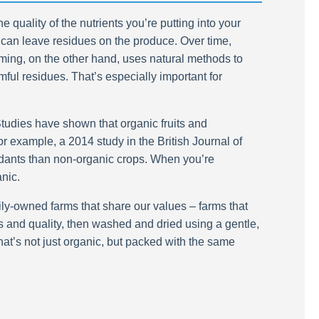
 quality of the nutrients you’re putting into your
h can leave residues on the produce. Over time,
ming, on the other hand, uses natural methods to
mful residues. That’s especially important for
 Studies have shown that organic fruits and
r example, a 2014 study in the British Journal of
dants than non-organic crops. When you’re
anic.
ily-owned farms that share our values – farms that
ess and quality, then washed and dried using a gentle,
at’s not just organic, but packed with the same