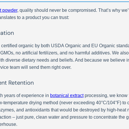
t powder
, quality should never be compromised. That’s why we’v
anslates to a product you can trust:
cation
 certified organic by both USDA Organic and EU Organic standard
 GMOs, no artificial fertilizers, and no harmful additives. We al
th diverse dietary needs and beliefs. And because we believe in
vice team will send them right over.
ent Retention
h years of experience in
botanical extract
processing, we know t
low-temperature drying method (never exceeding 40°C/104°F) to d
enzymes, and antioxidants that would be destroyed by high-hea
ction – just pure, clean water and pressure to concentrate the g
werhouse.