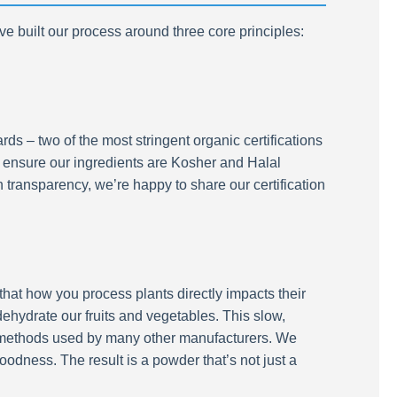
e built our process around three core principles:
s – two of the most stringent organic certifications
so ensure our ingredients are Kosher and Halal
 transparency, we’re happy to share our certification
hat how you process plants directly impacts their
ehydrate our fruits and vegetables. This slow,
t methods used by many other manufacturers. We
oodness. The result is a powder that’s not just a