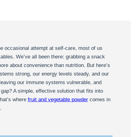
he occasional attempt at self-care, most of us
etables. We’ve all been there: grabbing a snack
more about convenience than nutrition. But here’s
stems strong, our energy levels steady, and our
e leaving our immune systems vulnerable, and
gap? A simple, effective solution that fits into
 That’s where
fruit and vegetable powder
comes in
.