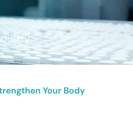
ndustry
Strengthen Your Body