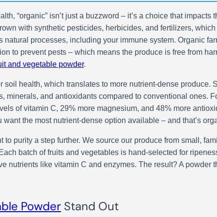
, “organic” isn’t just a buzzword – it’s a choice that impacts the
rown with synthetic pesticides, herbicides, and fertilizers, whic
s natural processes, including your immune system. Organic far
ation to prevent pests – which means the produce is free from har
ruit and vegetable powder
.
or soil health, which translates to more nutrient-dense produce.
s, minerals, and antioxidants compared to conventional ones. Fo
levels of vitamin C, 29% more magnesium, and 48% more antioxi
u want the most nutrient-dense option available – and that’s org
 to purity a step further. We source our produce from small, fam
th. Each batch of fruits and vegetables is hand-selected for ripen
e nutrients like vitamin C and enzymes. The result? A powder th
able Powder
Stand Out