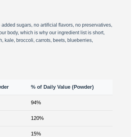
added sugars, no artificial flavors, no preservatives,
ur body, which is why our ingredient list is short,
kale, broccoli, carrots, beets, blueberries,
wder
% of Daily Value (Powder)
94%
120%
15%