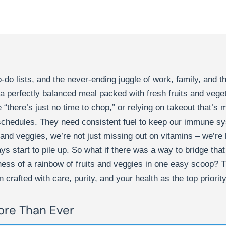
-do lists, and the never-ending juggle of work, family, and t
o a perfectly balanced meal packed with fresh fruits and veg
“there’s just no time to chop,” or relying on takeout that’s 
 schedules. They need consistent fuel to keep our immune sy
 and veggies, we’re not just missing out on vitamins – we’r
ys start to pile up. So what if there was a way to bridge that 
dness of a rainbow of fruits and veggies in one easy scoop?
 crafted with care, purity, and your health as the top priority
re Than Ever