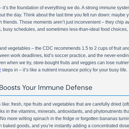
it’s the foundation of everything we do. A strong immune system 
ut the day. Think about the last time you felt run down: maybe 
 friends. Those moments aren’t just inconvenient – they chip awa
s, busy schedules, and sometimes less-than-ideal food choices,
d vegetables – the CDC recommends 1.5 to 2 cups of fruit and 2
tween work deadlines, kid’s soccer practice, and the never-endi
 when we try, store-bought fruits and veggies can lose nutrient
r
steps in – it’s like a nutrient insurance policy for your busy life.
Boosts Your Immune Defense
 like: fresh, ripe fruits and vegetables that are carefully dried (
ks in the vitamins, minerals, antioxidants, and phytonutrients th
. No more wilting spinach in the fridge or forgotten bananas tur
n baked goods, and you’re instantly adding a concentrated dose o