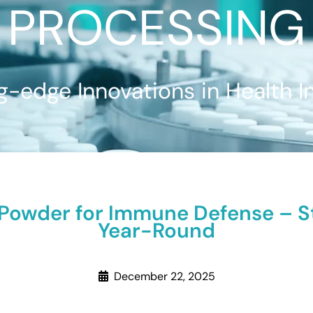
PROCESSING
g-edge Innovations in Health I
 Powder for Immune Defense – 
Year-Round
December 22, 2025