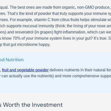
d equal. The best ones are made from organic, non-GMO produce,
atives. That’s the kind of powder that truly supports your immune 
nses. For example, vitamin C from citrus fruits helps stimulate w
ch supports mucosal immunity (think: the lining of your nose and 
ons) and resveratrol (in grapes) fight inflammation, which can we
ou know 70% of your immune system lives in your gut? It’s true.
ep that gut microbiome happy.
d Nutrition
s,
fruit and vegetable powder
delivers nutrients in their natural
 can actually use the nutrients) and more comprehensive support. 
s Worth the Investment