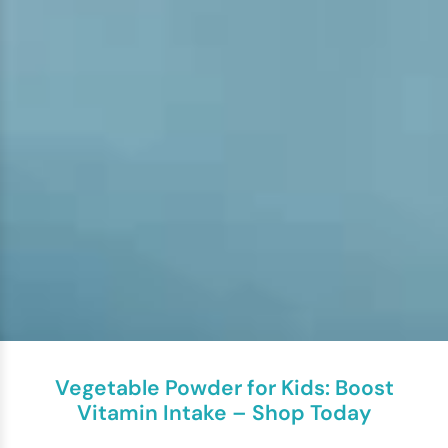
Vegetable Powder for Kids: Boost
Vitamin Intake – Shop Today