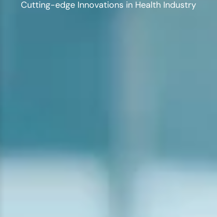
Cutting-edge Innovations in Health Industry