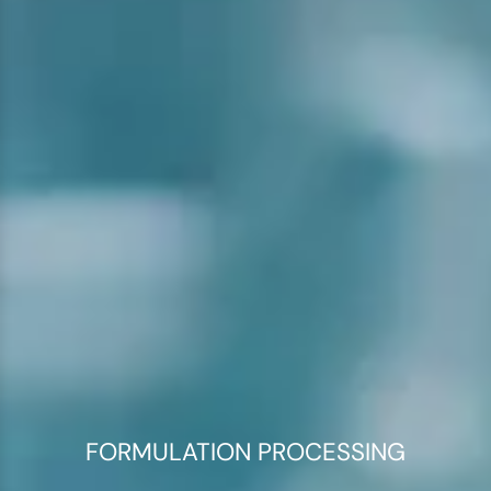
FORMULATION PROCESSING