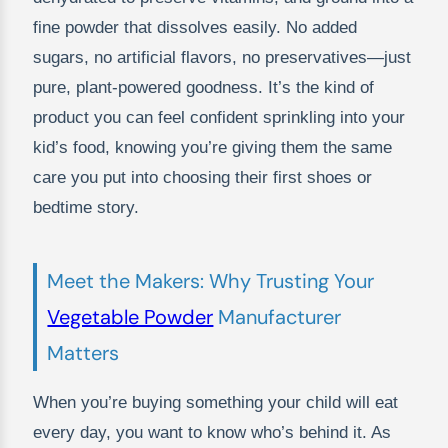
fine powder that dissolves easily. No added
sugars, no artificial flavors, no preservatives—just
pure, plant-powered goodness. It’s the kind of
product you can feel confident sprinkling into your
kid’s food, knowing you’re giving them the same
care you put into choosing their first shoes or
bedtime story.
Meet the Makers: Why Trusting Your
Vegetable Powder
Manufacturer
Matters
When you’re buying something your child will eat
every day, you want to know who’s behind it. As