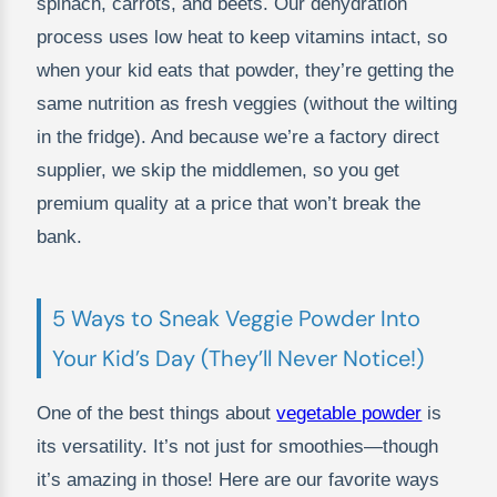
spinach, carrots, and beets. Our dehydration
process uses low heat to keep vitamins intact, so
when your kid eats that powder, they’re getting the
same nutrition as fresh veggies (without the wilting
in the fridge). And because we’re a factory direct
supplier, we skip the middlemen, so you get
premium quality at a price that won’t break the
bank.
5 Ways to Sneak Veggie Powder Into
Your Kid’s Day (They’ll Never Notice!)
One of the best things about
vegetable powder
is
its versatility. It’s not just for smoothies—though
it’s amazing in those! Here are our favorite ways