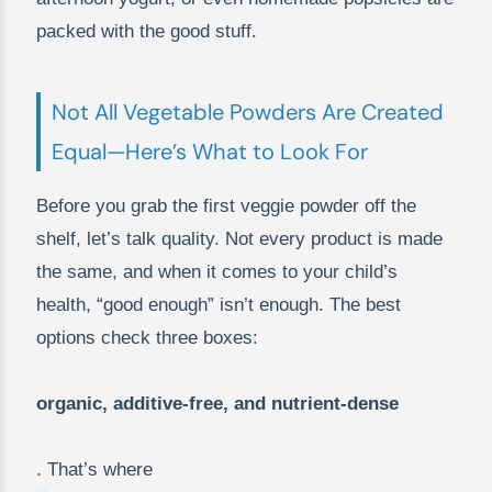
packed with the good stuff.
Not All Vegetable Powders Are Created
Equal—Here’s What to Look For
Before you grab the first veggie powder off the
shelf, let’s talk quality. Not every product is made
the same, and when it comes to your child’s
health, “good enough” isn’t enough. The best
options check three boxes:
organic, additive-free, and nutrient-dense
. That’s where