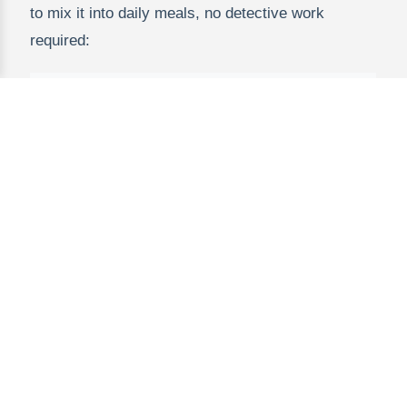
to mix it into daily meals, no detective work
required:
Meal
Tim
Idea
Powder Amount
e
Brea
Oatmeal or
1 tsp (stir into warm oats
kfast
yogurt bowl
or cold yogurt)
Snac
Homemade
2 tsp (mix with peanut
k
energy balls
butter, oats, and honey)
Lunc
Grilled cheese
1 tsp (stir into melted
h
or pasta sauce
cheese or marinara)
Dinn
Meatballs or
1-2 tsp (mix into ground