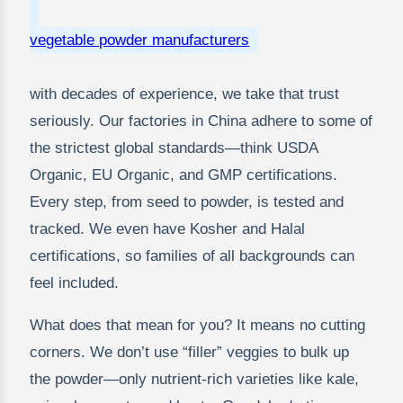
vegetable powder manufacturers
with decades of experience, we take that trust
seriously. Our factories in China adhere to some of
the strictest global standards—think USDA
Organic, EU Organic, and GMP certifications.
Every step, from seed to powder, is tested and
tracked. We even have Kosher and Halal
certifications, so families of all backgrounds can
feel included.
What does that mean for you? It means no cutting
corners. We don’t use “filler” veggies to bulk up
the powder—only nutrient-rich varieties like kale,