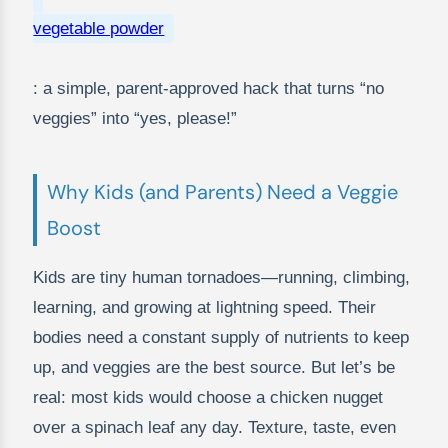
vegetable powder
: a simple, parent-approved hack that turns “no
veggies” into “yes, please!”
Why Kids (and Parents) Need a Veggie
Boost
Kids are tiny human tornadoes—running, climbing,
learning, and growing at lightning speed. Their
bodies need a constant supply of nutrients to keep
up, and veggies are the best source. But let’s be
real: most kids would choose a chicken nugget
over a spinach leaf any day. Texture, taste, even