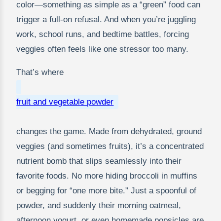
color—something as simple as a “green” food can
trigger a full-on refusal. And when you’re juggling
work, school runs, and bedtime battles, forcing
veggies often feels like one stressor too many.
That’s where
fruit and vegetable powder
changes the game. Made from dehydrated, ground
veggies (and sometimes fruits), it’s a concentrated
nutrient bomb that slips seamlessly into their
favorite foods. No more hiding broccoli in muffins
or begging for “one more bite.” Just a spoonful of
powder, and suddenly their morning oatmeal,
afternoon yogurt, or even homemade popsicles are