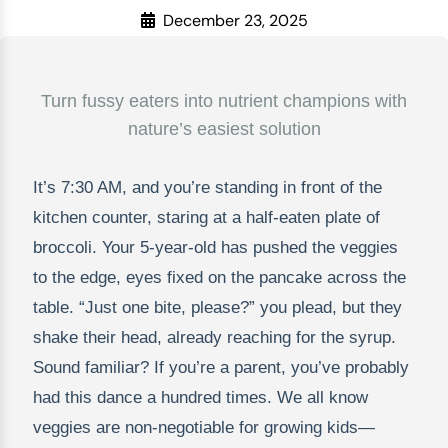
December 23, 2025
Turn fussy eaters into nutrient champions with
nature’s easiest solution
It’s 7:30 AM, and you’re standing in front of the
kitchen counter, staring at a half-eaten plate of
broccoli. Your 5-year-old has pushed the veggies
to the edge, eyes fixed on the pancake across the
table. “Just one bite, please?” you plead, but they
shake their head, already reaching for the syrup.
Sound familiar? If you’re a parent, you’ve probably
had this dance a hundred times. We all know
veggies are non-negotiable for growing kids—