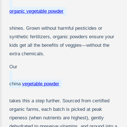
organic vegetable powder
shines. Grown without harmful pesticides or
synthetic fertilizers, organic powders ensure your
kids get all the benefits of veggies—without the
extra chemicals.
Our
china
vegetable powder
takes this a step further. Sourced from certified
organic farms, each batch is picked at peak
ripeness (when nutrients are highest), gently
dehydrated to preserve vitamins, and ground into a