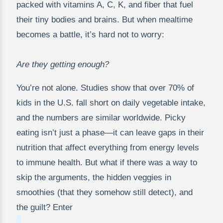
packed with vitamins A, C, K, and fiber that fuel
their tiny bodies and brains. But when mealtime
becomes a battle, it’s hard not to worry:
Are they getting enough?
You’re not alone. Studies show that over 70% of
kids in the U.S. fall short on daily vegetable intake,
and the numbers are similar worldwide. Picky
eating isn’t just a phase—it can leave gaps in their
nutrition that affect everything from energy levels
to immune health. But what if there was a way to
skip the arguments, the hidden veggies in
smoothies (that they somehow still detect), and
the guilt? Enter