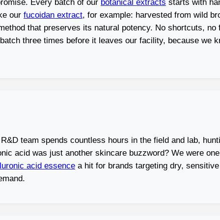
 promise. Every batch of our
botanical extracts
starts with ha
ake our
fucoidan extract
, for example: harvested from wild b
thod that preserves its natural potency. No shortcuts, no fil
ry batch three times before it leaves our facility, because w
 R&D team spends countless hours in the field and lab, hunt
ic acid was just another skincare buzzword? We were one of
luronic acid essence
a hit for brands targeting dry, sensiti
demand.