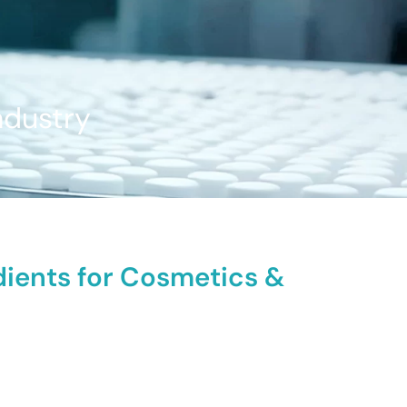
ndustry
dients for Cosmetics &