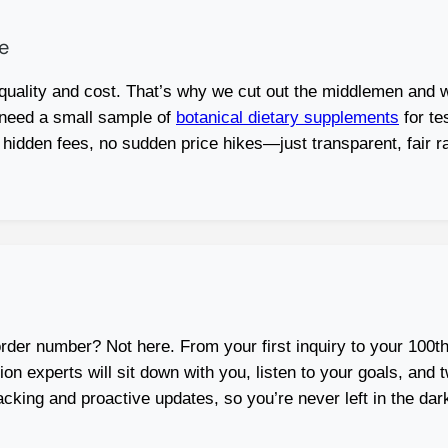
e
ality and cost. That’s why we cut out the middlemen and w
 need a small sample of
botanical dietary supplements
for te
 hidden fees, no sudden price hikes—just transparent, fair r
order number? Not here. From your first inquiry to your 100th
 experts will sit down with you, listen to your goals, and twe
acking and proactive updates, so you’re never left in the 