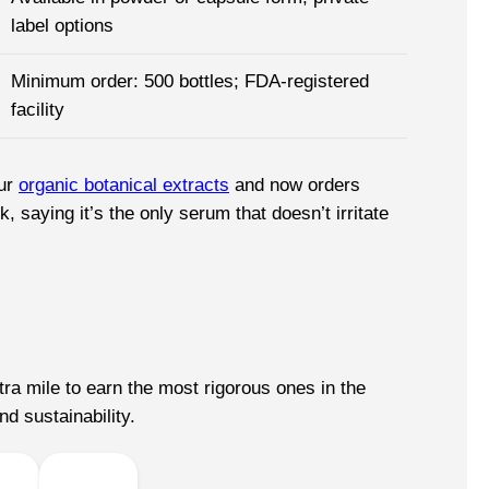
label options
Minimum order: 500 bottles; FDA-registered
facility
our
organic botanical extracts
and now orders
saying it’s the only serum that doesn’t irritate
ra mile to earn the most rigorous ones in the
nd sustainability.