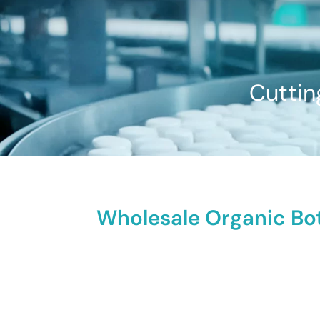
Cuttin
Wholesale Organic Bot