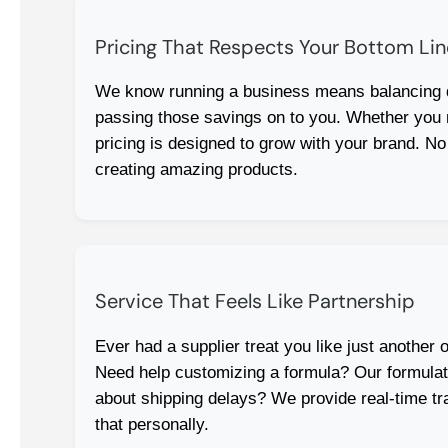
Pricing That Respects Your Bottom Lin
We know running a business means balancing qu
passing those savings on to you. Whether you
pricing is designed to grow with your brand. No
creating amazing products.
Service That Feels Like Partnership
Ever had a supplier treat you like just another 
Need help customizing a formula? Our formulation
about shipping delays? We provide real-time tr
that personally.