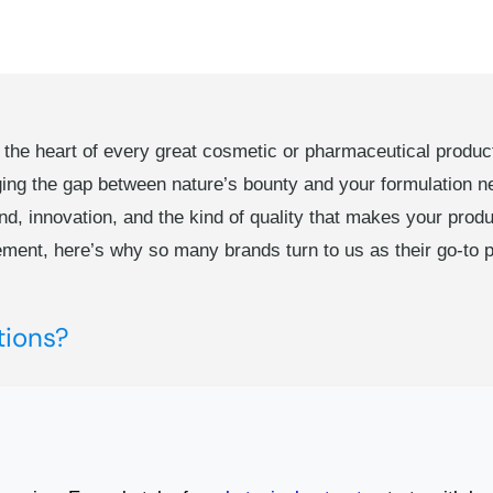
e heart of every great cosmetic or pharmaceutical product l
ging the gap between nature’s bounty and your formulation 
nd, innovation, and the kind of quality that makes your produ
ement, here’s why so many brands turn to us as their go-to p
tions?