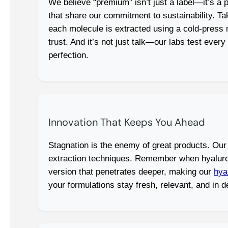
We believe “premium” isn’t just a label—it’s a
that share our commitment to sustainability. T
each molecule is extracted using a cold-press me
trust. And it’s not just talk—our labs test eve
perfection.
Innovation That Keeps You Ahead
Stagnation is the enemy of great products. Our
extraction techniques. Remember when hyaluron
version that penetrates deeper, making our
hya
your formulations stay fresh, relevant, and in 