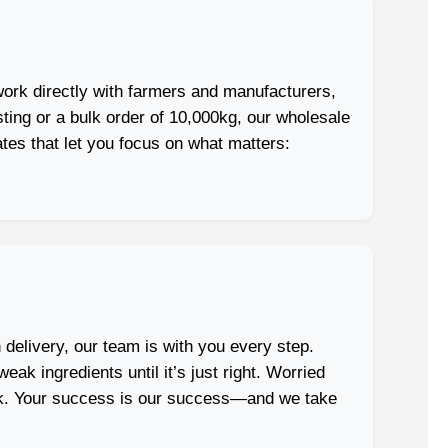
ork directly with farmers and manufacturers,
sting or a bulk order of 10,000kg, our wholesale
ates that let you focus on what matters:
 delivery, our team is with you every step.
ak ingredients until it’s just right. Worried
dark. Your success is our success—and we take