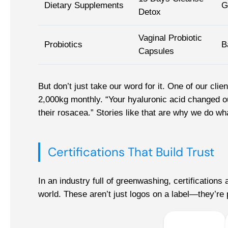
Dietary Supplements
G
Detox
Vaginal Probiotic
Probiotics
B
Capsules
But don’t just take our word for it. One of our cli
2,000kg monthly. “Your hyaluronic acid changed ou
their rosacea.” Stories like that are why we do wh
Certifications That Build Trust
In an industry full of greenwashing, certification
world. These aren’t just logos on a label—they’re p