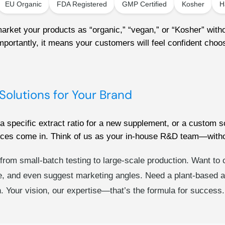
EU Organic
FDA Registered
GMP Certified
Kosher
H
ket your products as “organic,” “vegan,” or “Kosher” withou
portantly, it means your customers will feel confident choosi
Solutions for Your Brand
pecific extract ratio for a new supplement, or a custom sc
ces come in. Think of us as your in-house R&D team—witho
g from small-batch testing to large-scale production. Want to
, and even suggest marketing angles. Need a plant-based alt
ch. Your vision, our expertise—that’s the formula for success.