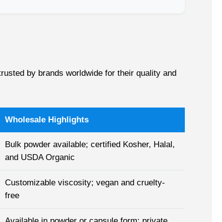
rusted by brands worldwide for their quality and
Wholesale Highlights
Bulk powder available; certified Kosher, Halal,
and USDA Organic
Customizable viscosity; vegan and cruelty-
free
Available in powder or capsule form; private