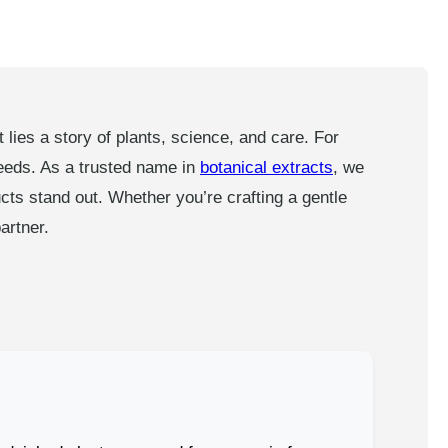
ies a story of plants, science, and care. For
needs. As a trusted name in
botanical extracts
, we
cts stand out. Whether you’re crafting a gentle
artner.