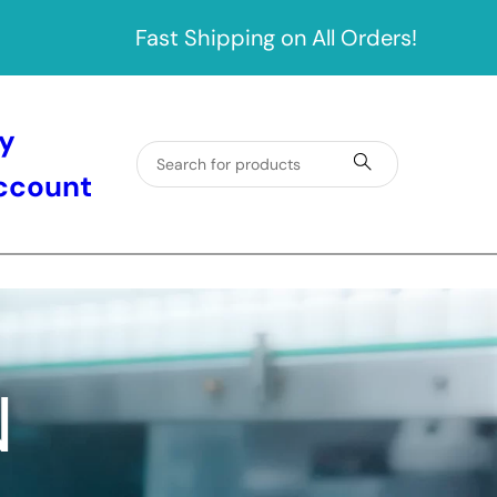
Fast Shipping on All Orders!
y
ccount
N