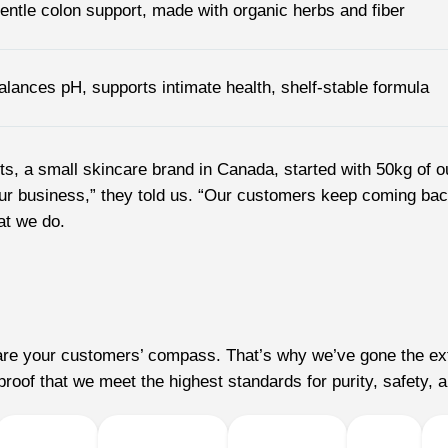
entle colon support, made with organic herbs and fiber
alances pH, supports intimate health, shelf-stable formula
ents, a small skincare brand in Canada, started with 50kg of 
r business,” they told us. “Our customers keep coming back, 
at we do.
s are your customers’ compass. That’s why we’ve gone the ext
roof that we meet the highest standards for purity, safety, a