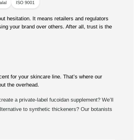
alal
ISO 9001
t hesitation. It means retailers and regulators
ng your brand over others. After all, trust is the
ent for your skincare line. That’s where our
ut the overhead.
 create a private-label fucoidan supplement? We’ll
ernative to synthetic thickeners? Our botanists