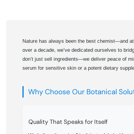
Nature has always been the best chemist—and at th
over a decade, we’ve dedicated ourselves to brid
don’t just sell ingredients—we deliver peace of mi
serum for sensitive skin or a potent dietary suppl
Why Choose Our Botanical Solu
Quality That Speaks for Itself