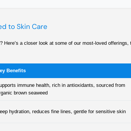
d to Skin Care
 Here’s a closer look at some of our most-loved offerings, t
ey Benefits
upports immune health, rich in antioxidants, sourced from
rganic brown seaweed
eep hydration, reduces fine lines, gentle for sensitive skin