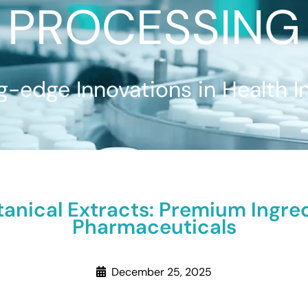
PROCESSING
g-edge Innovations in Health I
anical Extracts: Premium Ingre
Pharmaceuticals
December 25, 2025