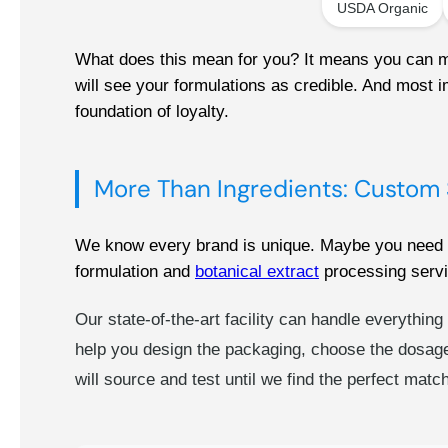
USDA Organic
What does this mean for you? It means you can mar
will see your formulations as credible. And most im
foundation of loyalty.
More Than Ingredients: Custom 
We know every brand is unique. Maybe you need a s
formulation and
botanical extract
processing servi
Our state-of-the-art facility can handle everythin
help you design the packaging, choose the dosage
will source and test until we find the perfect mat