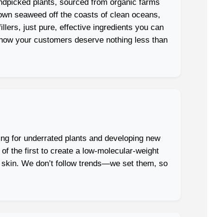
ndpicked plants, sourced from organic farms
rown seaweed off the coasts of clean oceans,
lers, just pure, effective ingredients you can
e know your customers deserve nothing less than
ing for underrated plants and developing new
 the first to create a low-molecular-weight
ve skin. We don’t follow trends—we set them, so