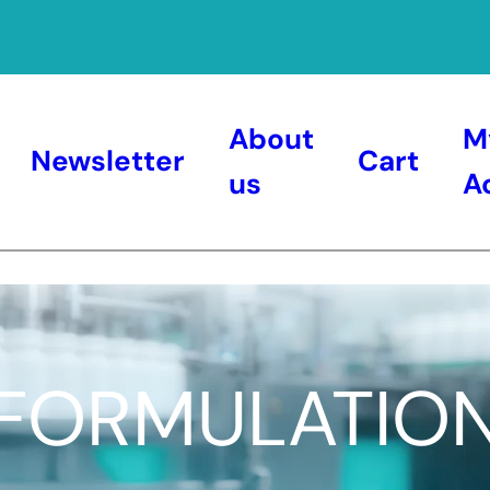
About
M
Newsletter
Cart
us
A
FORMULATIO