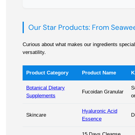
Our Star Products: From Seawee
Curious about what makes our ingredients special?
versatility.
Product Category
Product Name
K
Botanical Dietary
S
Fucoidan Granular
Supplements
o
Hyaluronic Acid
Skincare
D
Essence
15 Days Cleanse